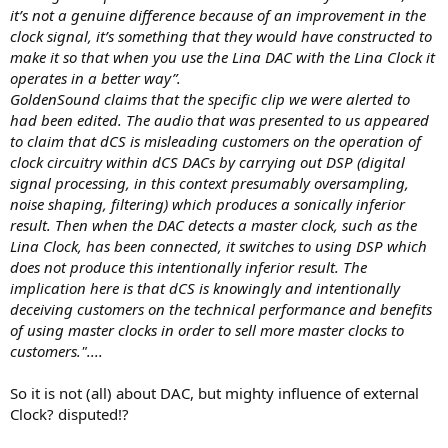
it’s not a genuine difference because of an improvement in the
clock signal, it’s something that they would have constructed to
make it so that when you use the Lina DAC with the Lina Clock it
operates in a better way”.
GoldenSound claims that the specific clip we were alerted to
had been edited. The audio that was presented to us appeared
to claim that dCS is misleading customers on the operation of
clock circuitry within dCS DACs by carrying out DSP (digital
signal processing, in this context presumably oversampling,
noise shaping, filtering) which produces a sonically inferior
result. Then when the DAC detects a master clock, such as the
Lina Clock, has been connected, it switches to using DSP which
does not produce this intentionally inferior result. The
implication here is that dCS is knowingly and intentionally
deceiving customers on the technical performance and benefits
of using master clocks in order to sell more master clocks to
customers."....
So it is not (all) about DAC, but mighty influence of external
Clock? disputed!?