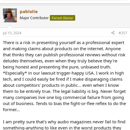
so that when you use the Lina DAC with the Lina Clock it operates in a
e
better way”.
a
GoldenSound claims that the specific clip we were alerted to had been
pablolie
c
edited. The audio that was presented to us appeared to claim that dCS
t
Major Contributor
Forum Donor
i
is misleading customers on the operation of clock circuitry within dCS
o
DACs by carrying out DSP (digital signal processing, in this context
n
presumably oversampling, noise shaping, filtering) which produces a
Jul 15, 2024
#257
s
sonically inferior result. Then when the DAC detects a master clock,
:
There is a risk in presenting yourself as a professional expert
such as the Lina Clock, has been connected, it switches to using DSP
which does not produce this intentionally inferior result. The
and making claims about products on the internet. Anyone
implication here is that dCS is knowingly and intentionally deceiving
that thinks they can publish professional reviews without risk
customers on the technical performance and benefits of using master
deludes themselves, even when they truly believe they're
clocks in order to sell more master clocks to customers."....
being honest and presenting the pure, unbiased truth.
*Especially* in our lawsuit trigger-happy USA. I work in high
So it is not (all) about DAC, but mighty influence of external Clock?
tech, and I could easily be fired if I make disparaging claims
disputed!?
about competitors' products in public... even when I know
If so: sent "The Tower Of Power" to Amir (All Inclu
ded
sive) and we'll
them to be entirely true. The legal liability is big. Never forget
see.
many companies live one big commercial failure from going
out of business. Tends to bias the fight-or-flee reflex to do the
Your brave hearts will dare to, not?
former...
I am pretty sure that's why audio magazines never fail to find
something-anything to like even in the worst products they