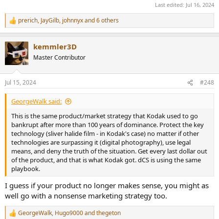
Last edited:
Jul 16, 2024
prerich
,
JayGilb
,
johnnyx
and 6 others
R
e
a
kemmler3D
c
t
Master Contributor
i
o
n
Jul 15, 2024
#248
s
:
GeorgeWalk said:
This is the same product/market strategy that Kodak used to go
bankrupt after more than 100 years of dominance. Protect the key
technology (sliver halide film - in Kodak's case) no matter if other
technologies are surpassing it (digital photography), use legal
means, and deny the truth of the situation. Get every last dollar out
of the product, and that is what Kodak got. dCS is using the same
playbook.
I guess if your product no longer makes sense, you might as
well go with a nonsense marketing strategy too.
GeorgeWalk
,
Hugo9000
and
thegeton
R