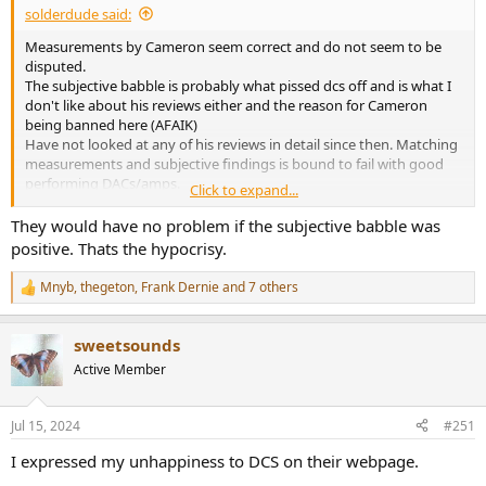
solderdude said:
Measurements by Cameron seem correct and do not seem to be
disputed.
The subjective babble is probably what pissed dcs off and is what I
don't like about his reviews either and the reason for Cameron
being banned here (AFAIK)
Have not looked at any of his reviews in detail since then. Matching
measurements and subjective findings is bound to fail with good
performing DACs/amps.
Click to expand...
Turned into a nasty sh!tsh0w dragging out over a few years.
They would have no problem if the subjective babble was
positive. Thats the hypocrisy.
Both seem sincere ... The truth is probably somewhere in the
middle.
Mnyb
,
thegeton
,
Frank Dernie
and 7 others
R
e
a
sweetsounds
c
t
Active Member
i
o
n
Jul 15, 2024
#251
s
:
I expressed my unhappiness to DCS on their webpage.