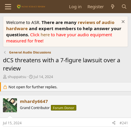
Log in
Register
Welcome to ASR.
There are many
reviews of audio
hardware
and expert members to help answer your
questions.
Click
here
to have your audio equipment
measured for free!
General Audio Discussions
dCS threatens with a 7-figure lawsuit over a
review
T
S
shuppatsu
Jul 14, 2024
h
t
r
Not open for further replies.
a
e
r
a
t
mhardy6647
d
d
s
Grand Contributor
a
Forum Donor
t
t
a
e
Jul 15, 2024
#241
r
t