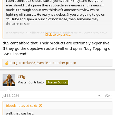
I don't think dCS should sue anyone. I think they, and everyone
else, should just ignore these subjective reviewers and reviews. I
made it through about two thirds of Cameron's review whilst
fighting off nausea. He really is clueless. If you are going to go on
YouTube and spew a bunch of nonsense, then someone may
threaten to sue.
It seems the qualification for being a subjective reviewer is to have
Click to expand...
no technical background, and to attribute musical qualities to
electronic circuits.
dCS cant afford that. Their products are extremely expensive.
If they go the objective route it will end up as "buy Topping or
SMSL instead"
Blorg
,
boxerfan88
,
Svend P
and 1 other person
R
e
a
LTig
c
t
Master Contributor
Forum Donor
i
o
n
Jul 15, 2024
#244
s
:
bloodshoteyed said:
well, that was fast...