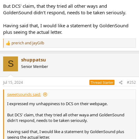
But DCS' claim, that they tried all other ways and
GoldenSound didn't respond, needs to be taken seriously.
Having said that, I would like a statement by GoldenSound
plus seeing the actual letter.
prerich
and
JayGilb
R
e
a
shuppatsu
c
S
t
Senior Member
i
o
n
Jul 15, 2024
#252
Thread Starter
s
:
sweetsounds said:
I expressed my unhappiness to DCS on their webpage.
But DCS' claim, that they tried all other waya amd GoldenSound
didn't respond, needs to be taken seriously.
Having said that, I would like a statement by GoldenSound plus
seeing the actual letter.