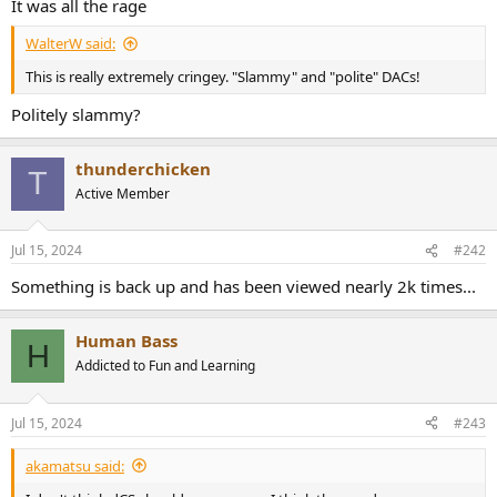
It was all the rage
e
r
WalterW said:
This is really extremely cringey. "Slammy" and "polite" DACs!
Politely slammy?
thunderchicken
T
Active Member
Jul 15, 2024
#242
Something is back up and has been viewed nearly 2k times...
Human Bass
H
Addicted to Fun and Learning
Jul 15, 2024
#243
akamatsu said: