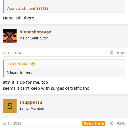
View attachment 381133
Nope, still there.
bloodshoteyed
Major Contributor
Jul 15, 2024
#245
Soniclife said:
It loads for me.
atm it is up for me, too
seems it can't keep with surges of traffic tho
shuppatsu
S
Senior Member
Jul 15, 2024
#246
Thread Starter