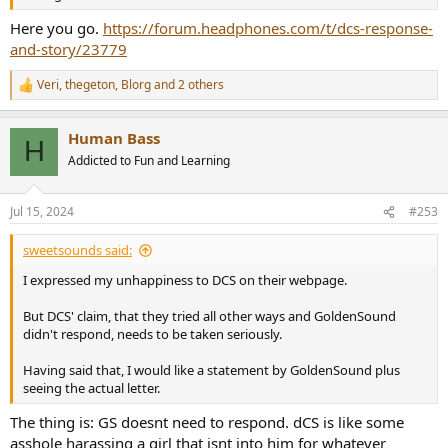
Here you go.
https://forum.headphones.com/t/dcs-response-
and-story/23779
Veri
,
thegeton
,
Blorg
and 2 others
R
e
a
Human Bass
c
H
t
Addicted to Fun and Learning
i
o
n
Jul 15, 2024
#253
s
:
sweetsounds said:
I expressed my unhappiness to DCS on their webpage.
But DCS' claim, that they tried all other ways and GoldenSound
didn't respond, needs to be taken seriously.
Having said that, I would like a statement by GoldenSound plus
seeing the actual letter.
The thing is: GS doesnt need to respond. dCS is like some
asshole harassing a girl that isnt into him for whatever