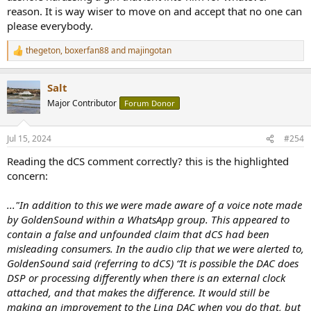
reason. It is way wiser to move on and accept that no one can
please everybody.
thegeton
,
boxerfan88
and
majingotan
R
e
a
Salt
c
t
Major Contributor
Forum Donor
i
o
n
Jul 15, 2024
#254
s
:
Reading the dCS comment correctly? this is the highlighted
concern:
..."In addition to this we were made aware of a voice note made
by GoldenSound within a WhatsApp group. This appeared to
contain a false and unfounded claim that dCS had been
misleading consumers. In the audio clip that we were alerted to,
GoldenSound said (referring to dCS) “It is possible the DAC does
DSP or processing differently when there is an external clock
attached, and that makes the difference. It would still be
making an improvement to the Lina DAC when you do that, but