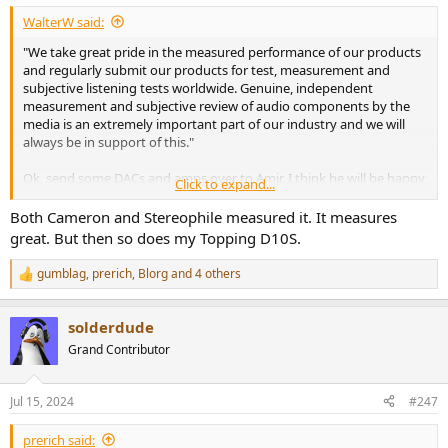
WalterW said:
"We take great pride in the measured performance of our products
and regularly submit our products for test, measurement and
subjective listening tests worldwide. Genuine, independent
measurement and subjective review of audio components by the
media is an extremely important part of our industry and we will
always be in support of this."
Ok, send some DACs and amps over to Amir, I think he will be happy
Click to expand...
to measure them and give also some personal evaluation without
audiophool babble like GoldenSound.
Both Cameron and Stereophile measured it. It measures
great. But then so does my Topping D10S.
gumblag
,
prerich
,
Blorg
and 4 others
R
e
a
solderdude
c
t
Grand Contributor
i
o
n
Jul 15, 2024
#247
s
:
prerich said: