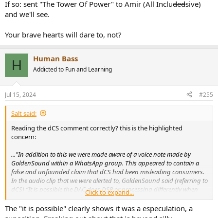
If so: sent "The Tower Of Power" to Amir (All Inclu
ded
sive)
and we'll see.
Your brave hearts will dare to, not?
Human Bass
H
Addicted to Fun and Learning
Jul 15, 2024
#255
Salt said:
Reading the dCS comment correctly? this is the highlighted
concern:
..."In addition to this we were made aware of a voice note made by
GoldenSound within a WhatsApp group. This appeared to contain a
false and unfounded claim that dCS had been misleading consumers.
In the audio clip that we were alerted to, GoldenSound said (referring to
dCS) “It is possible the DAC does DSP or processing differently when
Click to expand...
there is an external clock attached, and that makes the difference. It
would still be making an improvement to the Lina DAC when you do
The "it is possible" clearly shows it was a especulation, a
that, but it’s not a genuine difference because of an improvement in the