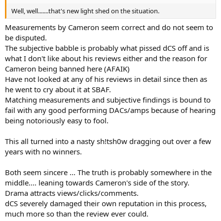
Well, well.......that's new light shed on the situation.
Measurements by Cameron seem correct and do not seem to
be disputed.
The subjective babble is probably what pissed dCS off and is
what I don't like about his reviews either and the reason for
Cameron being banned here (AFAIK)
Have not looked at any of his reviews in detail since then as
he went to cry about it at SBAF.
Matching measurements and subjective findings is bound to
fail with any good performing DACs/amps because of hearing
being notoriously easy to fool.
This all turned into a nasty sh!tsh0w dragging out over a few
years with no winners.
Both seem sincere ... The truth is probably somewhere in the
middle.... leaning towards Cameron's side of the story.
Drama attracts views/clicks/comments.
dCS severely damaged their own reputation in this process,
much more so than the review ever could.