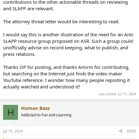
contributions to the other actionable threads on reviewing
person and invaluable to the community, even if he crossed a
and SLAPP are relevant.
couple lines in the past.
The attorney threat letter would be interesting to read.
I would say this is another illustration of the need for an Anti-
SLAPP resource group proposed on ASR. Such a group could
unofficially advise on record keeping, what to publish, and
press relations.
Thanks OP for posting, and thanks Amirm for contributing,
but searching on the Internet just finds the video maker
YouTube reference. I wonder how many people reposting it
actually watched and understood it?
Last edited:
Jul 15, 2024
Human Bass
H
Addicted to Fun and Learning
Jul 15, 2024
#250