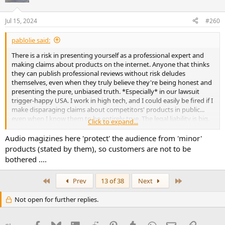
Jul 15, 2024
#260
pablolie said:
There is a risk in presenting yourself as a professional expert and
making claims about products on the internet. Anyone that thinks
they can publish professional reviews without risk deludes
themselves, even when they truly believe they're being honest and
presenting the pure, unbiased truth. *Especially* in our lawsuit
trigger-happy USA. I work in high tech, and I could easily be fired if I
make disparaging claims about competitors' products in public...
even when I know them to be entirely true. The legal liability is big.
Click to expand...
Never forget many companies live one big commercial failure from
going out of business. Tends to bias the fight-or-flee reflex to do
Audio magizines here 'protect' the audience from 'minor'
the former...
products (stated by them), so customers are not to be
bothered ....
I am pretty sure that's why audio magazines never fail to find
something-anything to like even in the worst products they review.
First
Last
Prev
13 of 38
Next
They guide *you* to conclude the obvious, but they are careful
about openly stating it.
Not open for further replies.