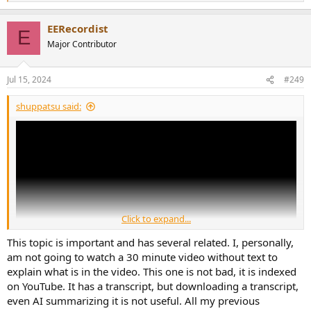
e
a
EERecordist
c
E
t
Major Contributor
i
o
n
Jul 15, 2024
#249
s
:
shuppatsu said:
Click to expand...
This topic is important and has several related. I, personally,
am not going to watch a 30 minute video without text to
explain what is in the video. This one is not bad, it is indexed
on YouTube. It has a transcript, but downloading a transcript,
Amir assisted Cameron in his video rebuttal, which is great. I hope
even AI summarizing it is not useful. All my previous
that breach can be repaired because I think Cameron is an honest