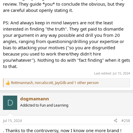
review. They guide *you* to conclude the obvious, but they
are careful about openly stating it.
PS: And always keep in mind lawyers are not the least
interested in finding "the truth". They get paid to dismantle
your argument in any way possible and drill you from 20
angles, ranging from questioning/drilling your expertise or
bias to attacking your motives ("so you are disgruntled
because you used to work there/they didn't hire
you/whatever"). Nothing to do with "fact finding" when it gets
to that.
Last edited:
Jul 15, 2024
Rottmannash
,
norcalscott
,
JayGilb
and 1 other person
R
e
a
dogmamann
c
D
t
Addicted to Fun and Learning
i
o
n
Jul 15, 2024
#258
s
:
. Thanks to the controversy, now I know one more brand !