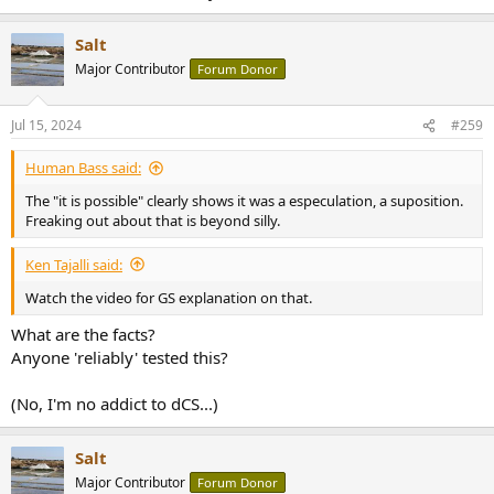
Salt
Major Contributor
Forum Donor
Jul 15, 2024
#259
Human Bass said:
The "it is possible" clearly shows it was a especulation, a suposition.
Freaking out about that is beyond silly.
Ken Tajalli said:
Watch the video for GS explanation on that.
What are the facts?
Anyone 'reliably' tested this?
(No, I'm no addict to dCS...)
Salt
Major Contributor
Forum Donor