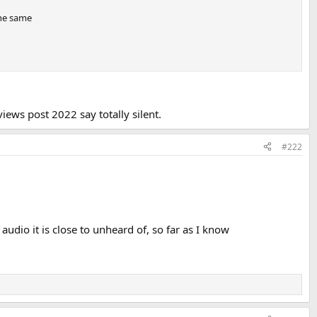
the same
iews post 2022 say totally silent.
#222
udio it is close to unheard of, so far as I know