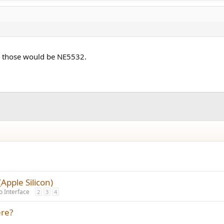
1, those would be NE5532.
pple Silicon)
o Interface
2
3
4
re?