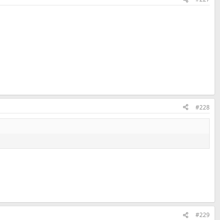
#228
#229