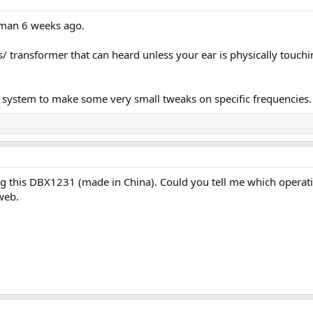
man 6 weeks ago.
/ transformer that can heard unless your ear is physically touchi
ystem to make some very small tweaks on specific frequencies. It
g this DBX1231 (made in China). Could you tell me which operation
web.