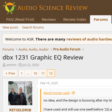
FAQ (Read First)
Reviews
Review Index
Forums
New posts
Search forums
Welcome to ASR.
There are many
reviews of audio hard
Forums
Audio, Audio, Audio!
Pro Audio Forum
dbx 1231 Graphic EQ Review
T
S
amirm
Jul 22, 2022
h
t
Prev
1
…
10
11
12
r
a
e
r
a
t
Feb 10, 2025
d
d
s
a
david moran said:
t
t
no idea, and the design is loooong after my ti
a
e
r
I have used and still use one (well before '22)
RETSELDRIB
t