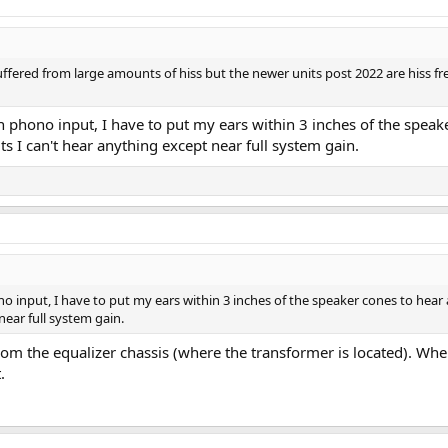
uffered from large amounts of hiss but the newer units post 2022 are hiss fre
 On phono input, I have to put my ears within 3 inches of the spea
s I can't hear anything except near full system gain.
hono input, I have to put my ears within 3 inches of the speaker cones to hea
near full system gain.
m the equalizer chassis (where the transformer is located). When
.