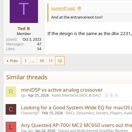
T
kumiroff said:
And at the entrance/exit too?
Ted B
If the design is the same as the dbx 223
Member
Joined
Oct 3, 2023
Messages
47
Likes
54
Prev
1
…
10
11
12
Similar threads
miniDSP vs active analog crossover
R
rjp
Apr 25, 2026
Audio Interfaces (ADC & DAC)
2
3
4
Looking for a Good System-Wide EQ for macOS (A
C
ChaoscripT
Feb 15, 2026
DACs, Streamers, Servers, Players, Audi
Any Quested AP-700/ MC2 MC650 users out the
L
low_art
Jan 24, 2026
Stereo and Multichannel Amplifier Reviews