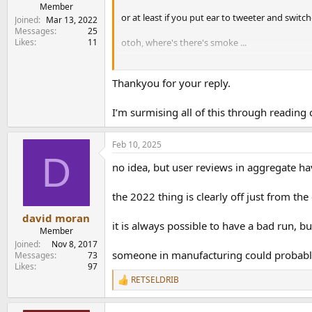
e
Member
or at least if you put ear to tweeter and swit
r
Joined
Mar 13, 2022
Messages
25
Likes
11
otoh, where's there's smoke ...
otoh2, audiophiles both pro or lay regularly m
Thankyou for your reply.
I’m surmising all of this through reading
Feb 10, 2025
D
no idea, but user reviews in aggregate h
the 2022 thing is clearly off just from th
david moran
it is always possible to have a bad run, b
Member
Joined
Nov 8, 2017
someone in manufacturing could probably 
Messages
73
Likes
97
RETSELDRIB
R
e
a