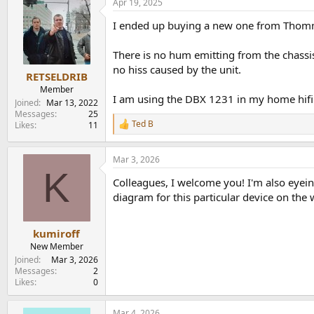
Apr 19, 2025
I ended up buying a new one from Thom
There is no hum emitting from the chassis
no hiss caused by the unit.
RETSELDRIB
Member
I am using the DBX 1231 in my home hifi s
Joined
Mar 13, 2022
Messages
25
Ted B
Likes
11
R
e
a
Mar 3, 2026
c
K
t
Colleagues, I welcome you! I'm also eyein
i
o
diagram for this particular device on the 
n
s
:
kumiroff
New Member
Joined
Mar 3, 2026
Messages
2
Likes
0
Mar 4, 2026