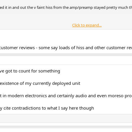
ched it in and out the v faint hiss from the amp/preamp stayed pretty much 
Click to expand...
isunderstand / misinterpret what they hear ....
 customer reviews - some say loads of hiss and other customer rev
ave got to count for something
e existence of my currently deployed unit
ut in modern electronics and certainly audio and even moreso pro a
cite contradictions to what I say here though