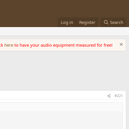
Log in
Register
Search
ick
here
to have your audio equipment measured for free!
#221