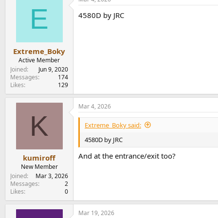
E
4580D by JRC
Extreme_Boky
Active Member
Joined
Jun 9, 2020
Messages
174
Likes
129
Mar 4, 2026
K
Extreme_Boky said:
4580D by JRC
And at the entrance/exit too?
kumiroff
New Member
Joined
Mar 3, 2026
Messages
2
Likes
0
Mar 19, 2026