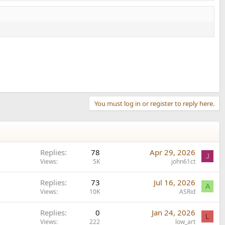
You must log in or register to reply here.
Replies
78
Apr 29, 2026
J
Views
5K
john61ct
Replies
73
Jul 16, 2026
A
Views
10K
ASRid
Replies
0
Jan 24, 2026
L
Views
222
low_art