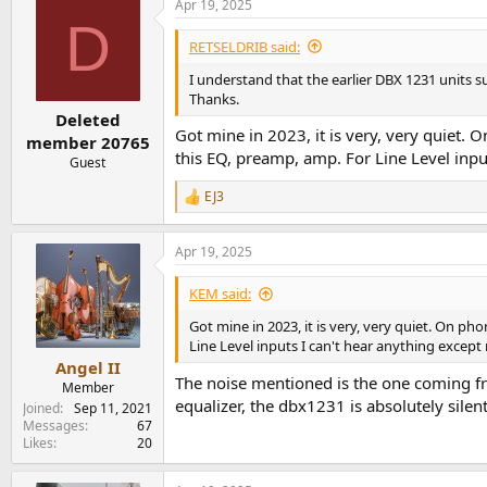
Apr 19, 2025
c
D
t
i
RETSELDRIB said:
o
n
I understand that the earlier DBX 1231 units s
s
Thanks.
:
Deleted
Got mine in 2023, it is very, very quiet.
member 20765
this EQ, preamp, amp. For Line Level input
Guest
EJ3
R
e
a
Apr 19, 2025
c
t
i
KEM said:
o
n
Got mine in 2023, it is very, very quiet. On p
s
Line Level inputs I can't hear anything except 
:
Angel II
The noise mentioned is the one coming fro
Member
equalizer, the dbx1231 is absolutely silent
Joined
Sep 11, 2021
Messages
67
Likes
20