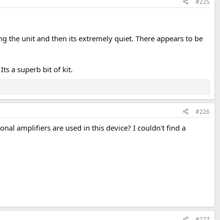
#225
ng the unit and then its extremely quiet. There appears to be
s a superb bit of kit.
#226
al amplifiers are used in this device? I couldn't find a
#227