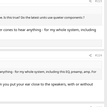
#223
e. Is this true? Do the latest units use quieter components ?
ker cones to hear anything - for my whole system, including
#224
r anything - for my whole system, including this EQ, preamp, amp. For
 you put your ear close to the speakers, with or without