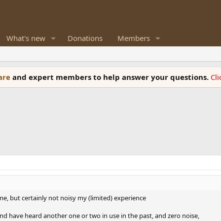
What's new
Donations
Members
ware
and expert members to help answer your questions.
Cl
me, but certainly not noisy my (limited) experience
 and have heard another one or two in use in the past, and zero noise,