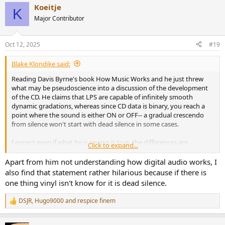
Koeitje
c
K
t
Major Contributor
i
*
Interestingly, if you listen to an 8-bit file, the lack of resolution is
o
heard as quantization noise, even thought it's different from analog
n
noise and unlike analog noise it goes-away completely with silence.
Oct 12, 2025
#19
s
:
Blake Klondike said:
Reading Davis Byrne's book How Music Works and he just threw
what may be pseudoscience into a discussion of the development
of the CD. He claims that LPS are capable of infinitely smooth
dynamic gradations, whereas since CD data is binary, you reach a
point where the sound is either ON or OFF-- a gradual crescendo
from silence won't start with dead silence in some cases.
I expect even if what he is saying is true, the differences are
Click to expand...
inaudible. But is it true in any sense in the first place?
Apart from him not understanding how digital audio works, I
also find that statement rather hilarious because if there is
one thing vinyl isn't know for it is dead silence.
DSJR
,
Hugo9000
and
respice finem
R
e
a