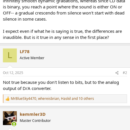
infinitely smooth dynamic gradations, whereas since CD data
r
is binary, you reach a point where the sound is either ON or
OFF-- a gradual crescendo from silence won't start with dead
silence in some cases.
I expect even if what he is saying is true, the differences are
inaudible. But is it true in any sense in the first place?
LF78
L
Active Member
Oct 12, 2025
#2
Not true because you don't listen to bits, but to the analog
output of D/A converter.
MrBlueSky4470
,
whereisbrian
,
Haskil
and 10 others
R
e
a
kemmler3D
c
t
Master Contributor
i
o