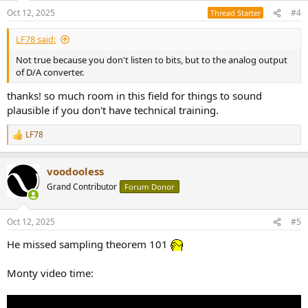
n
Oct 12, 2025
#4
Thread Starter
s
:
LF78 said:
Not true because you don't listen to bits, but to the analog output
of D/A converter.
thanks! so much room in this field for things to sound
plausible if you don't have technical training.
LF78
R
e
a
voodooless
c
t
Grand Contributor
Forum Donor
i
o
n
Oct 12, 2025
#5
s
:
He missed sampling theorem 101
Monty video time: