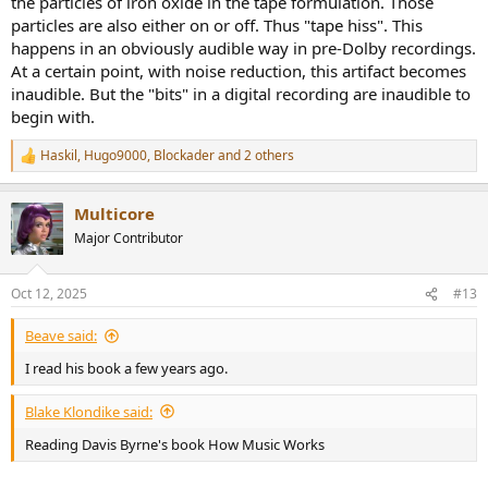
the particles of iron oxide in the tape formulation. Those
particles are also either on or off. Thus "tape hiss". This
happens in an obviously audible way in pre-Dolby recordings.
At a certain point, with noise reduction, this artifact becomes
inaudible. But the "bits" in a digital recording are inaudible to
begin with.
Haskil
,
Hugo9000
,
Blockader
and 2 others
R
e
a
Multicore
c
t
Major Contributor
i
o
n
Oct 12, 2025
#13
s
:
Beave said:
I read his book a few years ago.
Blake Klondike said:
Reading Davis Byrne's book How Music Works