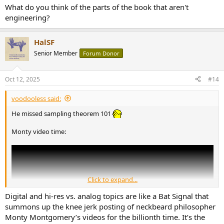
What do you think of the parts of the book that aren't
engineering?
HalSF
Senior Member
Forum Donor
Oct 12, 2025
#14
voodooless said:
He missed sampling theorem 101
Monty video time:
Click to expand...
Digital and hi-res vs. analog topics are like a Bat Signal that
summons up the knee jerk posting of neckbeard philosopher
Monty Montgomery’s videos for the billionth time. It’s the