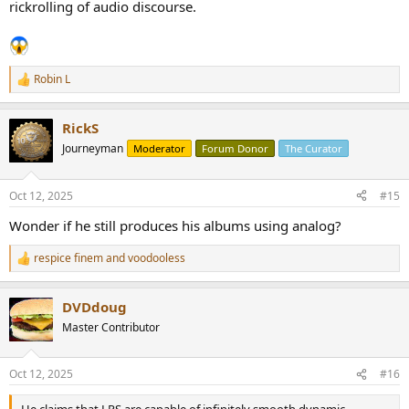
rickrolling of audio discourse.
Robin L
R
e
a
RickS
c
t
Journeyman
Moderator
Forum Donor
The Curator
i
o
n
Oct 12, 2025
#15
s
:
Wonder if he still produces his albums using analog?
respice finem
and
voodooless
R
e
a
DVDdoug
c
t
Master Contributor
i
o
n
Oct 12, 2025
#16
s
: