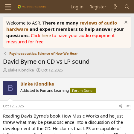
Log in
Register
Welcome to ASR.
There are many
reviews of audio
hardware
and expert members to help answer your
questions.
Click
here
to have your audio equipment
measured for free!
Psychoacoustics: Science of How We Hear
David Byrne on CD vs LP sound
T
S
Blake Klondike
Oct 12, 2025
h
t
r
a
Blake Klondike
B
e
r
Addicted to Fun and Learning
Forum Donor
a
t
d
d
s
a
Oct 12, 2025
#1
t
t
a
e
Reading Davis Byrne's book How Music Works and he just
r
threw what may be pseudoscience into a discussion of the
t
development of the CD. He claims that LPS are capable of
e