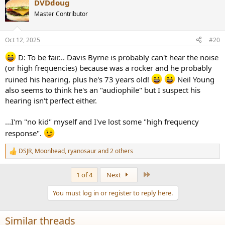
DVDdoug
c
t
Master Contributor
i
o
n
Oct 12, 2025
#20
s
:
D: To be fair... Davis Byrne is probably can't hear the noise
(or high frequencies) because was a rocker and he probably
ruined his hearing, plus he's 73 years old!
Neil Young
also seems to think he's an "audiophile" but I suspect his
hearing isn't perfect either.
...I'm "no kid" myself and I've lost some "high frequency
response".
DSJR
,
Moonhead
,
ryanosaur
and 2 others
R
e
a
Last
1 of 4
Next
c
t
You must log in or register to reply here.
i
o
n
Similar threads
s