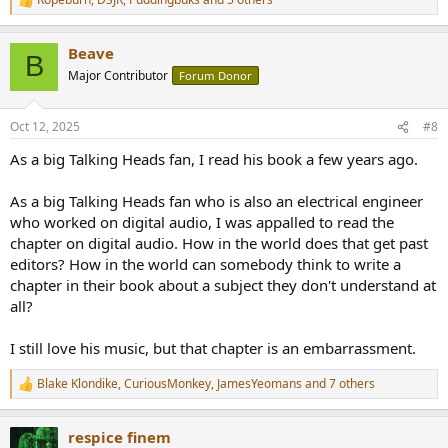
R
e
a
Beave
c
B
t
Major Contributor
Forum Donor
i
o
n
Oct 12, 2025
#8
s
:
As a big Talking Heads fan, I read his book a few years ago.
As a big Talking Heads fan who is also an electrical engineer
who worked on digital audio, I was appalled to read the
chapter on digital audio. How in the world does that get past
editors? How in the world can somebody think to write a
chapter in their book about a subject they don't understand at
all?
I still love his music, but that chapter is an embarrassment.
Blake Klondike
,
CuriousMonkey
,
JamesYeomans
and 7 others
R
e
a
respice finem
c