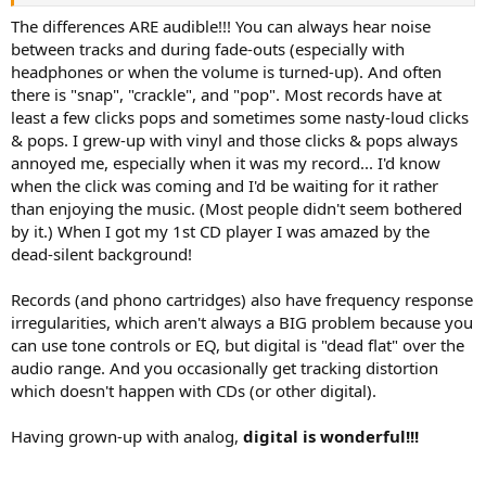
The differences ARE audible!!! You can always hear noise
between tracks and during fade-outs (especially with
headphones or when the volume is turned-up). And often
there is "snap", "crackle", and "pop". Most records have at
least a few clicks pops and sometimes some nasty-loud clicks
& pops. I grew-up with vinyl and those clicks & pops always
annoyed me, especially when it was my record... I'd know
when the click was coming and I'd be waiting for it rather
than enjoying the music. (Most people didn't seem bothered
by it.) When I got my 1st CD player I was amazed by the
dead-silent background!
Records (and phono cartridges) also have frequency response
irregularities, which aren't always a BIG problem because you
can use tone controls or EQ, but digital is "dead flat" over the
audio range. And you occasionally get tracking distortion
which doesn't happen with CDs (or other digital).
Having grown-up with analog,
digital is wonderful!!!