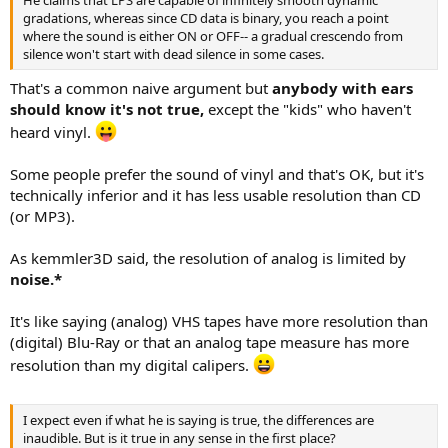
He claims that LPS are capable of infinitely smooth dynamic
gradations, whereas since CD data is binary, you reach a point
where the sound is either ON or OFF-- a gradual crescendo from
silence won't start with dead silence in some cases.
That's a common naive argument but
anybody with ears
should know it's not true,
except the "kids" who haven't
heard vinyl.
Some people prefer the sound of vinyl and that's OK, but it's
technically inferior and it has less usable resolution than CD
(or MP3).
As kemmler3D said, the resolution of analog is limited by
noise.*
It's like saying (analog) VHS tapes have more resolution than
(digital) Blu-Ray or that an analog tape measure has more
resolution than my digital calipers.
I expect even if what he is saying is true, the differences are
inaudible. But is it true in any sense in the first place?