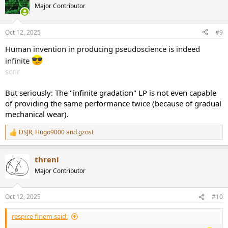
t
Major Contributor
i
o
n
Oct 12, 2025
#9
s
:
Human invention in producing pseudoscience is indeed
infinite
scnr
But seriously: The "infinite gradation" LP is not even capable
of providing the same performance twice (because of gradual
mechanical wear).
DSJR
,
Hugo9000
and
gzost
R
e
a
threni
c
t
Major Contributor
i
o
n
Oct 12, 2025
#10
s
:
respice finem said: