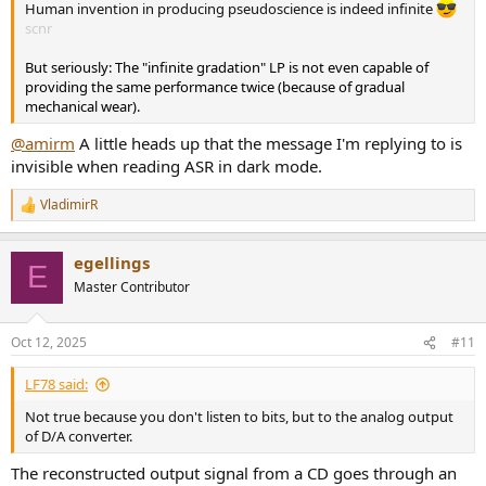
Human invention in producing pseudoscience is indeed infinite
scnr
But seriously: The "infinite gradation" LP is not even capable of
providing the same performance twice (because of gradual
mechanical wear).
@amirm
A little heads up that the message I'm replying to is
invisible when reading ASR in dark mode.
VladimirR
R
e
a
egellings
c
E
t
Master Contributor
i
o
n
Oct 12, 2025
#11
s
:
LF78 said:
Not true because you don't listen to bits, but to the analog output
of D/A converter.
The reconstructed output signal from a CD goes through an