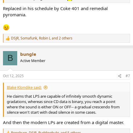
Replaced in his schedule by Coke 401 and remedial
pyromania.
DSJR
,
Somafunk
,
Robin L
and 2 others
R
e
a
bungle
c
B
t
Active Member
i
o
n
Oct 12, 2025
#7
s
:
Blake Klondike said:
He claims that LPS are capable of infinitely smooth dynamic
gradations, whereas since CD data is binary, you reach a point
where the sound is either ON or OFF-- a gradual crescendo from
silence won't start with dead silence in some cases.
And then the modern LPs are created from a digital master.
Ropeburn
,
DSJR
,
Puddingbuks
and 5 others