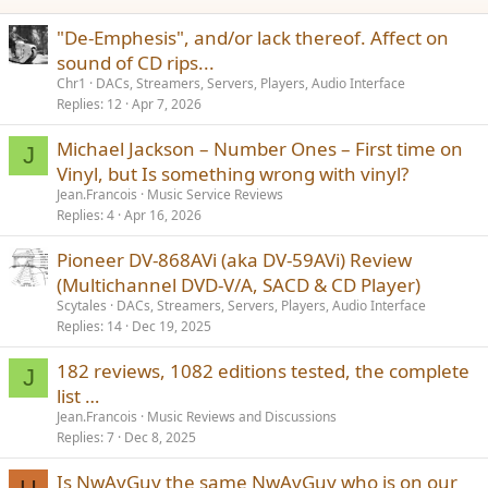
:
"De-Emphesis", and/or lack thereof. Affect on
sound of CD rips...
Chr1
DACs, Streamers, Servers, Players, Audio Interface
Replies
12
Apr 7, 2026
Michael Jackson – Number Ones – First time on
J
Vinyl, but Is something wrong with vinyl?
Jean.Francois
Music Service Reviews
Replies
4
Apr 16, 2026
Pioneer DV-868AVi (aka DV-59AVi) Review
(Multichannel DVD-V/A, SACD & CD Player)
Scytales
DACs, Streamers, Servers, Players, Audio Interface
Replies
14
Dec 19, 2025
182 reviews, 1082 editions tested, the complete
J
list …
Jean.Francois
Music Reviews and Discussions
Replies
7
Dec 8, 2025
Is NwAvGuy the same NwAvGuy who is on our