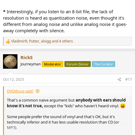
*
Interestingly, if you listen to an 8-bit file, the lack of
resolution is heard as quantization noise, even thought it's
different from analog noise and unlike analog noise it goes-
away completely with silence.
VladimirR
,
Putter
,
alvigg
and 4 others
R
e
a
RickS
c
t
Journeyman
Moderator
Forum Donor
The Curator
i
o
n
Oct 12, 2025
#17
s
:
DVDdoug said:
That's a common naive argument but
anybody with ears should
know it's not true,
except the "kids" who haven't heard vinyl.
Some people prefer the sound of vinyl and that's OK, but it's
technically inferior and it has less usable resolution than CD (or
MP3).