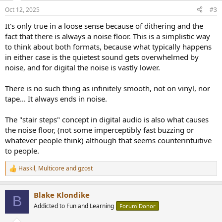
n
Oct 12, 2025
#3
s
:
It's only true in a loose sense because of dithering and the
fact that there is always a noise floor. This is a simplistic way
to think about both formats, because what typically happens
in either case is the quietest sound gets overwhelmed by
noise, and for digital the noise is vastly lower.
There is no such thing as infinitely smooth, not on vinyl, nor
tape... It always ends in noise.
The "stair steps" concept in digital audio is also what causes
the noise floor, (not some imperceptibly fast buzzing or
whatever people think) although that seems counterintuitive
to people.
Haskil
,
Multicore
and
gzost
R
e
a
Blake Klondike
c
B
t
Addicted to Fun and Learning
Forum Donor
i
o