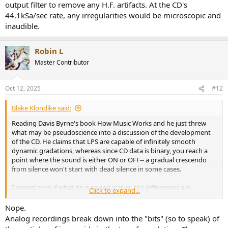
output filter to remove any H.F. artifacts. At the CD's
44.1kSa/sec rate, any irregularities would be microscopic and
inaudible.
Robin L
Master Contributor
Oct 12, 2025
#12
Blake Klondike said:
Reading Davis Byrne's book How Music Works and he just threw
what may be pseudoscience into a discussion of the development
of the CD. He claims that LPS are capable of infinitely smooth
dynamic gradations, whereas since CD data is binary, you reach a
point where the sound is either ON or OFF-- a gradual crescendo
from silence won't start with dead silence in some cases.
I expect even if what he is saying is true, the differences are
Click to expand...
inaudible.
But is it true in any sense in the first place?
Nope.
Analog recordings break down into the "bits" (so to speak) of