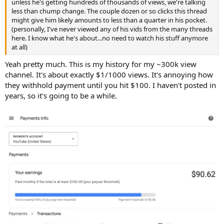
unless he's getting hundreds of thousands of views, we're talking
less than chump change. The couple dozen or so clicks this thread
might give him likely amounts to less than a quarter in his pocket.
(personally, I've never viewed any of his vids from the many threads
here. I know what he's about...no need to watch his stuff anymore
at all)
Yeah pretty much. This is my history for my ~300k view
channel. It's about exactly $1/1000 views. It's annoying how
they withhold payment until you hit $100. I haven't posted in
years, so it's going to be a while.