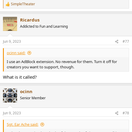
SimpleTheater
R
e
a
Ricardus
c
t
Addicted to Fun and Learning
i
o
n
Jun 9, 2023
#77
s
:
ocinn said:
I use an AdBlock extension. No revenue for them. Turn it off for
creators you want to support, though.
What is it called?
ocinn
Senior Member
Jun 9, 2023
#78
Sgt. Ear Ache said: