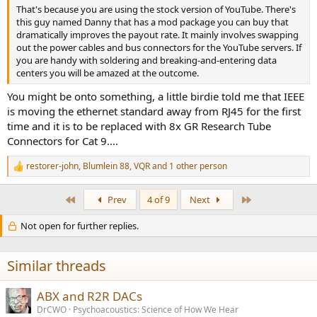
That's because you are using the stock version of YouTube. There's
this guy named Danny that has a mod package you can buy that
dramatically improves the payout rate. It mainly involves swapping
out the power cables and bus connectors for the YouTube servers. If
you are handy with soldering and breaking-and-entering data
centers you will be amazed at the outcome.
You might be onto something, a little birdie told me that IEEE
is moving the ethernet standard away from RJ45 for the first
time and it is to be replaced with 8x GR Research Tube
Connectors for Cat 9....
restorer-john
,
Blumlein 88
,
VQR
and 1 other person
R
e
a
First
Last
Prev
4 of 9
Next
c
t
Not open for further replies.
i
o
n
s
Similar threads
:
ABX and R2R DACs
DrCWO
Psychoacoustics: Science of How We Hear