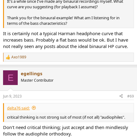
It's a while since I've made any binaural recordings myself. What
curve are you suggesting (for playback I assume)?
Thank you for the binaural example! What am I listening for in
terms of the bass characteristics?
It is certainly not a typical Harman headphone curve that
increases bass. Probably a flat bass would be ok. But I have
not really seen any posts about the ideal binaural HP curve.
Axo1989
R
e
a
egellings
c
E
t
Master Contributor
i
o
n
Jun 9, 2023
#69
s
:
delta76 said:
critical thinking is not strong suit of most (if not all) "audiophiles".
Don't need critical thinking; just accept and then mindlessly
follow the audiophile orthodoxy.