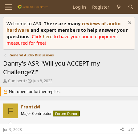
Log in
Register
Welcome to ASR.
There are many
reviews of audio
hardware
and expert members to help answer your
questions.
Click
here
to have your audio equipment
measured for free!
General Audio Discussions
Danny's ASR "Will you ACCEPT my
Challenge?!"
T
S
Cuniberti
Jun 8, 2023
h
t
r
Not open for further replies.
a
e
r
a
t
FrantzM
d
d
F
s
Major Contributor
a
Forum Donor
t
t
a
e
Jun 9, 2023
#61
r
t