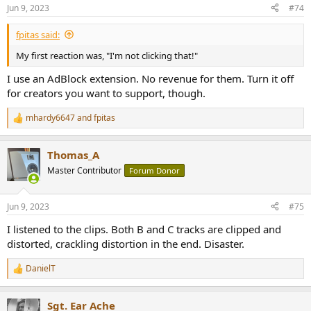
n
Jun 9, 2023
#74
s
:
fpitas said:
My first reaction was, "I'm not clicking that!"
Sadly a limited series. On the plus side, no laundry issues. I haven't
I use an AdBlock extension. No revenue for them. Turn it off
listened to Danny, not really planning to, even with eyes closed.
for creators you want to support, though.
mhardy6647
and
fpitas
R
e
a
Thomas_A
c
t
Master Contributor
Forum Donor
i
o
n
Jun 9, 2023
#75
s
:
I listened to the clips. Both B and C tracks are clipped and
distorted, crackling distortion in the end. Disaster.
DanielT
R
e
a
Sgt. Ear Ache
c