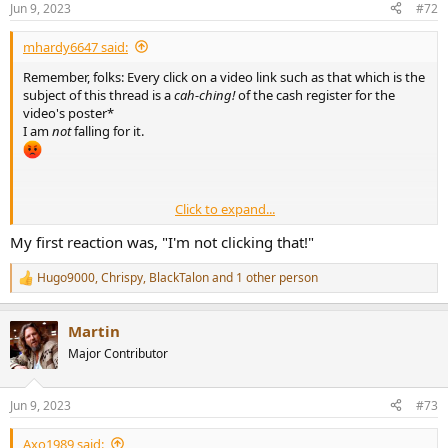
Jun 9, 2023
#72
s
:
mhardy6647 said:
Remember, folks: Every click on a video link such as that which is the
subject of this thread is a
cah-ching!
of the cash register for the
video's poster*
I am
not
falling for it.
________________
Click to expand...
* Please don't make me explain this to Millennials and later...
My first reaction was, "I'm not clicking that!"
Hugo9000
,
Chrispy
,
BlackTalon
and 1 other person
R
e
a
Martin
c
t
Major Contributor
i
o
n
Jun 9, 2023
#73
s
:
Axo1989 said: