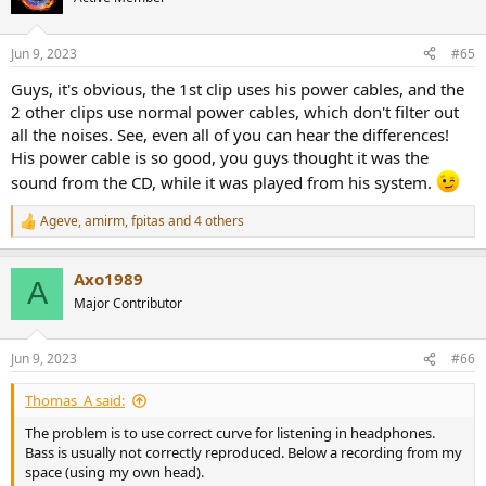
i
o
n
Jun 9, 2023
#65
s
:
Guys, it's obvious, the 1st clip uses his power cables, and the
2 other clips use normal power cables, which don't filter out
all the noises. See, even all of you can hear the differences!
His power cable is so good, you guys thought it was the
sound from the CD, while it was played from his system.
Ageve
,
amirm
,
fpitas
and 4 others
R
e
a
Axo1989
c
A
t
Major Contributor
i
o
n
Jun 9, 2023
#66
s
:
Thomas_A said:
The problem is to use correct curve for listening in headphones.
Bass is usually not correctly reproduced. Below a recording from my
space (using my own head).