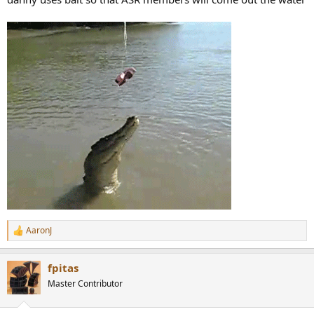
AaronJ
R
e
a
fpitas
c
t
Master Contributor
i
o
n