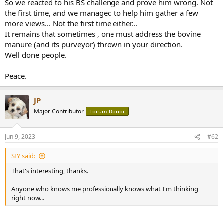
So we reacted to his BS challenge and prove him wrong. Not
e
the first time, and we managed to help him gather a few
r
more views... Not the first time either...
It remains that sometimes , one must address the bovine
manure (and its purveyor) thrown in your direction.
Well done people.
Peace.
JP
Major Contributor
Forum Donor
Jun 9, 2023
#62
SIY said:
That's interesting, thanks.
Anyone who knows me
professionally
knows what I'm thinking
right now...