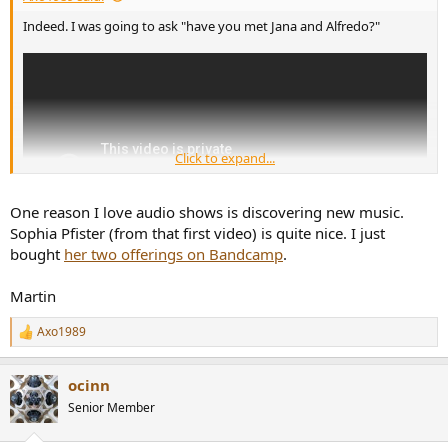
Indeed. I was going to ask "have you met Jana and Alfredo?"
Click to expand...
One reason I love audio shows is discovering new music.
Sophia Pfister (from that first video) is quite nice. I just
bought
her two offerings on Bandcamp
.
Martin
Axo1989
R
e
a
ocinn
c
t
Senior Member
i
o