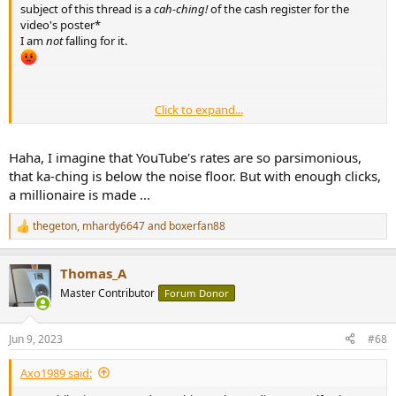
subject of this thread is a
cah-ching!
of the cash register for the
video's poster*
I am
not
falling for it.
________________
Click to expand...
* Please don't make me explain this to Millennials and later...
Haha, I imagine that YouTube's rates are so parsimonious,
that ka-ching is below the noise floor. But with enough clicks,
a millionaire is made ...
thegeton
,
mhardy6647
and
boxerfan88
R
e
a
Thomas_A
c
t
Master Contributor
Forum Donor
i
o
n
Jun 9, 2023
#68
s
:
Axo1989 said: