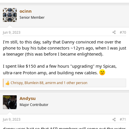
ocinn
Senior Member
Jun 9, 2023
#70
I'm still, to this day, salty that Danny convinced me over the
phone to buy his tube connectors ~12yrs ago, when I was just
a teenager (this was before I became enlightened).
I spent like $150 and a few hours "upgrading" my Spicas,
ultra-rare Proton amp, and building new cables.
Chrispy
,
Blumlein 88
,
amirm
and 1 other person
R
e
a
Andysu
c
t
Major Contributor
i
o
n
Jun 9, 2023
#71
s
:
danny uses bait so that ASR members will come out the water