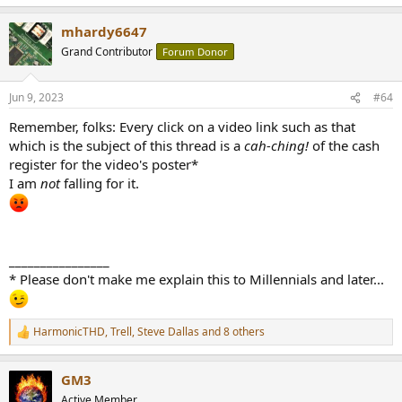
mhardy6647
Grand Contributor
Forum Donor
Jun 9, 2023
#64
Remember, folks: Every click on a video link such as that
which is the subject of this thread is a
cah-ching!
of the cash
register for the video's poster*
I am
not
falling for it.
________________
* Please don't make me explain this to Millennials and later...
HarmonicTHD
,
Trell
,
Steve Dallas
and 8 others
R
e
a
GM3
c
t
Active Member