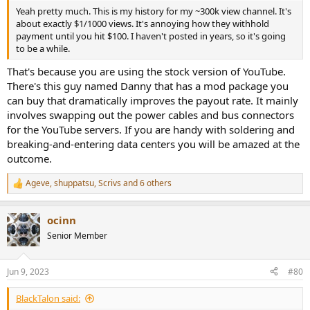
Yeah pretty much. This is my history for my ~300k view channel. It's
about exactly $1/1000 views. It's annoying how they withhold
payment until you hit $100. I haven't posted in years, so it's going
to be a while.
That's because you are using the stock version of YouTube.
There's this guy named Danny that has a mod package you
can buy that dramatically improves the payout rate. It mainly
involves swapping out the power cables and bus connectors
for the YouTube servers. If you are handy with soldering and
breaking-and-entering data centers you will be amazed at the
outcome.
Ageve
,
shuppatsu
,
Scrivs
and 6 others
R
e
a
ocinn
c
t
Senior Member
i
o
n
Jun 9, 2023
#80
s
:
BlackTalon said: