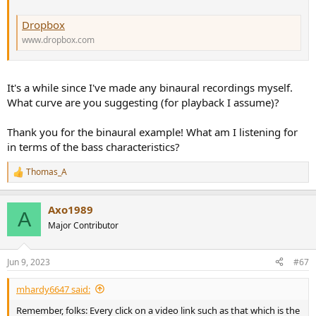
Dropbox
www.dropbox.com
It's a while since I've made any binaural recordings myself.
What curve are you suggesting (for playback I assume)?
Thank you for the binaural example! What am I listening for
in terms of the bass characteristics?
Thomas_A
R
e
a
Axo1989
c
A
t
Major Contributor
i
o
n
Jun 9, 2023
#67
s
:
mhardy6647 said:
Remember, folks: Every click on a video link such as that which is the