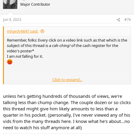
t
Major Contributor
i
o
n
Jun 9, 2023
#76
s
:
mhardy6647 said:
Remember, folks: Every click on a video link such as that which is the
subject of this thread is a
cah-ching!
of the cash register for the
video's poster*
I am
not
falling for it.
________________
Click to expand...
* Please don't make me explain this to Millennials and later...
unless he's getting hundreds of thousands of views, we're
talking less than chump change. The couple dozen or so clicks
this thread might give him likely amounts to less than a
quarter in his pocket. (personally, I've never viewed any of his
vids from the many threads here. I know what he's about...no
need to watch his stuff anymore at all)