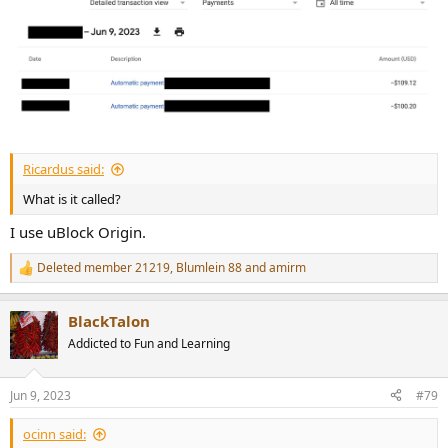
Ricardus said:
What is it called?
I use uBlock Origin.
Deleted member 21219
,
Blumlein 88
and
amirm
R
e
a
BlackTalon
c
t
Addicted to Fun and Learning
i
o
n
Jun 9, 2023
#79
s
:
ocinn said: