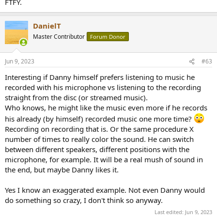
FTFY.
DanielT
Master Contributor
Forum Donor
Jun 9, 2023
#63
Interesting if Danny himself prefers listening to music he
recorded with his microphone vs listening to the recording
straight from the disc (or streamed music).
Who knows, he might like the music even more if he records
his already (by himself) recorded music one more time?
Recording on recording that is. Or the same procedure X
number of times to really color the sound. He can switch
between different speakers, different positions with the
microphone, for example. It will be a real mush of sound in
the end, but maybe Danny likes it.
Yes I know an exaggerated example. Not even Danny would
do something so crazy, I don't think so anyway.
Last edited:
Jun 9, 2023