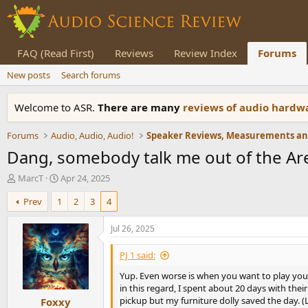
FAQ (Read First)
Reviews
Review Index
Forums
New posts
Search forums
Welcome to ASR.
There are many
reviews of audio hard
Forums
Audio, Audio, Audio!
Dang, somebody talk me out of the Ar
T
S
MarcT
Apr 24, 2025
h
t
Prev
1
2
3
4
r
a
e
r
a
t
Jul 26, 2025
d
d
s
a
PJ 1 said:
t
t
Yup. Even worse is when you want to play your 
a
e
in this regard, I spent about 20 days with th
r
pickup but my furniture dolly saved the day. 
Foxxy
t