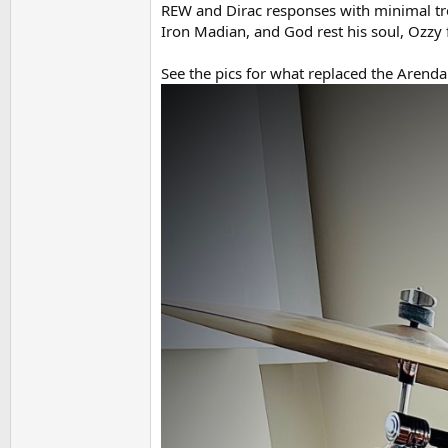
REW and Dirac responses with minimal tre
Iron Madian, and God rest his soul, Ozzy 
See the pics for what replaced the Arendal