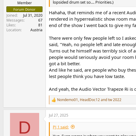
lopsided drum set so.... Priorities.)
e
Member
r
Forum Donor
Hahaha, that reminds me of a recent Audio
Joined
Jul 31, 2020
rendered in hyperrealistic show room man
Messages
67
end of the show I went back to give my f
Likes
81
Location
Austria
There were only few people left so I asked
said, "Yeah, no people left and late enou
Turns out he himself was terribly sick of a
people would seriously avoid your room be
got a bit better.
And like he said, are people who buy thes
lest people think you have low taste.
And yeah, the Audio Vector Trapeze Ri is d
Nondemo01
,
HeadDoc12
and
tw 2022
R
e
a
Jul 27, 2025
c
D
t
i
PJ 1 said:
o
n
Yup. Even worse is when you want to play your 