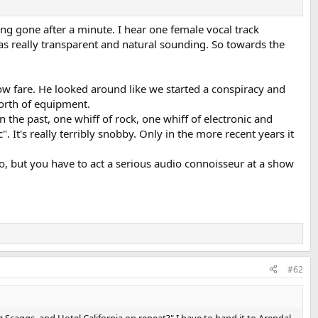
ng gone after a minute. I hear one female vocal track
s really transparent and natural sounding. So towards the
show fare. He looked around like we started a conspiracy and
worth of equipment.
in the past, one whiff of rock, one whiff of electronic and
It's really terribly snobby. Only in the more recent years it
No, but you have to act a serious audio connoisseur at a show
#62
 Scaggs, and Hotel California on repeat?" I have to hand it to Arendal