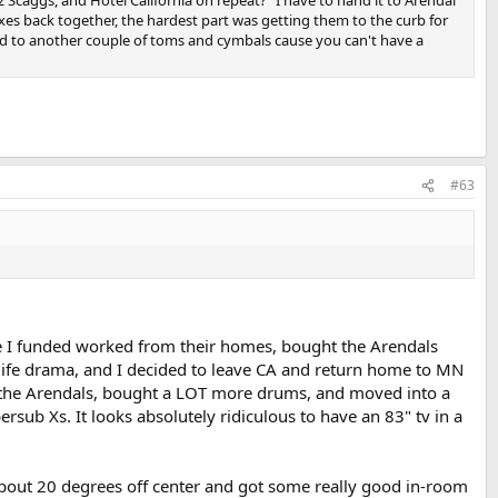
xes back together, the hardest part was getting them to the curb for
ad to another couple of toms and cymbals cause you can't have a
#63
yone I funded worked from their homes, bought the Arendals
life drama, and I decided to leave CA and return home to MN
up the Arendals, bought a LOT more drums, and moved into a
rsub Xs. It looks absolutely ridiculous to have an 83" tv in a
about 20 degrees off center and got some really good in-room