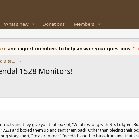
What's new
Donations
Members
ware
and expert members to help answer your questions.
Cl
Speaker Reviews, Measurements and Discussion
endal 1528 Monitors!
tracks and they give you that look of; "What's wrong with Nils Lofgren, Boz
eir 1723s and boxed them up and sent them back. Other than piecing their bo
(Long story short, I'm a drummer. I "needed" another bass drum and that le