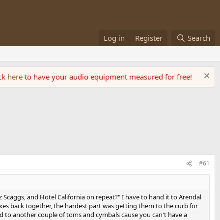
Log in
Register
Search
ick
here
to have your audio equipment measured for free!
#61
 Scaggs, and Hotel California on repeat?" I have to hand it to Arendal
xes back together, the hardest part was getting them to the curb for
ad to another couple of toms and cymbals cause you can't have a