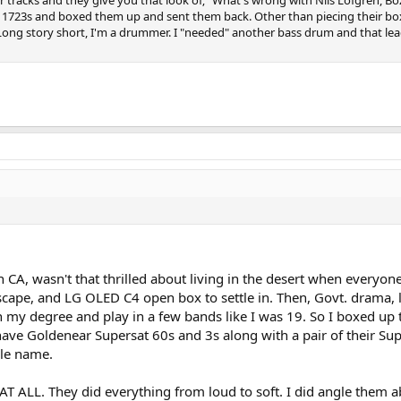
eir 1723s and boxed them up and sent them back. Other than piecing their bo
(Long story short, I'm a drummer. I "needed" another bass drum and that le
 in CA, wasn't that thrilled about living in the desert when ever
cape, and LG OLED C4 open box to settle in. Then, Govt. drama, 
ish my degree and play in a few bands like I was 19. So I boxed 
ave Goldenear Supersat 60s and 3s along with a pair of their Supe
dle name.
AT ALL. They did everything from loud to soft. I did angle them 