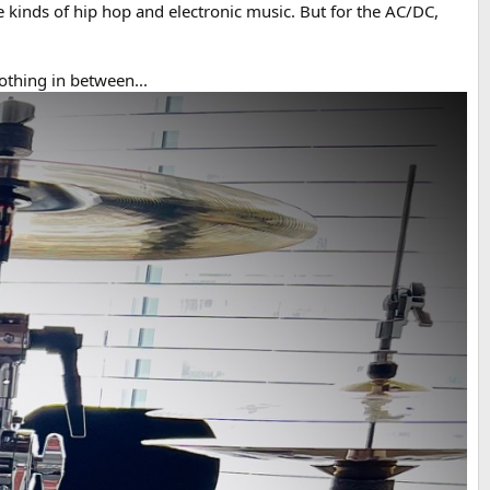
kinds of hip hop and electronic music. But for the AC/DC,
othing in between...