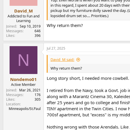
s
in this regard, I spent about 20 days with th
:
pickup but my furniture dolly saved the day. 
David_M
lopsided drum set so.... Priorities.)
Addicted to Fun and
Learning
Why return them?
Joined
Sep 10, 2019
Messages
646
Likes
396
Jul 27, 2025
N
David_M said:
Why return them?
Long story short, I needed more cowbell.
Nondemo01
Active Member
I retired from the Navy, took a Govt. job
Joined
Mar 26, 2021
Messages
176
along with a Marantz Cinema 30, Kaleides
Likes
305
after 25 years and go to college and fin
Location
TINY apartment in the Twin Cities. I now h
Minneapolis/St.Paul
700sf apartment, but "excess" is my mid
Nothing wrong with those Arendals. Like 