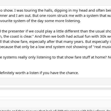
 show. I was touring the halls, dipping in my head and often bei
ner and I am out. But one room struck me with a system that wa
avourite system of the day some more listening.
 the presenter if we could play a little different than the usual 
gh, the coast is clear." And then we both had actual fun with 30k 
ll that show fare, especially after that many years. But especially 
cause that only be a low end system not showing of "real music". 
e systems really only listening to that show fare stuff at home? 
efinitely worth a listen if you have the chance.
tracks and they give you that look of; "What's wrong with Nils Lofgren, Boz