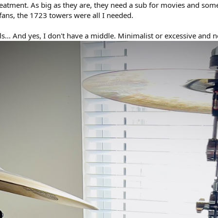
atment. As big as they are, they need a sub for movies and some 
fans, the 1723 towers were all I needed.
s... And yes, I don't have a middle. Minimalist or excessive and n