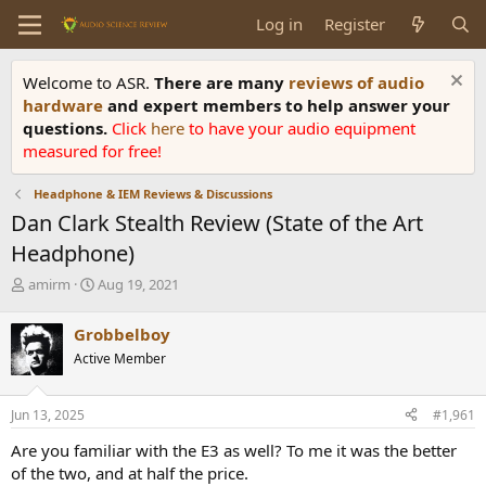
Log in
Register
Welcome to ASR.
There are many
reviews of audio
hardware
and expert members to help answer your
questions.
Click
here
to have your audio equipment
measured for free!
Headphone & IEM Reviews & Discussions
Dan Clark Stealth Review (State of the Art
Headphone)
T
S
amirm
Aug 19, 2021
h
t
r
a
Grobbelboy
e
r
Active Member
a
t
d
d
s
a
Jun 13, 2025
#1,961
t
t
a
e
Are you familiar with the E3 as well? To me it was the better
r
of the two, and at half the price.
t