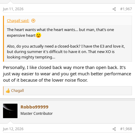
Jun 11, 2026
#1,967
Chagall said:
The heart wants what the heart wants… but man, that’s one
expensive heart
Also, do you actually need a closed-back? I have the E3 and love it,
but during summer it's difficult to have it on. That new XO is
looking mighty tempting…
Personally, I like closed back way more than open back. It's
just way easier to wear and you get much better performance
out of it because of the lower noise floor.
Chagall
R
e
a
Robbo99999
c
t
Master Contributor
i
o
n
Jun 12, 2026
#1,968
s