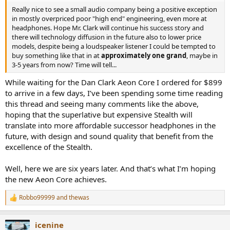
Really nice to see a small audio company being a positive exception
in mostly overpriced poor "high end" engineering, even more at
headphones. Hope Mr. Clark will continue his success story and
there will technology diffusion in the future also to lower price
models, despite being a loudspeaker listener I could be tempted to
buy something like that in at
approximately one grand
, maybe in
3-5 years from now? Time will tell...
While waiting for the Dan Clark Aeon Core I ordered for $899
to arrive in a few days, I’ve been spending some time reading
this thread and seeing many comments like the above,
hoping that the superlative but expensive Stealth will
translate into more affordable successor headphones in the
future, with design and sound quality that benefit from the
excellence of the Stealth.
Well, here we are six years later. And that’s what I’m hoping
the new Aeon Core achieves.
Robbo99999
and
thewas
R
e
a
icenine
c