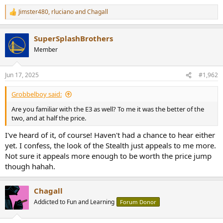
e
Jimster480
,
rluciano
and
Chagall
r
R
e
a
SuperSplashBrothers
c
t
Member
i
o
n
Jun 17, 2025
#1,962
s
:
Grobbelboy said:
Are you familiar with the E3 as well? To me it was the better of the
two, and at half the price.
I've heard of it, of course! Haven't had a chance to hear either
yet. I confess, the look of the Stealth just appeals to me more.
Not sure it appeals more enough to be worth the price jump
though hahah.
Chagall
Addicted to Fun and Learning
Forum Donor