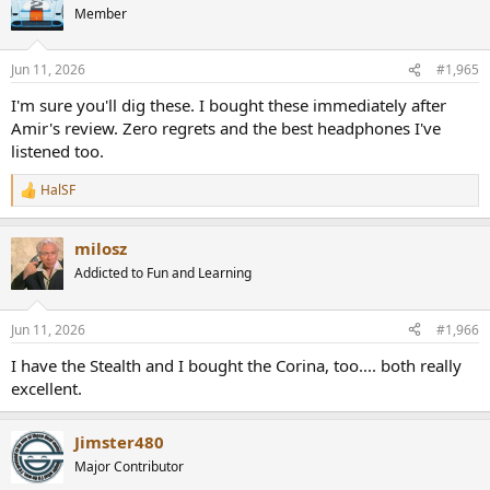
t
Member
i
o
n
Jun 11, 2026
#1,965
s
:
I'm sure you'll dig these. I bought these immediately after
Amir's review. Zero regrets and the best headphones I've
listened too.
HalSF
R
e
a
milosz
c
t
Addicted to Fun and Learning
i
o
n
Jun 11, 2026
#1,966
s
:
I have the Stealth and I bought the Corina, too.... both really
excellent.
Jimster480
Major Contributor