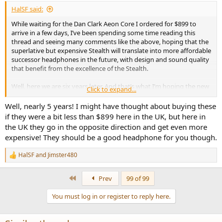
:
HalSF said:
While waiting for the Dan Clark Aeon Core I ordered for $899 to
arrive in a few days, I’ve been spending some time reading this
thread and seeing many comments like the above, hoping that the
superlative but expensive Stealth will translate into more affordable
successor headphones in the future, with design and sound quality
that benefit from the excellence of the Stealth.
Well, here we are six years later. And that’s what I’m hoping the new
Click to expand...
Aeon Core achieves.
Well, nearly 5 years! I might have thought about buying these
if they were a bit less than $899 here in the UK, but here in
the UK they go in the opposite direction and get even more
expensive! They should be a good headphone for you though.
HalSF
and
Jimster480
R
e
a
First
Prev
99 of 99
c
t
You must log in or register to reply here.
i
o
n
s