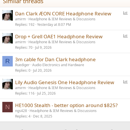
Similar threads
:
P
Dan Clark ÆON CORE Headphone Review
o
amirm
Headphone & IEM Reviews & Discussions
Replies
192
Yesterday at 8:07 PM
l
l
P
Drop + Grell OAE1 Headphone Review
o
amirm
Headphone & IEM Reviews & Discussions
Replies
70
Jul 9, 2026
l
l
3m cable for Dan Clark headphone
R
Ruediger
Audio Electronics and Hardware
Replies
0
Jul 20, 2026
P
Lily Audio Genesis One Headphone Review
o
amirm
Headphone & IEM Reviews & Discussions
Replies
116
Jul 25, 2026
l
l
HE1000 Stealth - better option around $825?
N
ngs428
Headphone & IEM Reviews & Discussions
Replies
4
Dec 8, 2025