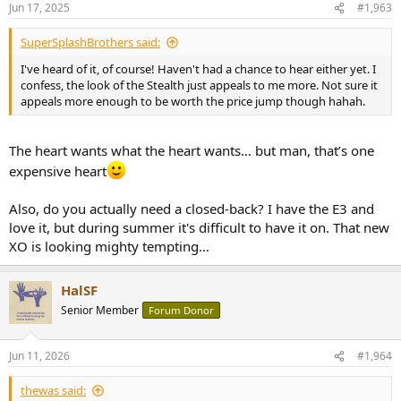
Jun 17, 2025
#1,963
SuperSplashBrothers said:
I've heard of it, of course! Haven't had a chance to hear either yet. I
confess, the look of the Stealth just appeals to me more. Not sure it
appeals more enough to be worth the price jump though hahah.
The heart wants what the heart wants… but man, that’s one
expensive heart
Also, do you actually need a closed-back? I have the E3 and
love it, but during summer it's difficult to have it on. That new
XO is looking mighty tempting…
HalSF
Senior Member
Forum Donor
Jun 11, 2026
#1,964
thewas said: