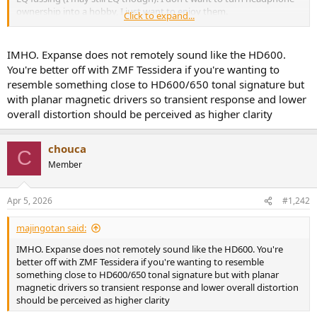
ownership into a hobby, I just want to enjoy them.
Click to expand...
I've read this entire thread from start to finish (phew!). I'm excited
by the Expanse as a possible contender, but since I never found the
IMHO. Expanse does not remotely sound like the HD600.
HD600 to be terribly bass-lean, I'm uncertain that the Harman
You're better off with ZMF Tessidera if you're wanting to
target is for me. So I'm left with a nagging concern that I may find
resemble something close to HD600/650 tonal signature but
the Expanse too bass heavy, or that maybe I won't like the midbass
with planar magnetic drivers so transient response and lower
hump, or that maybe I want a more open-backed feeling
overall distortion should be perceived as higher clarity
headphone like the HD600. I don't need closed back for sound
isolation, which leans me toward the Expanse.
chouca
I ordered a Topping DX5 II as a hopefully "drive anything" DAC/amp
C
combo. It seems like my best path forward is to buy the HD600/650
Member
to keep as a baseline reference headphone and audition other
headphones against them, returning the rejects within the return
Apr 5, 2026
#1,242
window. Then if either headphone develops problems, I have a
backup while they are being repaired.
majingotan said:
When I do my auditions, presumably I should expect the Expanse
IMHO. Expanse does not remotely sound like the HD600. You're
(or whatever) to be revelatory in terms of tonal balance and detail
better off with ZMF Tessidera if you're wanting to resemble
relative to the HD650? It's hard to quantify the superlatives in this
something close to HD600/650 tonal signature but with planar
thread, but that's the impression I'm getting. For the price, I would
magnetic drivers so transient response and lower overall distortion
expect a significant improvement over the HD650.
should be perceived as higher clarity