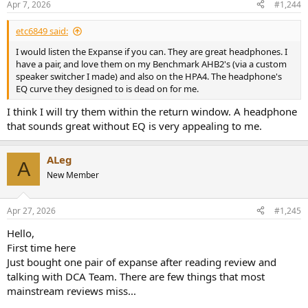
Apr 7, 2026
#1,244
s
:
etc6849 said:
I would listen the Expanse if you can. They are great headphones. I
have a pair, and love them on my Benchmark AHB2's (via a custom
speaker switcher I made) and also on the HPA4. The headphone's
EQ curve they designed to is dead on for me.
I think I will try them within the return window. A headphone
that sounds great without EQ is very appealing to me.
ALeg
A
New Member
Apr 27, 2026
#1,245
Hello,
First time here
Just bought one pair of expanse after reading review and
talking with DCA Team. There are few things that most
mainstream reviews miss...