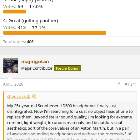
r
Votes:
69
17.0%
4. Great (golfing panther)
Votes:
313
77.1%
Total voters
406
majingotan
Major Contributor
Forum Donor
Apr 5, 2026
#1,241
chouca said:
My 25+ year-old Sennheiser HD600 headphones finally just
disintegrated. Now I'm searching for a cost no object headphone to
replace them. Beyond stellar sound quality, I'm looking for extreme
comfort, light weight, luxurious materials, and beautiful visual
aesthetics. Sort of the core values of an Aston Martin, but in a pair
of awesome-sounding headphones and without the *necessity* of
EQ fussing (I may still EQ though). I don't want to turn headphone