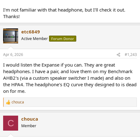
I'm not familiar with that headphone, but I'll check it out.
Thanks!
etc6849
Active Member
Forum Donor
Apr 6, 2026
#1,243
I would listen the Expanse if you can. They are great
headphones. I have a pair, and love them on my Benchmark
AHB2's (via a custom speaker switcher I made) and also on
the HPA4. The headphone's EQ curve they designed to is dead
on for me.
chouca
R
e
a
chouca
c
C
t
Member
i
o
n