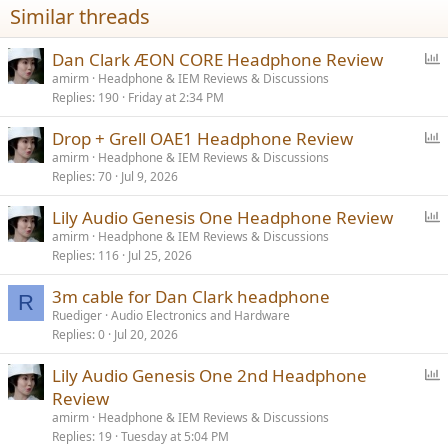
Similar threads
s
:
P
Dan Clark ÆON CORE Headphone Review
o
amirm
Headphone & IEM Reviews & Discussions
Replies
190
Friday at 2:34 PM
l
l
P
Drop + Grell OAE1 Headphone Review
o
amirm
Headphone & IEM Reviews & Discussions
Replies
70
Jul 9, 2026
l
l
P
Lily Audio Genesis One Headphone Review
o
amirm
Headphone & IEM Reviews & Discussions
Replies
116
Jul 25, 2026
l
l
3m cable for Dan Clark headphone
R
Ruediger
Audio Electronics and Hardware
Replies
0
Jul 20, 2026
P
Lily Audio Genesis One 2nd Headphone
o
Review
l
amirm
Headphone & IEM Reviews & Discussions
l
Replies
19
Tuesday at 5:04 PM