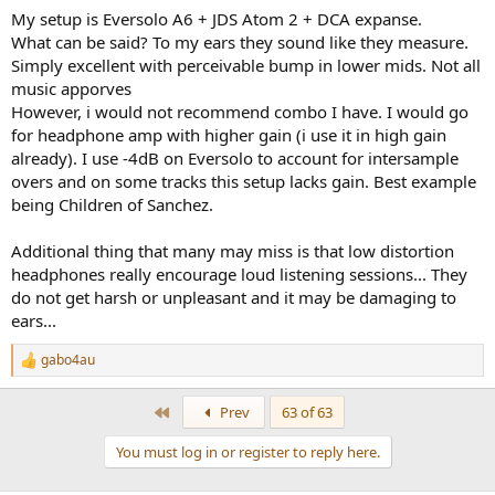
My setup is Eversolo A6 + JDS Atom 2 + DCA expanse.
What can be said? To my ears they sound like they measure.
Simply excellent with perceivable bump in lower mids. Not all
music apporves
However, i would not recommend combo I have. I would go
for headphone amp with higher gain (i use it in high gain
already). I use -4dB on Eversolo to account for intersample
overs and on some tracks this setup lacks gain. Best example
being Children of Sanchez.
Additional thing that many may miss is that low distortion
headphones really encourage loud listening sessions... They
do not get harsh or unpleasant and it may be damaging to
ears...
gabo4au
R
e
a
First
Prev
63 of 63
c
t
You must log in or register to reply here.
i
o
n