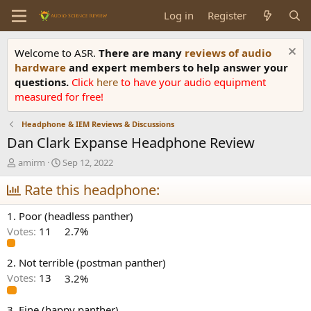
Log in
Register
Welcome to ASR.
There are many
reviews of audio
hardware
and expert members to help answer your
questions.
Click
here
to have your audio equipment
measured for free!
Headphone & IEM Reviews & Discussions
Dan Clark Expanse Headphone Review
T
S
amirm
Sep 12, 2022
h
t
r
Rate this headphone:
a
e
r
a
t
1. Poor (headless panther)
d
d
Votes:
11
2.7%
s
a
t
t
a
e
2. Not terrible (postman panther)
r
Votes:
13
3.2%
t
e
3. Fine (happy panther)