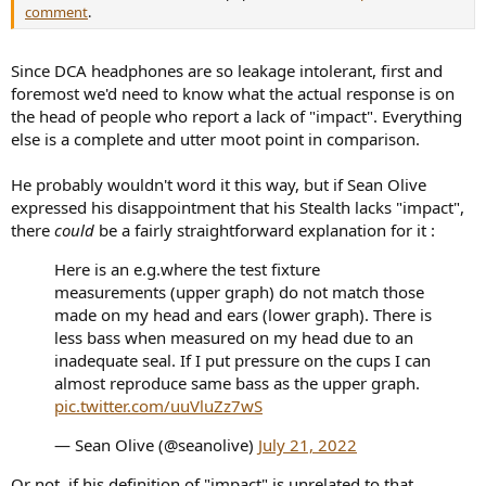
comment
.
Since DCA headphones are so leakage intolerant, first and
foremost we'd need to know what the actual response is on
the head of people who report a lack of "impact". Everything
else is a complete and utter moot point in comparison.
He probably wouldn't word it this way, but if Sean Olive
expressed his disappointment that his Stealth lacks "impact",
there
could
be a fairly straightforward explanation for it :
Here is an e.g.where the test fixture
measurements (upper graph) do not match those
made on my head and ears (lower graph). There is
less bass when measured on my head due to an
inadequate seal. If I put pressure on the cups I can
almost reproduce same bass as the upper graph.
pic.twitter.com/uuVluZz7wS
— Sean Olive (@seanolive)
July 21, 2022
Or not, if his definition of "impact" is unrelated to that