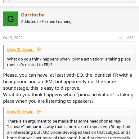
R
e
a
Garrincha
c
G
t
Addicted to Fun and Learning
i
o
n
Oct 3, 2022
#611
s
:
MayaTlab said:
What do you think happens when "pinna activation" is taking place
(hint : it's related to FR) ?
Please, you can have, at least with EQ, the identical FR with a
headphone and an IEM, but apparently not the same
soundstage, this is easy to disprove.
What do you think happens when "pinna activation" is taking
place when you are listenting to speakers?
MayaTlab said:
There is an argument to be made that some headphones
may
"activate" pinnae in a way that is more akin to speakers (Rtings had
an interesting but IMO under-developed test on that subject, and I
hope that we'll get more of that soon), but that doesn't necessarily