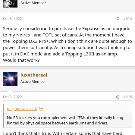
t
Active Member
i
o
n
Oct 3, 2022
#614
s
:
Seriously considering to purchase the Expanse as an upgrade
to my Noires - and TOTL set of cans. At the moment I have
the Topping DX3 Pro+, which I don’t think are quite enough to
power them sufficiently. As a cheap solution I was thinking to
put it in DAC mode and add a Topping L30II as an amp.
Would that work?
luxethereal
Active Member
Oct 3, 2022
#615
majingotan said:
No FR trickery you can implement with IEMs if they literally being
limited by physical space between eardrums and drivers
I don't think that's true. With certain songs that have hard