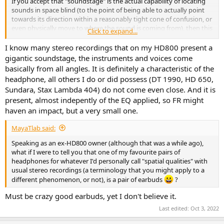
If you accept that "soundstage" is the actual capability of locating
sounds in space blind (to the point of being able to actually point
towards its direction within a reasonably tight cone of confusion, or
even physically move to where the sound is coming from), then this
Click to expand...
is a rather intensely studied subject at the moment given tech
companies' focus on surround sound simulations and virtual reality,
I know many stereo recordings that on my HD800 present a
and FR is one of the constituents of our capability to successfully
gigantic soundstage, the instruments and voices come
achieve these tasks.
basically from all angles. It is definitely a characteristic of the
But it also means that plain stereo recordings are inherently
headphone, all others I do or did possess (DT 1990, HD 650,
inappropriate to test for it and that "soundstage" rather is a
Sundara, Stax Lambda 404) do not come even close. And it is
product of the entire chain from recording / mix / mastering to the
present, almost indepently of the EQ applied, so FR might
reproduction device.
haven an impact, but a very small one.
MayaTlab said:
Speaking as an ex-HD800 owner (although that was a while ago),
what if I were to tell you that one of my favourite pairs of
headphones for whatever I'd personally call "spatial qualities" with
usual stereo recordings (a terminology that you might apply to a
different phenomenon, or not), is a pair of earbuds
?
Must be crazy good earbuds, yet I don't believe it.
Last edited:
Oct 3, 2022