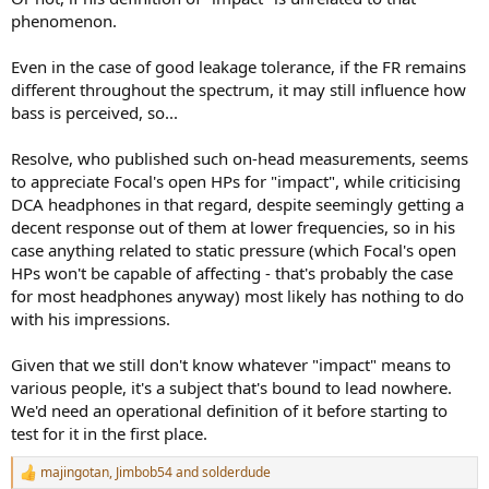
phenomenon.
Even in the case of good leakage tolerance, if the FR remains
different throughout the spectrum, it may still influence how
bass is perceived, so...
Resolve, who published such on-head measurements, seems
to appreciate Focal's open HPs for "impact", while criticising
DCA headphones in that regard, despite seemingly getting a
decent response out of them at lower frequencies, so in his
case anything related to static pressure (which Focal's open
HPs won't be capable of affecting - that's probably the case
for most headphones anyway) most likely has nothing to do
with his impressions.
Given that we still don't know whatever "impact" means to
various people, it's a subject that's bound to lead nowhere.
We'd need an operational definition of it before starting to
test for it in the first place.
majingotan
,
Jimbob54
and
solderdude
R