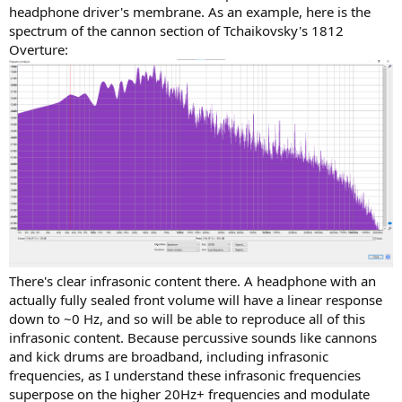
headphone driver's membrane. As an example, here is the
spectrum of the cannon section of Tchaikovsky's 1812
Overture:
There's clear infrasonic content there. A headphone with an
actually fully sealed front volume will have a linear response
down to ~0 Hz, and so will be able to reproduce all of this
infrasonic content. Because percussive sounds like cannons
and kick drums are broadband, including infrasonic
frequencies, as I understand these infrasonic frequencies
superpose on the higher 20Hz+ frequencies and modulate