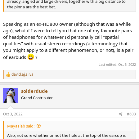
already, angled and large drivers, together with a big distance to
the pinna are the best bet.
Speaking as an ex-HD800 owner (although that was a while
ago), what if I were to tell you that one of my favourite pairs
of headphones for whatever I'd personally call "spatial
qualities" with usual stereo recordings (a terminology that
you might apply to a different phenomenon, or not), is a pair
of earbuds
?
Last edited:
Oct 3, 2022
david.aj.silva
R
e
a
solderdude
c
t
Grand Contributor
i
o
n
Oct 3, 2022
#603
s
:
MayaTlab said:
Also, not sure whether or not the hole at the top of the earcup is