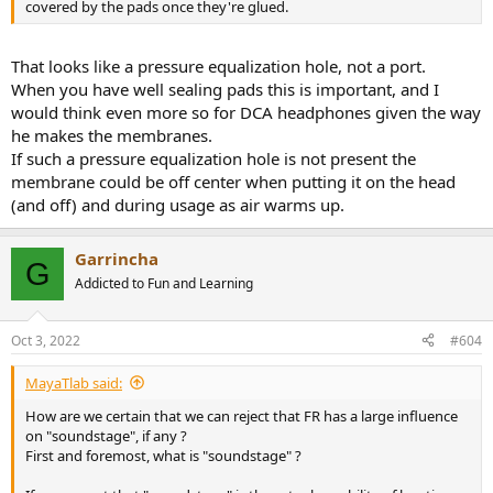
covered by the pads once they're glued.
That looks like a pressure equalization hole, not a port.
When you have well sealing pads this is important, and I
would think even more so for DCA headphones given the way
he makes the membranes.
If such a pressure equalization hole is not present the
membrane could be off center when putting it on the head
(and off) and during usage as air warms up.
Garrincha
G
Addicted to Fun and Learning
Oct 3, 2022
#604
MayaTlab said:
How are we certain that we can reject that FR has a large influence
on "soundstage", if any ?
First and foremost, what is "soundstage" ?