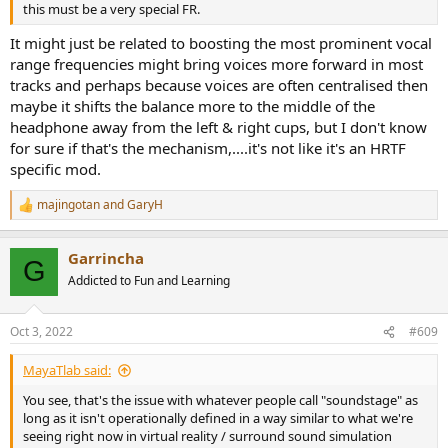
this must be a very special FR.
It might just be related to boosting the most prominent vocal
range frequencies might bring voices more forward in most
tracks and perhaps because voices are often centralised then
maybe it shifts the balance more to the middle of the
headphone away from the left & right cups, but I don't know
for sure if that's the mechanism,....it's not like it's an HRTF
specific mod.
majingotan
and
GaryH
R
e
a
Garrincha
c
G
t
Addicted to Fun and Learning
i
o
n
Oct 3, 2022
#609
s
:
MayaTlab said:
You see, that's the issue with whatever people call "soundstage" as
long as it isn't operationally defined in a way similar to what we're
seeing right now in virtual reality / surround sound simulation