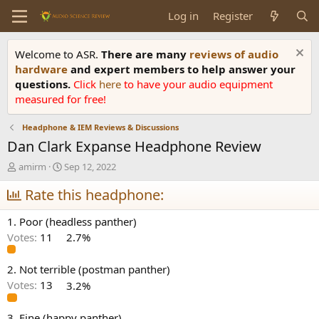
Log in
Register
Welcome to ASR.
There are many
reviews of audio
hardware
and expert members to help answer your
questions.
Click
here
to have your audio equipment
measured for free!
Headphone & IEM Reviews & Discussions
Dan Clark Expanse Headphone Review
T
S
amirm
Sep 12, 2022
h
t
r
Rate this headphone:
a
e
r
a
t
1. Poor (headless panther)
d
d
Votes:
11
2.7%
s
a
t
t
a
e
2. Not terrible (postman panther)
r
Votes:
13
3.2%
t
e
3. Fine (happy panther)