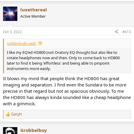
e
a
luxethereal
c
t
Active Member
i
o
n
Oct 3, 2022
#613
s
:
solderdude said:
I like my EQ'ed HD800 (not Oratory EQ though) but also like to
rotate headphones now and then. Only to come back to HD800
later to find it being 'effortless' and being able to pinpoint
instruments more easily.
It blows my mind that people think the HD800 has great
imaging and separation. I find even the Sundara to be more
precise in that regard but not as spacious obviously. To me
the HD800 has always kinda sounded like a cheap headphone
with a gimmick.
GaryH
R
e
a
Grobbelboy
c