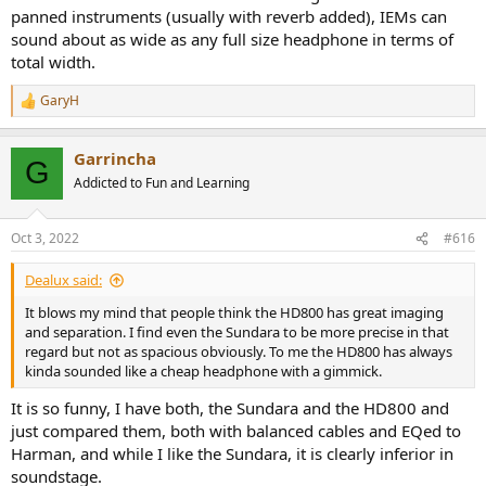
panned instruments (usually with reverb added), IEMs can
sound about as wide as any full size headphone in terms of
total width.
GaryH
R
e
a
Garrincha
c
G
t
Addicted to Fun and Learning
i
o
n
Oct 3, 2022
#616
s
:
Dealux said:
It blows my mind that people think the HD800 has great imaging
and separation. I find even the Sundara to be more precise in that
regard but not as spacious obviously. To me the HD800 has always
kinda sounded like a cheap headphone with a gimmick.
It is so funny, I have both, the Sundara and the HD800 and
just compared them, both with balanced cables and EQed to
Harman, and while I like the Sundara, it is clearly inferior in
soundstage.