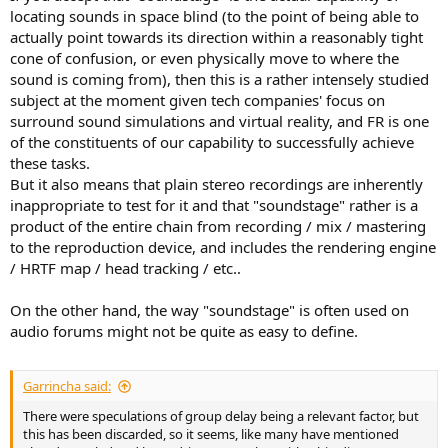
locating sounds in space blind (to the point of being able to
actually point towards its direction within a reasonably tight
cone of confusion, or even physically move to where the
sound is coming from), then this is a rather intensely studied
subject at the moment given tech companies' focus on
surround sound simulations and virtual reality, and FR is one
of the constituents of our capability to successfully achieve
these tasks.
But it also means that plain stereo recordings are inherently
inappropriate to test for it and that "soundstage" rather is a
product of the entire chain from recording / mix / mastering
to the reproduction device, and includes the rendering engine
/ HRTF map / head tracking / etc..
On the other hand, the way "soundstage" is often used on
audio forums might not be quite as easy to define.
Garrincha said:
There were speculations of group delay being a relevant factor, but
this has been discarded, so it seems, like many have mentioned