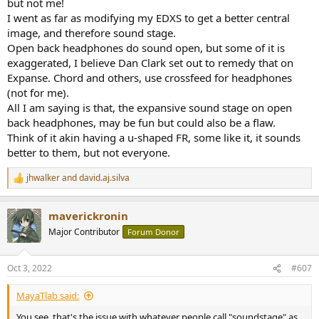
but not me!
I went as far as modifying my EDXS to get a better central
image, and therefore sound stage.
Open back headphones do sound open, but some of it is
exaggerated, I believe Dan Clark set out to remedy that on
Expanse. Chord and others, use crossfeed for headphones
(not for me).
All I am saying is that, the expansive sound stage on open
back headphones, may be fun but could also be a flaw.
Think of it akin having a u-shaped FR, some like it, it sounds
better to them, but not everyone.
jhwalker
and
david.aj.silva
R
e
a
maverickronin
c
t
Major Contributor
Forum Donor
i
o
n
Oct 3, 2022
#607
s
:
MayaTlab said:
You see, that's the issue with whatever people call "soundstage" as