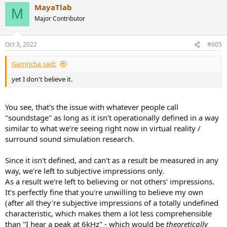
MayaTlab
M
Major Contributor
Oct 3, 2022
#605
Garrincha said:
yet I don't believe it.
You see, that's the issue with whatever people call
"soundstage" as long as it isn't operationally defined in a way
similar to what we're seeing right now in virtual reality /
surround sound simulation research.
Since it isn't defined, and can't as a result be measured in any
way, we're left to subjective impressions only.
As a result we're left to believing or not others' impressions.
It's perfectly fine that you're unwilling to believe my own
(after all they're subjective impressions of a totally undefined
characteristic, which makes them a lot less comprehensible
than "I hear a peak at 6kHz" - which would be
theoretically