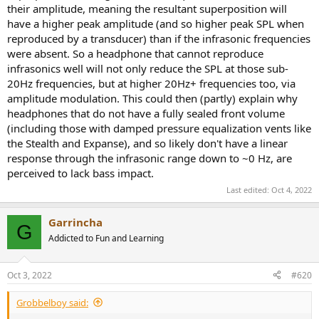
their amplitude, meaning the resultant superposition will
have a higher peak amplitude (and so higher peak SPL when
reproduced by a transducer) than if the infrasonic frequencies
were absent. So a headphone that cannot reproduce
infrasonics well will not only reduce the SPL at those sub-
20Hz frequencies, but at higher 20Hz+ frequencies too, via
amplitude modulation. This could then (partly) explain why
headphones that do not have a fully sealed front volume
(including those with damped pressure equalization vents like
the Stealth and Expanse), and so likely don't have a linear
response through the infrasonic range down to ~0 Hz, are
perceived to lack bass impact.
Last edited:
Oct 4, 2022
Garrincha
G
Addicted to Fun and Learning
Oct 3, 2022
#620
Grobbelboy said: