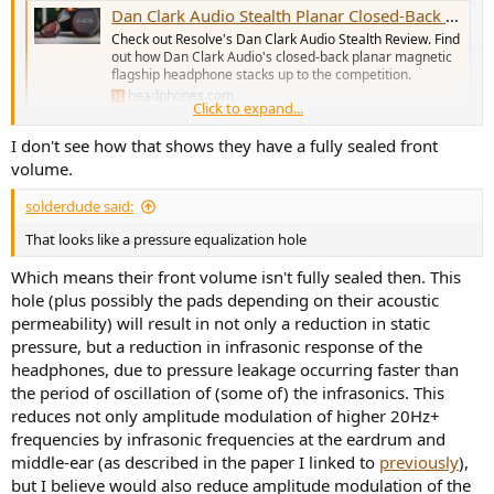
Dan Clark Audio Stealth Planar Closed-Back Headphones Review
Check out Resolve's Dan Clark Audio Stealth Review. Find
out how Dan Clark Audio's closed-back planar magnetic
flagship headphone stacks up to the competition.
headphones.com
Click to expand...
I don't see how that shows they have a fully sealed front
volume.
solderdude said:
That looks like a pressure equalization hole
Which means their front volume isn't fully sealed then. This
hole (plus possibly the pads depending on their acoustic
permeability) will result in not only a reduction in static
pressure, but a reduction in infrasonic response of the
headphones, due to pressure leakage occurring faster than
the period of oscillation of (some of) the infrasonics. This
reduces not only amplitude modulation of higher 20Hz+
frequencies by infrasonic frequencies at the eardrum and
middle-ear (as described in the paper I linked to
previously
),
but I believe would also reduce amplitude modulation of the