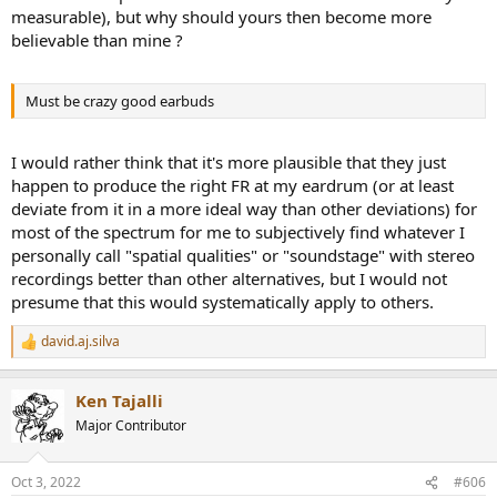
measurable), but why should yours then become more
believable than mine ?
Must be crazy good earbuds
I would rather think that it's more plausible that they just
happen to produce the right FR at my eardrum (or at least
deviate from it in a more ideal way than other deviations) for
most of the spectrum for me to subjectively find whatever I
personally call "spatial qualities" or "soundstage" with stereo
recordings better than other alternatives, but I would not
presume that this would systematically apply to others.
david.aj.silva
R
e
a
Ken Tajalli
c
t
Major Contributor
i
o
n
Oct 3, 2022
#606
s