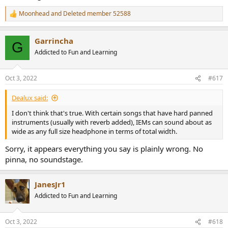
Moonhead
and
Deleted member 52588
R
e
a
Garrincha
c
G
t
Addicted to Fun and Learning
i
o
n
Oct 3, 2022
#617
s
:
Dealux said:
I don't think that's true. With certain songs that have hard panned
instruments (usually with reverb added), IEMs can sound about as
wide as any full size headphone in terms of total width.
Sorry, it appears everything you say is plainly wrong. No
pinna, no soundstage.
JanesJr1
Addicted to Fun and Learning
Oct 3, 2022
#618