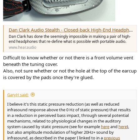
Dan Clark Audio Stealth - Closed-back High-End Headphones Redefined - Headphone & Earphone Audio & Reviews
Dan Clark has done the seemingly impossible in making a pair of high-
end headphones that re-define what is possible with portable audio.
www.hear.audio
Difficult to know whether or not there is a front volume vent
beneath the tuning cover.
Also, not sure whether or not the hole at the top of the earcup
is covered by the pads once they're glued.
GaryH said:
I believe it's this static pressure reduction (as well as reduced
infrasound response above the 0 Hz of static pressure) that results
in a reduction in perceived bass impact, through several potential
mechanisms, related to physiological changes in the auditory
system caused by static pressure (see for example
here
and
here
),
but also amplitude modulation of higher 20Hz+ sound by
infrasound, as described in the paper I linked to in a
previous