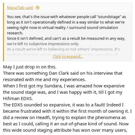
:
MayaTlab said:
You see, that's the issue with whatever people call "soundstage" as
long as it isn't operationally defined in a way similar to what we're
seeing right now in virtual reality / surround sound simulation
research.
Since it isn't defined, and can't as a result be measured in any way,
we're left to subjective impressions only.
As a result we're left to believing or not others' impressions. It's
perfectly fine that you're unwilling to believe my own (after all
Click to expand...
they're subjective impressions of a totally undefined characteristic,
which makes them a lot less comprehensible than "I hear a peak at
May I just drop in on this.
6kHz" - which would be
theoretically
measurable), but why should
There was something Dan Clark said on his interview that
yours then become more believable than mine ?
resonated with me and my experiences.
I would rather think that it's more plausible that they just happen
When I first got my Sundara, I was amazed how expansive
to produce the right FR at my eardrum (or at least deviate from it in
the sound stage was, and I was happy with it, till I got my
a more ideal way than other deviations) for most of the spectrum
Hifiman EDXS.
for me to subjectively find whatever I personally call "spatial
qualities" or "soundstage" with stereo recordings better than other
The EDXS sounded so expansive, it was to a fault! Indeed I
alternatives, but I would not presume that this would systematically
became frustrated with it within the first month of owning it. I
apply to others.
did a review on Headfi, trying to explain the phenomena as
best as I could, calling it an out-of-phase kind of sound. Now
this wide sound staging attribute has won over many users,