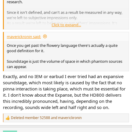
research.
Since it isn't defined, and can't as a result be measured in any way,
we're left to subjective impressions only.
As a result we're left to believing or not others' impressions. It's
Click to expand...
perfectly fine that you're unwilling to believe my own (after all
they're subjective impressions of a totally undefined characteristic,
maverickronin said:
which makes them a lot less comprehensible than "I hear a peak at
6kHz" - which would be
theoretically
measurable), but why should
Once you get past the flowery language there's actually a quite
yours then become more believable than mine ?
good definition for it.
Soundstage is just the volume of space in which phantom sources
can appear.
I would rather think that it's more plausible that they just happen
Exactly, and no IEM or earbud I ever tried had an expansive
to produce the right FR at my eardrum (or at least deviate from it in
a more ideal way than other deviations) for most of the spectrum
soundstage, which most likely is caused by the fact that no
for me to subjectively find whatever I personally call "spatial
pinna interaction is taking place, which must be essential for
qualities" or "soundstage" with stereo recordings better than other
it. I don't know about the Expanse, but the HD800 delivers
alternatives, but I would not presume that this would systematically
this incredibly pronounced, having, depending on the
apply to others.
recording, sounds wide left and half right and so on.
Deleted member 52588
and
maverickronin
R
e
a