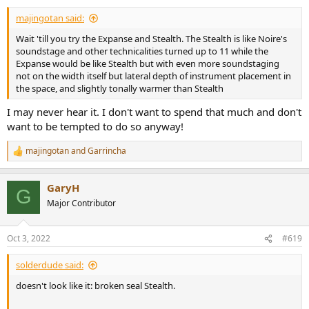
majingotan said:
Wait 'till you try the Expanse and Stealth. The Stealth is like Noire's
soundstage and other technicalities turned up to 11 while the
Expanse would be like Stealth but with even more soundstaging
not on the width itself but lateral depth of instrument placement in
the space, and slightly tonally warmer than Stealth
I may never hear it. I don't want to spend that much and don't
want to be tempted to do so anyway!
majingotan
and
Garrincha
R
e
a
GaryH
c
G
t
Major Contributor
i
o
n
Oct 3, 2022
#619
s
:
solderdude said:
doesn't look like it: broken seal Stealth.