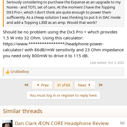
Seriously considering to purchase the Expanse as an upgrade to my
Noires - and TOTL set of cans. At the moment I have the Topping
DX3 Pro+, which I don’t think are quite enough to power them
sufficiently. As a cheap solution I was thinking to put it in DAC mode
and add a Topping L30II as an amp. Would that work?
Should be no problem using the Dx3 Pro + which provides
1.5 W into 32 Ohm. Using this calculator:
https://www.****************/headphone-power-
calculator/ with 86dB/mW sensitivity and 23 Ohm impedance
you need only 800mW to drive it to 115 dB.
Last edited:
Oct 3, 2022
Grobbelboy
R
e
a
First
Last
Prev
31 of 63
Next
c
t
You must log in or register to reply here.
i
o
n
Similar threads
s
:
P
Dan Clark ÆON CORE Headphone Review