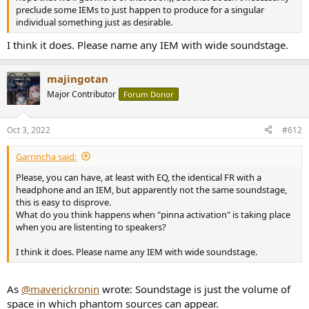
preclude some IEMs to just happen to produce for a singular
individual something just as desirable.
I think it does. Please name any IEM with wide soundstage.
majingotan
Major Contributor
Forum Donor
Oct 3, 2022
#612
Garrincha said:
Please, you can have, at least with EQ, the identical FR with a
headphone and an IEM, but apparently not the same soundstage,
this is easy to disprove.
What do you think happens when "pinna activation" is taking place
when you are listenting to speakers?
I think it does. Please name any IEM with wide soundstage.
As
@maverickronin
wrote: Soundstage is just the volume of
space in which phantom sources can appear.