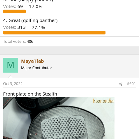
r
Votes:
69
17.0%
4. Great (golfing panther)
Votes:
313
77.1%
Total voters
406
MayaTlab
M
Major Contributor
Oct 3, 2022
#601
Front plate on the Stealth :