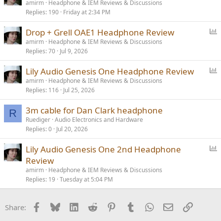
o
amirm
Headphone & IEM Reviews & Discussions
Replies
190
Friday at 2:34 PM
l
l
P
Drop + Grell OAE1 Headphone Review
o
amirm
Headphone & IEM Reviews & Discussions
Replies
70
Jul 9, 2026
l
l
P
Lily Audio Genesis One Headphone Review
o
amirm
Headphone & IEM Reviews & Discussions
Replies
116
Jul 25, 2026
l
l
3m cable for Dan Clark headphone
R
Ruediger
Audio Electronics and Hardware
Replies
0
Jul 20, 2026
P
Lily Audio Genesis One 2nd Headphone
o
Review
l
amirm
Headphone & IEM Reviews & Discussions
l
Replies
19
Tuesday at 5:04 PM
Facebook
Bluesky
LinkedIn
Reddit
Pinterest
Tumblr
WhatsApp
Email
Link
Share: