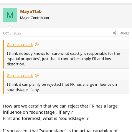
e
a
MayaTlab
c
M
t
Major Contributor
i
o
n
Oct 3, 2022
#602
s
:
Garrincha said:
I think nobody knows for sure what exactly is responsible for the
"spatial properties", just that it cannot be simply FR and low
distortion.
Garrincha said:
I think it can plainly be rejected that FR has a large influence on
soundstage, if any.
How are we certain that we can reject that FR has a large
influence on "soundstage", if any ?
First and foremost, what is "soundstage" ?
If you accept that "soundstage" is the actual capability of