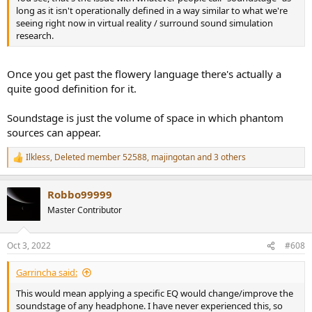
long as it isn't operationally defined in a way similar to what we're
seeing right now in virtual reality / surround sound simulation
research.
Once you get past the flowery language there's actually a
quite good definition for it.
Soundstage is just the volume of space in which phantom
sources can appear.
Ilkless
,
Deleted member 52588
,
majingotan
and 3 others
R
e
a
Robbo99999
c
t
Master Contributor
i
o
n
Oct 3, 2022
#608
s
:
Garrincha said:
This would mean applying a specific EQ would change/improve the
soundstage of any headphone. I have never experienced this, so