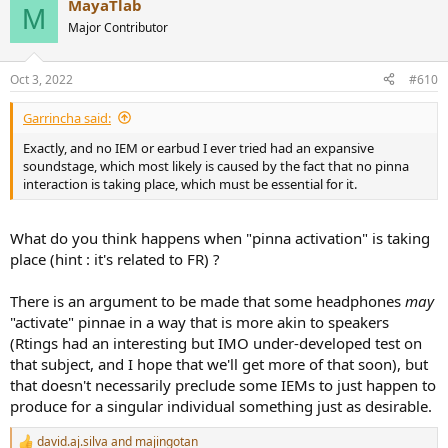
MayaTlab
c
M
t
Major Contributor
i
o
n
Oct 3, 2022
#610
s
:
Garrincha said:
Exactly, and no IEM or earbud I ever tried had an expansive
soundstage, which most likely is caused by the fact that no pinna
interaction is taking place, which must be essential for it.
What do you think happens when "pinna activation" is taking
place (hint : it's related to FR) ?
There is an argument to be made that some headphones
may
"activate" pinnae in a way that is more akin to speakers
(Rtings had an interesting but IMO under-developed test on
that subject, and I hope that we'll get more of that soon), but
that doesn't necessarily preclude some IEMs to just happen to
produce for a singular individual something just as desirable.
david.aj.silva
and
majingotan