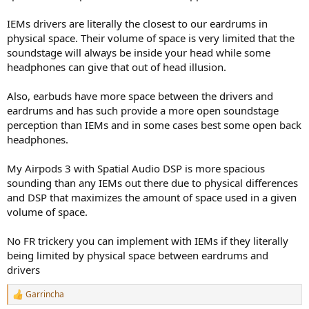
IEMs drivers are literally the closest to our eardrums in
physical space. Their volume of space is very limited that the
soundstage will always be inside your head while some
headphones can give that out of head illusion.
Also, earbuds have more space between the drivers and
eardrums and has such provide a more open soundstage
perception than IEMs and in some cases best some open back
headphones.
My Airpods 3 with Spatial Audio DSP is more spacious
sounding than any IEMs out there due to physical differences
and DSP that maximizes the amount of space used in a given
volume of space.
No FR trickery you can implement with IEMs if they literally
being limited by physical space between eardrums and
drivers
Garrincha
R