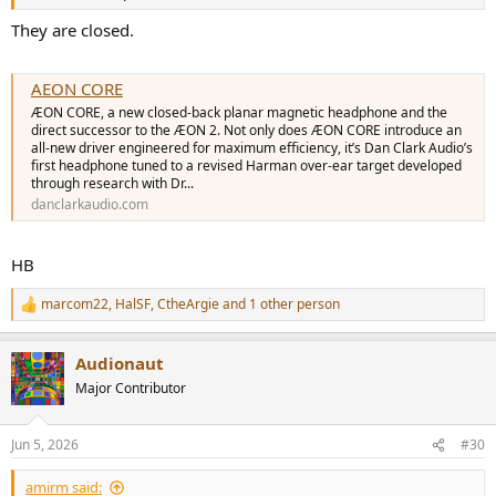
They are closed.
AEON CORE
ÆON CORE, a new closed-back planar magnetic headphone and the
direct successor to the ÆON 2. Not only does ÆON CORE introduce an
all-new driver engineered for maximum efficiency, it’s Dan Clark Audio’s
first headphone tuned to a revised Harman over-ear target developed
through research with Dr...
danclarkaudio.com
HB
marcom22
,
HalSF
,
CtheArgie
and 1 other person
R
e
a
Audionaut
c
t
Major Contributor
i
o
n
Jun 5, 2026
#30
s
:
amirm said: