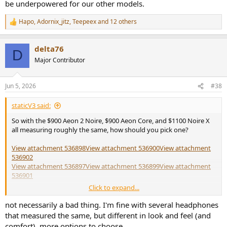
be underpowered for our other models.
Hapo
,
Adornix_jitz
,
Teepeex
and 12 others
R
e
a
delta76
c
D
t
Major Contributor
i
o
n
Jun 5, 2026
#38
s
:
staticV3 said:
So with the $900 Aeon 2 Noire, $900 Aeon Core, and $1100 Noire X
all measuring roughly the same, how should you pick one?
View attachment 536898
View attachment 536900
View attachment
536902
View attachment 536897
View attachment 536899
View attachment
536901
Click to expand...
It doesn't appear like the newer models are straight upgrades,
otherwise the older models would surely be phased out or
not necessarily a bad thing. I'm fine with several headphones
discounted but they're not
that measured the same, but different in look and feel (and
comfort). more options to choose