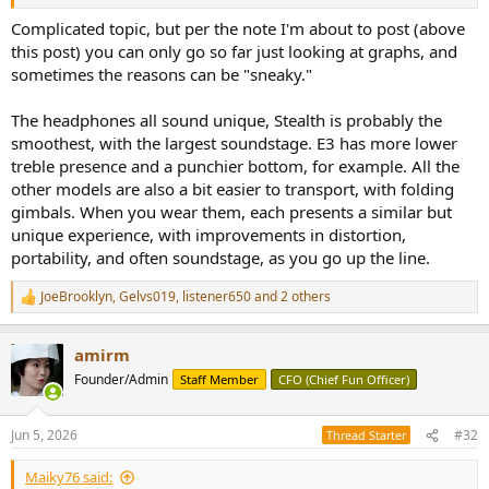
It doesn't appear like the newer models are straight upgrades,
otherwise the older models would surely be phased out or
Complicated topic, but per the note I'm about to post (above
discounted but they're not
this post) you can only go so far just looking at graphs, and
sometimes the reasons can be "sneaky."
The headphones all sound unique, Stealth is probably the
smoothest, with the largest soundstage. E3 has more lower
treble presence and a punchier bottom, for example. All the
other models are also a bit easier to transport, with folding
gimbals. When you wear them, each presents a similar but
unique experience, with improvements in distortion,
portability, and often soundstage, as you go up the line.
JoeBrooklyn
,
Gelvs019
,
listener650
and 2 others
R
e
a
amirm
c
t
Founder/Admin
Staff Member
CFO (Chief Fun Officer)
i
o
n
Jun 5, 2026
#32
Thread Starter
s
:
Maiky76 said: