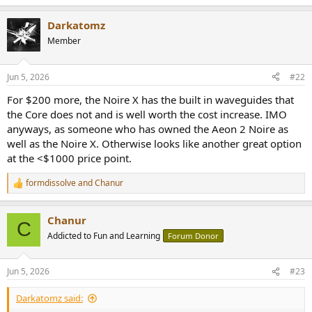
e
a
Darkatomz
c
t
Member
i
o
n
Jun 5, 2026
#22
s
:
For $200 more, the Noire X has the built in waveguides that
the Core does not and is well worth the cost increase. IMO
anyways, as someone who has owned the Aeon 2 Noire as
well as the Noire X. Otherwise looks like another great option
at the <$1000 price point.
formdissolve
and
Chanur
R
e
a
Chanur
c
C
t
Addicted to Fun and Learning
Forum Donor
i
o
n
Jun 5, 2026
#23
s
:
Darkatomz said: