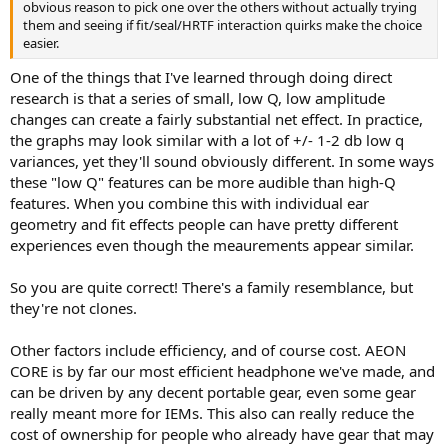
obvious reason to pick one over the others without actually trying
them and seeing if fit/seal/HRTF interaction quirks make the choice
easier.
One of the things that I've learned through doing direct
research is that a series of small, low Q, low amplitude
changes can create a fairly substantial net effect. In practice,
the graphs may look similar with a lot of +/- 1-2 db low q
variances, yet they'll sound obviously different. In some ways
these "low Q" features can be more audible than high-Q
features. When you combine this with individual ear
geometry and fit effects people can have pretty different
experiences even though the meaurements appear similar.
So you are quite correct! There's a family resemblance, but
they're not clones.
Other factors include efficiency, and of course cost. AEON
CORE is by far our most efficient headphone we've made, and
can be driven by any decent portable gear, even some gear
really meant more for IEMs. This also can really reduce the
cost of ownership for people who already have gear that may