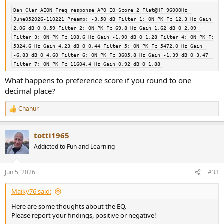
Dan Clar AEON Freq response APO EQ Score 2 Flat@HF 96000Hz 
June052026-110221 Preamp: -3.50 dB Filter 1: ON PK Fc 12.3 Hz Gain 
2.06 dB Q 0.59 Filter 2: ON PK Fc 69.8 Hz Gain 1.62 dB Q 2.09 
Filter 3: ON PK Fc 108.6 Hz Gain -1.90 dB Q 1.28 Filter 4: ON PK Fc 
5324.6 Hz Gain 4.23 dB Q 0.44 Filter 5: ON PK Fc 5472.0 Hz Gain 
-6.83 dB Q 4.60 Filter 6: ON PK Fc 3605.8 Hz Gain -1.39 dB Q 3.47 
Filter 7: ON PK Fc 11604.4 Hz Gain 0.92 dB Q 1.88
What happens to preference score if you round to one
decimal place?
Chanur
R
e
a
totti1965
c
t
Addicted to Fun and Learning
i
o
n
Jun 5, 2026
#33
s
:
Maiky76 said:
Here are some thoughts about the EQ.
Please report your findings, positive or negative!