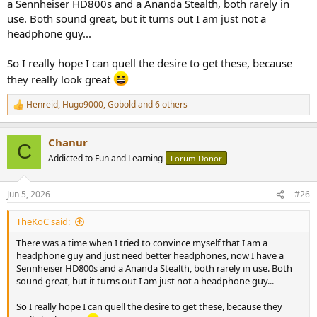
a Sennheiser HD800s and a Ananda Stealth, both rarely in
use. Both sound great, but it turns out I am just not a
headphone guy...
So I really hope I can quell the desire to get these, because
they really look great
Henreid
,
Hugo9000
,
Gobold
and 6 others
R
e
a
Chanur
c
C
t
Addicted to Fun and Learning
Forum Donor
i
o
n
Jun 5, 2026
#26
s
:
TheKoC said:
There was a time when I tried to convince myself that I am a
headphone guy and just need better headphones, now I have a
Sennheiser HD800s and a Ananda Stealth, both rarely in use. Both
sound great, but it turns out I am just not a headphone guy...
So I really hope I can quell the desire to get these, because they