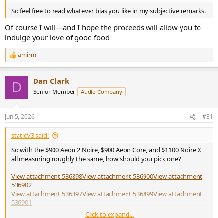
So feel free to read whatever bias you like in my subjective remarks.
Of course I will—and I hope the proceeds will allow you to
indulge your love of good food
amirm
R
e
a
Dan Clark
c
D
t
Senior Member
Audio Company
i
o
n
Jun 5, 2026
#31
s
:
staticV3 said:
So with the $900 Aeon 2 Noire, $900 Aeon Core, and $1100 Noire X
all measuring roughly the same, how should you pick one?
View attachment 536898
View attachment 536900
View attachment
536902
View attachment 536897
View attachment 536899
View attachment
536901
Click to expand...