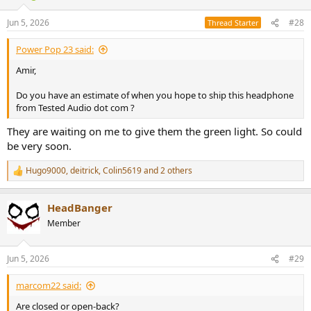
o
n
Jun 5, 2026
#28
Thread Starter
s
:
Power Pop 23 said:
Amir,
Do you have an estimate of when you hope to ship this headphone
from Tested Audio dot com ?
They are waiting on me to give them the green light. So could
be very soon.
Hugo9000
,
deitrick
,
Colin5619
and 2 others
R
e
a
HeadBanger
c
t
Member
i
o
n
Jun 5, 2026
#29
s
:
marcom22 said:
Are closed or open-back?