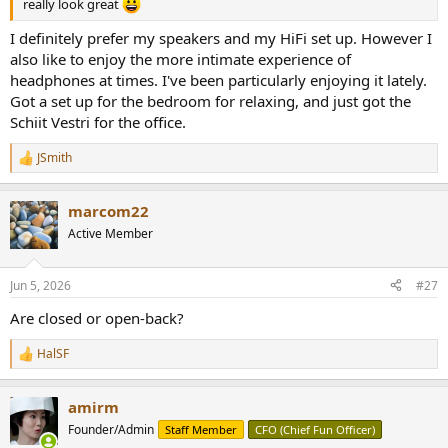
really look great
I definitely prefer my speakers and my HiFi set up. However I
also like to enjoy the more intimate experience of
headphones at times. I've been particularly enjoying it lately.
Got a set up for the bedroom for relaxing, and just got the
Schiit Vestri for the office.
JSmith
R
e
a
marcom22
c
t
Active Member
i
o
n
Jun 5, 2026
#27
s
:
Are closed or open-back?
HalSF
R
e
a
amirm
c
t
Founder/Admin
Staff Member
CFO (Chief Fun Officer)
i