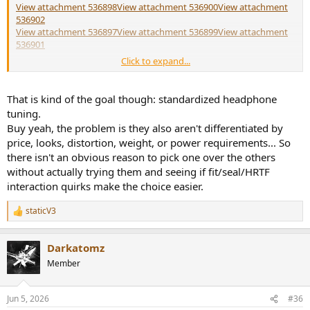
Filter 1: ON PK Fc 12.3 Hz Gain 2.06 dB Q 0.59

View attachment 536898
View attachment 536900
View attachment
Filter 2: ON PK Fc 69.8 Hz Gain 1.62 dB Q 2.09

536902
Filter 3: ON PK Fc 108.6 Hz Gain -1.90 dB Q 1.28

View attachment 536897
View attachment 536899
View attachment
Filter 4: ON PK Fc 5324.6 Hz Gain 4.23 dB Q 0.44

536901
Filter 5: ON PK Fc 5472.0 Hz Gain -6.83 dB Q 4.60

Click to expand...
Filter 6: ON PK Fc 3605.8 Hz Gain -1.39 dB Q 3.47

It doesn't appear like the newer models are straight upgrades,
Filter 7: ON PK Fc 11604.4 Hz Gain 0.92 dB Q 1.88
otherwise the older models would surely be phased out or
discounted but they're not
That is kind of the goal though: standardized headphone
tuning.
View attachment 536930
Buy yeah, the problem is they also aren't differentiated by
price, looks, distortion, weight, or power requirements... So
there isn't an obvious reason to pick one over the others
without actually trying them and seeing if fit/seal/HRTF
interaction quirks make the choice easier.
staticV3
R
e
a
Darkatomz
c
t
Member
i
o
n
Jun 5, 2026
#36
s