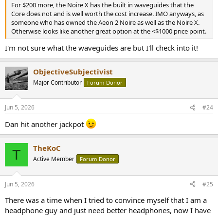
For $200 more, the Noire X has the built in waveguides that the
Core does not and is well worth the cost increase. IMO anyways, as
someone who has owned the Aeon 2 Noire as well as the Noire X.
Otherwise looks like another great option at the <$1000 price point.
I'm not sure what the waveguides are but I'll check into it!
ObjectiveSubjectivist
Major Contributor
Forum Donor
Jun 5, 2026
#24
Dan hit another jackpot
TheKoC
T
Active Member
Forum Donor
Jun 5, 2026
#25
There was a time when I tried to convince myself that I am a
headphone guy and just need better headphones, now I have