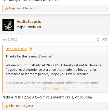
Hapo
and
Chanur
R
e
a
AudioSceptic
c
t
Major Contributor
i
o
n
Jun 5, 2026
#39
s
:
Dan Clark said:
Thanks for the review,
@amirm
!
We really put our all into AEON CORE, I literally set out to deliver a
flagship-level experience at a price that made the headphones
accessible to far more people, I hope you'll we succeeded!
Also, part of why this headphone sounds different is very subtle
and requires a look at the Harman results for the original "Welti"
Click to expand...
target vs the recalibrated KB5000 target
@Sean Olive
and I
produced.
"add a 7Hz +2.5dB Q=5." You meant 7kHz, of course?
With the KB5000-based tuning, AEON CORE does have a very lively
Chanur
and
gzost
R
and dynamic presentation, with a bit more presence in the lower