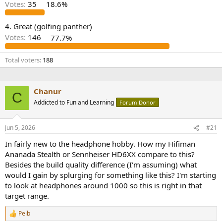
r
Votes:
35
18.6%
4. Great (golfing panther)
Votes:
146
77.7%
Total voters
188
Chanur
C
Addicted to Fun and Learning
Forum Donor
Jun 5, 2026
#21
In fairly new to the headphone hobby. How my Hifiman
Ananada Stealth or Sennheiser HD6XX compare to this?
Besides the build quality difference (I'm assuming) what
would I gain by splurging for something like this? I'm starting
to look at headphones around 1000 so this is right in that
target range.
Peib
R