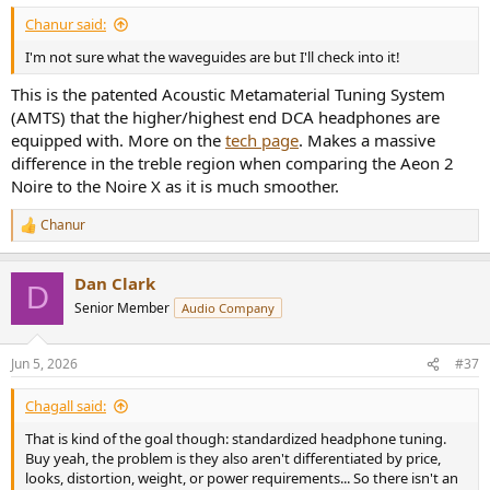
:
Chanur said:
I'm not sure what the waveguides are but I'll check into it!
This is the patented
Acoustic Metamaterial Tuning System
(AMTS)
that the higher/highest end DCA headphones are
equipped with. More on the
tech page
. Makes a massive
difference in the treble region when comparing the Aeon 2
Noire to the Noire X as it is much smoother.
Chanur
R
e
a
Dan Clark
c
D
t
Senior Member
Audio Company
i
o
n
Jun 5, 2026
#37
s
:
Chagall said:
That is kind of the goal though: standardized headphone tuning.
Buy yeah, the problem is they also aren't differentiated by price,
looks, distortion, weight, or power requirements... So there isn't an