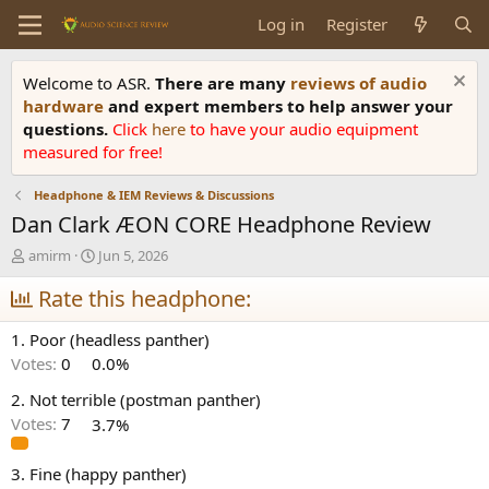
Log in
Register
Welcome to ASR.
There are many
reviews of audio
hardware
and expert members to help answer your
questions.
Click
here
to have your audio equipment
measured for free!
Headphone & IEM Reviews & Discussions
Dan Clark ÆON CORE Headphone Review
T
S
amirm
Jun 5, 2026
h
t
r
Rate this headphone:
a
e
r
a
t
1. Poor (headless panther)
d
d
Votes:
0
0.0%
s
a
t
t
2. Not terrible (postman panther)
a
e
Votes:
7
3.7%
r
t
e
3. Fine (happy panther)