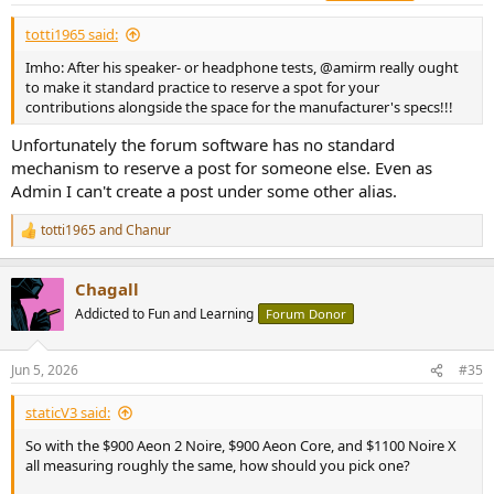
:
Not all units of the same product are made equal. The EQ is
totti1965 said:
based on the measurements of a single unit. YMMV with
regard to the very unit you are trying this EQ on.
Imho: After his speaker- or headphone tests, @amirm really ought
I sometimes use variations of the Harman curve for some
to make it standard practice to reserve a spot for your
reasons. See rational
here
and
here
contributions alongside the space for the manufacturer's specs!!!
NOTE: the score then calculated is not comparable to the
scores derived from the default Harman target curve if not
Unfortunately the forum software has no standard
otherwise noted.
mechanism to reserve a post for someone else. Even as
Admin I can't create a post under some other alias.
Good L/R match.
totti1965
and
Chanur
I have generated one EQ, the
APO
config file is attached.
R
e
Score no EQ: 77.4
a
Chagall
c
Score Amirm: 77.6
t
Score with EQ: 100.3
Addicted to Fun and Learning
Forum Donor
i
o
n
Code:
Jun 5, 2026
#35
s
:
Dan Clar AEON Freq response APO EQ Score 2 Flat@HF 9
staticV3 said:
June052026-110221

So with the $900 Aeon 2 Noire, $900 Aeon Core, and $1100 Noire X
Preamp: -3.50 dB

all measuring roughly the same, how should you pick one?