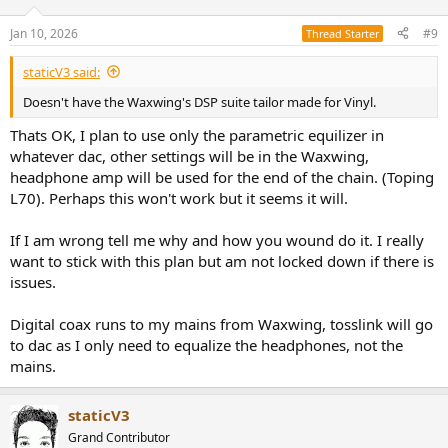
o
n
Jan 10, 2026
#9
Thread Starter
s
:
staticV3 said:
Doesn't have the Waxwing's DSP suite tailor made for Vinyl.
Thats OK, I plan to use only the parametric equilizer in
whatever dac, other settings will be in the Waxwing,
headphone amp will be used for the end of the chain. (Toping
L70). Perhaps this won't work but it seems it will.
If I am wrong tell me why and how you wound do it. I really
want to stick with this plan but am not locked down if there is
issues.
Digital coax runs to my mains from Waxwing, tosslink will go
to dac as I only need to equalize the headphones, not the
mains.
staticV3
Grand Contributor