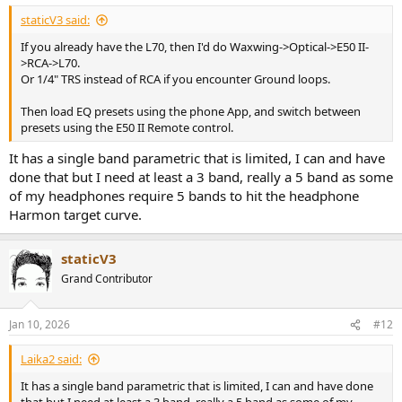
:
staticV3 said:
If you already have the L70, then I'd do Waxwing->Optical->E50 II-
>RCA->L70.
Or 1/4" TRS instead of RCA if you encounter Ground loops.
Then load EQ presets using the phone App, and switch between
presets using the E50 II Remote control.
It has a single band parametric that is limited, I can and have
done that but I need at least a 3 band, really a 5 band as some
of my headphones require 5 bands to hit the headphone
Harmon target curve.
staticV3
Grand Contributor
Jan 10, 2026
#12
Laika2 said:
It has a single band parametric that is limited, I can and have done