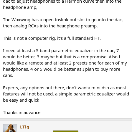
dac to adjust headphones to a Harmon curve then into the
e
headphone amp,
r
The Waxwing has a open toslink out slot to go into the dac,
then analog RCAs into the headphone preamp.
This is not a computer rig, it's a full standard HT.
I need at least a 5 band parametric equalizer in the dac, 7
would be better, 3 maybe but that is a compromise. Also I
would like a remote and at least 2 presets one for each of my
headphones, 4 or 5 would be better as I plan to buy more
cans.
Experts, any options out there, don't wanta mini dsp as most
features will not be used, a simple parametric equalizer would
be easy and quick
Thanks in advance.
LTig