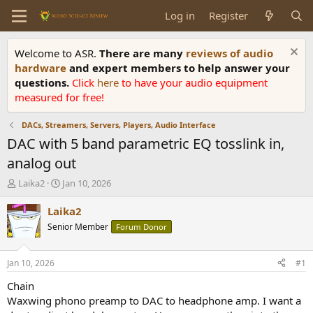
Log in
Register
Welcome to ASR.
There are many
reviews of audio
hardware
and expert members to help answer your
questions.
Click
here
to have your audio equipment
measured for free!
DACs, Streamers, Servers, Players, Audio Interface
DAC with 5 band parametric EQ tosslink in,
analog out
T
S
Laika2
Jan 10, 2026
h
t
r
a
Laika2
e
r
Senior Member
Forum Donor
a
t
d
d
s
a
Jan 10, 2026
#1
t
t
a
e
Chain
r
Waxwing phono preamp to DAC to headphone amp. I want a
t