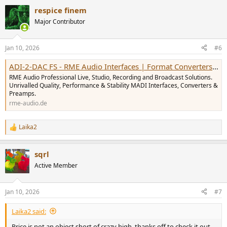
a
respice finem
c
t
Major Contributor
i
o
n
Jan 10, 2026
#6
s
:
ADI-2-DAC FS - RME Audio Interfaces | Format Converters | Preamps | Network Audio & MADI Solutions
RME Audio Professional Live, Studio, Recording and Broadcast Solutions.
Unrivalled Quality, Performance & Stability MADI Interfaces, Converters &
Preamps.
rme-audio.de
Laika2
R
e
a
sqrl
c
t
Active Member
i
o
n
Jan 10, 2026
#7
s
:
Laika2 said:
Price is not an object short of crazy high, thanks off to check it out.