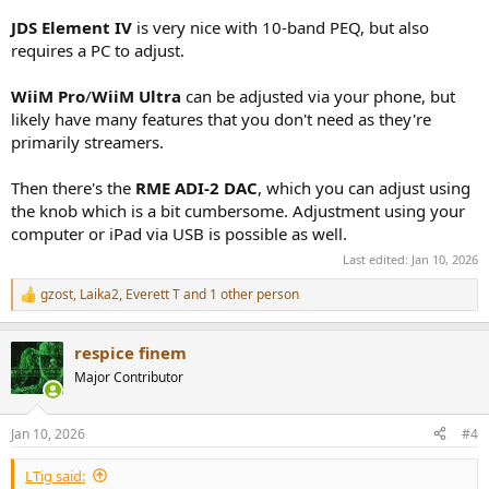
JDS Element IV
is very nice with 10-band PEQ, but also
requires a PC to adjust.
WiiM Pro
/
WiiM Ultra
can be adjusted via your phone, but
likely have many features that you don't need as they're
primarily streamers.
Then there's the
RME ADI-2 DAC
, which you can adjust using
the knob which is a bit cumbersome. Adjustment using your
computer or iPad via USB is possible as well.
Last edited:
Jan 10, 2026
gzost
,
Laika2
,
Everett T
and 1 other person
R
e
a
respice finem
c
t
Major Contributor
i
o
n
Jan 10, 2026
#4
s
:
LTig said: