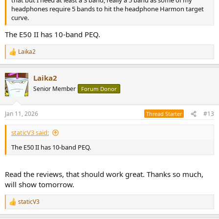
that but I need at least a 3 band, really a 5 band as some of my
headphones require 5 bands to hit the headphone Harmon target
curve.
The E50 II has 10-band PEQ.
Laika2
R
e
a
Laika2
c
t
Senior Member
Forum Donor
i
o
n
Jan 11, 2026
#13
Thread Starter
s
:
staticV3 said:
The E50 II has 10-band PEQ.
Read the reviews, that should work great. Thanks so much,
will show tomorrow.
staticV3
R
e