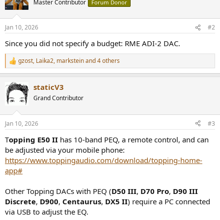
Master Contributor
Forum Donor
Jan 10, 2026
#2
Since you did not specify a budget: RME ADI-2 DAC.
gzost
,
Laika2
,
markstein
and 4 others
R
e
a
staticV3
c
t
Grand Contributor
i
o
n
Jan 10, 2026
#3
s
:
T
opping E50 II
has 10-band PEQ, a remote control, and can
be adjusted via your mobile phone:
https://www.toppingaudio.com/download/topping-home-
app#
Other Topping DACs with PEQ (
D50 III
,
D70 Pro
,
D90 III
Discrete
,
D900
,
Centaurus
,
DX5 II
) require a PC connected
via USB to adjust the EQ.