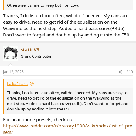
Otherwise it's fine to keep both on Low.
Thanks, I do listen loud often, will do if needed. My cans are
easy to drive, need to get rid of the equalization on the
Waxwing as the next step. Added a hard bass curve(+4db).
Don't want to forget and double up by adding it into the E50.
staticV3
Grand Contributor
Jan 12, 2026
#19
Laika2 said:
Thanks, I do listen loud often, will do if needed. My cans are easy to
drive, need to get rid of the equalization on the Waxwing as the
next step. Added a hard bass curve(+4db). Don't want to forget and
double up by adding it into the E50.
For headphone presets, check out
https://www.reddit.com/r/oratory1990/wiki/index/list_of_pre
sets/