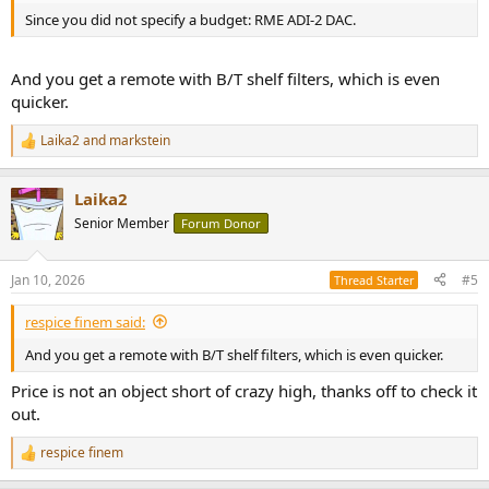
Since you did not specify a budget: RME ADI-2 DAC.
And you get a remote with B/T shelf filters, which is even
quicker.
Laika2
and
markstein
R
e
a
Laika2
c
t
Senior Member
Forum Donor
i
o
n
Jan 10, 2026
#5
Thread Starter
s
:
respice finem said:
And you get a remote with B/T shelf filters, which is even quicker.
Price is not an object short of crazy high, thanks off to check it
out.
respice finem
R
e