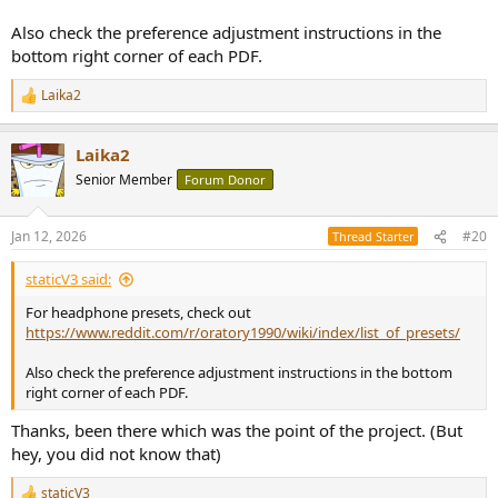
Also check the preference adjustment instructions in the
bottom right corner of each PDF.
Laika2
R
e
a
Laika2
c
t
Senior Member
Forum Donor
i
o
n
Jan 12, 2026
#20
Thread Starter
s
:
staticV3 said:
For headphone presets, check out
https://www.reddit.com/r/oratory1990/wiki/index/list_of_presets/
Also check the preference adjustment instructions in the bottom
right corner of each PDF.
Thanks, been there which was the point of the project. (But
hey, you did not know that)
staticV3