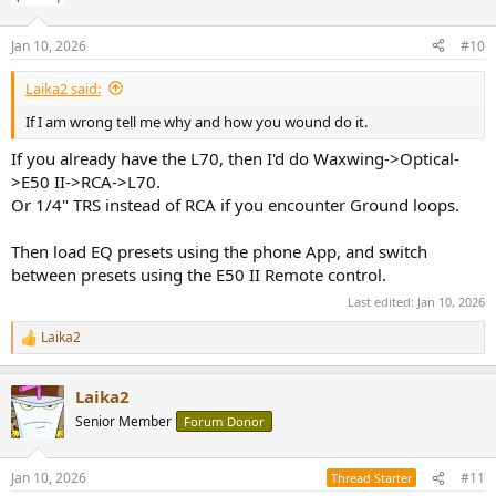
Jan 10, 2026
#10
Laika2 said:
If I am wrong tell me why and how you wound do it.
If you already have the L70, then I'd do Waxwing->Optical-
>E50 II->RCA->L70.
Or 1/4" TRS instead of RCA if you encounter Ground loops.
Then load EQ presets using the phone App, and switch
between presets using the E50 II Remote control.
Last edited:
Jan 10, 2026
Laika2
R
e
a
Laika2
c
t
Senior Member
Forum Donor
i
o
n
Jan 10, 2026
#11
Thread Starter
s