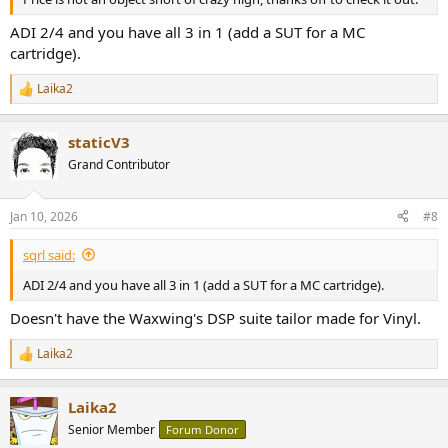
ADI 2/4 and you have all 3 in 1 (add a SUT for a MC
cartridge).
Laika2
R
e
a
staticV3
c
t
Grand Contributor
i
o
n
Jan 10, 2026
#8
s
:
sqrl said:
ADI 2/4 and you have all 3 in 1 (add a SUT for a MC cartridge).
Doesn't have the Waxwing's DSP suite tailor made for Vinyl.
Laika2
R
e
a
Laika2
c
t
Senior Member
Forum Donor
i