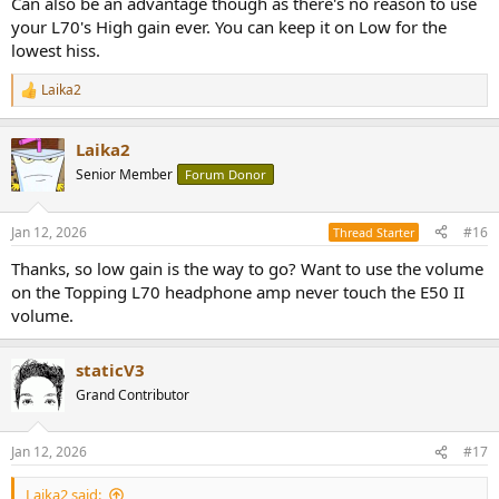
Can also be an advantage though as there's no reason to use
your L70's High gain ever. You can keep it on Low for the
lowest hiss.
Laika2
R
e
a
Laika2
c
t
Senior Member
Forum Donor
i
o
n
Jan 12, 2026
#16
Thread Starter
s
:
Thanks, so low gain is the way to go? Want to use the volume
on the Topping L70 headphone amp never touch the E50 II
volume.
staticV3
Grand Contributor
Jan 12, 2026
#17
Laika2 said: