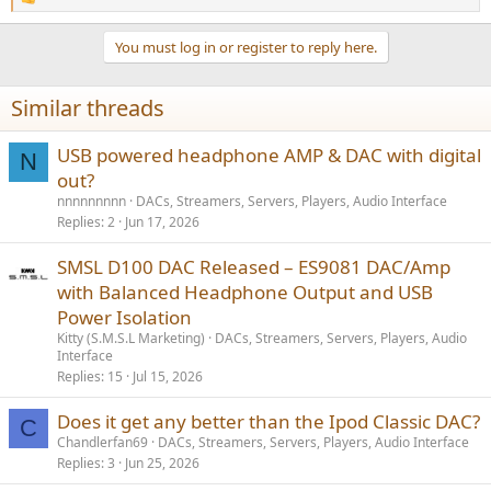
R
e
a
You must log in or register to reply here.
c
t
i
Similar threads
o
n
s
USB powered headphone AMP & DAC with digital
N
:
out?
nnnnnnnnn
DACs, Streamers, Servers, Players, Audio Interface
Replies
2
Jun 17, 2026
SMSL D100 DAC Released – ES9081 DAC/Amp
with Balanced Headphone Output and USB
Power Isolation
Kitty (S.M.S.L Marketing)
DACs, Streamers, Servers, Players, Audio
Interface
Replies
15
Jul 15, 2026
Does it get any better than the Ipod Classic DAC?
C
Chandlerfan69
DACs, Streamers, Servers, Players, Audio Interface
Replies
3
Jun 25, 2026