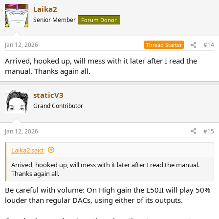
a
Laika2
c
t
Senior Member
Forum Donor
i
o
n
Jan 12, 2026
#14
Thread Starter
s
:
Arrived, hooked up, will mess with it later after I read the
manual. Thanks again all.
staticV3
Grand Contributor
Jan 12, 2026
#15
Laika2 said:
Arrived, hooked up, will mess with it later after I read the manual.
Thanks again all.
Be careful with volume: On High gain the E50II will play 50%
louder than regular DACs, using either of its outputs.