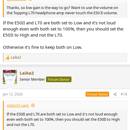
Thanks, so low gain is the way to go? Want to use the volume on
the Topping L70 headphone amp never touch the E50 II volume.
If the E50II and L70 are both set to Low and it's not loud
enough even with both set to 100%, then you should set the
E50II to High and not the L70.
Otherwise it's fine to keep both on Low.
Laika2
R
e
a
Laika2
c
t
Senior Member
Forum Donor
i
o
n
Jan 12, 2026
#18
Thread Starter
s
:
staticV3 said:
If the E50II and L70 are both set to Low and it's not loud enough
even with both set to 100%, then you should set the E50II to High
and not the L70.