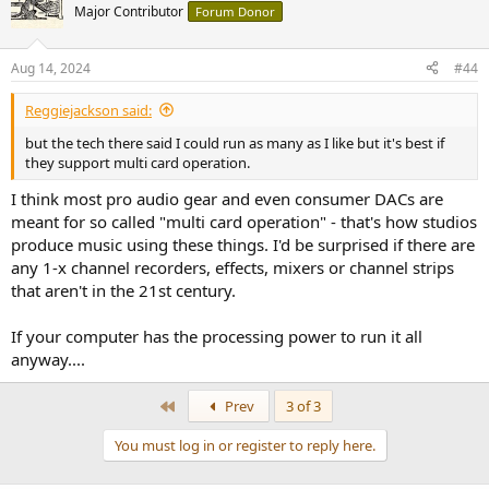
Major Contributor
Forum Donor
Aug 14, 2024
#44
Reggiejackson said:
but the tech there said I could run as many as I like but it's best if
they support multi card operation.
I think most pro audio gear and even consumer DACs are
meant for so called "multi card operation" - that's how studios
produce music using these things. I'd be surprised if there are
any 1-x channel recorders, effects, mixers or channel strips
that aren't in the 21st century.
If your computer has the processing power to run it all
anyway....
First
Prev
3 of 3
You must log in or register to reply here.