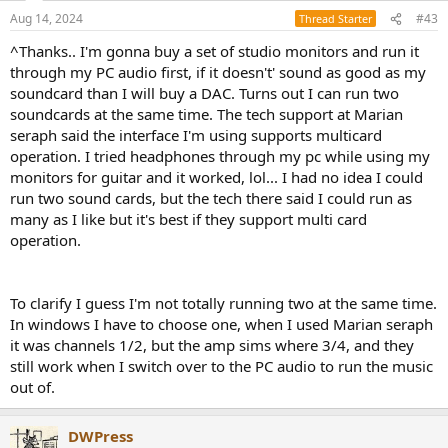
Aug 14, 2024
#43
Thread Starter
^Thanks.. I'm gonna buy a set of studio monitors and run it
through my PC audio first, if it doesn't' sound as good as my
soundcard than I will buy a DAC. Turns out I can run two
soundcards at the same time. The tech support at Marian
seraph said the interface I'm using supports multicard
operation. I tried headphones through my pc while using my
monitors for guitar and it worked, lol... I had no idea I could
run two sound cards, but the tech there said I could run as
many as I like but it's best if they support multi card
operation.
To clarify I guess I'm not totally running two at the same time.
In windows I have to choose one, when I used Marian seraph
it was channels 1/2, but the amp sims where 3/4, and they
still work when I switch over to the PC audio to run the music
out of.
DWPress