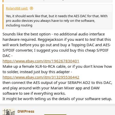
r
Roland68 said:
Yes, it should work like that, but it needs the AES DAC for that. With
pro audio devices you always have to rely on the software,
including routing
Sounds like the best option - no additional audio interface
hardware required. Reggiejackson if you want to
test
that this
will work before you go out and buy a Topping DAC and AES-
S/PDIF converter, I suggest you could buy this cheap S/PDIF
DAC -
https://www.ebay.com/itm/196267830401
Make up a female XLR-to-RCA cable, or if you don't know how
to solder, instead just buy this adapter -
https://www.ebay.com/itm/313295536442
then connect the AES output of your SERAPH AD2 to this DAC,
and play around with your Marian Mixer app and DAW
software to see if everything works.
It might be worth telling us the details of your software setup.
DWPress