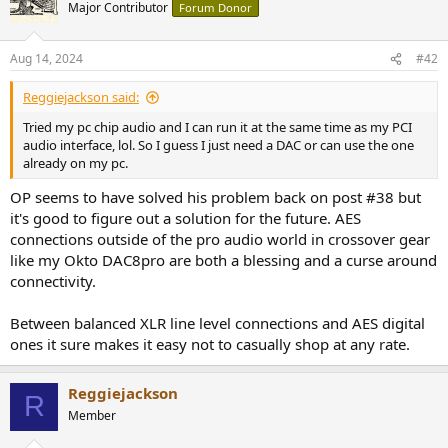
Major Contributor
Forum Donor
Aug 14, 2024
#42
Reggiejackson said:
Tried my pc chip audio and I can run it at the same time as my PCI
audio interface, lol. So I guess I just need a DAC or can use the one
already on my pc.
OP seems to have solved his problem back on post #38 but
it's good to figure out a solution for the future. AES
connections outside of the pro audio world in crossover gear
like my Okto DAC8pro are both a blessing and a curse around
connectivity.
Between balanced XLR line level connections and AES digital
ones it sure makes it easy not to casually shop at any rate.
Reggiejackson
R
Member