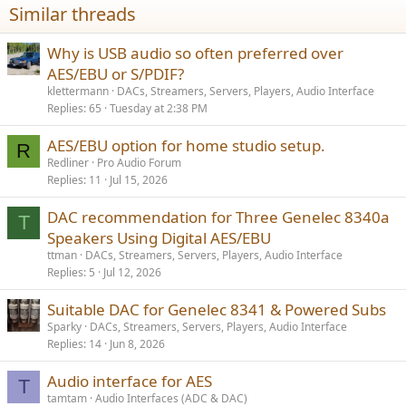
Similar threads
Why is USB audio so often preferred over
AES/EBU or S/PDIF?
klettermann
DACs, Streamers, Servers, Players, Audio Interface
Replies
65
Tuesday at 2:38 PM
AES/EBU option for home studio setup.
R
Redliner
Pro Audio Forum
Replies
11
Jul 15, 2026
DAC recommendation for Three Genelec 8340a
T
Speakers Using Digital AES/EBU
ttman
DACs, Streamers, Servers, Players, Audio Interface
Replies
5
Jul 12, 2026
Suitable DAC for Genelec 8341 & Powered Subs
Sparky
DACs, Streamers, Servers, Players, Audio Interface
Replies
14
Jun 8, 2026
Audio interface for AES
T
tamtam
Audio Interfaces (ADC & DAC)