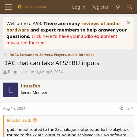
Log in
Register
Welcome to ASR.
There are many
reviews of audio
hardware
and expert members to help answer your
questions.
Click
here
to have your audio equipment
measured for free!
DACs, Streamers, Servers, Players, Audio Interface
DAC that can take AES/EBU inputs
T
S
Reggiejackson
Aug 8, 2024
h
t
r
a
linuxfan
L
e
r
Senior Member
a
t
d
d
s
a
Aug 14, 2024
#41
t
t
a
e
linuxfan said:
r
t
guitar input routed to the 2x analogue outputs, audio file playback
e
routed to the 2x AES outputs. Routing achieved via DAW software.