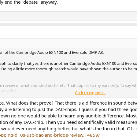
ally end the "debate" anyway.
son of the Cambridge Audio EXN100 and Eversolo DMP A8.
raph to clarify that yes there is another Cambridge Audio EXN100 and Everso
not. Doing a little more thorough search would have shown the author to be m
e review of what sounded better etc. That applies to my ears only. To say wha
andwidth.
Click to expand...
id.
nce. What does that prove? That there is a difference in sound bet
 are listening to just the DAC-chips. I guess if you had three g
eal? That regardless of the belief to the contrary these machines - DACs, st
wn no one would be able to heard any audible difference. Most 
 beliefs influenced by poor sources, misinformation or a desire to argue.
ion of any DAC-chip. Then you need scientifically valid measurem
o would ever need anything better, but what's the fun in that. Of
ef of one machine being better or different.
topping-d10s-usb-dac-and-bridge-review.14859/