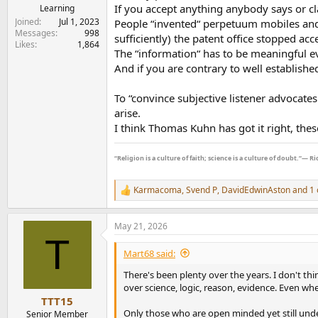
If you accept anything anybody says or c
Learning
Joined
Jul 1, 2023
People “invented“ perpetuum mobiles and 
I can't and am not interested in changing ingra
Messages
998
sufficiently) the patent office stopped ac
Likes
1,864
Further qualified evidence is here in a respo
The “information“ has to be meaningful e
And if you are contrary to well established
I asked:
To “convince subjective listener advocat
"My question to you is when matched output wis
arise.
differences streaming identical songs in a bli
I think Thomas Kuhn has got it right, these
Their answer:
“Religion is a culture of faith; science is a culture of doubt.”― 
Thank you for contacting Cambridge Audio.
We "ear pick" our components based on the ov
Karmacoma
,
Svend P
,
DavidEdwinAston
and 1 
R
different flavour or character, and multiply a 
e
many reviews and opinions expressed worldwide 
a
May 21, 2026
on, mostly based on an individual's own person
c
T
t
expected that some will hear a difference, whi
i
Mart68 said:
o
So to answer your question, yes, it is an
n
There's been plenty over the years. I don't th
s
over science, logic, reason, evidence. Even w
Let us stop beating the DAC/amps etc sound th
:
TTT15
Only those who are open minded yet still und
Senior Member
Anyway I hope this helps those seeking real w