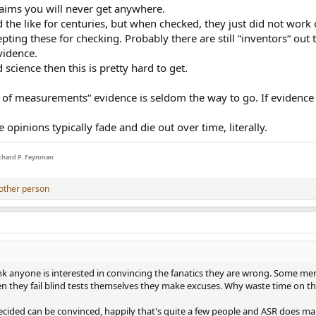
laims you will never get anywhere.
the like for centuries, but when checked, they just did not work
ined (popular) beliefs. But if someone can't prove what they are saying and j
cepting these for checking. Probably there are still “inventors“ o
nse to my questions to Cambridge Audio:
vidence.
 science then this is pretty hard to get.
es of measurements“ evidence is seldom the way to go. If evidenc
e do these machines truly sound differently or is it my ears. An audio engine
nd test. Do DACs or streamers add their own unique touch to the signal?"
 opinions typically fade and die out over time, literally.
Richard P. Feynman
erall design and which ones sound best. Of course, the DAC used, and the a
other person
similar process across every other manufacturer, then of course, differences i
about the perception of sound of a particular device, amplifiers or DACs or
al opinion, the setup as a whole, including connected hi-fi equipment, inter
le others may not.
 expectation that a DAC or streamer would add its own unique touch, 
ink anyone is interested in convincing the fanatics they are wrong. Some men 
hen they fail blind tests themselves they make excuses. Why waste time on 
e same the ear is being fooled horse. It's dead and buried. This data and 
ecided can be convinced, happily that's quite a few people and ASR does m
orld knowledge. The machine specs guarantee nothing the only important fac