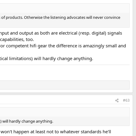
 of products. Otherwise the listening advocates will never convince
put and output as both are electrical (resp. digital) signals
apabilities, too.
For competent hifi gear the difference is amazingly small and
.
ical limitations) will hardly change anything.
#63
s) will hardly change anything.
t won't happen at least not to whatever standards he'll