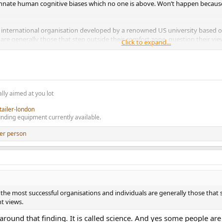
r innate human cognitive biases which no one is above. Won’t happen becaus
ng international organisation developed by a renowned US university based o
are generally those that step outside their comfort zone, question their vi
Click to expand...
nd the world generally including as just one specific example how best to work 
, engage constructively, and admit sometimes they might not always be absol
rom such an approach but it takes an element of courage.
lly aimed at you lot
tailer-london
nding equipment currently available.
er person
the most successful organisations and individuals are generally those that 
t views.
round that finding. It is called science. And yes some people are b