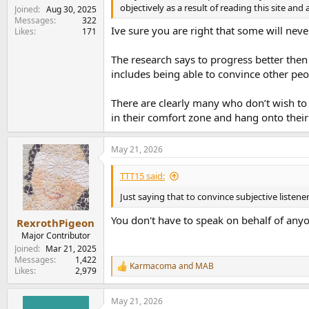
objectively as a result of reading this site an
Joined
Aug 30, 2025
Messages
322
**Warning you are entering a subjective zone
Ive sure you are right that some will nev
Likes
171
I did say I would briefly mention why I chose w
The research says to progress better then 
output filter characteristics choices for inst
includes being able to convince other peop
(design) roll-off settings can (and do) affect 
The Cambridge has a better established custo
There are clearly many who don’t wish to
I feel better covered.
in their comfort zone and hang onto thei
There is no straightforward customer service 
Will they be around to honor their warranties?
May 21, 2026
plethora of I/O options and internal settings 
the screen is to be useful it needs to stay wi
TTT15 said:
Just saying that to convince subjective listen
However I/O, screens and such mean little of it
the chief audio engineer and visitor also pi
You don't have to speak on behalf of anyon
RexrothPigeon
For those shopping I encourage narrowing cho
Major Contributor
Joined
Mar 21, 2025
Messages
1,422
Don't hear a difference? Then pick the one that
Karmacoma
and
MAB
R
Likes
2,979
machine. If you don't like what you hear with 
e
listening. Also if you like features but the s
a
worked.
May 21, 2026
c