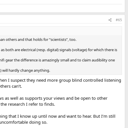
 approved. Both were db matched via a 1kHz tone. Someone else
manufacturers instructions. I spoke with their tech. No special room
#65
an others and that holds for “scientists“, too.
e all the same then the music would have sounded identical. But it
nother in the house who consistently identified the Eversolo as harsh
 both are electrical (resp. digital) signals (voltage) for which there is
he machines set up per professional recommendation including Amir's
fi gear the difference is amazingly small and to claim audibility one
g studio. The two machine outputs were matched via their equipment
s) will hardly change anything.
e. The recording studio monitors have a flat response. I had no
then I suspect they need more group blind controlled listening
ing. My choice was noted and we proceeded on.
thers can’t.
s noted by all.
iews as well as supports your views and be open to other
the research I refer to finds.
thing that I know up until now and want to hear. But I’m still
n.
y uncomfortable doing so.