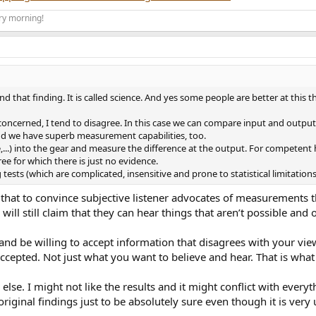
ry morning!
terial via ethernet through an X/Y/Z switch. The switch is Amir tested and
. The loudspeakers and I were alone. The speakers are positioned per the 
ting as necessary to hear the same segment.
d that finding. It is called science. And yes some people are better at this th
ence between the machines. If these machines as some incorrectly believe ar
A former classical pianist and tuner also identified differences as well as a
e concerned, I tend to disagree. In this case we can compare input and output as
nor matters. What matters is three people all heard distinctions between t
 and we have superb measurement capabilities, too.
..) into the gear and measure the difference at the output. For competent hi
ree for which there is just no evidence.
professionals in the music industry. I rented time at an east coast recordin
tests (which are complicated, insensitive and prone to statistical limitation
. Once done music was streamed via ethernet from the same lossless sourc
g that to convince subjective listener advocates of measurements 
 to the same song same passage. Repeating via both slow and quick switch
ll still claim that they can hear things that aren’t possible and o
he listeners which included the studio's chief audio engineer. Clear difference
r and be willing to accept information that disagrees with your v
accepted. Not just what you want to believe and hear. That is what 
at home but still sounding noticeably different.
 else. I might not like the results and it might conflict with every
o engineer, crew and another non employee that was there and I asked to joi
original findings just to be absolutely sure even though it is ver