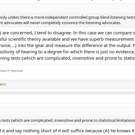
sly unless there is more independent controlled group blind listening tests
dvocates will never completely convince the listening advocates.
.) are concerned, I tend to disagree. In this case we can compare in
ssful scientific theory available and we have superb measurement c
ise,...) into the gear and measure the difference at the output. 
nsitivity of hearing to a degree for which there is just no evidence
ning tests (which are complicated, insensitive and prone to statist
Richard P. Feynman
hers
tests (which are complicated, insensitive and prone to statistical limitation
it and say nothing short of it will suffice because (A) he knows i