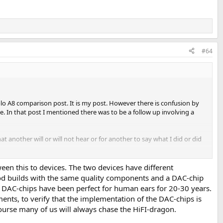
#64
lo A8 comparison post. It is my post. However there is confusion by
e. In that post I mentioned there was to be a follow up involving a
t another will or will not hear or for another to say what I did or did
ween this to devices. The two devices have different
ood builds with the same quality components and a DAC-chip
reamers etc are not built the same and DO influence the sound. Period.
DAC-chips have been perfect for human ears for 20-30 years.
ents, to verify that the implementation of the DAC-chips is
 course many of us will always chase the HiFI-dragon.