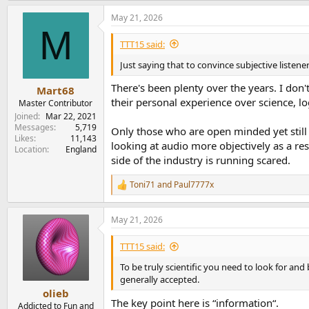
But lets be honest clearly there is a belief he
May 21, 2026
for their world view "must sound the same" if 
M
TTT15 said:
These streaming DACs perform differently. I w
Just saying that to convince subjective liste
Matched I've heard a difference, a classical pia
popular one and because skepticism is popular.
There's been plenty over the years. I don'
Mart68
their personal experience over science, l
Master Contributor
I had earlier emailed Amir on this and as ment
Joined
Mar 22, 2021
therefore it must be there in all whether disti
Messages
5,719
Only those who are open minded yet still
prove that.
Likes
11,143
looking at audio more objectively as a re
Location
England
Through doubt and wanting clear evidence I'v
side of the industry is running scared.
dones" from various people here and elsewhere 
Your ears, your money.
Toni71
and
Paul7777x
R
e
Had I shone that the machines are the same 
a
May 21, 2026
c
Facts. Proven qualifications. I don't put mysel
t
i
testing "trust but verify". It doesn't mean th
TTT15 said:
o
expertise. Just someone saying I worked at X or
n
To be truly scientific you need to look for and
company doesn't necessarily qualify me to mak
s
generally accepted.
:
olieb
The worse explanation begins with " everyone kn
The key point here is “information“.
Addicted to Fun and
sarcasm is the last resort of lost reasoning and