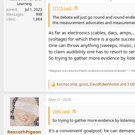
Learning
TTT15 said:
Joined
Jul 1, 2023
Messages
998
The debate will just go round and round endles
Likes
1,864
the measurement advocates and measurement a
As far as electronics (cables, dacs, amps,.
(voltage) for which there is a quite succe
One can throw anything (sweeps, music, no
to claim audibility one has to resort to se
So trying to gather more evidence by liste
“Religion is a culture of faith; science is a culture of doubt.”― 
Karmacoma
,
gzost
,
DavidEdwinAston
and 3 ot
R
e
a
May 21, 2026
c
t
i
olieb said:
o
n
So trying to gather more evidence by listening 
s
:
It's a convenient goalpost: he can demand 
RexrothPigeon