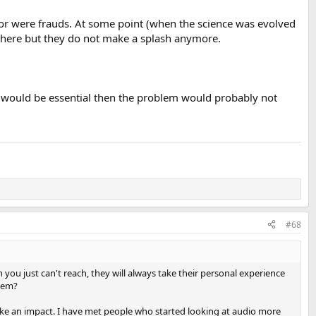
 or were frauds. At some point (when the science was evolved
ust rinse and repeat then I'll toss that in the opinion bucket.
ut there but they do not make a splash anymore.
e would be essential then the problem would probably not
er, classical pianist, another and myself all heard distinct
udio chain in every DAC/network player we produce, will have a
n sound could be perceived by the listener. This is why there are so
 network players, the source material or input in use, the list goes
#68
connects, and the listening environment. Even in A/B setups, it is
in some way
. ."
you just can't reach, they will always take their personal experience
them?
Cambridge Audio just added more dirt on the grave.
ake an impact. I have met people who started looking at audio more
tor is what you will hear.