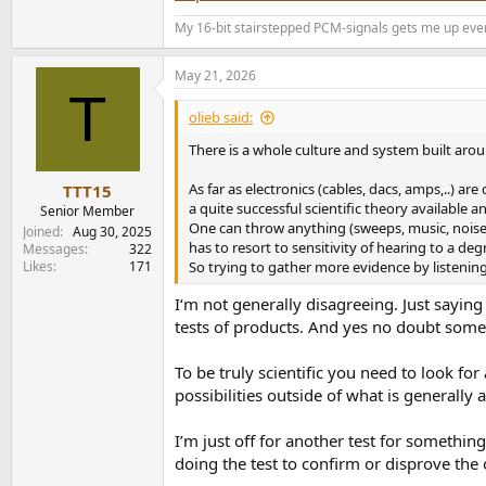
The setup:
My 16-bit stairstepped PCM-signals gets me up eve
1. In home. Both were fed the same source ma
swapped machines and music from another room
May 21, 2026
treatment.
T
olieb said:
I listened to short and longer passages repea
There is a whole culture and system built aroun
In the end there was quite a noticeable differ
didn't because they aren't designed the same. 
As far as electronics (cables, dacs, amps,..) ar
TTT15
sounding. The subjectiveness isn't the point 
a quite successful scientific theory available
Senior Member
suggestions.
One can throw anything (sweeps, music, noise,.
Joined
Aug 30, 2025
has to resort to sensitivity of hearing to a deg
Messages
322
2. Not satisfied with the home test I sought 
Likes
171
So trying to gather more evidence by listening 
and methods and again Amir's recommendations
I‘m not generally disagreeing. Just sayin
idea which machine was streaming. I listened
tests of products. And yes no doubt some wi
I turned the tables and did the switching for t
To be truly scientific you need to look fo
Same signal in. Different sound out.
possibilities outside of what is generally 
The machines were closer in performance than 
I’m just off for another test for something
This difference was noted by myself, the audi
doing the test to confirm or disprove the 