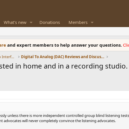
What's new
Donations
Members
ware
and expert members to help answer your questions.
Cl
DACs, Streamers, Servers, Players, Audio Interface
Digital To Analog (DAC) Reviews and Discussion
ed in home and in a recording studio. I
sly unless there is more independent controlled group blind listening tests
dvocates will never completely convince the listening advocates.