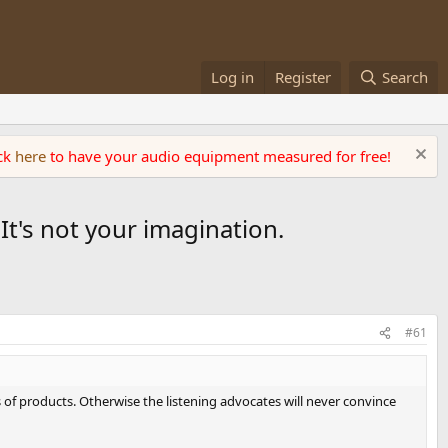
Log in
Register
Search
ick
here
to have your audio equipment measured for free!
t's not your imagination.
#61
 of products. Otherwise the listening advocates will never convince