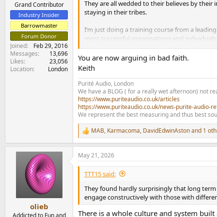
They are all wedded to their believes by thei
e
Grand Contributor
staying in their tribes.
r
Industry Insider
Barrowmaster
I’m just doing a training course from a leadi
Forum Donor
most successful organisations and individuals 
Joined
Feb 29, 2016
views.
Messages
13,696
You are now arguing in bad faith.
Likes
23,056
The research and training applies to business a
Keith
Location
London
comfort zone, question their views and beliefs
organisations and society would all benefit f
Purité Audio, London
We have a BLOG ( for a really wet afternoon) not rea
https://www.puriteaudio.co.uk/articles
https://www.puriteaudio.co.uk/news-purite-audio-re
We represent the best measuring and thus best sou
MAB
,
Karmacoma
,
DavidEdwinAston
and 1 oth
R
e
a
May 21, 2026
c
t
i
TTT15 said:
o
n
They found hardly surprisingly that long term 
s
engage constructively with those with differen
:
olieb
There is a whole culture and system built a
Addicted to Fun and