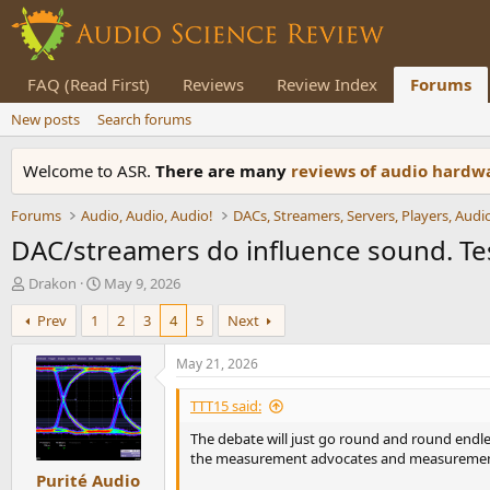
FAQ (Read First)
Reviews
Review Index
Forums
New posts
Search forums
Welcome to ASR.
There are many
reviews of audio hard
Forums
Audio, Audio, Audio!
DAC/streamers do influence sound. Test
T
S
Drakon
May 9, 2026
h
t
Prev
1
2
3
4
5
Next
r
a
e
r
a
t
May 21, 2026
d
d
s
a
TTT15 said:
t
t
The debate will just go round and round endles
a
e
the measurement advocates and measurement a
r
Purité Audio
t