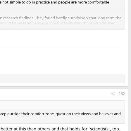
e not simple to do in practice and people are more comfortable
n research findings. They found hardly surprisingly that long term the
ews and believes and engage constructively with those with different
with AI. It’s difficult as it requires people to step out of their
utely completely right in every situation. Individuals, groups,
#62
step outside their comfort zone, question their views and believes and
etter at this than others and that holds for “scientists“, too.