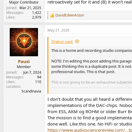
retroactively set for it and (B) it won't re
Major Contributor
Joined
Mar 21, 2025
Messages
1,422
DavidEdwinAston
R
Likes
2,979
e
a
May 21, 2026
c
t
i
Drakon said:
o
n
This is a home and recording studio compari
s
:
NOTE: I'm editing this post adding this parag
Pausi
some thinking this is a duplicate post. It is 
Member
professional studio. This is that post.
Joined
Jun 7, 2024
Messages
94
Likes
110
This is not going to be an exhaustive subjectiv
Location
not hear is argument fodder and a waste of b
Scandinavia
At the end I will briefly cover why I chose as I d
I don't doubt that you all heard a differe
implementations of the DAC-chips. Nobody
What does this test and research factually rev
from ESS, AKM og ROHM or older Burr Bro
Any arguments to the contrary are simply false
The mission is to find a good implementat
done well. Like this one. No HiFi or studi
First let me say I held no expectations or beli
https://www.audiosciencereview.com/...