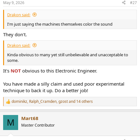
May 9, 2026
#27
Drakon said:
I'm just saying the machines themselves color the sound
They don't.
Drakon said:
Kinda obvious to many yet still unbelievable and unacceptable to
some.
It's
NOT
obvious to this Electronic Engineer.
You have made a silly claim and used poor experimental
technique to back it up. Do a better job!
dominikz
,
Ralph_Cramden
,
gzost
and 14 others
R
e
a
Mart68
c
M
t
Master Contributor
i
o
n