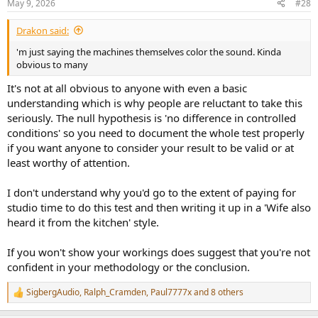
May 9, 2026
#28
s
:
Drakon said:
'm just saying the machines themselves color the sound. Kinda
obvious to many
It's not at all obvious to anyone with even a basic
understanding which is why people are reluctant to take this
seriously. The null hypothesis is 'no difference in controlled
conditions' so you need to document the whole test properly
if you want anyone to consider your result to be valid or at
least worthy of attention.
I don't understand why you'd go to the extent of paying for
studio time to do this test and then writing it up in a 'Wife also
heard it from the kitchen' style.
If you won't show your workings does suggest that you're not
confident in your methodology or the conclusion.
SigbergAudio
,
Ralph_Cramden
,
Paul7777x
and 8 others
R
e