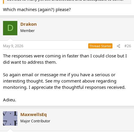
Which machines (again?) please?
Drakon
D
Member
May 9, 2026
#26
Thread Starter
The responses were coming in faster than I could close but I
did want to address them.
So again email or message me if you have a serious or
interesting thought. See my comment above regarding
monitoring. I appreciate the thoughtful responses received.
Adieu.
MaxwellsEq
Major Contributor