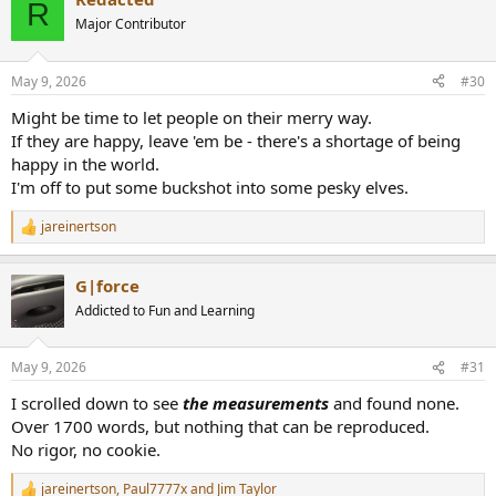
c
R
t
Major Contributor
i
o
n
May 9, 2026
#30
s
:
Might be time to let people on their merry way.
If they are happy, leave 'em be - there's a shortage of being
happy in the world.
I'm off to put some buckshot into some pesky elves.
jareinertson
R
e
a
G|force
c
t
Addicted to Fun and Learning
i
o
n
May 9, 2026
#31
s
:
I scrolled down to see
the measurements
and found none.
Over 1700 words, but nothing that can be reproduced.
No rigor, no cookie.
jareinertson
,
Paul7777x
and
Jim Taylor