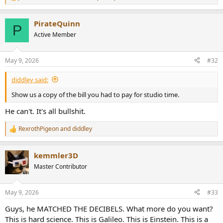
R
e
a
PirateQuinn
c
P
t
Active Member
i
o
n
May 9, 2026
#32
s
:
diddley said:
Show us a copy of the bill you had to pay for studio time.
He can't. It's all bullshit.
RexrothPigeon
and
diddley
R
e
a
kemmler3D
c
t
Master Contributor
i
o
n
May 9, 2026
#33
s
:
Guys, he MATCHED THE DECIBELS. What more do you want?
This is hard science. This is Galileo. This is Einstein. This is a