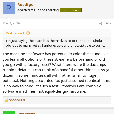
a
Ruediger
c
R
t
Addicted to Fun and Learning
Forum Donor
i
o
n
May 9, 2026
#29
s
:
Drakon said:
I'm just saying the machines themselves color the sound. Kinda
obvious to many yet still unbelievable and unacceptable to some.
The machine's software has potential to color the sound. Did
you learn all options of these streamers beforehand or did
you go with a factory reset? What filters were the dac chips
running default? I can think of a handful other things in 5s (a
dozen in some minutes), all with rather small to huge
potential. Nothing accounted for, just assumed identical - this
is no way to conduct such a test. Streamers are complex
software machines, not equal-design-hardware.
voodooless
R
e
a
Redacted