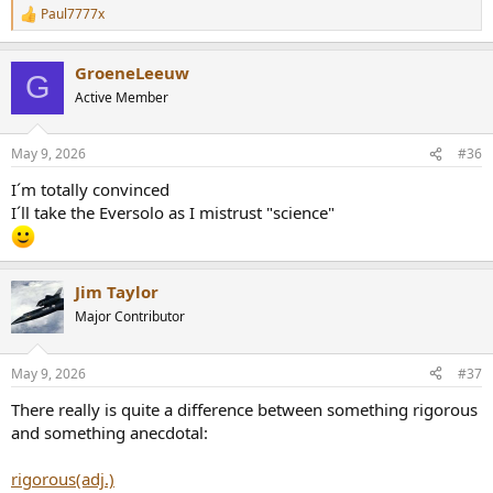
Paul7777x
R
e
a
GroeneLeeuw
c
G
t
Active Member
i
o
n
May 9, 2026
#36
s
:
I´m totally convinced
I´ll take the Eversolo as I mistrust "science"
Jim Taylor
Major Contributor
May 9, 2026
#37
There really is quite a difference between something rigorous
and something anecdotal:
rigorous(adj.)