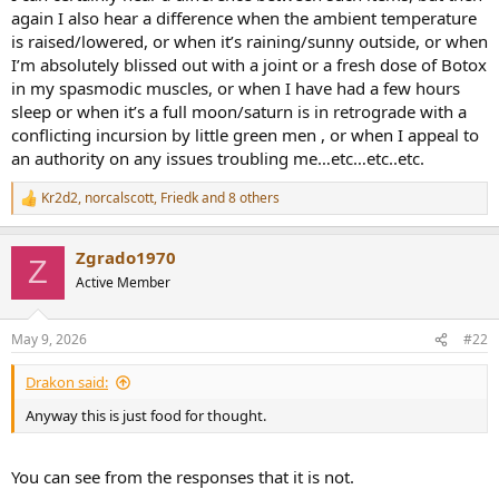
r
again I also hear a difference when the ambient temperature
t
is raised/lowered, or when it’s raining/sunny outside, or when
e
I’m absolutely blissed out with a joint or a fresh dose of Botox
r
in my spasmodic muscles, or when I have had a few hours
sleep or when it’s a full moon/saturn is in retrograde with a
conflicting incursion by little green men , or when I appeal to
an authority on any issues troubling me…etc…etc..etc.
Kr2d2
,
norcalscott
,
Friedk
and 8 others
R
e
a
Zgrado1970
c
Z
t
Active Member
i
o
n
May 9, 2026
#22
s
:
Drakon said:
Anyway this is just food for thought.
You can see from the responses that it is not.