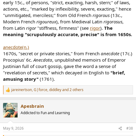
early 15c., of persons, "strict, exacting, harsh, stern;" of laws,
actions, etc., "marked by inflexibility, severe, exacting," hence
"unmitigated, merciless;" from Old French
rigorous
(13c.,
Modern French
rigoureux
), from Medieval Latin
rigorosus
,
from Latin
rigor
"stiffness, firmness" (see
rigor
).
The
meaning "scrupulously accurate, precise" is from 1650s.
anecdote(n.)
1670s, "secret or private stories," from French
anecdote
(17c.)
Procopius' 6c.
Anecdota
, unpublished memoirs of Emperor
Justinian full of court gossip, gave the word a sense of
"revelation of secrets," which decayed in English to
"brief,
amusing story"
(1761).
jareinertson
,
G|force
,
diddley
and 2 others
R
e
a
Apesbrain
c
t
Addicted to Fun and Learning
i
o
n
May 9, 2026
#38
s
: