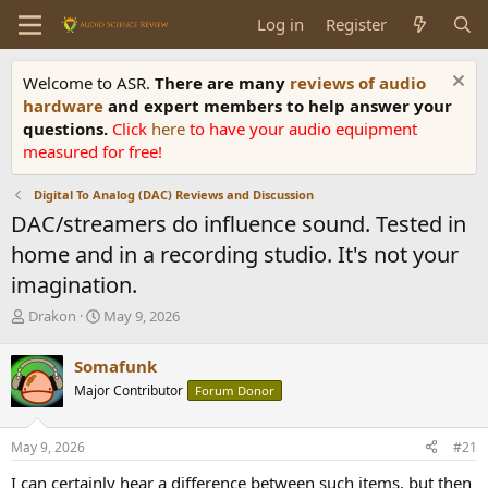
Log in
Register
Welcome to ASR.
There are many
reviews of audio
hardware
and expert members to help answer your
questions.
Click
here
to have your audio equipment
measured for free!
Digital To Analog (DAC) Reviews and Discussion
DAC/streamers do influence sound. Tested in
home and in a recording studio. It's not your
imagination.
T
S
Drakon
May 9, 2026
h
t
r
a
Somafunk
e
r
Major Contributor
Forum Donor
a
t
d
d
s
a
May 9, 2026
#21
t
t
a
e
I can certainly hear a difference between such items, but then