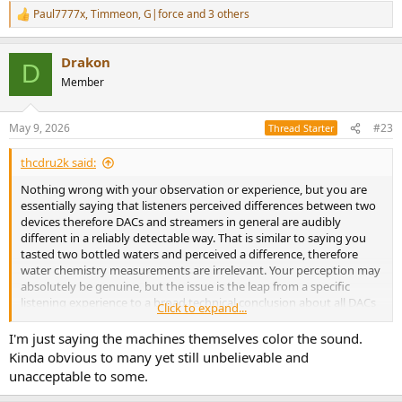
Paul7777x
,
Timmeon
,
G|force
and 3 others
R
e
a
Drakon
c
D
t
Member
i
o
n
May 9, 2026
#23
Thread Starter
s
:
thcdru2k said:
Nothing wrong with your observation or experience, but you are
essentially saying that listeners perceived differences between two
devices therefore DACs and streamers in general are audibly
different in a reliably detectable way. That is similar to saying you
tasted two bottled waters and perceived a difference, therefore
water chemistry measurements are irrelevant. Your perception may
absolutely be genuine, but the issue is the leap from a specific
listening experience to a broad technical conclusion about all DACs
Click to expand...
and streamers. Tiny level mismatches, filter behavior, output stage
differences, downstream interactions, or expectation effects can all
I'm just saying the machines themselves color the sound.
contribute without disproving the idea that many competently
Kinda obvious to many yet still unbelievable and
designed DACs operate transparently within normal listening
unacceptable to some.
conditions.