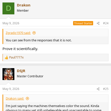
Drakon
D
Member
May 9, 2026
#24
Thread Starter
Zgrado1970 said:
You can see from the responses that it is not.
Prove it scientifically.
Paul7777x
R
e
a
DSJR
c
t
Master Contributor
i
o
n
May 9, 2026
#25
s
:
Drakon said:
I'm just saying the machines themselves color the sound. Kinda
obvious to many yet still unbelievable and unacceptable to some.