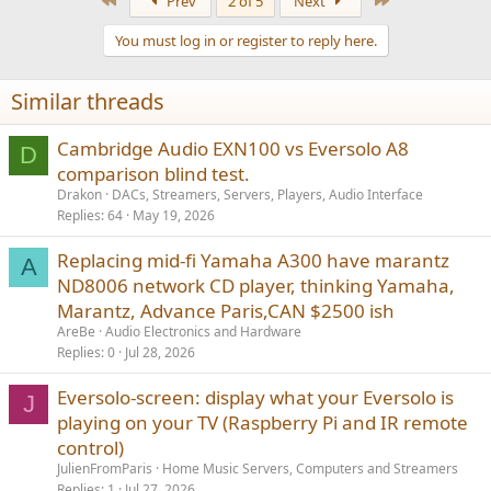
Prev
2 of 5
Next
c
t
You must log in or register to reply here.
i
o
n
Similar threads
s
:
Cambridge Audio EXN100 vs Eversolo A8
D
comparison blind test.
Drakon
DACs, Streamers, Servers, Players, Audio Interface
Replies
64
May 19, 2026
Replacing mid-fi Yamaha A300 have marantz
A
ND8006 network CD player, thinking Yamaha,
Marantz, Advance Paris,CAN $2500 ish
AreBe
Audio Electronics and Hardware
Replies
0
Jul 28, 2026
Eversolo-screen: display what your Eversolo is
J
playing on your TV (Raspberry Pi and IR remote
control)
JulienFromParis
Home Music Servers, Computers and Streamers
Replies
1
Jul 27, 2026