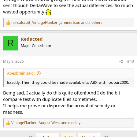
sent though DeltaWave to see the actual differences. So much
wasted opportunity
norcalscott
,
VintageFlanker
,
jareinertson
and 5 others
R
e
a
Redacted
c
R
t
Major Contributor
i
o
n
May 9, 2026
#40
s
:
Apesbrain said:
Exactly. Then they could be made available to ABX with foobar2000.
Being sad, I actually do this quite often! And I do the bit
compare test with duplicate files sometimes.
It helps me prove or disprove the arrival of senility or
madness.
VintageFlanker
,
August West
and
diddley
R
e
a
First
Last