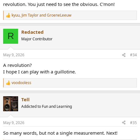
revolution. You just need to see the obvious. C'mon!
kyuu
,
Jim Taylor
and
GroeneLeeuw
R
e
a
Redacted
c
R
t
Major Contributor
i
o
n
May 9, 2026
#34
s
:
A revolution?
I hope I can play with a guillotine.
voodooless
R
e
a
Tell
c
t
Addicted to Fun and Learning
i
o
n
May 9, 2026
#35
s
:
So many words, but not a single measurement. Next!