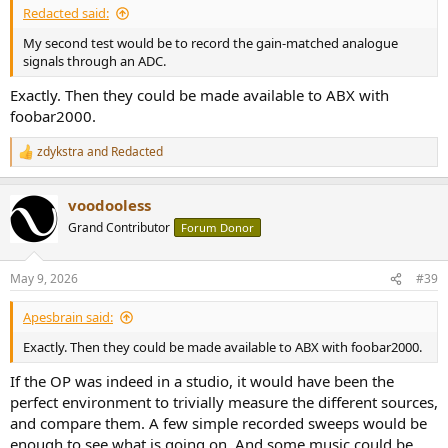
Redacted said:
My second test would be to record the gain-matched analogue
signals through an ADC.
Exactly. Then they could be made available to ABX with
foobar2000.
zdykstra
and
Redacted
R
e
a
voodooless
c
t
Grand Contributor
Forum Donor
i
o
n
May 9, 2026
#39
s
:
Apesbrain said:
Exactly. Then they could be made available to ABX with foobar2000.
If the OP was indeed in a studio, it would have been the
perfect environment to trivially measure the different sources,
and compare them. A few simple recorded sweeps would be
enough to see what is going on. And some music could be