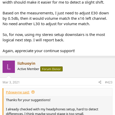
width should make it easier for me to detect a slight shift.
Based on the measurements, I just need to adjust E30 down
by 0.5db, then it would volume match the x16 left channel.
No need another L30 to adjust for volume match.
So, for now, using my stereo setup downstairs is the most
logical next step. I will report back.
Again, appreciate your continue support!
lizhuoyin
L
Active Member
Forum Donor
Mar 3, 2021
#423
Pdxwayne said:
Thanks for your suggestions!
I already checked with my headphones setup, hard to detect
differences. I think maybe sound stage is too small.