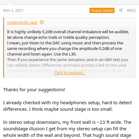
o
n
Mar 2, 2021
#422
Thread Starter
s
:
solderdude said:
It is highly unlikely 0,2dB overall channel imbalance will be audible,
let alone change echo trails or treble quality perception.
I mean, just listen to the DAC using music and then process the
same recording where you change the amplitude 0.2dB of one
channel and listen again. Use the L30.
Then if you experience the same sensation and in an ABX test you
can reliably detect differences and have posted a link to the used
recordings (or mail them to individuals willing to analyze/listen)
Click to expand...
then the above becomes plausible.
Thanks for your suggestions!
I already checked with my headphones setup, hard to detect
differences. I think maybe sound stage is too small.
In stereo setup downstairs, my front wall is ~23 ft wide. The
soundstage illusion I get from my stereo setup can fill the
whole width of the wall and beyond. That hugh sound stage