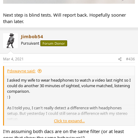
Next step is blind tests. Will report back. Hopefully sooner
than later.
Jimbob54
Pursuivant
Forum Donor
Mar 4, 2021
#436
Pdxwayne said:
I asked my wife to wear headphones to watch a video last night so I
could do another 30 minutes of sighted, volume matched, listening
comparison.
: )
As I told you, I can't really detect a difference with headphones
setup. But yesterday I could still sense a difference with my stereo
setup.
Click to expand...
I think the main difference is the stage size of headphones vs my
I'm assuming both dacs are on the same filter (or at least
stereo setup. My stereo setup can project a large stage illusion, one
ones that show the same behaviours)?