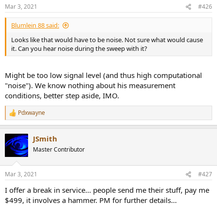
n
Mar 3, 2021
#426
s
:
Blumlein 88 said:
Looks like that would have to be noise. Not sure what would cause
it. Can you hear noise during the sweep with it?
Might be too low signal level (and thus high computational
"noise"). We know nothing about his measurement
conditions, better step aside, IMO.
Pdxwayne
R
e
a
JSmith
c
t
Master Contributor
i
o
n
Mar 3, 2021
#427
s
:
I offer a break in service... people send me their stuff, pay me
$499, it involves a hammer. PM for further details...