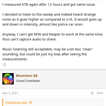
I measured KTB again after 12 hours and got same issue.
I decided to listen to the sweep and indeed heard strange
noise as it goes higher as compared to x16. It would goes up
and down in intensity, almost like police car siren.
Anyway, I can't get REW and Reaper to work at the same time,
thus can't capture audio to share.
Music listening still acceptable, may be a bit less "clean"
sounding, but could be just my bias after seeing the
measurements.
; )
Blumlein 88
Grand Contributor
Mar 3, 2021
#431
Pdxwayne said: