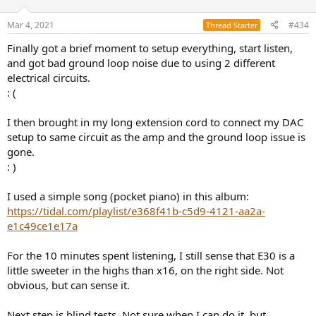
o
n
Mar 4, 2021
#434
Thread Starter
s
:
Finally got a brief moment to setup everything, start listen,
and got bad ground loop noise due to using 2 different
electrical circuits.
: (
I then brought in my long extension cord to connect my DAC
setup to same circuit as the amp and the ground loop issue is
gone.
: )
I used a simple song (pocket piano) in this album:
https://tidal.com/playlist/e368f41b-c5d9-4121-aa2a-
e1c49ce1e17a
For the 10 minutes spent listening, I still sense that E30 is a
little sweeter in the highs than x16, on the right side. Not
obvious, but can sense it.
Next step is blind tests. Not sure when I can do it, but