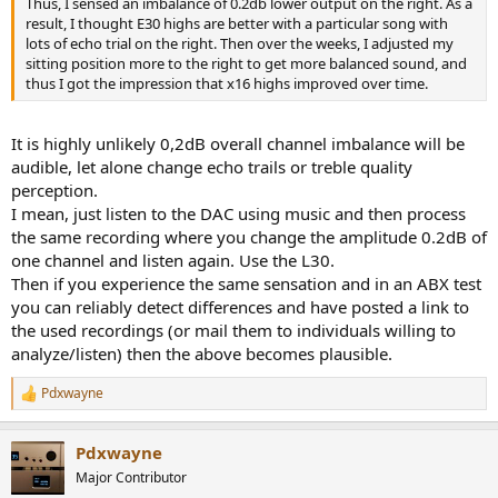
Thus, I sensed an imbalance of 0.2db lower output on the right. As a
e
result, I thought E30 highs are better with a particular song with
r
lots of echo trial on the right. Then over the weeks, I adjusted my
sitting position more to the right to get more balanced sound, and
thus I got the impression that x16 highs improved over time.
It is highly unlikely 0,2dB overall channel imbalance will be
audible, let alone change echo trails or treble quality
perception.
I mean, just listen to the DAC using music and then process
the same recording where you change the amplitude 0.2dB of
one channel and listen again. Use the L30.
Then if you experience the same sensation and in an ABX test
you can reliably detect differences and have posted a link to
the used recordings (or mail them to individuals willing to
analyze/listen) then the above becomes plausible.
Pdxwayne
R
e
a
Pdxwayne
c
t
Major Contributor
i