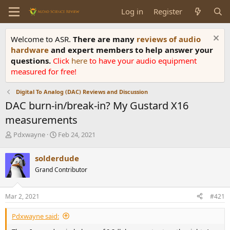
Log in
Register
Welcome to ASR.
There are many
reviews of audio
hardware
and expert members to help answer your
questions.
Click
here
to have your audio equipment
measured for free!
Digital To Analog (DAC) Reviews and Discussion
DAC burn-in/break-in? My Gustard X16
measurements
T
S
Pdxwayne
Feb 24, 2021
h
t
r
a
solderdude
e
r
Grand Contributor
a
t
d
d
s
a
Mar 2, 2021
#421
t
t
a
e
Pdxwayne said:
r
t