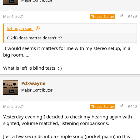
Major Contributor
i
o
n
Mar 4, 2021
#439
Thread Starter
s
:
lizhuoyin said:
0.2dB does matter, doesn't it?
It would seems it matters for me with my stereo setup, in a
big room.....
What is left is blind tests. : )
Pdxwayne
Major Contributor
Mar 5, 2021
#440
Thread Starter
Yesterday evening I decided to check my hearing again with
sighted, volume matched, listening comparisons.
Just a few seconds into a simple song (pocket piano) in this