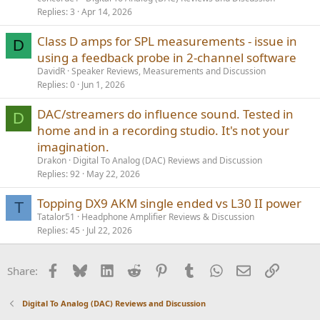
Replies
3
Apr 14, 2026
Class D amps for SPL measurements - issue in
D
using a feedback probe in 2-channel software
DavidR
Speaker Reviews, Measurements and Discussion
Replies
0
Jun 1, 2026
DAC/streamers do influence sound. Tested in
D
home and in a recording studio. It's not your
imagination.
Drakon
Digital To Analog (DAC) Reviews and Discussion
Replies
92
May 22, 2026
Topping DX9 AKM single ended vs L30 II power
T
Tatalor51
Headphone Amplifier Reviews & Discussion
Replies
45
Jul 22, 2026
Facebook
Bluesky
LinkedIn
Reddit
Pinterest
Tumblr
WhatsApp
Email
Link
Share:
Digital To Analog (DAC) Reviews and Discussion