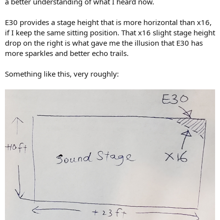
a better understanding of what I heard now.
E30 provides a stage height that is more horizontal than x16,
if I keep the same sitting position. That x16 slight stage height
drop on the right is what gave me the illusion that E30 has
more sparkles and better echo trails.
Something like this, very roughly: