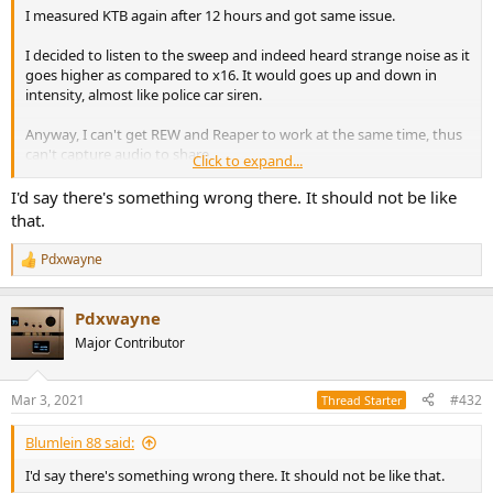
I measured KTB again after 12 hours and got same issue.
I decided to listen to the sweep and indeed heard strange noise as it
goes higher as compared to x16. It would goes up and down in
intensity, almost like police car siren.
Anyway, I can't get REW and Reaper to work at the same time, thus
can't capture audio to share.
Click to expand...
Music listening still acceptable, may be a bit less "clean" sounding,
I'd say there's something wrong there. It should not be like
but could be just my bias after seeing the measurements.
that.
; )
Pdxwayne
R
e
a
Pdxwayne
c
t
Major Contributor
i
o
n
Mar 3, 2021
#432
Thread Starter
s
:
Blumlein 88 said:
I'd say there's something wrong there. It should not be like that.