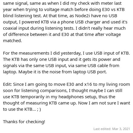
same signal, same as when I did my check with meter last
year when trying to voltage match before doing E30 vs KTB
blind listening test. At that time, as Node2i have no USB
output, I powered KTB via a phone USB charger and used it's
coaxial input during listening tests. I didn't really hear much
of difference between it and E30 at that time after voltage
matched.
For the measurements I did yesterday, I use USB input of KTB.
The KTB has only one USB input and it gets its power and
signals via the same USB input, via same USB cable from
laptop. Maybe it is the noise from laptop USB port.
Edit: Since I am going to move E30 and x16 to my living room
soon for listening comparisons, I thought maybe I can still
use KTB temporarily in my headphones setup, thus the
thought of measuring KTB came up. Now I am not sure I want
to use the KTB... ; )
Thanks for checking!
Last edited:
Mar 3, 2021