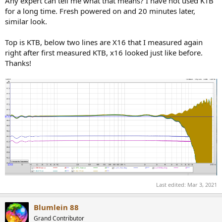
Any expert can tell me what that means? I have not used KTB
for a long time. Fresh powered on and 20 minutes later,
similar look.
Top is KTB, below two lines are X16 that I measured again
right after first measured KTB, x16 looked just like before.
Thanks!
Last edited:
Mar 3, 2021
Blumlein 88
Grand Contributor