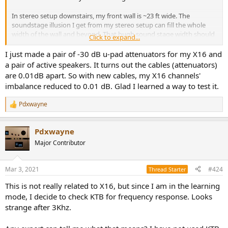
In stereo setup downstairs, my front wall is ~23 ft wide. The
soundstage illusion I get from my stereo setup can fill the whole
width of the wall and beyond. That hugh sound stage width should
Click to expand...
make it easier for me to detect a slight shift.
I just made a pair of -30 dB u-pad attenuators for my X16 and
Based on the measurements, I just need to adjust E30 down by
a pair of active speakers. It turns out the cables (attenuators)
0.5db, then it would volume match the x16 left channel. No need
are 0.01dB apart. So with new cables, my X16 channels'
another L30 to adjust for volume match.
imbalance reduced to 0.01 dB. Glad I learned a way to test it.
So, for now, using my stereo setup downstairs is the most logical
Pdxwayne
next step. I will report back.
R
e
a
Again, appreciate your continue support!
Pdxwayne
c
t
Major Contributor
i
o
n
Mar 3, 2021
#424
Thread Starter
s
:
This is not really related to X16, but since I am in the learning
mode, I decide to check KTB for frequency response. Looks
strange after 3Khz.