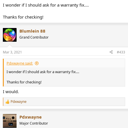
I wonder if I should ask for a warranty fix....
Thanks for checking!
Blumlein 88
Grand Contributor
Mar 3, 2021
#433
Pdxwayne said:
I wonder if I should ask for a warranty fix....
Thanks for checking!
I would.
Pdxwayne
R
e
a
Pdxwayne
c
t
Major Contributor
i