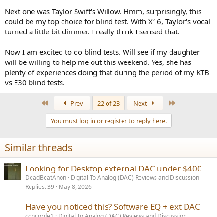
Next one was Taylor Swift's Willow. Hmm, surprisingly, this
could be my top choice for blind test. With X16, Taylor's vocal
turned a little bit dimmer. I really think I sensed that.
Now I am excited to do blind tests. Will see if my daughter
will be willing to help me out this weekend. Yes, she has
plenty of experiences doing that during the period of my KTB
vs E30 blind tests.
First
Last
Prev
22 of 23
Next
You must log in or register to reply here.
Similar threads
Looking for Desktop external DAC under $400
DeadBeatAnon
Digital To Analog (DAC) Reviews and Discussion
Replies
39
May 8, 2026
Have you noticed this? Software EQ + ext DAC
concorde1
Digital To Analog (DAC) Reviews and Discussion