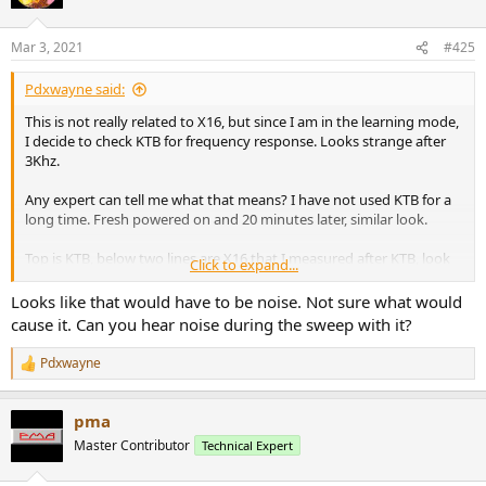
Mar 3, 2021
#425
Pdxwayne said:
This is not really related to X16, but since I am in the learning mode,
I decide to check KTB for frequency response. Looks strange after
3Khz.
Any expert can tell me what that means? I have not used KTB for a
long time. Fresh powered on and 20 minutes later, similar look.
Top is KTB, below two lines are X16 that I measured after KTB, look
Click to expand...
just like before. Thanks!
Looks like that would have to be noise. Not sure what would
View attachment 115920
cause it. Can you hear noise during the sweep with it?
Pdxwayne
R
e
a
pma
c
t
Master Contributor
Technical Expert
i
o