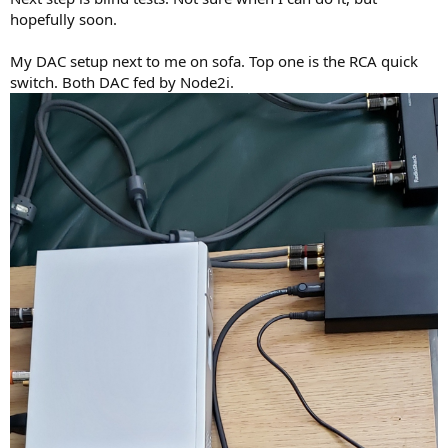
hopefully soon.
My DAC setup next to me on sofa. Top one is the RCA quick
switch. Both DAC fed by Node2i.