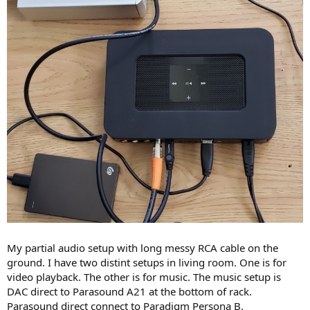
My partial audio setup with long messy RCA cable on the
ground. I have two distint setups in living room. One is for
video playback. The other is for music. The music setup is
DAC direct to Parasound A21 at the bottom of rack.
Parasound direct connect to Paradigm Persona B.