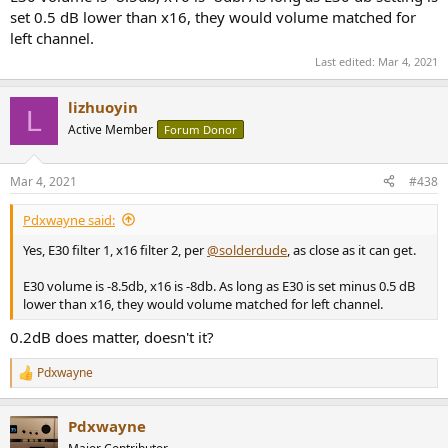
set 0.5 dB lower than x16, they would volume matched for
left channel.
Last edited:
Mar 4, 2021
lizhuoyin
L
Active Member
Forum Donor
Mar 4, 2021
#438
Pdxwayne said:
Yes, E30 filter 1, x16 filter 2, per
@solderdude
, as close as it can get.
E30 volume is -8.5db, x16 is -8db. As long as E30 is set minus 0.5 dB
lower than x16, they would volume matched for left channel.
0.2dB does matter, doesn't it?
Pdxwayne
R
e
a
Pdxwayne
c
t