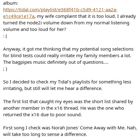
album:
https://tidal.com/playlist/e368f41b-c5d9-4121-aa2a-
e1c49ce1e17a
, my wife complaint that it is too loud. I already
turned the node2i volume down from my normal listening
volume and too loud for her?
: (
Anyway, it got me thinking that my potential song selections
for blind tests could really irritate my family members a lot.
The bagpipes music definitely out of questions....
; )
So I decided to check my Tidal's playlists for something less
irritating, but still will let me hear a difference.
The first list that caught my eyes was the short list shared by
another member in the x16 thread. He was the one who
returned the x16 due to poor sound.
First song I check was Norah Jones' Come Away with Me. Nah,
will take too long to sense a difference.