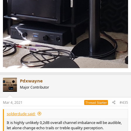
Pdxwayne
Major Contributor
Mar 4, 2021
#435
Thread Starter
solderdude said:
It is highly unlikely 0,2dB overall channel imbalance will be audible,
let alone change echo trails or treble quality perception.