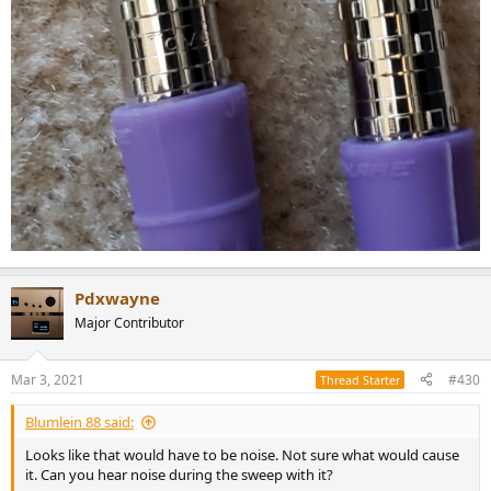
Pdxwayne
Major Contributor
Mar 3, 2021
#430
Thread Starter
Blumlein 88 said:
Looks like that would have to be noise. Not sure what would cause
it. Can you hear noise during the sweep with it?