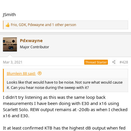
JSmith
Frio
,
GDK
,
Pdxwayne
and 1 other person
R
e
a
Pdxwayne
c
t
Major Contributor
i
o
n
Mar 3, 2021
#428
Thread Starter
s
:
Blumlein 88 said:
Looks like that would have to be noise. Not sure what would cause
it. Can you hear noise during the sweep with it?
I didn't try listening as this was the same loop back
measurements I have been doing with E30 and x16 using
Scarlett Solo. REW output remains at -20db as when I checked
x16 and E30.
It at least confirmed KTB has the highest dB output when fed