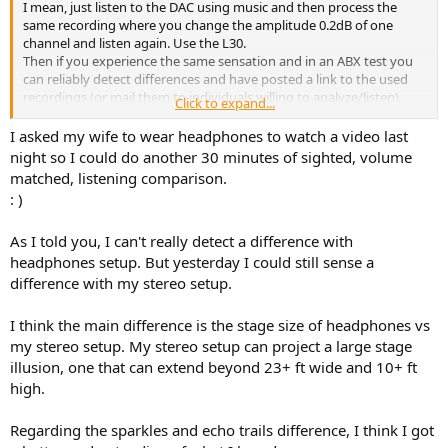
I mean, just listen to the DAC using music and then process the
same recording where you change the amplitude 0.2dB of one
channel and listen again. Use the L30.
Then if you experience the same sensation and in an ABX test you
can reliably detect differences and have posted a link to the used
recordings (or mail them to individuals willing to analyze/listen)
Click to expand...
then the above becomes plausible.
I asked my wife to wear headphones to watch a video last
night so I could do another 30 minutes of sighted, volume
matched, listening comparison.
: )
As I told you, I can't really detect a difference with
headphones setup. But yesterday I could still sense a
difference with my stereo setup.
I think the main difference is the stage size of headphones vs
my stereo setup. My stereo setup can project a large stage
illusion, one that can extend beyond 23+ ft wide and 10+ ft
high.
Regarding the sparkles and echo trails difference, I think I got