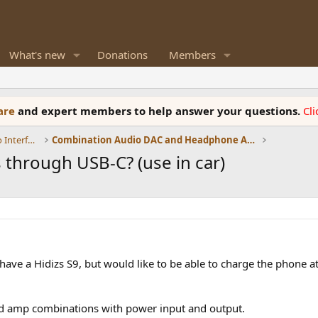
What's new
Donations
Members
ware
and expert members to help answer your questions.
Cl
DACs, Streamers, Servers, Players, Audio Interface
Combination Audio DAC and Headphone Amplifiers
through USB-C? (use in car)
 I have a Hidizs S9, but would like to be able to charge the phone 
and amp combinations with power input and output.