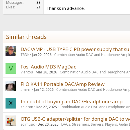
e
Messages
33
Likes
21
r
Thanks in advance.
Similar threads
DAC/AMP - USB TYPE-C PD power supply that sup
TRDK
Jun 22, 2026
Combination Audio DAC and Headphone Ampli
Fosi Audio MD3 MagDac
V
VientoB
Mar 28, 2026
Combination Audio DAC and Headphone Am
FiiO KA11 Portable DAC/Amp Review
amirm
Jan 12, 2026
Combination Audio DAC and Headphone Ampl
In doubt of buying an DAC/Headphone amp
X
Xeleron
Dec 27, 2025
Combination Audio DAC and Headphone Amp
OTG USB-C adapter/splitter for dongle DAC to w
so.music
Dec 20, 2025
DACs, Streamers, Servers, Players, Audio 