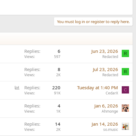
You must log in or register to reply here.
Replies
6
Jun 23, 2026
R
Views
597
Redacted
Replies
8
Jul 23, 2026
R
Views
2K
Redacted
P
Replies
220
Tuesday at 1:40 PM
C
o
Views
91K
CedarX
l
Replies
4
Jan 6, 2026
l
Views
1K
Ahmonge
Replies
14
Jan 14, 2026
Views
2K
so.music