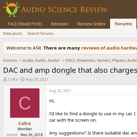
FAQ (Read First)
Reviews
Review Index
Forums
New posts
Search forums
Welcome to ASR.
There are many
reviews of audio hard
Forums
Audio, Audio, Audio!
DAC and amp dongle that also charges 
T
S
Cofra
Aug 20, 2021
h
t
r
a
Aug 20, 2021
e
r
C
Hi,
a
t
d
d
s
a
I'd like to find a dongle to use in my car.
t
t
car with the screen on.
Cofra
a
e
r
Member
Any suggestions? Is there suitable dac 
t
Joined
Nov 26, 2018