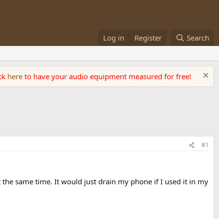
Log in
Register
Search
ick
here
to have your audio equipment measured for free!
#1
at the same time. It would just drain my phone if I used it in my