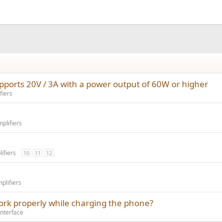
ports 20V / 3A with a power output of 60W or higher
fiers
plifiers
ifiers
10
11
12
lifiers
ork properly while charging the phone?
Interface