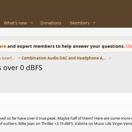
What's new
Donations
Members
ware
and expert members to help answer your questions.
Cl
DACs, Streamers, Servers, Players, Audio Interface
Combination Audio DAC and Headphone Amplifiers
 over 0 dBFS
ecked so far have over-0 true peak. Maybe half of them? Here are some more 
outliers: Billie Jean on Thriller +3.19 dBFS, Valotte on Music Life Virgin Ver