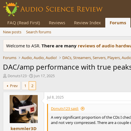
FAQ (Read First)
Reviews
Review Index
Forums
New posts
Search forums
Welcome to ASR.
There are many
reviews of audio hard
Forums
Audio, Audio, Audio!
DAC/amp performance with true peaks
T
S
Donuts123
Jun 17, 2025
h
t
Prev
1
2
r
a
e
r
a
t
Jul 8, 2025
d
d
s
a
Donuts123 said:
t
t
A very significant proportion of the CDs I ch
a
e
and not very compressed. There are a couple of 
r
kemmler3D
t