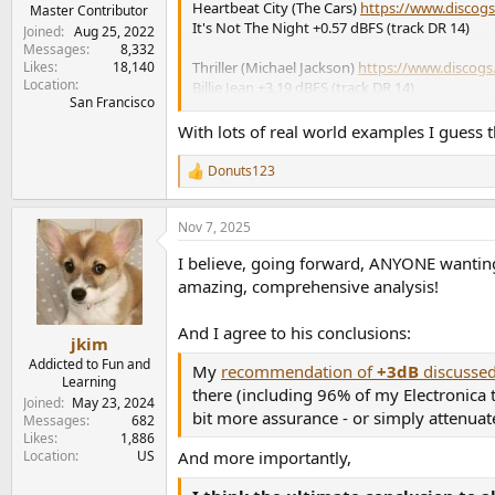
Heartbeat City (The Cars)
https://www.discogs
e
Master Contributor
It's Not The Night +0.57 dBFS (track DR 14)
r
Joined
Aug 25, 2022
Messages
8,332
Likes
18,140
Thriller (Michael Jackson)
https://www.discogs.
Location
Billie Jean +3.19 dBFS (track DR 14)
San Francisco
Storm Front (Billy Joel)
https://www.discogs.co
With lots of real world examples I guess t
Leningrad +0.03 dBFS (track DR 14)
Donuts123
R
In The Digital Mood (The Glenn Miller Orchest
e
+0.89 dBFS (track DR 14)
a
Nov 7, 2025
c
Legend (Clannad)
https://www.discogs.com/r
t
I believe, going forward, ANYONE wanting 
i
Battles +1.57 dBFS (track DR 14)
o
amazing, comprehensive analysis!
n
Faith (George Michael)
https://www.discogs.c
s
+0.91 dBFS (track DR 13)
And I agree to his conclusions:
:
jkim
Addicted to Fun and
Whenever You Need Somebody (Rick Astley)
h
My
recommendation of
+3dB
discussed
Learning
+0.11 dBFS (track DR 14)
there (including 96% of my Electronica
Joined
May 23, 2024
bit more assurance - or simply attenuat
Messages
682
Music Life - Virgin Version
https://www.discogs
Likes
1,886
Valotte +3.04 dBFS (track DR 14)
And more importantly,
Location
US
Revenge (Eurythmics)