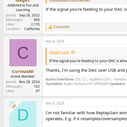
Addicted to Fun and
If the signal you're feeding to your DAC
Learning
Joined
Sep 26, 2022
Messages
900
Likes
2,170
CuriousAli
R
Location
California
e
a
Nov 8, 2025
c
C
t
i
oleg87 said:
o
n
If the signal you're feeding to your DAC is a
s
:
Thanks, I'm using the DAC over USB and pl
CuriousAli
Active Member
Audio Interfaces:
SSL 12 | Audient iD24 | Yamah
Joined
Nov 28, 2024
Turntable:
Audio Technica AT-LPW50BP
Speakers:
Messages
102
Likes
67
Nov 9, 2025
OP
D
I'm not familiar with how ReplayGain works
operates. E.g. if it resamples/oversamples