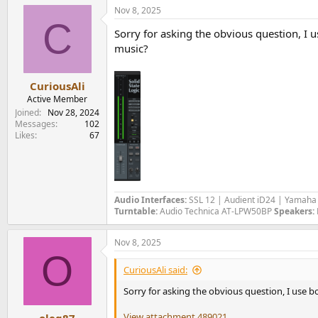
a
Nov 8, 2025
c
C
t
Sorry for asking the obvious question, I u
i
o
music?
n
s
:
CuriousAli
Active Member
Joined
Nov 28, 2024
Messages
102
Likes
67
Audio Interfaces:
SSL 12 | Audient iD24 | Yamah
Turntable:
Audio Technica AT-LPW50BP
Speakers:
Nov 8, 2025
O
CuriousAli said:
Sorry for asking the obvious question, I use b
View attachment 489021
oleg87