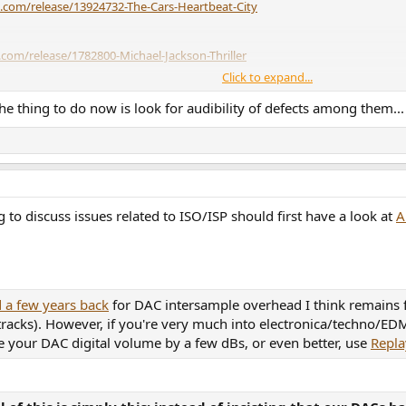
.com/release/13924732-The-Cars-Heartbeat-City
com/release/1782800-Michael-Jackson-Thriller
Click to expand...
m/release/6304490-Billy-Joel-Storm-Front
he thing to do now is look for audibility of defects among them...
ra)
https://www.discogs.com/release/34371247-The-Glenn-Miller-Orchestra-
elease/5129078-Clannad-Legend
to discuss issues related to ISO/ISP should first have a look at
A
om/release/28682467-George-Michael-Faith
ttps://www.discogs.com/release/1513322-Rick-Astley-Whenever-You-Nee
 a few years back
for DAC intersample overhead I think remains fai
 tracks). However, if you're very much into electronica/techno/
e your DAC digital volume by a few dBs, or even better, use
Repla
.com/release/1546667-Various-Music-Life-Virgin-Version