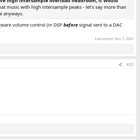
s have high intersample overload headroom, it would
hat music with high intersample peaks - let's say more than
ial anyways.
oftware volume control (in DSP
before
signal sent to a DAC
Last edited:
Nov 7, 2025
#23