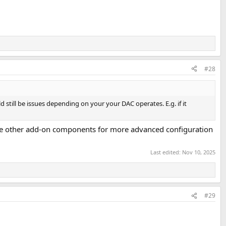
#28
ld still be issues depending on your your DAC operates. E.g. if it
 are other add-on components for more advanced configuration
Last edited:
Nov 10, 2025
#29