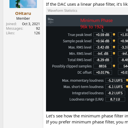
n
If the DAC uses a linear phase filter, it's 
s
:
OHtaru
Member
Joined
Oct 3, 2021
Messages
92
Likes
126
Let's see how the minimum phase filter inc
If you prefer minimum phase filter, yo