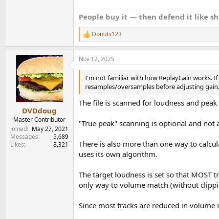
People buy it — then defend it like s
Donuts123
R
e
a
Nov 12, 2025
c
t
i
I'm not familiar with how ReplayGain works. If a
o
resamples/oversamples before adjusting gain
n
s
The file is scanned for loudness and peak 
:
DVDdoug
Master Contributor
"True peak" scanning is optional and not a
Joined
May 27, 2021
Messages
5,689
There is also more than one way to calc
Likes
8,321
uses its own algorithm.
The target loudness is set so that MOST 
only way to volume match (without clippin
Since most tracks are reduced in volume 