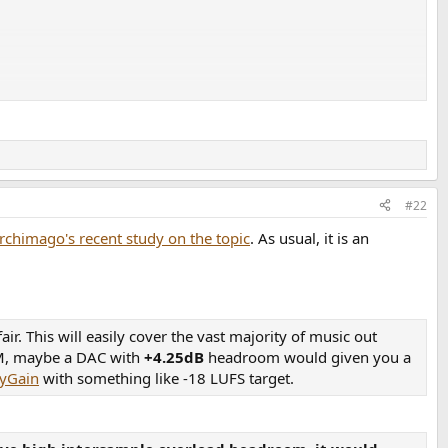
In-The-Digital-Mood
#22
rchimago's recent study on the topic
. As usual, it is an
d-Somebody
r. This will easily cover the vast majority of music out
EDM, maybe a DAC with
+4.25dB
headroom would given you a
yGain
with something like -18 LUFS target.