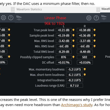
likely yes. If the DAC uses a minimum phase filter, then no.
reases the peak level. This is one of the reasons why I prefer line
u may even need more headroom than
Archimago's study
. As for ho