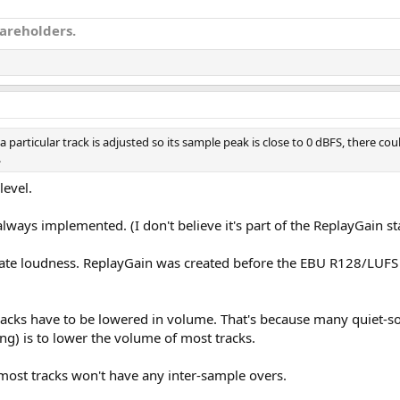
hareholders.
 particular track is adjusted so its sample peak is close to 0 dBFS, there cou
.
level.
lways implemented. (I don't believe it's part of the ReplayGain s
ulate loudness. ReplayGain was created before the EBU R128/LUFS
tracks have to be lowered in volume. That's because many quiet-s
g) is to lower the volume of most tracks.
most tracks won't have any inter-sample overs.