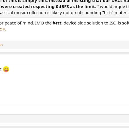
ll of this is simply this: instead of insisting that our DAC
 were created respecting 0dBFS as the limit.
I would argue t
sical music collection is likely not great sounding "hi-fi" mater
gs.com/release/13712405-Phil-Collins-But-Seriously
 for peace of mind. IMO the
best
, device-side solution to ISO is s
 5K
.
iscogs.com/release/13748012-Phil-Collins-No-Jacket-Required
s://www.discogs.com/release/2049760-Phil-Collins-Face-Value
on
 (track DR 15)
.discogs.com/release/10058743-Phil-Collins-Face-Value
c?
y slightly: +0.02 to +0.08.
.discogs.com/release/4030076-Phil-Collins-Face-Value