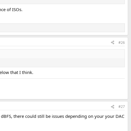
ce of ISOs.
#26
low that I think.
#27
 0 dBFS, there could still be issues depending on your your DAC