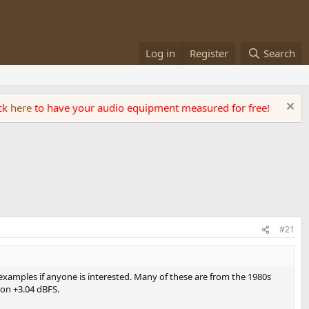
Log in
Register
Search
ick
here
to have your audio equipment measured for free!
#21
examples if anyone is interested. Many of these are from the 1980s
sion +3.04 dBFS.