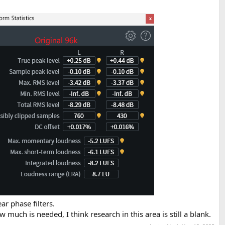
ar phase filters.
w much is needed, I think research in this area is still a blank.