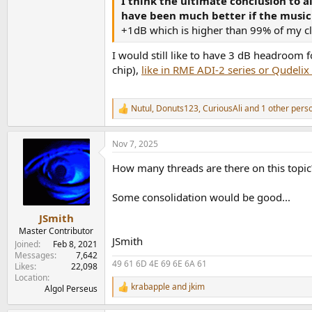
I think the ultimate conclusion to a
The Last Time +0.28 dBFS (track DR 14)
have been much better if the music
+1dB which is higher than 99% of my clas
...But Seriously (Phil Collins)
https://www.disco
Heat On The Street +0.59 dBFS (track DR 14)
I would still like to have 3 dB headroom
chip),
like in RME ADI-2 series or Qudelix
No Jacket Required (Phil Collins)
https://www.d
Sussudio +0.47 dBFS (track DR 16)
Face Value (Phil Collins) 16029-2 / 299 143
http
Nutul
,
Donuts123
,
CuriousAli
and 1 other pers
R
Highest true peak Behind The Lines -0.45 dBFS
e
(So no tracks over 0 dBFS.)
a
Nov 7, 2025
c
Face Value (Phil Collins) CDV 2185
https://www
t
How many threads are there on this topi
i
I'm Not Moving +0.46 dBFS (track DR 15)
o
Total 7 tracks over 0 dBFS, though four only ver
n
Some consolidation would be good...
s
Face Value (Phil Collins) 20P2-2074
https://www
:
JSmith
Behind The Lines +0.35 dBFS (track DR 15)
Master Contributor
Total 5 tracks have true peak over 0 dBFS.
JSmith
Joined
Feb 8, 2021
Messages
7,642
49 61 6D 4E 69 6E 6A 61
Likes
22,098
Location
krabapple
and
jkim
Algol Perseus
R
e