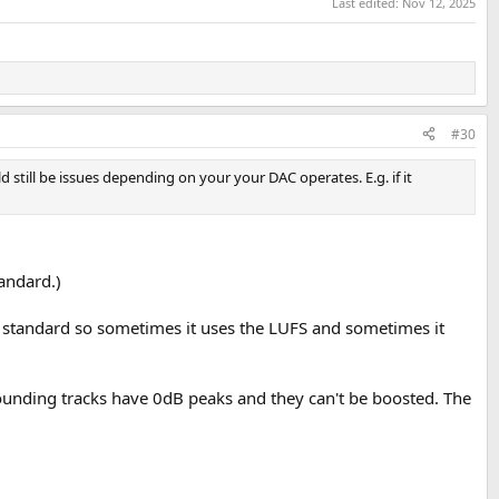
Last edited:
Nov 12, 2025
#30
ld still be issues depending on your your DAC operates. E.g. if it
tandard.)
 standard so sometimes it uses the LUFS and sometimes it
ounding tracks have 0dB peaks and they can't be boosted. The