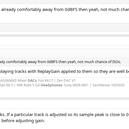
 is already comfortably away from 0dBFS then yeah, not much chan
lready comfortably away from 0dBFS then yeah, not much chance of ISOs.
aying tracks with ReplayGain applied to them so they are well be
a AG06MKII Mixer
DACs:
Fiio KA17 | Zen DAC V1
Kali IN-5 | KRK Rokit 5 G4
Headphones:
Sony MDR-MV1 | Sennheiser HD560S
. If a particular track is adjusted so its sample peak is close to
 before adjusting gain.