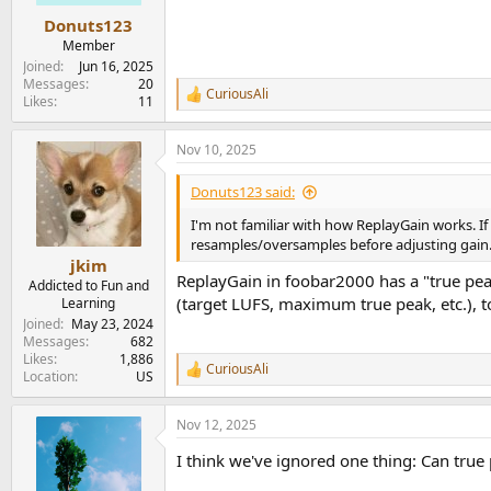
Donuts123
Member
Joined
Jun 16, 2025
Messages
20
CuriousAli
R
Likes
11
e
a
Nov 10, 2025
c
t
i
Donuts123 said:
o
n
I'm not familiar with how ReplayGain works. If a
s
resamples/oversamples before adjusting gain
:
jkim
ReplayGain in foobar2000 has a "true pea
Addicted to Fun and
(target LUFS, maximum true peak, etc.), t
Learning
Joined
May 23, 2024
Messages
682
Likes
1,886
CuriousAli
R
Location
US
e
a
Nov 12, 2025
c
t
I think we've ignored one thing: Can true
i
o