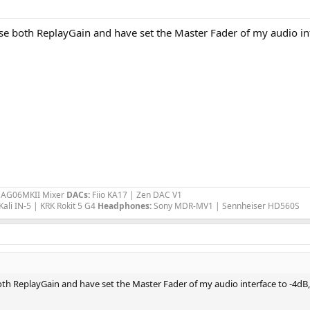
se both ReplayGain and have set the Master Fader of my audio inte
a AG06MKII Mixer
DACs:
Fiio KA17 | Zen DAC V1
Kali IN-5 | KRK Rokit 5 G4
Headphones:
Sony MDR-MV1 | Sennheiser HD560S
oth ReplayGain and have set the Master Fader of my audio interface to -4dB, 