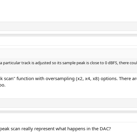
 particular track is adjusted so its sample peak is close to 0 dBFS, there cou
.
k scan" function with oversampling (x2, x4, x8) options. There
oo.
 peak scan really represent what happens in the DAC?