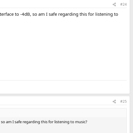
#24
rface to -4dB, so am I safe regarding this for listening to
#25
so am I safe regarding this for listening to music?