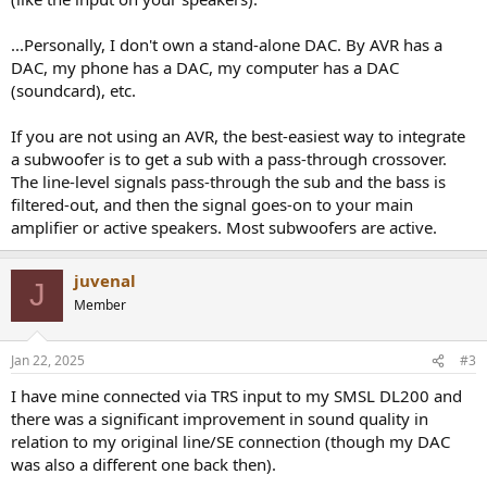
...Personally, I don't own a stand-alone DAC. By AVR has a
DAC, my phone has a DAC, my computer has a DAC
(soundcard), etc.
If you are not using an AVR, the best-easiest way to integrate
a subwoofer is to get a sub with a pass-through crossover.
The line-level signals pass-through the sub and the bass is
filtered-out, and then the signal goes-on to your main
amplifier or active speakers. Most subwoofers are active.
juvenal
J
Member
Jan 22, 2025
#3
I have mine connected via TRS input to my SMSL DL200 and
there was a significant improvement in sound quality in
relation to my original line/SE connection (though my DAC
was also a different one back then).