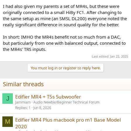
I had also given my parents a set of MR4s, but these were
originally connected to a small HiBy FC1. After changing to
the same setup as mine (an SMSL DL200) everyone noted the
really significant difference in sound quality for the better.
In short: IMHO the MR4s benefit not so much from a DAC,
but particularly from one with balanced output, connected to
the MR4s' TRS inputs.
Last edited:
Jan 22, 2025
You must log in or register to reply here.
Similar threads
Edifier MR4 + T5s Subwoofer
J
Jammiam
Audio Newbie/Beginner Technical Forum
Replies
1
Jun 8, 2026
Edifier MR4 Plus macbook pro m1 Base Model
M
2020