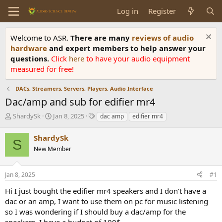
Log in
Register
Welcome to ASR.
There are many
reviews of audio
hardware
and expert members to help answer your
questions.
Click
here
to have your audio equipment
measured for free!
DACs, Streamers, Servers, Players, Audio Interface
Dac/amp and sub for edifier mr4
T
S
T
ShardySk
Jan 8, 2025
dac amp
edifier mr4
h
t
a
r
a
g
ShardySk
S
e
r
s
New Member
a
t
d
d
s
a
Jan 8, 2025
#1
t
t
a
e
Hi I just bought the edifier mr4 speakers and I don't have a
r
dac or an amp, I want to use them on pc for music listening
t
so I was wondering if I should buy a dac/amp for the
e
speakers, I have a budget of 100$