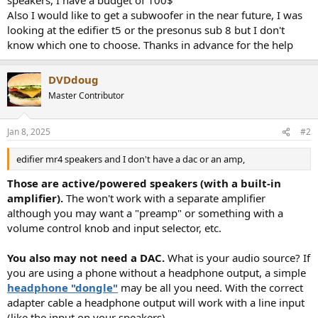
r
Also I would like to get a subwoofer in the near future, I was
looking at the edifier t5 or the presonus sub 8 but I don't
know which one to choose. Thanks in advance for the help
DVDdoug
Master Contributor
Jan 8, 2025
#2
edifier mr4 speakers and I don't have a dac or an amp,
Those are active/powered speakers (with a built-in
amplifier).
The won't work with a separate amplifier
although you may want a "preamp" or something with a
volume control knob and input selector, etc.
You also may not need a DAC.
What is your audio source? If
you are using a phone without a headphone output, a simple
headphone "dongle"
may be all you need. With the correct
adapter cable a headphone output will work with a line input
(like the input on your speakers).