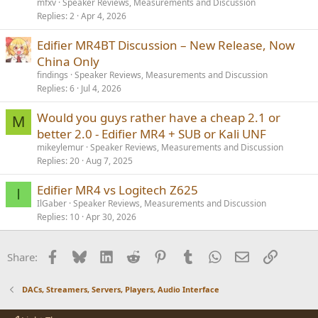
mfxv
Speaker Reviews, Measurements and Discussion
Replies
2
Apr 4, 2026
Edifier MR4BT Discussion – New Release, Now
China Only
findings
Speaker Reviews, Measurements and Discussion
Replies
6
Jul 4, 2026
Would you guys rather have a cheap 2.1 or
M
better 2.0 - Edifier MR4 + SUB or Kali UNF
mikeylemur
Speaker Reviews, Measurements and Discussion
Replies
20
Aug 7, 2025
Edifier MR4 vs Logitech Z625
I
IlGaber
Speaker Reviews, Measurements and Discussion
Replies
10
Apr 30, 2026
Facebook
Bluesky
LinkedIn
Reddit
Pinterest
Tumblr
WhatsApp
Email
Link
Share:
DACs, Streamers, Servers, Players, Audio Interface