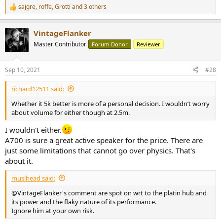
sajgre
,
roffe
,
Grotti
and 3 others
R
e
a
VintageFlanker
c
t
Master Contributor
Forum Donor
Reviewer
i
o
n
Sep 10, 2021
#28
s
:
richard12511 said:
Whether it 5k better is more of a personal decision. I wouldn’t worry
about volume for either though at 2.5m.
I wouldn't either.
A700 is sure a great active speaker for the price. There are
just some limitations that cannot go over physics. That's
about it.
muslhead said:
@VintageFlanker's comment are spot on wrt to the platin hub and
its power and the flaky nature of its performance.
Ignore him at your own risk.