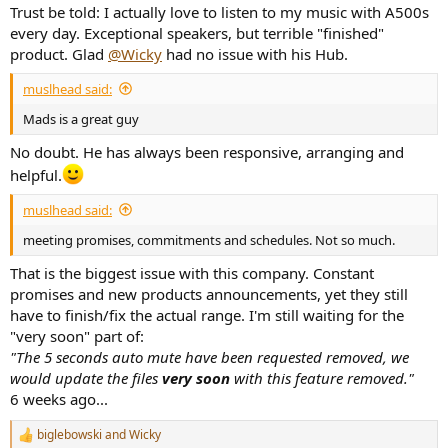
Trust be told: I actually love to listen to my music with A500s
every day. Exceptional speakers, but terrible "finished"
product. Glad
@Wicky
had no issue with his Hub.
muslhead said:
Mads is a great guy
No doubt. He has always been responsive, arranging and
helpful.
muslhead said:
meeting promises, commitments and schedules. Not so much.
That is the biggest issue with this company. Constant
promises and new products announcements, yet they still
have to finish/fix the actual range. I'm still waiting for the
"very soon" part of:
"The 5 seconds auto mute have been requested removed, we
would update the files
very soon
with this feature removed."
6 weeks ago...
biglebowski
and
Wicky
R