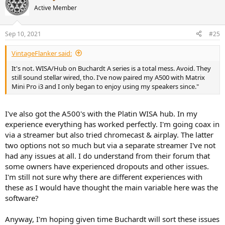
t
Active Member
i
o
n
Sep 10, 2021
#25
s
:
VintageFlanker said:
It's not. WISA/Hub on Buchardt A series is a total mess. Avoid. They
still sound stellar wired, tho. I've now paired my A500 with Matrix
Mini Pro i3 and I only began to enjoy using my speakers since."
I've also got the A500's with the Platin WISA hub. In my
experience everything has worked perfectly. I'm going coax in
via a streamer but also tried chromecast & airplay. The latter
two options not so much but via a separate streamer I've not
had any issues at all. I do understand from their forum that
some owners have experienced dropouts and other issues.
I'm still not sure why there are different experiences with
these as I would have thought the main variable here was the
software?
Anyway, I'm hoping given time Buchardt will sort these issues