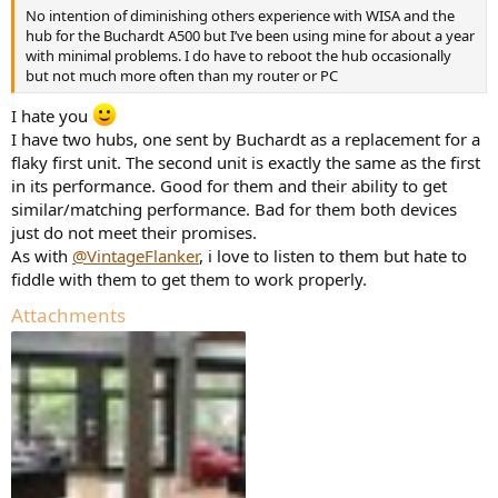
No intention of diminishing others experience with WISA and the
hub for the Buchardt A500 but I’ve been using mine for about a year
with minimal problems. I do have to reboot the hub occasionally
but not much more often than my router or PC
I hate you
I have two hubs, one sent by Buchardt as a replacement for a
flaky first unit. The second unit is exactly the same as the first
in its performance. Good for them and their ability to get
similar/matching performance. Bad for them both devices
just do not meet their promises.
As with
@VintageFlanker
, i love to listen to them but hate to
fiddle with them to get them to work properly.
Attachments