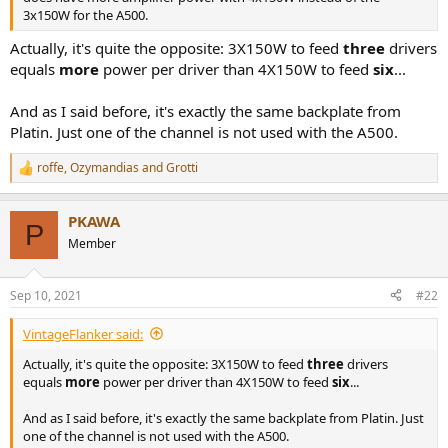
r
3x150W for the A500.
Actually, it's quite the opposite: 3X150W to feed
three
drivers
equals
more
power per driver than 4X150W to feed
six
...
And as I said before, it's exactly the same backplate from
Platin. Just one of the channel is not used with the A500.
roffe
,
Ozymandias
and
Grotti
R
e
a
PKAWA
c
P
t
Member
i
o
n
Sep 10, 2021
#22
s
:
VintageFlanker said:
Actually, it's quite the opposite: 3X150W to feed
three
drivers
equals
more
power per driver than 4X150W to feed
six
...
And as I said before, it's exactly the same backplate from Platin. Just
one of the channel is not used with the A500.