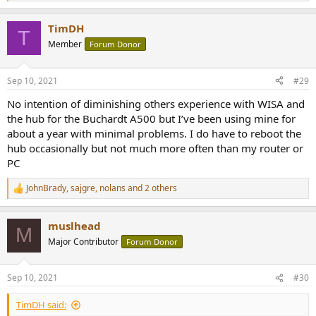
e
a
TimDH
c
T
t
Member
Forum Donor
i
o
n
Sep 10, 2021
#29
s
:
No intention of diminishing others experience with WISA and
the hub for the Buchardt A500 but I’ve been using mine for
about a year with minimal problems. I do have to reboot the
hub occasionally but not much more often than my router or
PC
JohnBrady
,
sajgre
,
nolans
and 2 others
R
e
a
muslhead
c
M
t
Major Contributor
Forum Donor
i
o
n
Sep 10, 2021
#30
s
:
TimDH said: