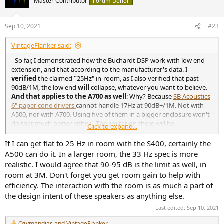
Master Contributor
Forum Donor
Sep 10, 2021
#23
VintageFlanker said:
- So far, I demonstrated how the Buchardt DSP work with low end
extension, and that according to the manufacturer's data. I
verified
the claimed
"
25Hz" in-room, as I also verified that past
90dB/1M, the low end
will
collapse, whatever you want to believe.
And that applies to the A700 as well
: Why? Because
SB Acoustics
6" paper cone drivers
cannot handle 17Hz at 90dB+/1M. Not with
A500, nor with A700. Using five of them in a bigger enclosure won't
do that much better either... The limitation there will be
Click to expand...
amplification before the drivers excursion: You got three more
drivers to feed with the exact same power. How that may be a
If I can get flat to 25 Hz in room with the S400, certainly the
thing? I sure may be proved wrong, but I need data to do so. I want
A500 can do it. In a larger room, the 33 Hz spec is more
to see this "
17Hz at 93dB
". Until then, I don't believe it. Period.
realistic. I would agree that 90-95 dB is the limit as well, in
room at 3M. Don't forget you get room gain to help with
efficiency. The interaction with the room is as much a part of
the design intent of these speakers as anything else.
Last edited:
Sep 10, 2021
Ozymandias
and
VintageFlanker