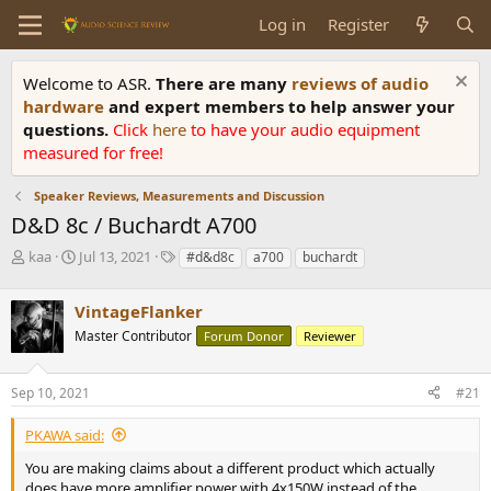
Log in
Register
Welcome to ASR.
There are many
reviews of audio
hardware
and expert members to help answer your
questions.
Click
here
to have your audio equipment
measured for free!
Speaker Reviews, Measurements and Discussion
D&D 8c / Buchardt A700
T
S
T
kaa
Jul 13, 2021
#d&d8c
a700
buchardt
h
t
a
r
a
g
VintageFlanker
e
r
s
a
t
Master Contributor
Forum Donor
Reviewer
d
d
s
a
Sep 10, 2021
#21
t
t
a
e
r
PKAWA said:
t
You are making claims about a different product which actually
e
does have more amplifier power with 4x150W instead of the