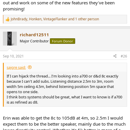
out and work on some of the new features they've been
promising!
JohnBrady
,
Honken
,
VintageFlanker
and 1 other person
R
e
a
richard12511
c
t
Major Contributor
Forum Donor
i
o
n
Sep 10, 2021
#26
s
:
sajgre said:
If I can hijack the thread... I'm looking into a700 or d&d 8c exactly
because I can't add subs. Listening distance 2.5m to 3m, room
width 5m ceiling 4.5m, behind listening position 5m space that
opens to one side.
I think bots systems should be great, what I want to know is if a700
is as refined as d8.
Erin was able to get the 8c to 105dB at 4m, so 2.5m I would
expect them to be the better speaker, mainly due to the much