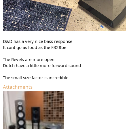
D&D has a very nice bass response
It cant go as loud as the F328be
The Revels are more open
Dutch have a little more forward sound
The small size factor is incredible
Attachments