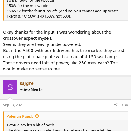
So it's 150W for the tweeter
150W for the mid woofer
150WX2 for the four subs left. (And no, you cannot add up Watts
like this. 4X150W is 4X150W, not 600).
Okay thanks for the input, I was wondering about the
crossover aspect myself.
Seems they are heavily underpowered.
But if the A500 with purifi drivers hits the market they are still
using the platin backplate with a max of 4 150 watt amps.
These drivers need lots of power, like 250 max each? This
would make no sense to me.
sajgre
S
Active Member
Sep 13, 2021
#38
Valentin R said:
I would say it’s a bit of both
The d&d has les room efect and that alone changes a bit the