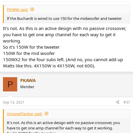
PKAWA said:
If the Buchardt is wired to use 150 for the midwoofer and tweeter
It's not. As this is an active design with no passive crossover,
you have to get one amp channel for each way to get it
working.
So it's 150W for the tweeter
150W for the mid woofer
150WX2 for the four subs left. (And no, you cannot add up
Watts like this. 4X150W is 4X150W, not 600).
PKAWA
P
Member
Sep 13, 2021
#37
VintageFlanker said:
It's not. As this is an active design with no passive crossover, you
have to get one amp channel for each way to get it working.