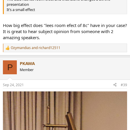
presentation
It’s a small effect
How big effect does "lees room efect of 8c" have in your case?
It is great to hear subject opinion from someone with 2
amazing speakers.
Ozymandias
and
richard12511
R
e
a
PKAWA
c
P
t
Member
i
o
n
Sep 24, 2021
#39
s
: