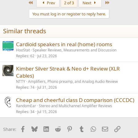
First
Last
Prev
2 of 3
Next
c
t
You must log in or register to reply here.
i
o
n
Similar threads
s
:
Cardioid speakers in real (home) rooms
HooStat
Speaker Reviews, Measurements and Discussion
Replies
62
Jul 23, 2026
Kimber Silver Streak & Neo d+ Review (XLR
Cables)
NTTY
Amplifiers, Phono preamp, and Analog Audio Review
Replies
74
Jul 31, 2026
Cheap and cheerful class D comparison (CCCDC)
RandomEar
Stereo and Multichannel Amplifier Reviews
Replies
34
Jul 15, 2026
Facebook
Bluesky
LinkedIn
Reddit
Pinterest
Tumblr
WhatsApp
Email
Link
Share: