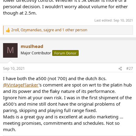
lower directivity control. Whether it’s 5k better is more of a
personal decision. I wouldn’t worry about volume for either
though at 2.5m.
Last edited:
Sep 10, 2021
2roll
,
Ozymandias
,
sajgre
and 1 other person
R
e
a
muslhead
c
M
t
Major Contributor
Forum Donor
i
o
n
Sep 10, 2021
#27
s
:
I have both the a500 (not 700) and the dutch 8cs.
@VintageFlanker
's comment are spot on wrt to the platin hub
and its power and the flaky nature of its performance.
Ignore him at your own risk. I was in the first shipment of the
a500's and mine still dont have the original problems of
paring, skipping and playing full range fixed.
Mads is a great guy and is excellent at audio marketing ...
meeting promises, commitments and schedules. Not so
much.