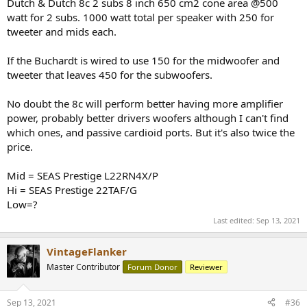
Dutch & Dutch 8c 2 subs 8 inch 650 cm2 cone area @500
watt for 2 subs. 1000 watt total per speaker with 250 for
tweeter and mids each.
If the Buchardt is wired to use 150 for the midwoofer and
tweeter that leaves 450 for the subwoofers.
No doubt the 8c will perform better having more amplifier
power, probably better drivers woofers although I can't find
which ones, and passive cardioid ports. But it's also twice the
price.
Mid = SEAS Prestige L22RN4X/P
Hi = SEAS Prestige 22TAF/G
Low=?
Last edited:
Sep 13, 2021
VintageFlanker
Master Contributor
Forum Donor
Reviewer
Sep 13, 2021
#36