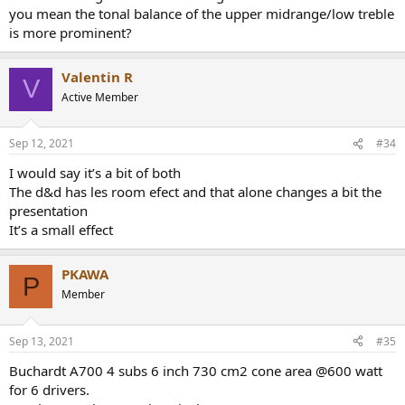
you mean the tonal balance of the upper midrange/low treble
is more prominent?
Valentin R
V
Active Member
Sep 12, 2021
#34
I would say it’s a bit of both
The d&d has les room efect and that alone changes a bit the
presentation
It’s a small effect
PKAWA
P
Member
Sep 13, 2021
#35
Buchardt A700 4 subs 6 inch 730 cm2 cone area @600 watt
for 6 drivers.