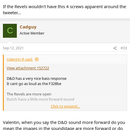
If the Revels wouldn't have this 4 screws apparent around the
tweeter...
Cadguy
C
Active Member
Sep 12, 2021
#33
Valentin R said:
View attachment 152722
D&D has a very nice bass response
It cant go as loud as the F328be
The Revels are more open
Dutch have a little more forward sound
Click to expand...
The small size factor is incredible
Valentin, when you say the D&D sound more forward do you
mean the images in the soundstage are more forward or do