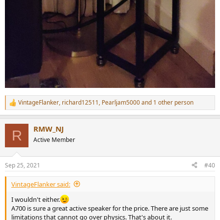
VintageFlanker
,
richard12511
,
Pearljam5000
and 1 other person
R
e
a
RMW_NJ
c
R
t
Active Member
i
o
n
Sep 25, 2021
#40
s
:
VintageFlanker said:
I wouldn't either.
A700 is sure a great active speaker for the price. There are just some
limitations that cannot go over physics. That's about it.