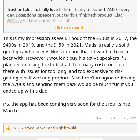
Trust be told: I actually love to listen to my music with A500s every
day. Exceptional speakers, but terrible "finished" product. Glad
@Wicky
had no issue with his Hub.
Click to expand...
No doubt. He has always been responsive, arranging and helpful.
This is my impression as well. I bought the S300s in 2017, the
S400s in 2019, and the I150 in 2021. Mads is really a solid,
That is the biggest issue with this company. Constant promises and
good guy who seems like someone that I’d want to have a
new products announcements, yet they still have to finish/fix the
beer with. However I wouldn’t buy his active speakers if I
actual range. I'm still waiting for the "very soon" part of:
planned on using the hub at all. Too many customers out
"The 5 seconds auto mute have been requested removed, we would
there with issues for too long, and too expensive to risk
update the files
very soon
with this feature removed."
6 weeks ago...
getting a half working product. Also I can’t imagine re-boxing
the A700s and sending them back would be much fun if you
ended up with a dud.
P.S. the app has been coming very soon for the I150…since
March.
Last edited:
Sep 25, 2021
ENG
,
VintageFlanker
and
biglebowski
R
e
a