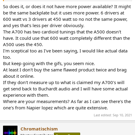
So does it, or does it not have more power available? It might
be the same backplate but it uses more power. 6 drivers at
600 watt vs 3 drivers at 450 watt so no not the same power,
and yes that's less per driver obviously.
The A700 has two cardioid tunings that the A500 doesn't
have. It could use that 600 watt completely different than the
A500 uses the 450.
I'm sceptical too as I've been saying, I would like actual data
too.
But keep going with the gifs, you seem nice.
At least I don't buy the same flawed product twice and brag
about it online.
If they don't measure up to what is claimed my A700's will
get send back to Buchardt audio and I will have some actual
experience with them.
Where are your measurements? As far as I can see there's the
one's from Napier lopez which are quite extensive.
Last edited:
Sep 10, 2021
Chromatischism