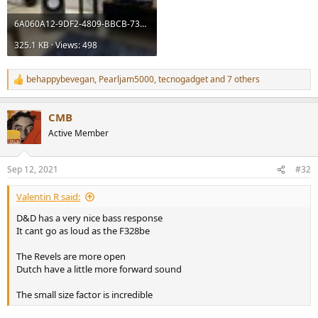
6A060A12-9DF2-4809-BBCB-73009650DE1F.jpeg
325.1 KB · Views: 498
behappybevegan
,
Pearljam5000
,
tecnogadget
and 7 others
R
e
a
CMB
c
t
Active Member
i
o
n
Sep 12, 2021
#32
s
:
Valentin R said:
D&D has a very nice bass response
It cant go as loud as the F328be
The Revels are more open
Dutch have a little more forward sound
The small size factor is incredible