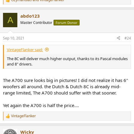
R
e
a
abdo123
c
A
t
Master Contributor
Forum Donor
i
o
n
Sep 10, 2021
#24
s
:
VintageFlanker said:
The 8C will deliver much higher output, thanks to its Pascal modules
and 8" drivers.
The A700 sure looks big in pictures! I did not realize it has 6"
woofers all around. the Dutch & Dutch 8C is already mid-
range limited, The A700 should suffer with that sooner.
Yet again the A700 is half the price....
VintageFlanker
R
e
a
Wicky
c