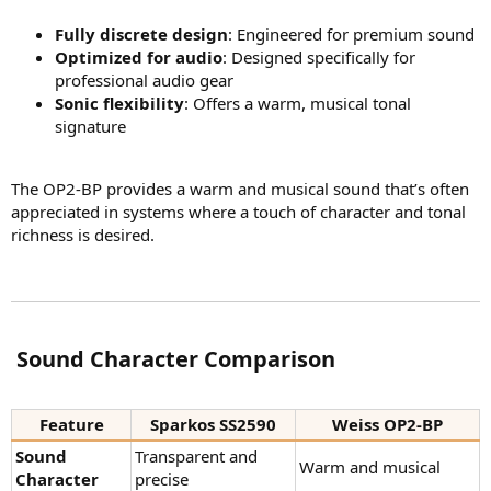
Fully discrete design
: Engineered for premium sound
Optimized for audio
: Designed specifically for
professional audio gear
Sonic flexibility
: Offers a warm, musical tonal
signature
The OP2-BP provides a warm and musical sound that’s often
appreciated in systems where a touch of character and tonal
richness is desired.
️ Sound Character Comparison​
Feature
Sparkos SS2590
Weiss OP2-BP
Sound
Transparent and
Warm and musical
Character
precise