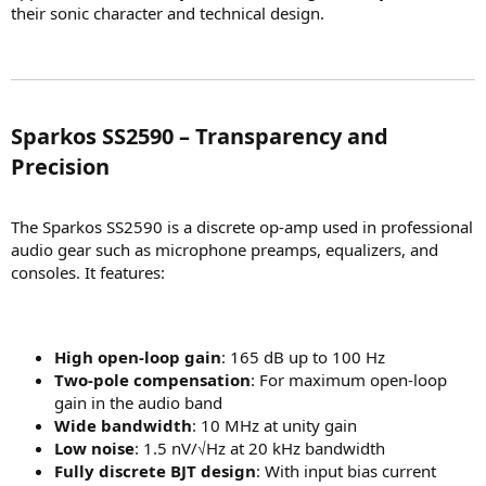
their sonic character and technical design.
Sparkos SS2590 – Transparency and
Precision​
The Sparkos SS2590 is a discrete op-amp used in professional
audio gear such as microphone preamps, equalizers, and
consoles. It features:
High open-loop gain
: 165 dB up to 100 Hz
Two-pole compensation
: For maximum open-loop
gain in the audio band
Wide bandwidth
: 10 MHz at unity gain
Low noise
: 1.5 nV/√Hz at 20 kHz bandwidth
Fully discrete BJT design
: With input bias current