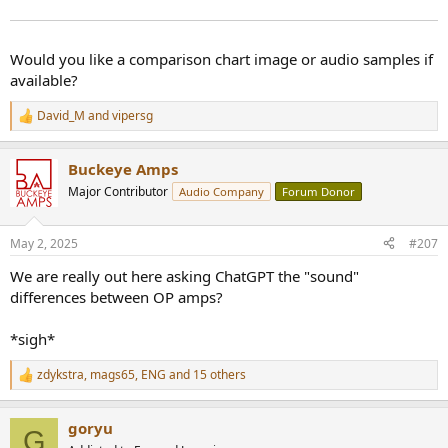
Would you like a comparison chart image or audio samples if
available?
David_M
and
vipersg
R
e
a
Buckeye Amps
c
t
Major Contributor
Audio Company
Forum Donor
i
o
n
May 2, 2025
#207
s
:
We are really out here asking ChatGPT the "sound"
differences between OP amps?
*sigh*
zdykstra
,
mags65
,
ENG
and 15 others
R
e
a
goryu
c
G
t