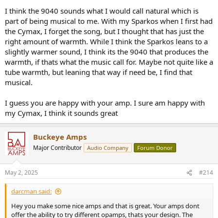
I think the 9040 sounds what I would call natural which is
part of being musical to me. With my Sparkos when I first had
the Cymax, I forget the song, but I thought that has just the
right amount of warmth. While I think the Sparkos leans to a
slightly warmer sound, I think its the 9040 that produces the
warmth, if thats what the music call for. Maybe not quite like a
tube warmth, but leaning that way if need be, I find that
musical.
I guess you are happy with your amp. I sure am happy with
my Cymax, I think it sounds great
Buckeye Amps
Major Contributor
Audio Company
Forum Donor
May 2, 2025
#214
darcman said:
Hey you make some nice amps and that is great. Your amps dont
offer the ability to try different opamps, thats your design. The