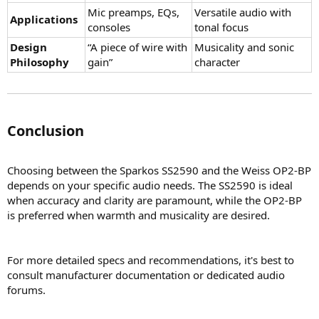
Mic preamps, EQs,
Versatile audio with
Applications
consoles
tonal focus
Design
“A piece of wire with
Musicality and sonic
Philosophy
gain”
character
Conclusion​
Choosing between the Sparkos SS2590 and the Weiss OP2-BP
depends on your specific audio needs. The SS2590 is ideal
when accuracy and clarity are paramount, while the OP2-BP
is preferred when warmth and musicality are desired.
For more detailed specs and recommendations, it's best to
consult manufacturer documentation or dedicated audio
forums.