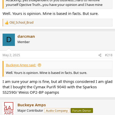
Attacking...yes Independent of you business...hard to remove
yourself Ojective Truth...you have your opinion and I have mine
Well. Yours is opinion. Mine is based in facts. But sure.
Old_School_Brad
R
e
a
darcman
c
D
t
Member
i
o
n
May 2, 2025
#218
s
:
Buckeye Amps said:
Well. Yours is opinion. Mine is based in facts. But sure.
I am sure your amp is fine, but all things considered I am glad
that I bought the Cymax Purifi 9040 with the Sparkos
SS2590/ Weiss OP2-BP opamps
Buckeye Amps
Major Contributor
Audio Company
Forum Donor