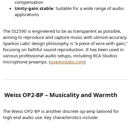
compensation
Unity-gain stable
: Suitable for a wide range of audio
applications
The SS2590 is engineered to be as transparent as possible,
aiming to reproduce and capture music with utmost accuracy.
Sparkos Labs’ design philosophy is “a piece of wire with gain,”
focusing on faithful sound reproduction. It has been used in
various professional audio setups, including RCA Studios
microphone preamps. (
sparkoslabs.com
)
️ Weiss OP2-BP – Musicality and Warmth​
The Weiss OP2-BP is another discrete op-amp tailored for
high-end audio use. Key characteristics include: