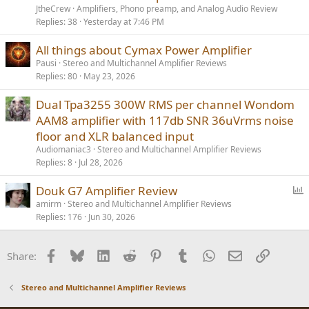
JtheCrew
Amplifiers, Phono preamp, and Analog Audio Review
Replies
38
Yesterday at 7:46 PM
All things about Cymax Power Amplifier
Pausi
Stereo and Multichannel Amplifier Reviews
Replies
80
May 23, 2026
Dual Tpa3255 300W RMS per channel Wondom
AAM8 amplifier with 117db SNR 36uVrms noise
floor and XLR balanced input
Audiomaniac3
Stereo and Multichannel Amplifier Reviews
Replies
8
Jul 28, 2026
P
Douk G7 Amplifier Review
o
amirm
Stereo and Multichannel Amplifier Reviews
Replies
176
Jun 30, 2026
l
l
Facebook
Bluesky
LinkedIn
Reddit
Pinterest
Tumblr
WhatsApp
Email
Link
Share:
Stereo and Multichannel Amplifier Reviews