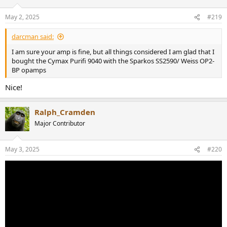
May 2, 2025
#219
darcman said:
I am sure your amp is fine, but all things considered I am glad that I
bought the Cymax Purifi 9040 with the Sparkos SS2590/ Weiss OP2-
BP opamps
Nice!
Ralph_Cramden
Major Contributor
May 3, 2025
#220