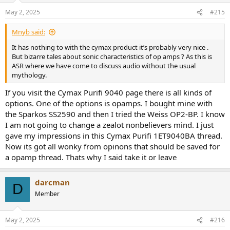
n
May 2, 2025
#215
s
:
Mnyb said:
It has nothing to with the cymax product it’s probably very nice .
But bizarre tales about sonic characteristics of op amps ? As this is
ASR where we have come to discuss audio without the usual
mythology.
If you visit the Cymax Purifi 9040 page there is all kinds of
options. One of the options is opamps. I bought mine with
the Sparkos SS2590 and then I tried the Weiss OP2-BP. I know
I am not going to change a zealot nonbelievers mind. I just
gave my impressions in this Cymax Purifi 1ET9040BA thread.
Now its got all wonky from opinons that should be saved for
a opamp thread. Thats why I said take it or leave
darcman
D
Member
May 2, 2025
#216