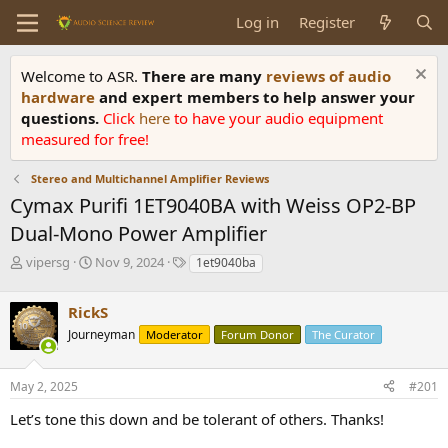
Log in
Register
Welcome to ASR.
There are many
reviews of audio
hardware
and expert members to help answer your
questions.
Click
here
to have your audio equipment
measured for free!
Stereo and Multichannel Amplifier Reviews
Cymax Purifi 1ET9040BA with Weiss OP2-BP
Dual-Mono Power Amplifier
T
S
T
vipersg
Nov 9, 2024
1et9040ba
h
t
a
r
a
g
RickS
e
r
s
a
t
Journeyman
Moderator
Forum Donor
The Curator
d
d
s
a
May 2, 2025
#201
t
t
a
e
Let’s tone this down and be tolerant of others. Thanks!
r
t