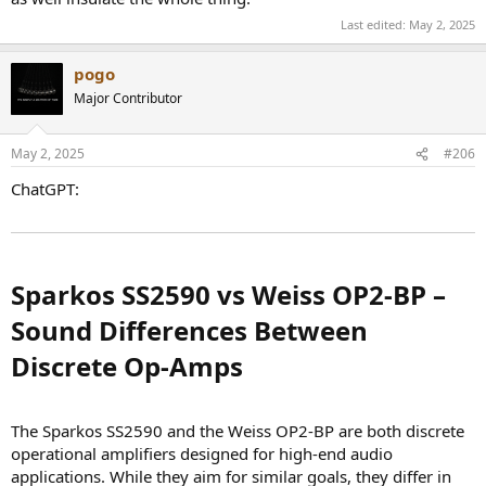
Last edited:
May 2, 2025
pogo
Major Contributor
May 2, 2025
#206
ChatGPT:
Sparkos SS2590 vs Weiss OP2-BP –
Sound Differences Between
Discrete Op-Amps​
The Sparkos SS2590 and the Weiss OP2-BP are both discrete
operational amplifiers designed for high-end audio
applications. While they aim for similar goals, they differ in