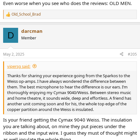
Even worse when you see who does the reviews: OLD MEN.
Old_School_Brad
R
e
a
darcman
c
D
t
Member
i
o
n
May 2, 2025
#205
s
:
vipersg said:
Thanks for sharing your experience going from the Sparkos to the
Weiss op-amps. I have always wondered the difference between
them. The best microphone to hear the difference is our ears. I’m
thoroughly enjoying my Cymax 9040/Weiss. Between stereo music
and home theatre, it sounds wide, deep and effortless. A friend has
another unit coming soon and for his, the whole top edge of the
copper partition around the Weiss is insulated.
Is your friend getting the Cymax 9040 Weiss. The insulation
you are talking about, on mine they put pieces under the
ribbon and the input wire. I guess they must of thought might
as well insulate the whole thing.