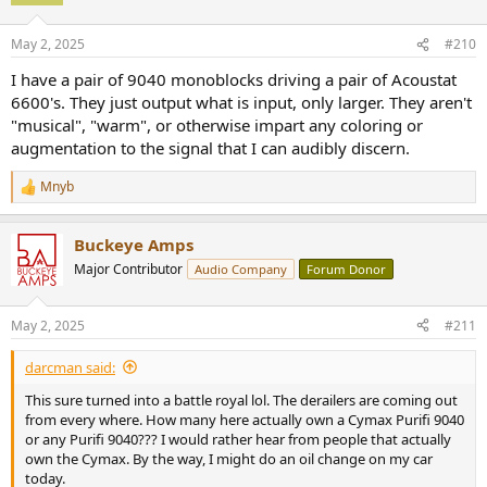
May 2, 2025
#210
I have a pair of 9040 monoblocks driving a pair of Acoustat
6600's. They just output what is input, only larger. They aren't
"musical", "warm", or otherwise impart any coloring or
augmentation to the signal that I can audibly discern.
Mnyb
R
e
a
Buckeye Amps
c
t
Major Contributor
Audio Company
Forum Donor
i
o
n
May 2, 2025
#211
s
:
darcman said:
This sure turned into a battle royal lol. The derailers are coming out
from every where. How many here actually own a Cymax Purifi 9040
or any Purifi 9040??? I would rather hear from people that actually
own the Cymax. By the way, I might do an oil change on my car
today.