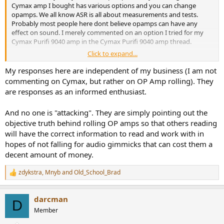
Cymax amp I bought has various options and you can change
opamps. We all know ASR is all about measurements and tests.
Probably most people here dont believe opamps can have any
effect on sound. I merely commented on an option I tried for my
Cymax Purifi 9040 amp in the Cymax Purifi 9040 amp thread.
Click to expand...
It is derailing the thread when zealots attack. This thread isnt
intended to take anything away from your business. Cymax is just a
My responses here are independent of my business (I am not
differ manufacturer with different options. I may very well have
commenting on Cymax, but rather on OP Amp rolling). They
phurchased a 9040 amp from you, but I think you didnt offer a
are responses as an informed enthusiast.
stereo version. The US started a trade war with Canada and I just
couldnt take a chance and buy an amp from you. The tariffs seemed
And no one is "attacking". They are simply pointing out the
to be changing daily, I didnt want to get stuck paying an extra 25%
objective truth behind rolling OP amps so that others reading
or whatever for your amps.
will have the correct information to read and work with in
hopes of not falling for audio gimmicks that can cost them a
decent amount of money.
zdykstra
,
Mnyb
and
Old_School_Brad
R
e
a
darcman
c
D
t
Member
i
o