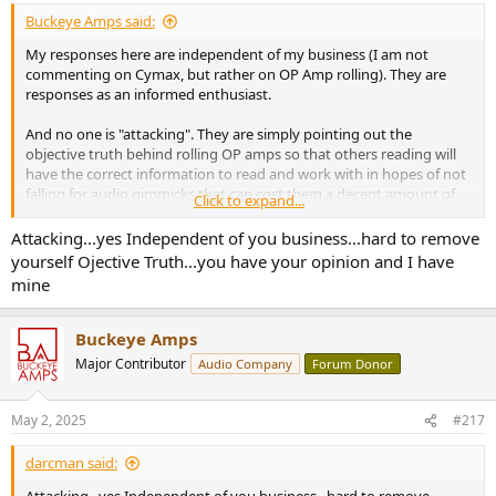
Buckeye Amps said:
My responses here are independent of my business (I am not
commenting on Cymax, but rather on OP Amp rolling). They are
responses as an informed enthusiast.
And no one is "attacking". They are simply pointing out the
objective truth behind rolling OP amps so that others reading will
have the correct information to read and work with in hopes of not
falling for audio gimmicks that can cost them a decent amount of
Click to expand...
money.
Attacking...yes Independent of you business...hard to remove
yourself Ojective Truth...you have your opinion and I have
mine
Buckeye Amps
Major Contributor
Audio Company
Forum Donor
May 2, 2025
#217
darcman said: