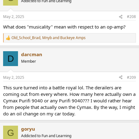
Addicted to Fun and Learning
i
o
n
May 2, 2025
#208
s
:
What does "musicality" mean with respect to an op-amp?
Old_School_Brad
,
Mnyb
and
Buckeye Amps
R
e
a
darcman
c
D
t
Member
i
o
n
May 2, 2025
#209
s
:
This sure turned into a battle royal lol. The derailers are
coming out from every where. How many here actually own a
Cymax Purifi 9040 or any Purifi 9040??? I would rather hear
from people that actually own the Cymax. By the way, I might
do an oil change on my car today.
goryu
G
Addicted to Fun and Learning