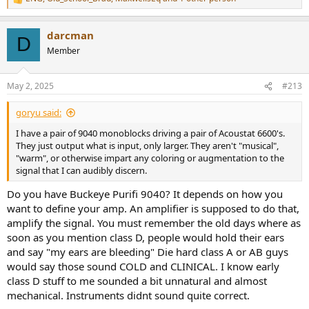
R
e
a
darcman
c
D
t
Member
i
o
n
May 2, 2025
#213
s
:
goryu said:
I have a pair of 9040 monoblocks driving a pair of Acoustat 6600's.
They just output what is input, only larger. They aren't "musical",
"warm", or otherwise impart any coloring or augmentation to the
signal that I can audibly discern.
Do you have Buckeye Purifi 9040? It depends on how you
want to define your amp. An amplifier is supposed to do that,
amplify the signal. You must remember the old days where as
soon as you mention class D, people would hold their ears
and say "my ears are bleeding" Die hard class A or AB guys
would say those sound COLD and CLINICAL. I know early
class D stuff to me sounded a bit unnatural and almost
mechanical. Instruments didnt sound quite correct.