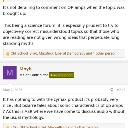
It's not derailing to comment on OP amps when the topic was
brought up.
This being a science forum, it is especially prudent to try to
objectively correct misunderstood topics so that those who
are reading are not given wrong ideas that perpetuate long
standing myths.
Old_School_Brad
,
MaxBuck
,
Liberal Democracy
and 1 other person
R
e
a
Mnyb
c
M
t
Major Contributor
Forum Donor
i
o
n
May 2, 2025
#212
s
:
It has nothing to with the cymax product it’s probably very
nice . But bizarre tales about sonic characteristics of op amps
? As this is ASR where we have come to discuss audio without
the usual mythology.
ENG
,
Old_School_Brad
,
MaxwellsEq
and 1 other person