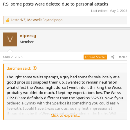
e
P.S. some posts were deleted due to personal attacks
r
Last edited:
May 2, 2025
LesterNZ
,
MaxwellsEq
and
pogo
R
e
a
vipersg
c
V
t
Member
i
o
n
May 2, 2025
#202
Thread Starter
s
:
darcman said:
I bought some Weiss opamps, a guy had some for sale locally at a
good price so I snapped them up. I wanted to remain neutral on
what effect the Weiss might do, so I went into it thinking the Weiss
probably wouldnt do much. I kept my expectations low. The Weiss
OP2-BP are definitely different than the Sparkos SS2590. Now if you
ordered a Cymax with the Sparkos its something you could easily
live with, I could have. I was curious...so my first impressions I
thought maybe the Weiss werent as extended in the highs. With
Click to expand...
further listening the Weiss are, just maybe smother. The soundstage
depth is definitely greater with the Weiss and taller too. I thought
the soundstage width was about the same, but its just a touch