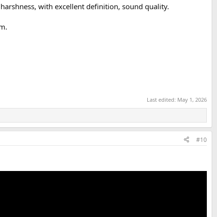
harshness, with excellent definition, sound quality.
em.
Last edited:
May 1, 2026
#10