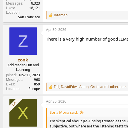
Messages
8,323
Likes
18,121
Location
IAtaman
R
San Francisco
e
a
Apr 30, 2026
c
Z
t
There is a very high number of good IEMs
i
o
n
s
:
zonk
Addicted to Fun and
Learning
Joined
Nov 12, 2023
Messages
968
Likes
859
Tell
,
DavidEdwinAston
,
Grotti
and 1 other pers
R
Location
Europe
e
a
Apr 30, 2026
c
OP
X
t
i
Soria Moria said:
o
n
I'm skeptical about JM-1 being treated as the
s
subjective, but where are the listening tests 