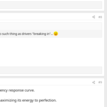
#8
o such thing as drivers "breaking in"...
#9
equency response curve.
 maximizing its energy to perfection.