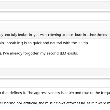
inal verdict on the Crinear Ref.
y "not fully broken in" you were referring to brain "burn-in", since there's n
ain "break-in") is so quick and neutral with the "L" tip.
). I've already forgotten my second IEM exists.
 tip that defines it. The aggressiveness is at 0% and true to the fr
er boring nor artificial, the music flows effortlessly, as if it were