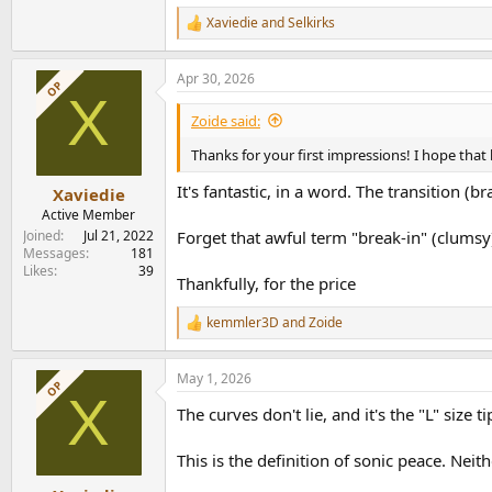
Followed by size "S" > "M".
Xaviedie
and
Selkirks
R
e
Time for extended listening while awaiting my f
a
Apr 30, 2026
c
OP
X
t
i
Zoide said:
o
n
Thanks for your first impressions! I hope that b
s
:
It's fantastic, in a word. The transition (br
Xaviedie
Active Member
Joined
Jul 21, 2022
Forget that awful term "break-in" (clumsy
Messages
181
Likes
39
Thankfully, for the price
kemmler3D
and
Zoide
R
e
a
May 1, 2026
c
OP
X
t
The curves don't lie, and it's the "L" size
i
o
n
This is the definition of sonic peace. Neith
s
: