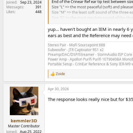
End of the Crinear Ref ear tip test between size
Joined
Sep 23, 2024
Size "L" => the most peaceful (soft) and pleasa
Messages
391
Likes
448
Size "M" => the least soft sound of the three e
Size "S" => the most resolute sound of the thre
Verdict: I don't know if it's due to age or som
yup... haven't bought an IEM in nearly 
ears as best and the Reference may need o
Followed by size "S" > "M".
Stereo Pair - MoFi Sourcepoint 888
Time for extended listening while awaiting my f
Subwoofer - JTR Captivator RS1 x2
Preamp/DAC/DSP/Streamer - StormAudio ISP Core 
Power Amp - Apollon Purifi Purifi 1ET9040BA Mono
Portable Setup - CrinEar Reference & Sony IER-M9 w
Zoide
R
e
a
Apr 30, 2026
c
t
The response looks really nice but for $35
i
o
n
s
:
kemmler3D
Master Contributor
Joined
Aug 25, 2022