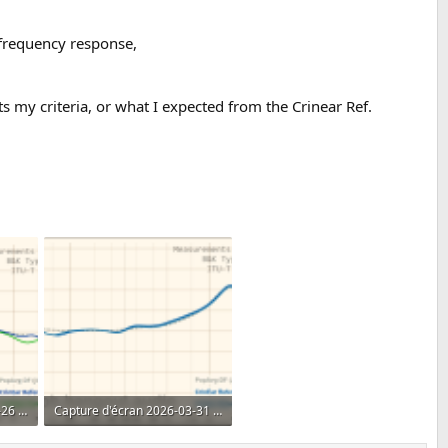
s frequency response,
ts my criteria, or what I expected from the Crinear Ref.
Capture d'écran 2026-04-26 153147.png
Capture d'écran 2026-03-31 225921.png
393.6 KB · Views: 490