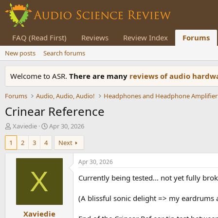
FAQ (Read First)
Reviews
Review Index
Forums
New posts
Search forums
Welcome to ASR.
There are many
reviews of audio hard
Forums
Audio, Audio, Audio!
Headphones and Headphone Amplifier
Crinear Reference
T
S
Xaviedie
Apr 30, 2026
h
t
1
2
3
4
Next
r
a
e
r
a
t
Apr 30, 2026
d
d
X
Currently being tested... not yet fully b
s
a
t
t
a
e
(A blissful sonic delight => my eardrums 
r
Xaviedie
t