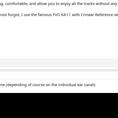
g, comfortable, and allow you to enjoy all the tracks without any 
most forgot, I use the famous FiiO KA11 with Crinear Reference i
e (depending of course on the individual ear canal):