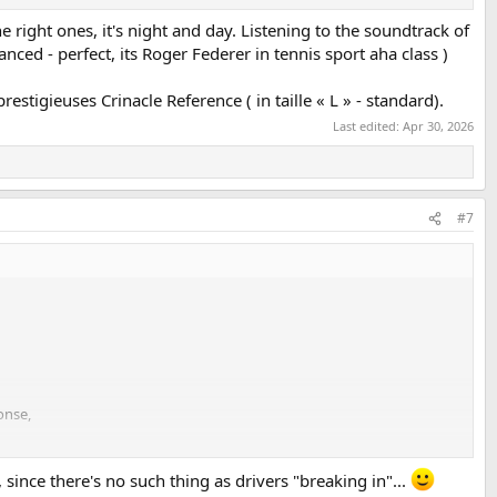
e right ones, it's night and day. Listening to the soundtrack of
ced - perfect, its Roger Federer in tennis sport aha class )
estigieuses Crinacle Reference ( in taille « L » - standard).
Last edited:
Apr 30, 2026
#7
onse,
or what I expected from the Crinear Ref.
 since there's no such thing as drivers "breaking in"...