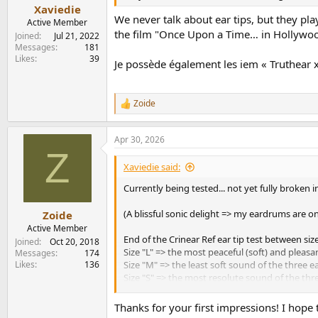
:
Xaviedie
We never talk about ear tips, but they pla
Active Member
the film "Once Upon a Time… in Hollywood" 
Joined
Jul 21, 2022
Messages
181
Likes
39
Je possède également les iem « Truthear x C
Zoide
R
e
a
Apr 30, 2026
c
Z
t
i
Xaviedie said:
o
n
Currently being tested... not yet fully broken
s
:
(A blissful sonic delight => my eardrums are on
Zoide
Active Member
End of the Crinear Ref ear tip test between size
Joined
Oct 20, 2018
Size "L" => the most peaceful (soft) and pleasa
Messages
174
Likes
136
Size "M" => the least soft sound of the three e
Size "S" => the most resolute sound of the thre
Verdict: I don't know if it's due to age or som
Thanks for your first impressions! I hope t