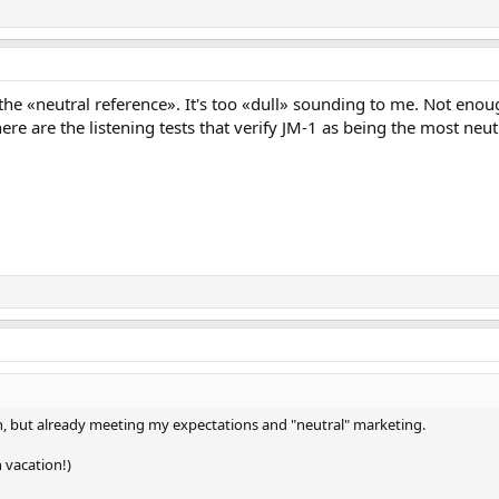
s the «neutral reference». It's too «dull» sounding to me. Not e
ere are the listening tests that verify JM-1 as being the most neu
 in, but already meeting my expectations and "neutral" marketing.
 vacation!)