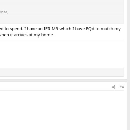
onse,
or what I expected from the Crinear Ref.
ed to spend. I have an IER-M9 which I have EQd to match my
when it arrives at my home.
#4