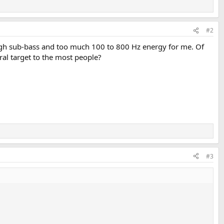
#2
nough sub-bass and too much 100 to 800 Hz energy for me. Of
tral target to the most people?
#3