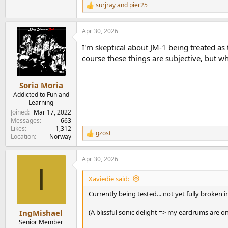
surjray
and
pier25
R
e
a
Apr 30, 2026
c
t
I'm skeptical about JM-1 being treated a
i
o
course these things are subjective, but wh
n
s
:
Soria Moria
Addicted to Fun and
Learning
Joined
Mar 17, 2022
Messages
663
Likes
1,312
gzost
R
Location
Norway
e
a
Apr 30, 2026
c
I
t
i
Xaviedie said:
o
n
Currently being tested... not yet fully broken
s
:
(A blissful sonic delight => my eardrums are on
IngMishael
Senior Member