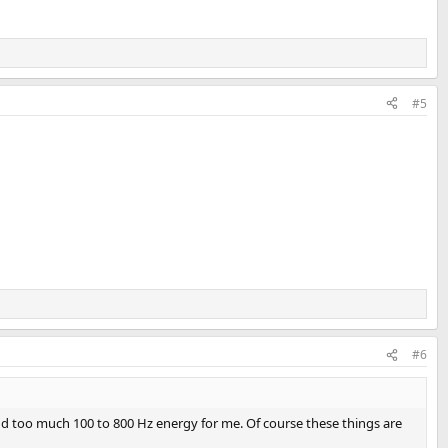
#5
#6
nd too much 100 to 800 Hz energy for me. Of course these things are