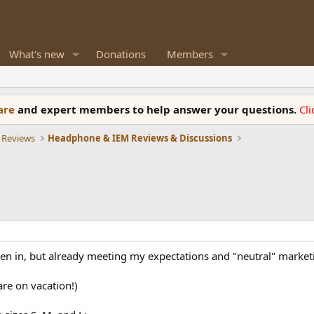
What's new
Donations
Members
ware
and expert members to help answer your questions.
Cl
 Reviews
Headphone & IEM Reviews & Discussions
roken in, but already meeting my expectations and "neutral" market
are on vacation!)