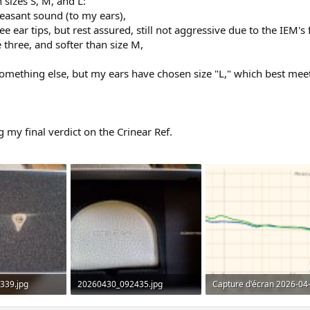
 sizes S, M, and L:
leasant sound (to my ears),
ee ear tips, but rest assured, still not aggressive due to the IEM'
 three, and softer than size M,
r something else, but my ears have chosen size "L," which best mee
 my final verdict on the Crinear Ref.
339.jpg
20260430_092435.jpg
ws: 231
448.4 KB · Views: 457
274.4 KB · Views: 514