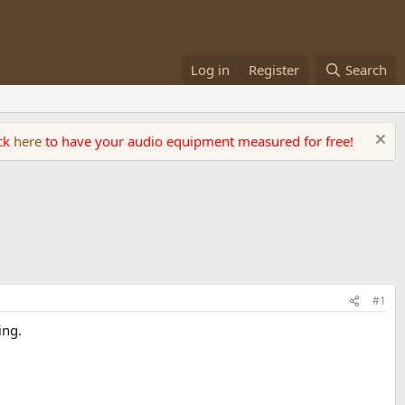
Log in
Register
Search
ick
here
to have your audio equipment measured for free!
#1
ing.