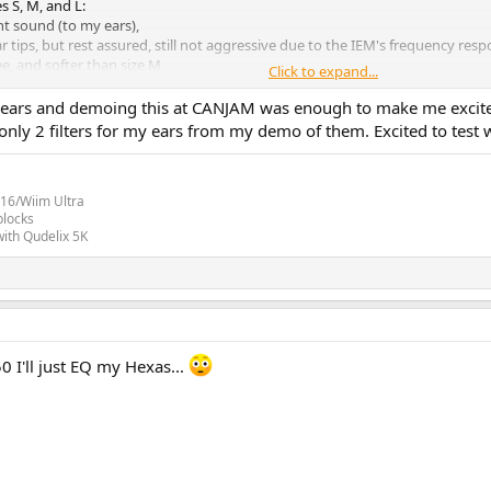
s S, M, and L:
nt sound (to my ears),
ar tips, but rest assured, still not aggressive due to the IEM's frequency resp
e, and softer than size M,
Click to expand...
ething else, but my ears have chosen size "L," which best meets my criteria, 
6 years and demoing this at CANJAM was enough to make me excit
nly 2 filters for my ears from my demo of them. Excited to test 
inal verdict on the Crinear Ref.
16/Wiim Ultra
blocks
ith Qudelix 5K
0 I'll just EQ my Hexas...