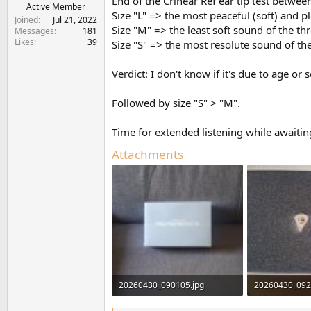
End of the Crinear Ref ear tip test between
e
Active Member
Size "L" => the most peaceful (soft) and p
r
Joined
Jul 21, 2022
Size "M" => the least soft sound of the thr
Messages
181
Likes
39
Size "S" => the most resolute sound of the
Verdict: I don't know if it's due to age o
Followed by size "S" > "M".
Time for extended listening while awaiting
Attachments
20260430_090105.jpg
20260430_092
707.9 KB · Views: 416
831.6 KB · Vie