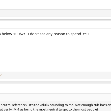
 below 100$/€. I don't see any reason to spend 350.
on
 «neutral reference». It's too «dull» sounding to me. Not enough sub-bass a
that verify JM-1 as being the most neutral target to the most people?