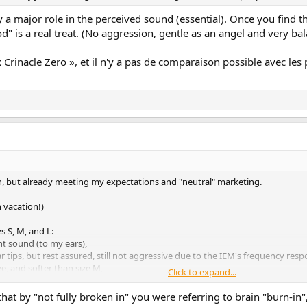
y a major role in the perceived sound (essential). Once you find th
is a real treat. (No aggression, gentle as an angel and very balan
rinacle Zero », et il n'y a pas de comparaison possible avec les pr
 in, but already meeting my expectations and "neutral" marketing.
 vacation!)
s S, M, and L:
nt sound (to my ears),
ar tips, but rest assured, still not aggressive due to the IEM's frequency resp
e, and softer than size M,
Click to expand...
ething else, but my ears have chosen size "L," which best meets my criteria, 
hat by "not fully broken in" you were referring to brain "burn-in",