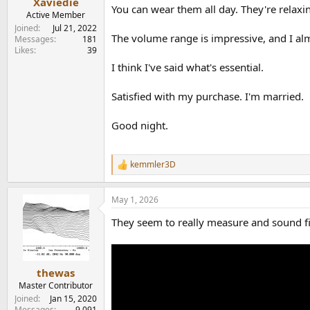
Xaviedie
You can wear them all day. They're relaxin
Active Member
Joined
Jul 21, 2022
The volume range is impressive, and I al
Messages
181
Likes
39
I think I've said what's essential.
Satisfied with my purchase. I'm married.
Good night.
kemmler3D
R
e
a
May 1, 2026
c
t
They seem to really measure and sound fin
i
o
n
s
:
thewas
Master Contributor
Joined
Jan 15, 2020
Messages
9,091