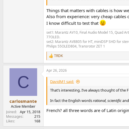
There are the two Cordial cables (those with th
Things that matters with cables is how wel
Also from experience: very cheap cables 
Cordial CFU labeled as a "pro audio low 
I know difficult to test that
Cordial Ceon which is "DJ" cable, meaning
set1: Marantz AV10, Final Audio Model 15, Quad Art
The other cables are no-name ones that I got 
77OLED.
Standard RCA cable (1m) with golden co
set2: Marantz AV8805 for HT, miniDSP SHD for stere
Philips 55OLED804, Transrotor ZET 1
Very basic RCA cable (3m) probably ver
An AliExpress cable said to resemble an
TRDK
R
Last and not least to complement this list, I t
e
one with the Cordial Ceon:
a
Apr 26, 2026
c
C
t
View attachment 527474
i
DavidM1 said:
o
n
That’s interesting. I’ve always thought of the 
Measurements
s
:
In fact the English words
rational, scientific
and
carlosmante
I followed the review of the Kimber Cables fr
Active Member
French? all three words are of Latin origi
Joined
Apr 15, 2018
My setup is very simple, the computer (REW S
Messages
215
Scaler + ADCiso Grade 0. All of these items run 
Likes
168
So it is: REW Software (generator) -> Topping 