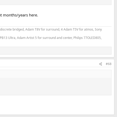
ut months/years here.
e.
 discrete bridged, Adam T8V for surround, 4 Adam T5V for atmos, Sony
PB13 Ultra, Adam Artist 5 for surround and center, Philips 77OLED805,
a genuine McIntosh amplifier
e cheapest of their RCA cable, 1.5m for 2.78€. This is a photo of this
#68
SINAD" dashboard, bandwidth, jitter and square.
 RCA output of the Topping is measured by my usual Cosmos combo
alyzis)