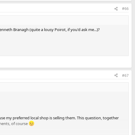
#66
 Kenneth Branagh (quite a lousy Poirot, if you'd ask me...)?
#67
se my preferred local shop is selling them. This question, together
ents, of course