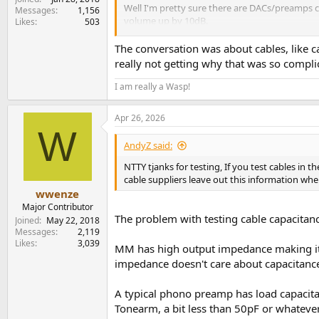
Well I'm pretty sure there are DACs/preamps ca
Messages
1,156
volume up by 10dB.
Likes
503
Question still remains.
The conversation was about cables, like ca
really not getting why that was so complic
If you turn down the level of your line out, d
I am really a Wasp!
Apr 26, 2026
W
AndyZ said:
NTTY tjanks for testing, If you test cables i
cable suppliers leave out this information when
wwenze
Major Contributor
The problem with testing cable capacitanc
Joined
May 22, 2018
Messages
2,119
Likes
3,039
MM has high output impedance making it se
impedance doesn't care about capacitance
A typical phono preamp has load capacita
Tonearm, a bit less than 50pF or whateve