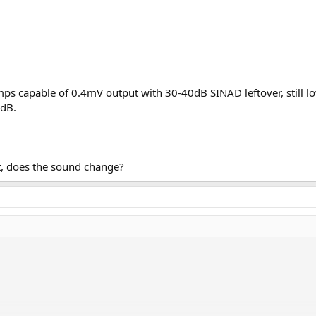
ps capable of 0.4mV output with 30-40dB SINAD leftover, still low
0dB.
ut, does the sound change?