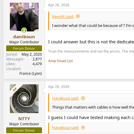
Apr 26, 2026
I set the D50III to output 2Vrms.
Kevinfc said:
Let's start by measuring with my usual Cordial 
I wonder what that could be because of ? I’m
View attachment 527477
daniboun
I could answer but this is not the dedicate
Major Contributor
As you can see, the calculated SINAD (opposit
get the same results from the Left or Right ch
Forum Donor
Trust the measurements and not the prices. The me
Joined
May 2, 2020
For this measurements, I set the Topping to 48
Messages
2,877
Amp Sinad List
though, as I can't select 3).
Likes
4,479
Location
France (Lyon)
The unweighted SNR calculated in presence of th
allow us to easily spot that.
Apr 26, 2026
OP
And as a matter of facts, at that level of pre
while I usually just put it below...
Hayabusa said:
Let's run the same measurement switching to 
Things that matters with cables is how well the
I guess I could have tested making each c
View attachment 527482
NTTY
Major Contributor
Hayabusa said:
The THD+N remains -121.4dB (meaning a SINAD 
Forum Donor
measured with that FFT length.