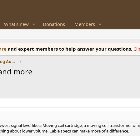
What's new
Donations
Members
ware
and expert members to help answer your questions.
Cl
Amplifiers, Phono preamp, and Analog Audio Review
 and more
t signal level like a Moving coil cartridge, a moving coil transformer or mo
thing about lower volume. Cable specs can make more of a difference.