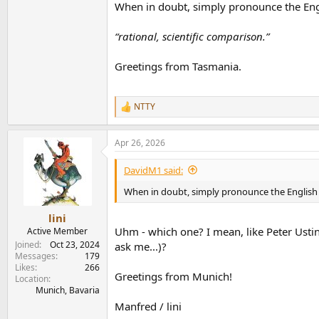
When in doubt, simply pronounce the Engl
“rational, scientific comparison.”
Greetings from Tasmania.
NTTY
R
e
a
Apr 26, 2026
c
t
i
DavidM1 said:
o
n
When in doubt, simply pronounce the English 
s
:
lini
Uhm - which one? I mean, like Peter Ust
Active Member
Joined
Oct 23, 2024
ask me...)?
Messages
179
Likes
266
Greetings from Munich!
Location
Munich, Bavaria
Manfred / lini