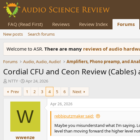
FAQ (Read First)
Reviews
Review Index
Forums
New posts
Search forums
Welcome to ASR.
There are many
reviews of audio hard
Forums
Audio, Audio, Audio!
Cordial CFU and Ceon Review (Cables)
T
S
NTTY
Apr 24, 2026
h
t
Prev
1
2
3
4
5
6
Next
r
a
e
r
a
t
Apr 26, 2026
d
d
W
s
a
rebbiputzmaker said:
t
t
Maybe you misunderstand what I’m saying. Lowes
a
e
level than moving forward the higher level no
r
wwenze
t