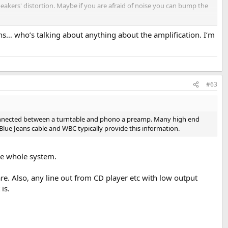
eakers' distortion. Maybe if you are afraid of noise you can bump the
ions… who’s talking about anything about the amplification. I’m
#63
en connected between a turntable and phono a preamp. Many high end
m Blue Jeans cable and WBC typically provide this information.
the whole system.
e. Also, any line out from CD player etc with low output
is.