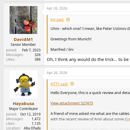
Apr 26, 2026
lini said:
Uhm - which one? I mean, like Peter Ustinov 
DavidM1
Greetings from Munich!
Senior Member
Manfred / lini
Joined
Feb 7, 2023
Messages
326
Oh, I think any would do the trick… to be 
Likes
386
Apr 26, 2026
NTTY said:
Hello Everyone, this is a quick review and det
View attachment 527473
Hayabusa
Major Contributor
A friend of mine asked me what are the cables
Joined
Oct 12, 2019
with the recent review of Amir about some
Ki
Messages
1,472
Likes
1,135
Location
Abu Dhabi
The above photo shows all cables I included for