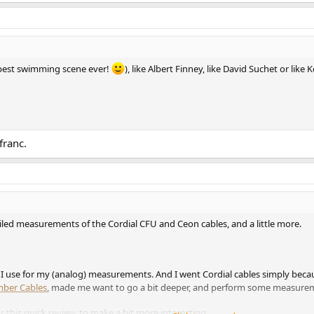
(best swimming scene ever!
), like Albert Finney, like David Suchet or like
franc.
ailed measurements of the Cordial CFU and Ceon cables, and a little more.
 I use for my (analog) measurements. And I went Cordial cables simply becau
mber Cables
, made me want to go a bit deeper, and perform some measurem
 this quick review, to make a bit more interesting.