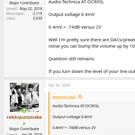
Audio-Technica AT-OC9XSL
e
Major Contributor
r
Joined
May 22, 2018
Messages
2,119
Output voltage 0.4mV
Likes
3,039
0.4mV = -74dB versus 2V
Well I'm pretty sure there are DACs/pream
noise you can bump the volume up by 1
Question still remains.
If you turn down the level of your line o
Apr 26, 2026
wwenze said:
Audio-Technica AT-OC9XSL
Output voltage 0.4mV
rebbiputzmake
r
0.4mV = -74dB versus 2V
Major Contributor
Joined
Jan 28, 2018