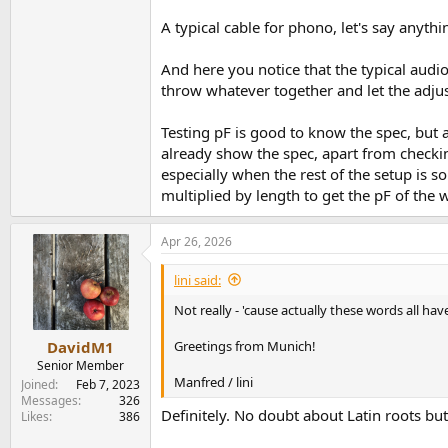
A typical cable for phono, let's say anyt
And here you notice that the typical audi
throw whatever together and let the adjus
Testing pF is good to know the spec, but 
already show the spec, apart from checkin
especially when the rest of the setup is 
multiplied by length to get the pF of th
Apr 26, 2026
lini said:
Not really - 'cause actually these words all h
Greetings from Munich!
DavidM1
Senior Member
Manfred / lini
Joined
Feb 7, 2023
Messages
326
Definitely. No doubt about Latin roots bu
Likes
386