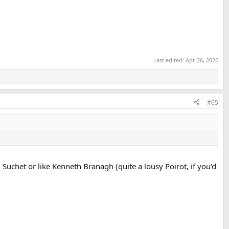
Last edited:
Apr 26, 2026
#65
id Suchet or like Kenneth Branagh (quite a lousy Poirot, if you'd