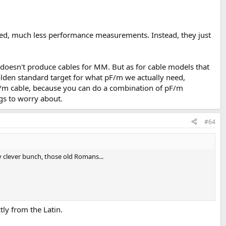
 need, much less performance measurements. Instead, they just
 doesn't produce cables for MM. But as for cable models that
golden standard target for what pF/m we actually need,
0pF/m cable, because you can do a combination of pF/m
gs to worry about.
#64
ty clever bunch, those old Romans...
tly from the Latin.