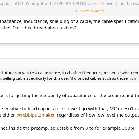
pable of 0.4mV output with 30-40dB SINAD leftover, still lower than than sp
Click to expand...
pacitance, inductance, shielding of a cable, the cable specificat
ated. Isn’t this thread about cables?
oes the sound change?
n the future can you test capacitance, it cab affect frequency response wh
 selling cable specifically for this use. Mid priced cables such as those fro
e is forgetting the variability of capacitance of the preamp and 
nsitive to load capacitance so we'll go with that; MC doesn't car
 either,
@rebbiputzmaker
, regardless of how low level the output 
nce inside the preamp, adjustable from 0 to for example 300pF.
r