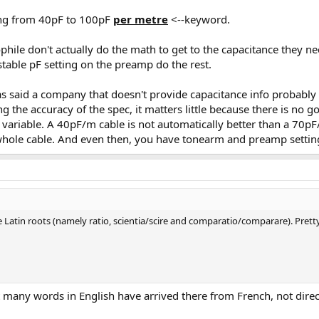
hing from 40pF to 100pF
per metre
<--keyword.
ophile don't actually do the math to get to the capacitance they
table pF setting on the preamp do the rest.
as said a company that doesn't provide capacitance info probably
g the accuracy of the spec, it matters little because there is no 
so variable. A 40pF/m cable is not automatically better than a 7
e whole cable. And even then, you have tonearm and preamp settin
ave Latin roots (namely ratio, scientia/scire and comparatio/comparare). Pret
t many words in English have arrived there from French, not direc