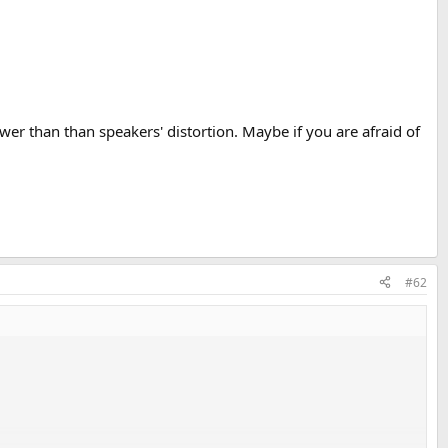
er than than speakers' distortion. Maybe if you are afraid of
#62