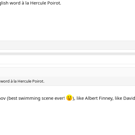
ish word à la Hercule Poirot.
word à la Hercule Poirot.
inov (best swimming scene ever!
), like Albert Finney, like Dav