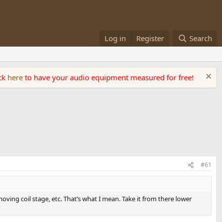
Log in
Register
Search
ick
here
to have your audio equipment measured for free!
#61
ving coil stage, etc. That’s what I mean. Take it from there lower