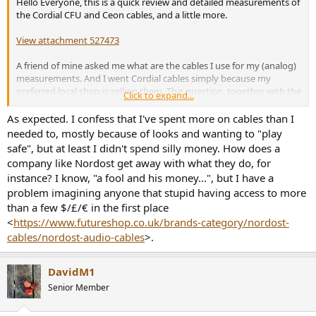
Hello Everyone, this is a quick review and detailed measurements of
e
the Cordial CFU and Ceon cables, and a little more.
r
View attachment 527473
A friend of mine asked me what are the cables I use for my (analog)
measurements. And I went Cordial cables simply because my
preferred local shop is selling them. This question, together with the
Click to expand...
recent review of Amir about some
Kimber Cables
, made me want to
go a bit deeper, and perform some measurements, of course
As expected. I confess that I've spent more on cables than I
needed to, mostly because of looks and wanting to "play
The above photo shows all cables I included for this quick review, to
safe", but at least I didn't spend silly money. How does a
make a bit more interesting.
company like Nordost get away with what they do, for
instance? I know, "a fool and his money...", but I have a
There are the two Cordial cables (those with the TS end) that I
problem imagining anyone that stupid having access to more
regularly use:
than a few $/£/€ in the first place
Cordial CFU labeled as a "pro audio low noise cable" (the
<
https://www.futureshop.co.uk/brands-category/nordost-
black one).
cables/nordost-audio-cables
>.
Cordial Ceon which is "DJ" cable, meaning flashy for the ease
of identification, and very flexible. It is my default cable.
DavidM1
The other cables are no-name ones that I got with devices I bought
here and there. They include:
Senior Member
Standard RCA cable (1m) with golden connectors (the one