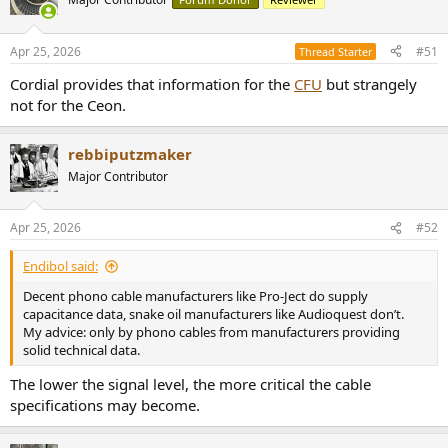
i
o
n
Apr 25, 2026
#51
Thread Starter
s
:
Cordial provides that information for the
CFU
but strangely
not for the Ceon.
rebbiputzmaker
Major Contributor
Apr 25, 2026
#52
Endibol said:
Decent phono cable manufacturers like Pro-Ject do supply
capacitance data, snake oil manufacturers like Audioquest don’t.
My advice: only by phono cables from manufacturers providing
solid technical data.
The lower the signal level, the more critical the cable
specifications may become.