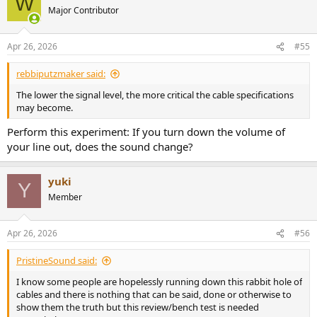
W
Major Contributor
Apr 26, 2026
#55
rebbiputzmaker said:
The lower the signal level, the more critical the cable specifications
may become.
Perform this experiment: If you turn down the volume of
your line out, does the sound change?
yuki
Y
Member
Apr 26, 2026
#56
PristineSound said:
I know some people are hopelessly running down this rabbit hole of
cables and there is nothing that can be said, done or otherwise to
show them the truth but this review/bench test is needed