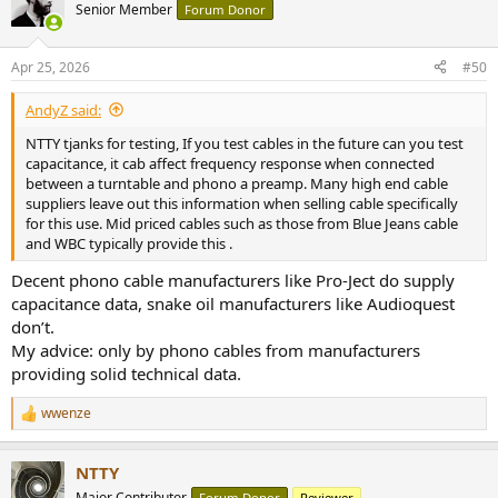
t
Senior Member
Forum Donor
i
o
n
Apr 25, 2026
#50
s
:
AndyZ said:
NTTY tjanks for testing, If you test cables in the future can you test
capacitance, it cab affect frequency response when connected
between a turntable and phono a preamp. Many high end cable
suppliers leave out this information when selling cable specifically
for this use. Mid priced cables such as those from Blue Jeans cable
and WBC typically provide this .
Decent phono cable manufacturers like Pro-Ject do supply
capacitance data, snake oil manufacturers like Audioquest
don’t.
My advice: only by phono cables from manufacturers
providing solid technical data.
wwenze
R
e
a
NTTY
c
t
Major Contributor
Forum Donor
Reviewer