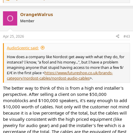
R
So it is: REW Software (generator) -> Topping D50II (DAC) ->
RCA
e
Cable Under Test
-> Cosmos combo (ADC) -> REW (FFT analyzis)
a
OrangeWalrus
c
O
I set the D50III to output 2Vrms.
t
Member
i
Let's start by measuring with my usual Cordial Ceon, as it is the one
o
n
I prefer using. The below is a 1kHz sine @0dBFS:
Apr 25, 2026
#43
s
:
View attachment 527477
AudioSceptic said:
As you can see, the calculated SINAD (opposite of THD+N in the
How does a company like Nordost get away with what they do, for
above dashboard) is identical to what Amir measured in his review
instance? I know, "a fool and his money...", but I have a problem
of the Topping D50III (
121.4dB
), the only difference is that I get the
imagining anyone that stupid having access to more than a few $/
same results from the Left or Right channel of the Topping (0.1dB
£/€ in the first place <
https://www.futureshop.co.uk/brands-
difference only).
category/nordost-cables/nordost-audio-cables
>.
For this measurements, I set the Topping to 48kHz sampling rate,
The better way to think of this is from a high end installer's
FFT length was 32k and I used 4 averages, and that is to replicate
perspective. After selling a client on some $50,000
the setup of Amir's AudioPrecision (3 averages instead of 4, though,
monoblocks and $100,000 speakers, it's easy enough to add
as I can't select 3).
$10,000 worth of cables. Not only will the customer not mind
because it is a low percentage of the total, but the cables will
The unweighted SNR calculated in presence of that Full Scale
be visually consistent with the high priced equipment (like
(0dBFS) test tone is a crazy low 122.3dBr. This is state of the art and if
a cable would make a difference, that level of precision would allow
jewelry for audio gear) and pad the installer's fee which is a
us to easily spot that.
percentage of the total. The cables are the equivalent of Best