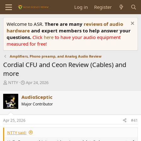
Log in
Register
Welcome to ASR.
There are many
reviews of audio
hardware
and expert members to help answer your
questions.
Click
here
to have your audio equipment
measured for free!
Amplifiers, Phono preamp, and Analog Audio Review
Cordial CFU and Ceon Review (Cables) and
more
T
S
NTTY
Apr 24, 2026
h
t
r
a
AudioSceptic
e
r
Major Contributor
a
t
d
d
s
a
Apr 25, 2026
#41
t
t
a
e
NTTY said:
r
t