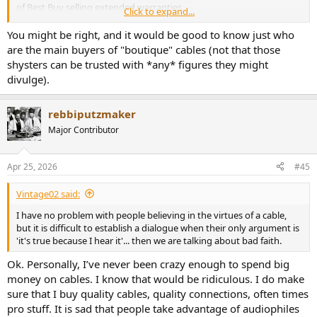
of Best Buy selling extended warranties.
Click to expand...
Nice, even a little better than the two Cordial cables. This is 0.1dB
I'm not saying that individual enthusiasts don't occasionally buy
better of SINAD, not relevant and likely due to the shorter length of
You might be right, and it would be good to know just who
this stuff, but I don't think they are the primary customer. The
the cable.
are the main buyers of "boutique" cables (not that those
installer of high end equipment is the real customer.
shysters can be trusted with *any* figures they might
It is anyways good to see that a standard RCA does the job perfectly
divulge).
well, and does not get in the way of the highly resolved Topping
DAC.
rebbiputzmaker
Next is the other very basic 3m RCA cable from probably 20+ years
Major Contributor
ago:
View attachment 527490
Apr 25, 2026
#45
Hey, very nice too, same as the Cordial. That probably means I lose
Vintage02 said:
0.1dB of SINAD with 3m cable instead of 1m.
I have no problem with people believing in the virtues of a cable,
Let's continue with the pseudo McIntosh cable from Ali:
but it is difficult to establish a dialogue when their only argument is
'it's true because I hear it'... then we are talking about bad faith.
View attachment 527491
Ok. Personally, I’ve never been crazy enough to spend big
This is the same result as the Cordial Ceon. Note that this cable is
money on cables. I know that would be ridiculous. I do make
stiff and heavy, everything but practical to use.
sure that I buy quality cables, quality connections, often times
pro stuff. It is sad that people take advantage of audiophiles
Last is the cheap one I got from France: