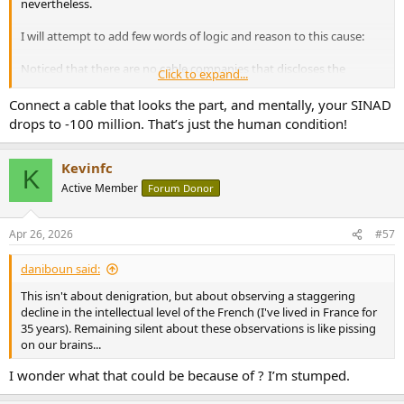
nevertheless.
I will attempt to add few words of logic and reason to this cause:
Noticed that there are no cable companies that discloses the
Click to expand...
technical specificities of how their cables would sound different
using legitimate science to explain (science that can be cross
Connect a cable that looks the part, and mentally, your SINAD
referenced and checked in science text books)?
drops to -100 million. That’s just the human condition!
How and what would make a cable give you a "wider soundstage"
or "fuller bass" or "more organic"? If you can't explain it, then how
Kevinfc
K
did you make it?
Active Member
Forum Donor
Yes, some will cite "skin affect" or "timing domain" coherency, but if
you look deeper, that is not applicable to audio cables, akin to citing
Apr 26, 2026
#57
"escape velocity" when talking about a car.
daniboun said:
This isn't about denigration, but about observing a staggering
decline in the intellectual level of the French (I've lived in France for
35 years). Remaining silent about these observations is like pissing
on our brains...
I wonder what that could be because of ? I’m stumped.