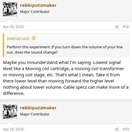
rebbiputzmaker
Major Contributor
Apr 26, 2026
#58
wwenze said:
Perform this experiment: If you turn down the volume of your line
out, does the sound change?
Maybe you misunderstand what I’m saying. Lowest signal
level like a Moving coil cartridge, a moving coil transformer
or moving coil stage, etc. That’s what I mean. Take it from
there lower level than moving forward the higher level
nothing about lower volume. Cable specs can make more of a
difference.
rebbiputzmaker
Major Contributor
Apr 26, 2026
#59