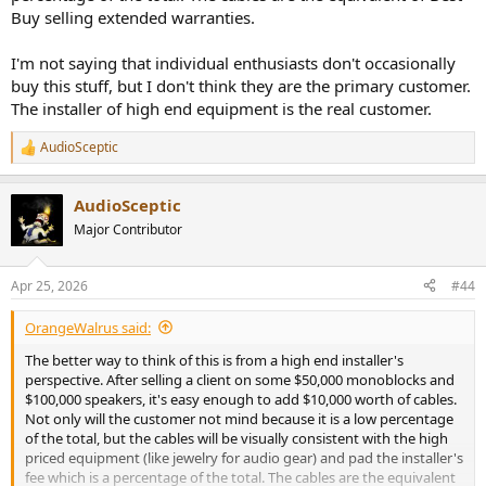
Buy selling extended warranties.
And as a matter of facts, at that level of precision, almost anything
makes a difference. For instance I got better results when the
I'm not saying that individual enthusiasts don't occasionally
battery pack powering the ADC was at least 50cm away from it,
buy this stuff, but I don't think they are the primary customer.
while I usually just put it below...
The installer of high end equipment is the real customer.
Let's run the same measurement switching to the Cordial CFU:
AudioSceptic
R
View attachment 527482
e
a
The THD+N remains -121.4dB (meaning a SINAD of 121.4dB). The
AudioSceptic
c
measurement is therefore nearly the same, maybe that 50Hz little
t
Major Contributor
i
spike went down from -145dbr to below what can be measured with
o
that FFT length.
n
Apr 25, 2026
#44
s
During my measurements and attempts to reach the lowest level of
:
noise, I noticed that the Ceon was more likely to pick up noise than
OrangeWalrus said:
the CFU, but never to the point of reaching an audible level, only
The better way to think of this is from a high end installer's
something I don't want in the context of high precision
perspective. After selling a client on some $50,000 monoblocks and
measurements.
$100,000 speakers, it's easy enough to add $10,000 worth of cables.
Not only will the customer not mind because it is a low percentage
Let's continue with the basic 1m RCA cable that has golden
of the total, but the cables will be visually consistent with the high
connectors:
priced equipment (like jewelry for audio gear) and pad the installer's
fee which is a percentage of the total. The cables are the equivalent
View attachment 527487