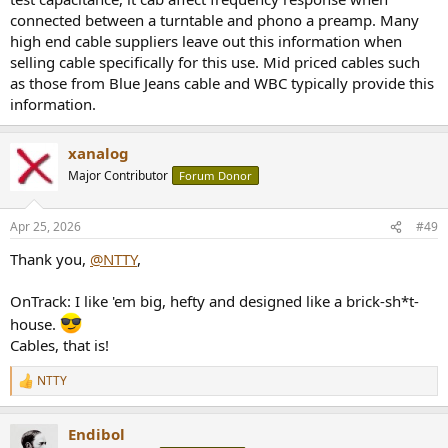
connected between a turntable and phono a preamp. Many
high end cable suppliers leave out this information when
selling cable specifically for this use. Mid priced cables such
as those from Blue Jeans cable and WBC typically provide this
information.
xanalog
Major Contributor
Forum Donor
Apr 25, 2026
#49
Thank you,
@NTTY
,
OnTrack: I like 'em big, hefty and designed like a brick-sh*t-
house.
Cables, that is!
NTTY
R
e
a
Endibol
c