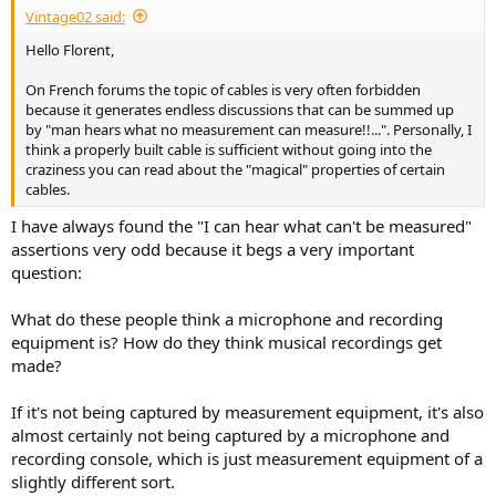
Same in time domain, with a 20kHz square as Amir did with the
Vintage02 said:
Kimber test (but bandwidth is limited to 384kHz in my case). Results
Hello Florent,
are identical between the best and the worst cable. For that reason,
I show only one measurement, since all are exactly the same:
On French forums the topic of cables is very often forbidden
because it generates endless discussions that can be summed up
View attachment 527495
by "man hears what no measurement can measure!!...". Personally, I
think a properly built cable is sufficient without going into the
The ringing is due to the filter of the Topping (I'm not using a super
craziness you can read about the "magical" properties of certain
resolved Generator as Amir with the AP) and a bandwidth limited to
cables.
384kHz (my maximum) instead of 500kHz.
I have always found the "I can hear what can't be measured"
----
assertions very odd because it begs a very important
question:
Let me add a quick standard Jitter Test between the worst and best
cable (FFT extended to 512k and 32 averages to visually lower the
random noise):
What do these people think a microphone and recording
equipment is? How do they think musical recordings get
View attachment 527498
made?
I zoomed to better see potential side bands. The two traces overlay
If it's not being captured by measurement equipment, it's also
nearly perfectly, i.e. no difference.
almost certainly not being captured by a microphone and
recording console, which is just measurement equipment of a
Conclusion
slightly different sort.