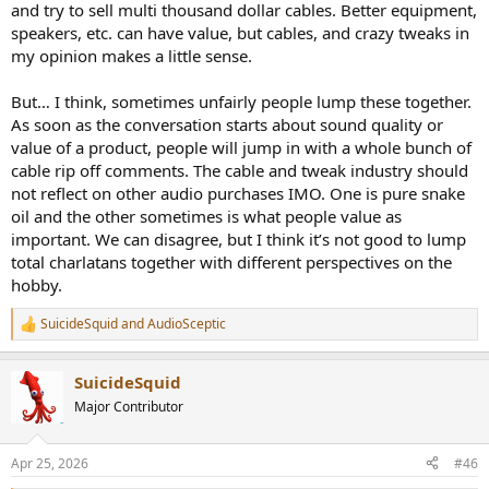
and try to sell multi thousand dollar cables. Better equipment,
speakers, etc. can have value, but cables, and crazy tweaks in
View attachment 527493
my opinion makes a little sense.
Finally we get to see something!
This one is picking up some mains (50Hz) and harmonics from I
But… I think, sometimes unfairly people lump these together.
don't know where since all devices run on batteries. There was
As soon as the conversation starts about sound quality or
nothing I could do to reduce this and I tried a lot of potential
value of a product, people will jump in with a whole bunch of
solutions (disconnecting all other surrounding devices, using an
cable rip off comments. The cable and tweak industry should
additional USB isolator, placing the cable differently, etc...).
not reflect on other audio purchases IMO. One is pure snake
Anyways, the SINAD degrades a little to a still extremely good
oil and the other sometimes is what people value as
120.7dB which would keep the DAC in the "Excellent" category of
important. We can disagree, but I think it’s not good to lump
Amir's chart. At least we have one cable that shows a little
total charlatans together with different perspectives on the
difference, yet of no importance...
hobby.
----
SuicideSquid
and
AudioSceptic
R
As
@amirm
did with the Kimber cable test, let's continue with the
e
a
bandwidth up to 200kHz. The below is an overlay of all cables:
SuicideSquid
c
t
View attachment 527494
Major Contributor
i
Despite my usual zoom, they are the same. I did zoom much more
o
and saw a very little 0.01dB difference between the "best" and
n
Apr 25, 2026
#46
"worst" cables at 200kHz.
s
: