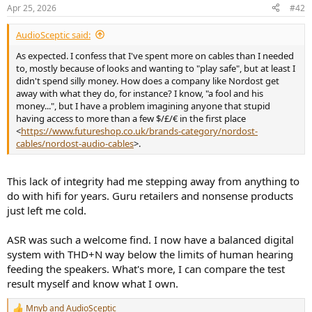
with the white ends)
Apr 25, 2026
#42
Very basic RCA cable (3m) probably very old too
An AliExpress cable said to resemble an old McIntosh
AudioSceptic said:
interconnect, included as a gift by the seller when I bought a
As expected. I confess that I've spent more on cables than I needed
genuine McIntosh amplifier
to, mostly because of looks and wanting to "play safe", but at least I
Last and not least to complement this list, I travelled to France
didn't spend silly money. How does a company like Nordost get
recently, went to a Shopping Center (Leclerc), and bought the
away with what they do, for instance? I know, "a fool and his
cheapest of their RCA cable, 1.5m for 2.78€. This is a photo of this
money...", but I have a problem imagining anyone that stupid
one with the Cordial Ceon:
having access to more than a few $/£/€ in the first place
<
https://www.futureshop.co.uk/brands-category/nordost-
View attachment 527474
cables/nordost-audio-cables
>.
Measurements
This lack of integrity had me stepping away from anything to
do with hifi for years. Guru retailers and nonsense products
I followed the review of the Kimber Cables from Amir, and so I went
just left me cold.
only for few measurements, including the standard "SINAD"
dashboard, bandwidth, jitter and square.
ASR was such a welcome find. I now have a balanced digital
My setup is very simple, the computer (REW Software) drives a
system with THD+N way below the limits of human hearing
Topping D50III
converter (used as the generator) and the RCA
feeding the speakers. What's more, I can compare the test
output of the Topping is measured by my usual Cosmos combo
result myself and know what I own.
Scaler + ADCiso Grade 0. All of these items run on batteries.
Mnyb
and
AudioSceptic