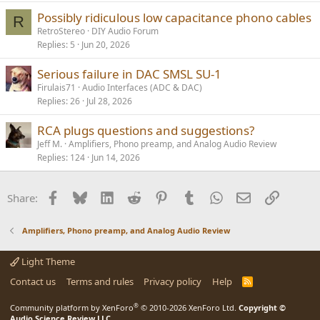
l
Possibly ridiculous low capacitance phono cables
R
RetroStereo
DIY Audio Forum
Replies
5
Jun 20, 2026
Serious failure in DAC SMSL SU-1
Firulais71
Audio Interfaces (ADC & DAC)
Replies
26
Jul 28, 2026
RCA plugs questions and suggestions?
Jeff M.
Amplifiers, Phono preamp, and Analog Audio Review
Replies
124
Jun 14, 2026
Facebook
Bluesky
LinkedIn
Reddit
Pinterest
Tumblr
WhatsApp
Email
Link
Share:
Amplifiers, Phono preamp, and Analog Audio Review
Light Theme
Contact us
Terms and rules
Privacy policy
Help
R
S
S
®
Community platform by XenForo
© 2010-2026 XenForo Ltd.
Copyright ©
Audio Science Review LLC