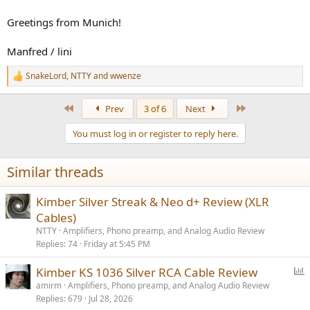
Greetings from Munich!
Manfred / lini
SnakeLord
,
NTTY
and
wwenze
R
e
a
First
Last
Prev
3 of 6
Next
c
t
You must log in or register to reply here.
i
o
n
Similar threads
s
:
Kimber Silver Streak & Neo d+ Review (XLR
Cables)
NTTY
Amplifiers, Phono preamp, and Analog Audio Review
Replies
74
Friday at 5:45 PM
P
Kimber KS 1036 Silver RCA Cable Review
o
amirm
Amplifiers, Phono preamp, and Analog Audio Review
Replies
679
Jul 28, 2026
l