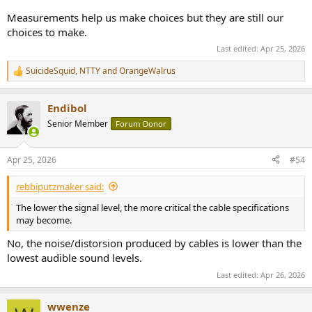
Measurements help us make choices but they are still our
choices to make.
Last edited:
Apr 25, 2026
SuicideSquid
,
NTTY
and
OrangeWalrus
R
e
a
Endibol
c
t
Senior Member
Forum Donor
i
o
n
Apr 25, 2026
#54
s
:
rebbiputzmaker said:
The lower the signal level, the more critical the cable specifications
may become.
No, the noise/distorsion produced by cables is lower than the
lowest audible sound levels.
Last edited:
Apr 26, 2026
wwenze