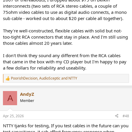
sometimes is what people value as important. We can disagree, but
interconnects (two sets of RCA stereo cables, a couple of
I think it’s not good to lump total charlatans together with different
75ohm video cables to use as digital audio connects, a mono
perspectives on the hobby.
sub cable - worked out to about $20 per cable all together).
They're well-constructed, flexible cables with solid but not-
too-tight RCA connectors that stay in place. And I'm still using
those cables almost 20 years later.
I don't think they sound any different from the RCA cables
that came in the box with my CD player but I'm happy to pay
a few dollars for reliability and useability.
PoorishDecision
,
AudioSceptic
and
NTTY
R
e
a
AndyZ
c
A
t
Member
i
o
n
Apr 25, 2026
#48
s
:
NTTY tjanks for testing, If you test cables in the future can you
test capacitance, it cab affect frequency response when