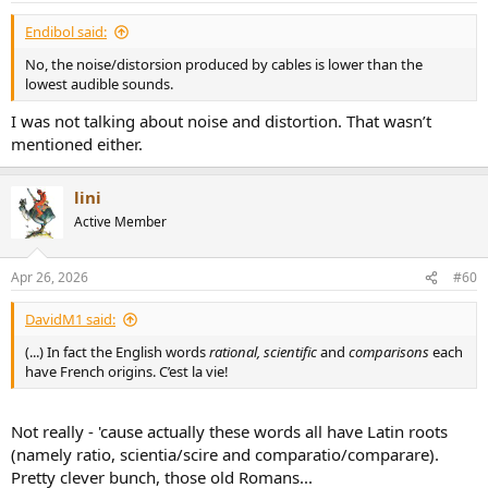
Endibol said:
No, the noise/distorsion produced by cables is lower than the
lowest audible sounds.
I was not talking about noise and distortion. That wasn’t
mentioned either.
lini
Active Member
Apr 26, 2026
#60
DavidM1 said:
(...) In fact the English words
rational, scientific
and
comparisons
each
have French origins. C’est la vie!
Not really - 'cause actually these words all have Latin roots
(namely ratio, scientia/scire and comparatio/comparare).
Pretty clever bunch, those old Romans...