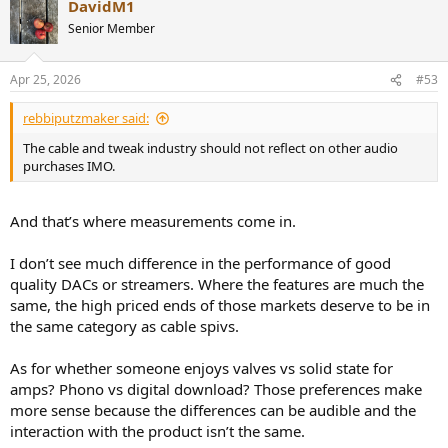
DavidM1
Senior Member
Apr 25, 2026
#53
rebbiputzmaker said:
The cable and tweak industry should not reflect on other audio
purchases IMO.
And that’s where measurements come in.
I don’t see much difference in the performance of good
quality DACs or streamers. Where the features are much the
same, the high priced ends of those markets deserve to be in
the same category as cable spivs.
As for whether someone enjoys valves vs solid state for
amps? Phono vs digital download? Those preferences make
more sense because the differences can be audible and the
interaction with the product isn’t the same.