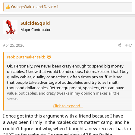
Nothing new under the sun, I know.
OrangeWalrus
and
DavidM1
R
e
Cables would make a difference if one had a massive issue, being
a
incorrectly built, or of an extremely high length, placed next to a
SuicideSquid
c
switching power, ...
t
Major Contributor
i
In the end, buy what pleases you, for the convenience, the look, the
o
n
price, ... and enjoy your music.
Apr 25, 2026
#47
s
:
Have a nice WE!
rebbiputzmaker said:
Ok. Personally, I’ve never been crazy enough to spend big money
on cables. I know that would be ridiculous. I do make sure that I buy
quality cables, quality connections, often times pro stuff. It is sad
that people take advantage of audiophiles and try to sell multi
thousand dollar cables. Better equipment, speakers, etc. can have
value, but cables, and crazy tweaks in my opinion makes a little
sense.
Click to expand...
But… I think, sometimes unfairly people lump these together. As
soon as the conversation starts about sound quality or value of a
I once got into this argument with a friend because I have
product, people will jump in with a whole bunch of cable rip off
always been firmly in the "cables don't matter" camp, and he
comments. The cable and tweak industry should not reflect on
couldn't figure out why, when I bought a new receiver back in
other audio purchases IMO. One is pure snake oil and the other
2007 or thereabouts, I dropped about $75 on Belkin