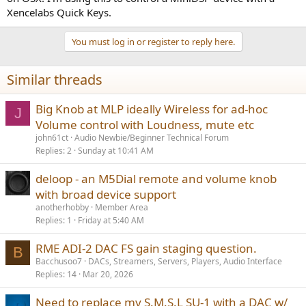
volume on RME Totalmix. Unfortunately, the
Totalmix manual
(page
Xencelabs Quick Keys.
36) does not list a hotkey for master volume control. There may be
an undocumented feature not listed in the manual.
@MC_RME
is
there a main volume control hotkey? If not, would you consider
You must log in or register to reply here.
adding one?
Similar threads
The third piece of the puzzle is to figure out how to send a hotkey
to an inactive window. The only software I am aware of that can do
this is
AutoHotKey
. You
will
have to write a script for it to work, so I
Big Knob at MLP ideally Wireless for ad-hoc
J
hope you have some basic programming skills.
Volume control with Loudness, mute etc
john61ct
Audio Newbie/Beginner Technical Forum
(EDIT) after typing all that, I re-read your post and saw "standalone
Replies
2
Sunday at 10:41 AM
mode, no computer". Oops! The RME Fireface does not have an IR
receiver, nor is it WiFi connected (so you can't use an app). I suspect
you are stuck.
deloop - an M5Dial remote and volume knob
with broad device support
anotherhobby
Member Area
Replies
1
Friday at 5:40 AM
RME ADI-2 DAC FS gain staging question.
B
Bacchusoo7
DACs, Streamers, Servers, Players, Audio Interface
Replies
14
Mar 20, 2026
Need to replace my S.M.S.L SU-1 with a DAC w/