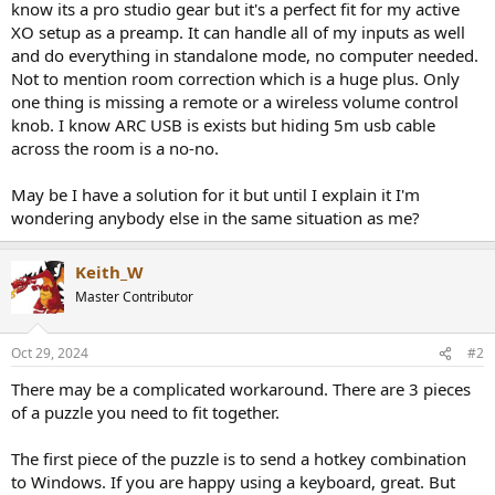
know its a pro studio gear but it's a perfect fit for my active
e
XO setup as a preamp. It can handle all of my inputs as well
r
and do everything in standalone mode, no computer needed.
Not to mention room correction which is a huge plus. Only
one thing is missing a remote or a wireless volume control
knob. I know ARC USB is exists but hiding 5m usb cable
across the room is a no-no.
May be I have a solution for it but until I explain it I'm
wondering anybody else in the same situation as me?
Keith_W
Master Contributor
Oct 29, 2024
#2
There may be a complicated workaround. There are 3 pieces
of a puzzle you need to fit together.
The first piece of the puzzle is to send a hotkey combination
to Windows. If you are happy using a keyboard, great. But