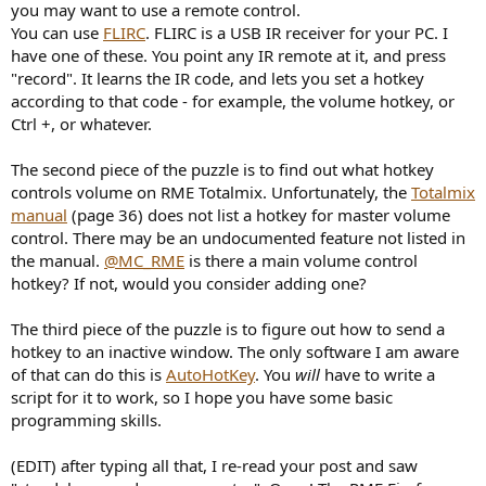
you may want to use a remote control.
You can use
FLIRC
. FLIRC is a USB IR receiver for your PC. I
have one of these. You point any IR remote at it, and press
"record". It learns the IR code, and lets you set a hotkey
according to that code - for example, the volume hotkey, or
Ctrl +, or whatever.
The second piece of the puzzle is to find out what hotkey
controls volume on RME Totalmix. Unfortunately, the
Totalmix
manual
(page 36) does not list a hotkey for master volume
control. There may be an undocumented feature not listed in
the manual.
@MC_RME
is there a main volume control
hotkey? If not, would you consider adding one?
The third piece of the puzzle is to figure out how to send a
hotkey to an inactive window. The only software I am aware
of that can do this is
AutoHotKey
. You
will
have to write a
script for it to work, so I hope you have some basic
programming skills.
(EDIT) after typing all that, I re-read your post and saw