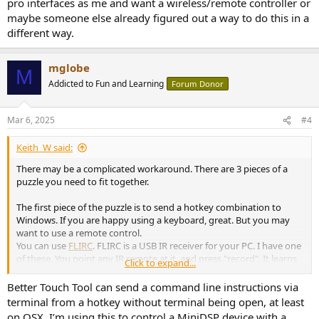
pro interfaces as me and want a wireless/remote controller or
maybe someone else already figured out a way to do this in a
different way.
mglobe
M
Addicted to Fun and Learning
Forum Donor
Mar 6, 2025
#4
Keith_W said:
There may be a complicated workaround. There are 3 pieces of a
puzzle you need to fit together.
The first piece of the puzzle is to send a hotkey combination to
Windows. If you are happy using a keyboard, great. But you may
want to use a remote control.
You can use
FLIRC
. FLIRC is a USB IR receiver for your PC. I have one
of these. You point any IR remote at it, and press "record". It learns
Click to expand...
the IR code, and lets you set a hotkey according to that code - for
example, the volume hotkey, or Ctrl +, or whatever.
Better Touch Tool can send a command line instructions via
terminal from a hotkey without terminal being open, at least
The second piece of the puzzle is to find out what hotkey controls
on OSX. I’m using this to control a MiniDSP device with a