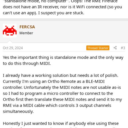
"standalone mode, no computer". Oops! The RME Fireface
does not have an IR receiver, nor is it WiFi connected (so you
can't use an app). I suspect you are stuck.
FERCSA
Member
Oct 29, 2024
#3
Thread Starter
Yes the important thing is standalone mode and the only way
to do this through MIDI.
I already have a working solution but needs a lot of polish.
Currently I'm using an Ortho Remote as a BLE-MIDI
controller. Unfortunately the MIDI notes are not usable as-is
so I had to program a micro controller to connect to the
Ortho first then translate these MIDI notes and send it to my
RME via a MIDI cable which controls 3 output channels
simultaneously.
Honestly I just wanted to know if anybody else using these