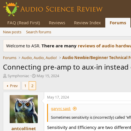
FAQ (Read First)
Reviews
Review Index
Forums
New posts
Search forums
Welcome to ASR.
There are many
reviews of audio hard
Forums
Audio, Audio, Audio!
Audio Newbie/Beginner Technical 
Connecting pre-amp to aux-in instead 
T
S
Symphoniac
May 15, 2024
h
t
Prev
1
2
r
a
e
r
a
t
May 17, 2024
d
d
s
a
garyrc said:
t
t
Sometimes sensitivity is (incorrectly) called "eff
a
e
r
Sensitivity and Efficiency are two different
antcollinet
t