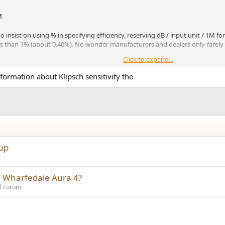
M
insist on using % in specifying efficiency, reserving dB / input unit / 1M for
ess than 1% (about 0.40%). No wonder manufacturers and dealers only rarely t
Click to expand...
sensitivity
the Klipschorn, has a true
of about 101 dB / 2.83 v / 1M
*
and an
formation about Klipsch sensitivity tho
ulated living room long before they had an anechoic chamber. When 
't seem to have gone down, I guess, which generated a sensitivity
eir literature explains this.
View attachment 370061
tup
e Wharfedale Aura 4?
l Forum