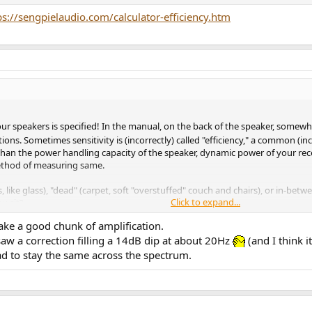
ps://sengpielaudio.com/calculator-efficiency.htm
our speakers is specified! In the manual, on the back of the speaker, somewhe
ons. Sometimes sensitivity is (incorrectly) called "efficiency," a common (inc
 than the power handling capacity of the speaker, dynamic power of your re
ethod of measuring same.
s, like glass), "dead" (carpet, soft "overstuffed" couch and chairs), or in-betw
Click to expand...
u sit?
th their realistic dynamic range (up to about 100 dB peak for the midrange
take a good chunk of amplification.
w a correction filling a 14dB dip at about 20Hz
(and I think 
and using your Yamaha, but we won't know until you answer these questions, o
had to stay the same across the spectrum.