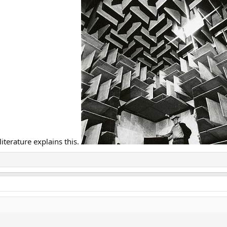
iterature explains this.