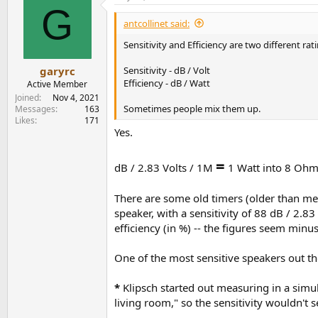
G
antcollinet said:
Sensitivity and Efficiency are two different rat
Sensitivity - dB / Volt
garyrc
Efficiency - dB / Watt
Active Member
Joined
Nov 4, 2021
Sometimes people mix them up.
Messages
163
Likes
171
Yes.
=
dB / 2.83 Volts / 1M
1 Watt into 8 Ohm
There are some old timers (older than me!)
speaker, with a sensitivity of 88 dB / 2.
efficiency (in %) -- the figures seem minus
One of the most sensitive speakers out th
*
Klipsch started out measuring in a simul
living room," so the sensitivity wouldn't