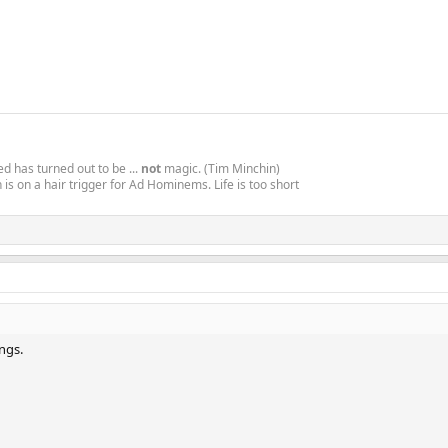
d has turned out to be ...
not
magic. (Tim Minchin)
is on a hair trigger for Ad Hominems. Life is too short
ings.