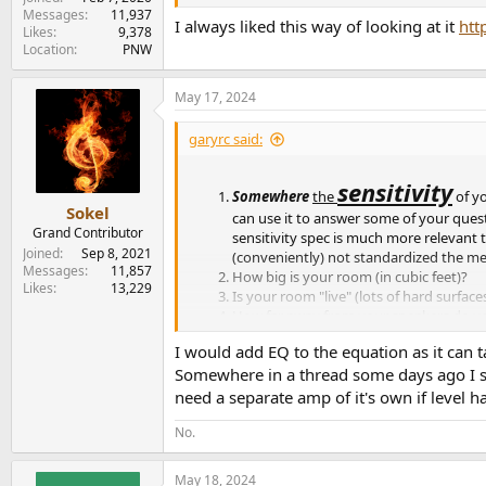
Messages
11,937
I always liked this way of looking at it
htt
Likes
9,378
Location
PNW
May 17, 2024
garyrc said:
sensitivity
Somewhere
the
of y
Sokel
can use it to answer some of your questi
Grand Contributor
sensitivity spec is much more relevant
Joined
Sep 8, 2021
(conveniently) not standardized the m
Messages
11,857
How big is your room (in cubic feet)?
Likes
13,229
Is your room "live" (lots of hard surface
How far away from your speakers do yo
Do you sometimes play music or films wi
I would add EQ to the equation as it can 
volume?
Somewhere in a thread some days ago I sa
I predict that you will be fine keeping 
passages.
need a separate amp of it's own if level 
No.
May 18, 2024