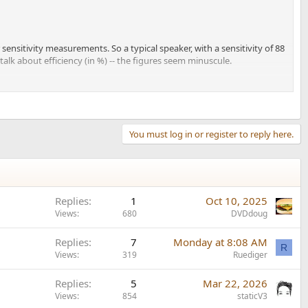
 sensitivity measurements. So a typical speaker, with a sensitivity of 88
alk about efficiency (in %) -- the figures seem minuscule.
efficiency
of about 7.9 %.
they built one, they still specified sensitivity in a "typical
 rating of 105 dB, about 4 dB higher than it would have been
You must log in or register to reply here.
Replies
1
Oct 10, 2025
Views
680
DVDdoug
Replies
7
Monday at 8:08 AM
R
Views
319
Ruediger
Replies
5
Mar 22, 2026
Views
854
staticV3