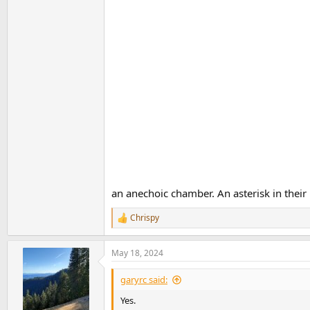
an anechoic chamber. An asterisk in their l
Chrispy
R
e
a
May 18, 2024
c
t
i
garyrc said:
o
n
Yes.