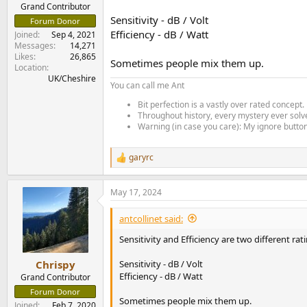
e
Grand Contributor
r
Sensitivity - dB / Volt
Forum Donor
Efficiency - dB / Watt
Joined
Sep 4, 2021
Messages
14,271
Likes
26,865
Sometimes people mix them up.
Location
UK/Cheshire
You can call me Ant
Bit perfection is a vastly over rated concept.
Throughout history, every mystery ever solve
Warning (in case you care): My ignore button 
garyrc
R
e
a
May 17, 2024
c
t
i
antcollinet said:
o
n
Sensitivity and Efficiency are two different rat
s
:
Sensitivity - dB / Volt
Chrispy
Efficiency - dB / Watt
Grand Contributor
Forum Donor
Sometimes people mix them up.
Joined
Feb 7, 2020