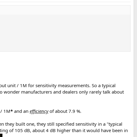
put unit / 1M for sensitivity measurements. So a typical
 No wonder manufacturers and dealers only rarely talk about
 / 1M
*
and an
efficiency
of about 7.9 %.
ey built one, they still specified sensitivity in a "typical
ating of 105 dB, about 4 dB higher than it would have been in