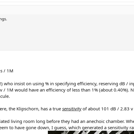
ings.
s / 1M
 who insist on using % in specifying efficiency, reserving dB / in
83 v / 1M would have an efficiency of less than 1% (about 0.40%).
cule.
ere, the Klipschorn, has a true
sensitivity
of about 101 dB / 2.83 v
ated living room long before they had an anechoic chamber. When th
 seem to have gone down, I guess, which generated a sensitivity r