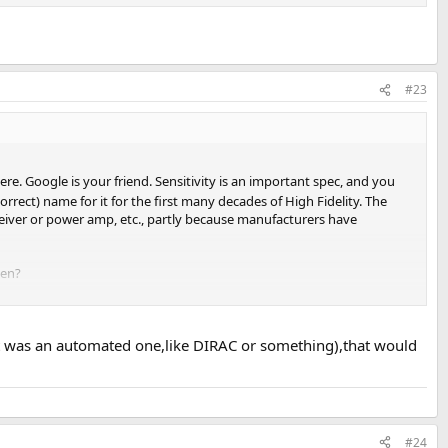
#23
re. Google is your friend. Sensitivity is an important spec, and you
orrect) name for it for the first many decades of High Fidelity. The
ceiver or power amp, etc., partly because manufacturers have
een?
, and up to 110 dB peak in the deep bass)? Or do you play at a lower
it was an automated one,like DIRAC or something),that would
r if you never (well, hardly ever) hear distortion in the loud
#24