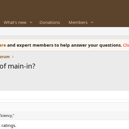
What's new
Donations
Members
ware
and expert members to help answer your questions.
Cl
Forum
of main-in?
iciency,"
 ratings.