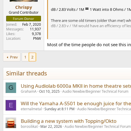
s
:
=
Chrispy
dB / 2.83 Volts / 1M
1 Watt into 8 Ohms / 1
Grand Contributor
Forum Donor
There are some old timers (older than me!) who 
Joined
Feb 7, 2020
dB / 2.83 v / 1M would have an efficiency of l
Messages
11,937
Likes
9,378
One of the most sensitive speakers out there, 
Location
PNW
Most of the time people do not see this in
*
Klipsch started out measuring in a sim
living room," so the sensitivity wouldn
Prev
1
2
in an anechoic chamber. An asterisk in th
Similar threads
Using Audiolab 6000a MKll in home theatre se
G
GrahamA
Oct 10, 2025
Audio Newbie/Beginner Technical Forum
Will the Yamaha A-S501 be enough juice for th
E
eternalmetal
Sunday at 8:11 PM
Audio Newbie/Beginner Technica
Building a new system with Topping/Okto
borosilikat
Mar 22, 2026
Audio Newbie/Beginner Technical Forum