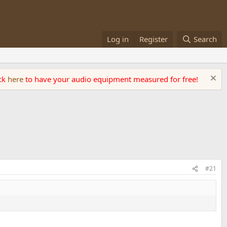
Log in
Register
Search
ick
here
to have your audio equipment measured for free!
#21