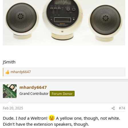
JSmith
mhardy6647
R
e
a
mhardy6647
c
t
Grand Contributor
Forum Donor
i
o
n
Feb 20, 2025
#74
s
:
Dude. I
had
a Weltron!
A yellow one, though, not white.
Didn't have the extension speakers, though.