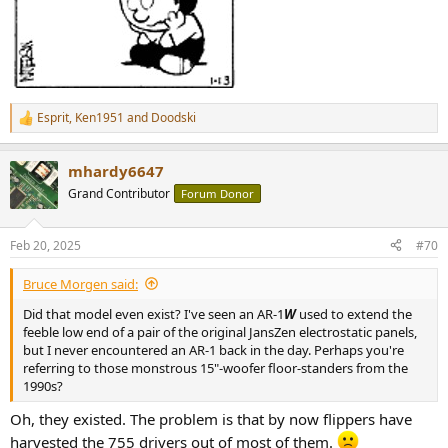
Esprit
,
Ken1951
and
Doodski
R
e
a
mhardy6647
c
t
Grand Contributor
Forum Donor
i
o
n
Feb 20, 2025
#70
s
:
Bruce Morgen said:
Did that model even exist? I've seen an AR-1
W
used to extend the
feeble low end of a pair of the original JansZen electrostatic panels,
but I never encountered an AR-1 back in the day. Perhaps you're
referring to those monstrous 15"-woofer floor-standers from the
1990s?
Oh, they existed. The problem is that by now flippers have
harvested the 755 drivers out of most of them.