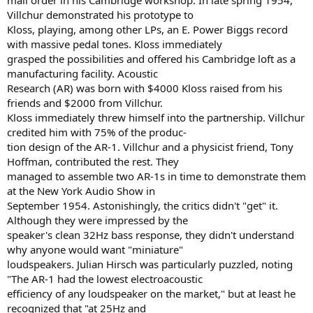
mail order in his Cambridge workshop. In late spring 1954,
Villchur demonstrated his prototype to
Kloss, playing, among other LPs, an E. Power Biggs record
with massive pedal tones. Kloss immediately
grasped the possibilities and offered his Cambridge loft as a
manufacturing facility. Acoustic
Research (AR) was born with $4000 Kloss raised from his
friends and $2000 from Villchur.
Kloss immediately threw himself into the partnership. Villchur
credited him with 75% of the produc-
tion design of the AR-1. Villchur and a physicist friend, Tony
Hoffman, contributed the rest. They
managed to assemble two AR-1s in time to demonstrate them
at the New York Audio Show in
September 1954. Astonishingly, the critics didn't "get" it.
Although they were impressed by the
speaker's clean 32Hz bass response, they didn't understand
why anyone would want "miniature"
loudspeakers. Julian Hirsch was particularly puzzled, noting
"The AR-1 had the lowest electroacoustic
efficiency of any loudspeaker on the market," but at least he
recognized that "at 25Hz and