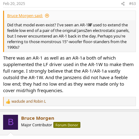
n
Feb 20, 2025
#63
s
:
Bruce Morgen said:
Did that model even exist? I've seen an AR-1
W
used to extend the
feeble low end of a pair of the original JansZen electrostatic panels,
but I never encountered an AR-1 back in the day. Perhaps you're
referring to those monstrous 15"-woofer floor-standers from the
1990s?
There was an AR-1 as well as an AR-1a both of which
supplemented the LF driver used in the AR-1W to make them
full range. I strongly believe that the AR-1/AR-1a vastly
outsold the AR-1W. And the Janszens did not have a feeble
low end; they had no low end as they were made only to
cover mid/high frequencies.
wadude
and
Robin L
R
e
a
Bruce Morgen
c
B
t
Major Contributor
Forum Donor
i
o
n