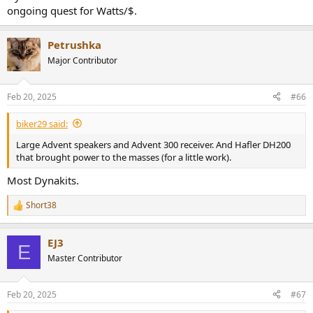
ongoing quest for Watts/$.
Petrushka
Major Contributor
Feb 20, 2025
#66
biker29 said:
Large Advent speakers and Advent 300 receiver. And Hafler DH200
that brought power to the masses (for a little work).
Most Dynakits.
Short38
R
e
a
EJ3
c
E
t
Master Contributor
i
o
n
Feb 20, 2025
#67
s
: