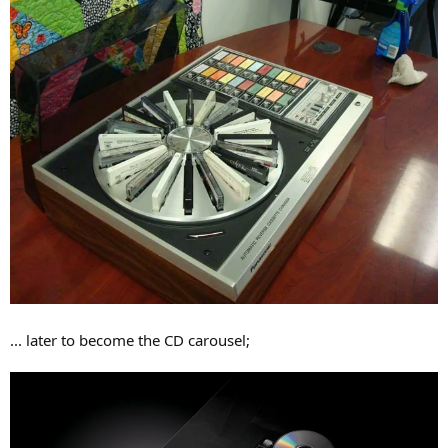
... later to become the CD carousel;