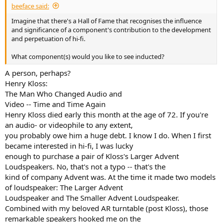
beeface said:
Imagine that there's a Hall of Fame that recognises the influence
and significance of a component's contribution to the development
and perpetuation of hi-fi.
What component(s) would you like to see inducted?
A person, perhaps?
Henry Kloss:
The Man Who Changed Audio and
Video -- Time and Time Again
Henry Kloss died early this month at the age of 72. If you're
an audio- or videophile to any extent,
you probably owe him a huge debt. I know I do. When I first
became interested in hi-fi, I was lucky
enough to purchase a pair of Kloss's Larger Advent
Loudspeakers. No, that's not a typo -- that's the
kind of company Advent was. At the time it made two models
of loudspeaker: The Larger Advent
Loudspeaker and The Smaller Advent Loudspeaker.
Combined with my beloved AR turntable (post Kloss), those
remarkable speakers hooked me on the