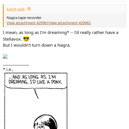
Esprit said:
Nagra tape recorder
View attachment 429961
View attachment 429962
I mean, as long as I'm dreaming* -- I'd really rather have a
Stellavox.
But I wouldn't turn down a Nagra.
_____________
* i.e.,