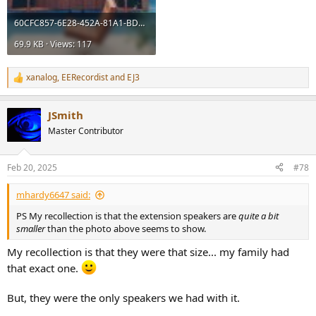
60CFC857-6E28-452A-81A1-BD85BC565676.jpeg
69.9 KB · Views: 117
xanalog
,
EERecordist
and
EJ3
R
e
a
JSmith
c
t
Master Contributor
i
o
n
Feb 20, 2025
#78
s
:
mhardy6647 said:
PS My recollection is that the extension speakers are
quite a bit
smaller
than the photo above seems to show.
My recollection is that they were that size... my family had
that exact one.
But, they were the only speakers we had with it.