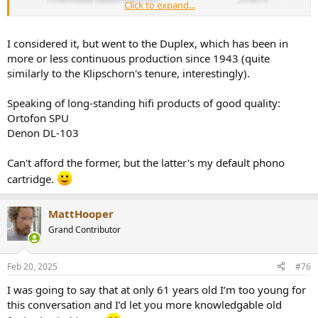
Click to expand...
I considered it, but went to the Duplex, which has been in
more or less continuous production since 1943 (quite
similarly to the Klipschorn's tenure, interestingly).
Speaking of long-standing hifi products of good quality:
Ortofon SPU
Denon DL-103
Can't afford the former, but the latter's my default phono
cartridge.
MattHooper
Grand Contributor
Feb 20, 2025
#76
I was going to say that at only 61 years old I’m too young for
this conversation and I’d let you more knowledgable old