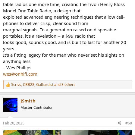
table radios one more time, creating the Tivoli Henry Kloss
Model One Table Radio, a design that
exploited advanced engineering techniques that allow cell-
phones to deliver crisp, clear sound from
marginal signals. To a generation raised on disposable
portables, it's a revelation -- a $99 radio that
looks good, sounds good, and is built to last for another 20
years.
It's a fitting legacy for the man who never set his sights on
anything less.
...Wes Phillips
wes@onhifi.com
Scrivs
,
CBB28
,
Galliardist
and 3 others
R
e
a
JSmith
c
t
Master Contributor
i
o
n
Feb 20, 2025
#68
s
: