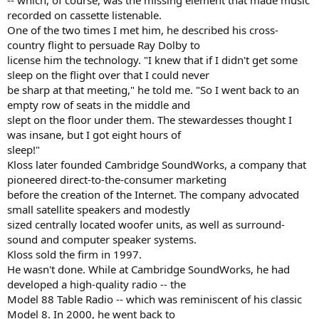
-- which, of course, was the missing element that made music
recorded on cassette listenable.
One of the two times I met him, he described his cross-
country flight to persuade Ray Dolby to
license him the technology. "I knew that if I didn't get some
sleep on the flight over that I could never
be sharp at that meeting," he told me. "So I went back to an
empty row of seats in the middle and
slept on the floor under them. The stewardesses thought I
was insane, but I got eight hours of
sleep!"
Kloss later founded Cambridge SoundWorks, a company that
pioneered direct-to-the-consumer marketing
before the creation of the Internet. The company advocated
small satellite speakers and modestly
sized centrally located woofer units, as well as surround-
sound and computer speaker systems.
Kloss sold the firm in 1997.
He wasn't done. While at Cambridge SoundWorks, he had
developed a high-quality radio -- the
Model 88 Table Radio -- which was reminiscent of his classic
Model 8. In 2000, he went back to