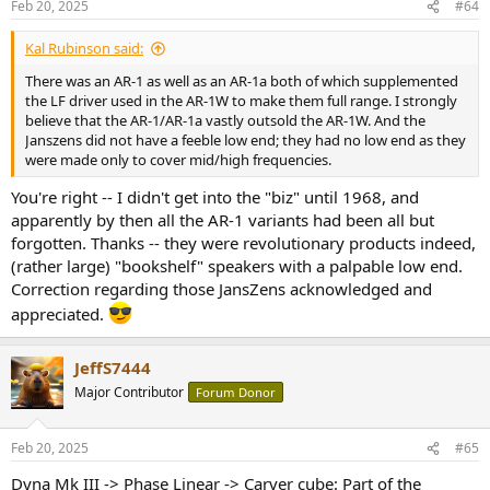
Feb 20, 2025
#64
s
:
Kal Rubinson said:
There was an AR-1 as well as an AR-1a both of which supplemented
the LF driver used in the AR-1W to make them full range. I strongly
believe that the AR-1/AR-1a vastly outsold the AR-1W. And the
Janszens did not have a feeble low end; they had no low end as they
were made only to cover mid/high frequencies.
You're right -- I didn't get into the "biz" until 1968, and
apparently by then all the AR-1 variants had been all but
forgotten. Thanks -- they were revolutionary products indeed,
(rather large) "bookshelf" speakers with a palpable low end.
Correction regarding those JansZens acknowledged and
appreciated.
JeffS7444
Major Contributor
Forum Donor
Feb 20, 2025
#65
Dyna Mk III -> Phase Linear -> Carver cube: Part of the