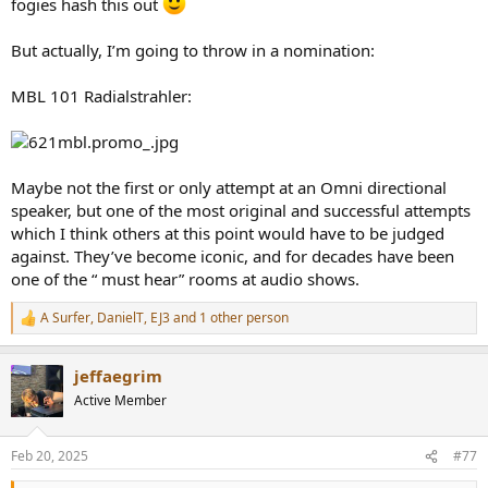
fogies hash this out
But actually, I’m going to throw in a nomination:
MBL 101 Radialstrahler:
Maybe not the first or only attempt at an Omni directional
speaker, but one of the most original and successful attempts
which I think others at this point would have to be judged
against. They’ve become iconic, and for decades have been
one of the “ must hear” rooms at audio shows.
A Surfer
,
DanielT
,
EJ3
and 1 other person
R
e
a
jeffaegrim
c
t
Active Member
i
o
n
Feb 20, 2025
#77
s
: