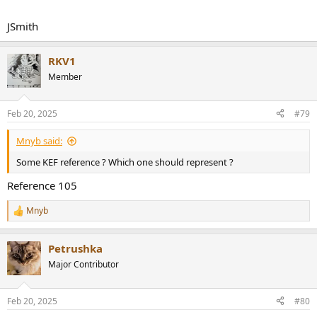
JSmith
RKV1
Member
Feb 20, 2025
#79
Mnyb said:
Some KEF reference ? Which one should represent ?
Reference 105
Mnyb
R
e
a
Petrushka
c
t
Major Contributor
i
o
n
Feb 20, 2025
#80
s