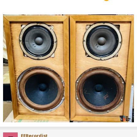
EERecordist