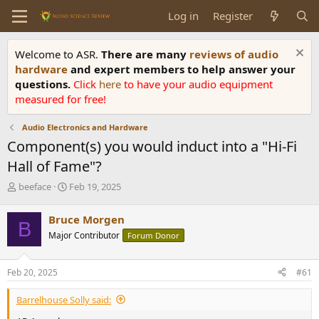
Log in
Register
Welcome to ASR.
There are many
reviews of audio
hardware
and expert members to help answer your
questions.
Click
here
to have your audio equipment
measured for free!
Audio Electronics and Hardware
Component(s) you would induct into a "Hi-Fi
Hall of Fame"?
T
S
beeface
Feb 19, 2025
h
t
r
a
Bruce Morgen
B
e
r
Major Contributor
Forum Donor
a
t
d
d
s
a
Feb 20, 2025
#61
t
t
a
e
Barrelhouse Solly said:
r
t