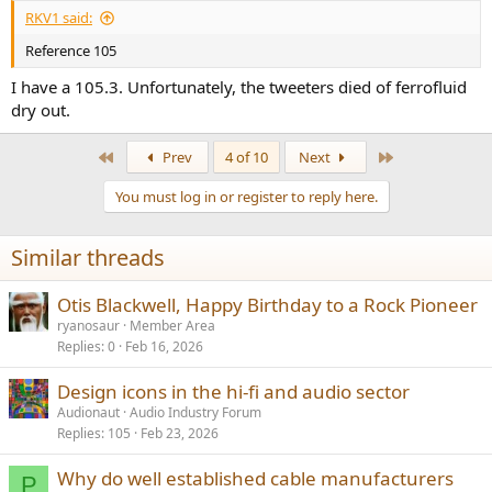
:
RKV1 said:
Reference 105
I have a 105.3. Unfortunately, the tweeters died of ferrofluid
dry out.
First
Last
Prev
4 of 10
Next
You must log in or register to reply here.
Similar threads
Otis Blackwell, Happy Birthday to a Rock Pioneer
ryanosaur
Member Area
Replies
0
Feb 16, 2026
Design icons in the hi-fi and audio sector
Audionaut
Audio Industry Forum
Replies
105
Feb 23, 2026
Why do well established cable manufacturers
P