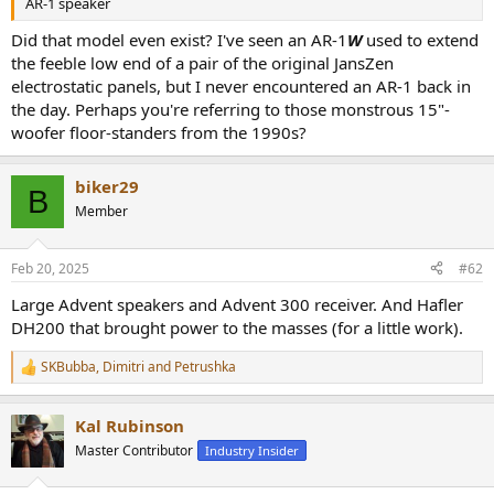
AR-1 speaker
e
r
Did that model even exist? I've seen an AR-1
W
used to extend
the feeble low end of a pair of the original JansZen
electrostatic panels, but I never encountered an AR-1 back in
the day. Perhaps you're referring to those monstrous 15"-
woofer floor-standers from the 1990s?
biker29
B
Member
Feb 20, 2025
#62
Large Advent speakers and Advent 300 receiver. And Hafler
DH200 that brought power to the masses (for a little work).
SKBubba
,
Dimitri
and
Petrushka
R
e
a
Kal Rubinson
c
t
Master Contributor
Industry Insider
i
o