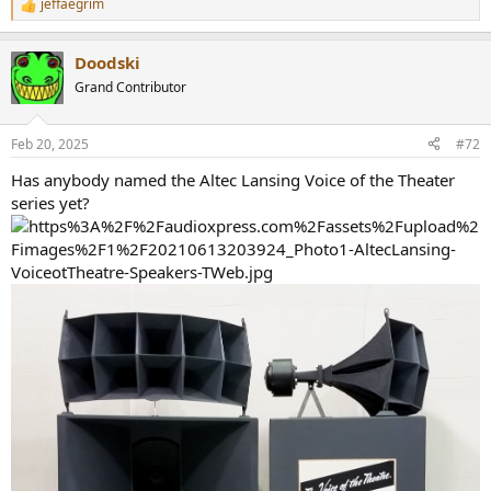
jeffaegrim
R
e
a
Doodski
c
t
Grand Contributor
i
o
n
Feb 20, 2025
#72
s
:
Has anybody named the Altec Lansing Voice of the Theater
series yet?