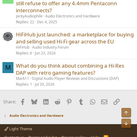
still refuse to offer any 4.4mm Pentaconn
interconnects?
pickyAudiophile
Audio Electronics and Hardware
Replies
22
Dec 4, 2025
HiFiHub just launched: a marketplace for buying
and selling used Hi-Fi gear across the EU
HiFiHub
Audio Industry Forum
Replies
6
Jun 23, 2026
What do you think about combining a Hi-Res
M
DAP with retro gaming features?
Mark11
Digital Audio Player Reviews and Discussions (DAP)
Replies
1
Jul 20, 2026
Facebook
Bluesky
LinkedIn
Reddit
Pinterest
Tumblr
WhatsApp
Email
Link
Share:
Audio Electronics and Hardware
Light Theme