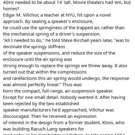
40Hz needed to be about 14' tall. Movie theaters had 'em, but
homes?
Edgar M. Villchur, a teacher at NYU, hit upon a novel
approach. By sealing a speaker's enclosure,
he could use the springiness of the trapped air, rather than
the mechanical spring of a driver's suspension.
"All I needed to do," he told Steve Birchall years later, "was to
decimate the springy stiffness
of the speaker suspensions, and reduce the size of the
enclosure until the air spring was
strong enough to replace the springs we threw away. It also
turned out that within the compressions
and rarefactions this air spring would undergo, the response
was almost perfectly linear." Thus was
born the compact, full-range, air-suspension speaker.
Except for one small detail. Nobody wanted it. After having
been rejected by the two established
speaker manufacturers he'd approached, Villchur was
discouraged. Then he received an expression
of interest in the design from a former student, Kloss, who
was building Baruch-Lang speakers for