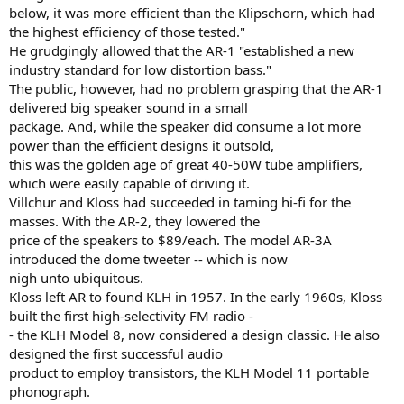
below, it was more efficient than the Klipschorn, which had
the highest efficiency of those tested."
He grudgingly allowed that the AR-1 "established a new
industry standard for low distortion bass."
The public, however, had no problem grasping that the AR-1
delivered big speaker sound in a small
package. And, while the speaker did consume a lot more
power than the efficient designs it outsold,
this was the golden age of great 40-50W tube amplifiers,
which were easily capable of driving it.
Villchur and Kloss had succeeded in taming hi-fi for the
masses. With the AR-2, they lowered the
price of the speakers to $89/each. The model AR-3A
introduced the dome tweeter -- which is now
nigh unto ubiquitous.
Kloss left AR to found KLH in 1957. In the early 1960s, Kloss
built the first high-selectivity FM radio -
- the KLH Model 8, now considered a design classic. He also
designed the first successful audio
product to employ transistors, the KLH Model 11 portable
phonograph.