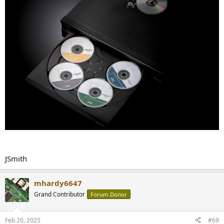
JSmith
mhardy6647
Grand Contributor
Forum Donor
Feb 20, 2025
#69