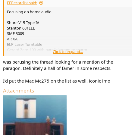
EERecordist said:
Focusing on home audio
Shure V15 Type IV
Stanton 681EEE
SME 3009
AR XA
ELP Laser Turntable
Gerard Zero-100 with parallelogram tonearm
Click to expand...
Philips Motional Feedback speakers
Velodyne ULD-18
was perusing the thread looking for a mention of the
Altec 604
paragon. Definitely a hall of famer in some respects.
JBL Paragon
JBL L100
I’d put the Mac Mc275 on the list as well, iconic imo
McIntosh MC240
Dynaco ST-70
Attachments