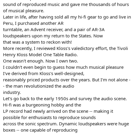
sound of reproduced music and gave me thousands of hours
of musical pleasure.
Later in life, after having sold all my hi-fi gear to go and live in
Peru, I purchased another AR
turntable, an Advent receiver, and a pair of AR-3A
loudspeakers upon my return to the States. Now
that was a system to reckon with!
More recently, I reviewed Kloss's valedictory effort, the Tivoli
Henry Kloss Model One Table Radio.
One wasn't enough. Now I own two.
I couldn't even begin to guess how much musical pleasure
I've derived from Kloss's well-designed,
reasonably priced products over the years. But I'm not alone -
- the man revolutionized the audio
industry.
Let's go back to the early 1950s and survey the audio scene.
Hi-fi was a burgeoning hobby and the
LP record had newly arrived on the scene -- making it
possible for enthusiasts to reproduce sounds
across the sonic spectrum. Dynamic loudspeakers were huge
boxes -- one capable of reproducing