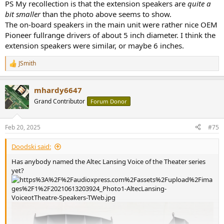
PS My recollection is that the extension speakers are
quite a
bit smaller
than the photo above seems to show.
The on-board speakers in the main unit were rather nice OEM
Pioneer fullrange drivers of about 5 inch diameter. I think the
extension speakers were similar, or maybe 6 inches.
JSmith
R
e
a
mhardy6647
c
t
Grand Contributor
Forum Donor
i
o
n
Feb 20, 2025
#75
s
:
Doodski said:
Has anybody named the Altec Lansing Voice of the Theater series
yet?