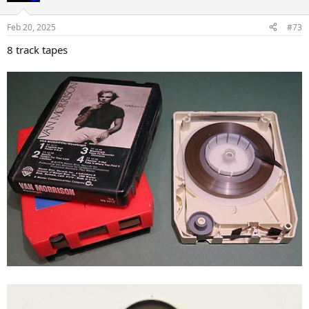
o
n
Feb 20, 2025
#73
s
:
8 track tapes