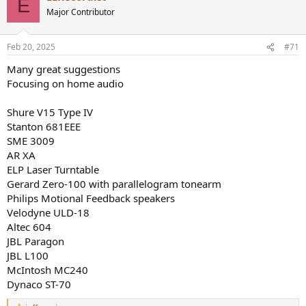
E
Major Contributor
Feb 20, 2025
#71
Many great suggestions
Focusing on home audio
Shure V15 Type IV
Stanton 681EEE
SME 3009
AR XA
ELP Laser Turntable
Gerard Zero-100 with parallelogram tonearm
Philips Motional Feedback speakers
Velodyne ULD-18
Altec 604
JBL Paragon
JBL L100
McIntosh MC240
Dynaco ST-70