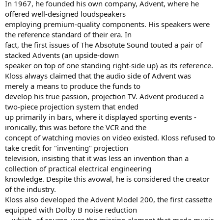
In 1967, he founded his own company, Advent, where he
offered well-designed loudspeakers
employing premium-quality components. His speakers were
the reference standard of their era. In
fact, the first issues of The Abso!ute Sound touted a pair of
stacked Advents (an upside-down
speaker on top of one standing right-side up) as its reference.
Kloss always claimed that the audio side of Advent was
merely a means to produce the funds to
develop his true passion, projection TV. Advent produced a
two-piece projection system that ended
up primarily in bars, where it displayed sporting events -
ironically, this was before the VCR and the
concept of watching movies on video existed. Kloss refused to
take credit for "inventing" projection
television, insisting that it was less an invention than a
collection of practical electrical engineering
knowledge. Despite this avowal, he is considered the creator
of the industry.
Kloss also developed the Advent Model 200, the first cassette
equipped with Dolby B noise reduction