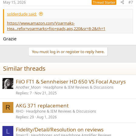
May 15, 2026
#7
Thread Starter
s
:
solderdude said:
https://www.amazon.com/Voarmaks-
Hea...refix=voarmarks+fiio+pads,aps,220&sr=8-2&th=1
Grazie
You must log in or register to reply here.
Similar threads
FiiO FT1 & Sennheiser HD 650 VS Focal Azurys
Another_Moon
Headphone & IEM Reviews & Discussions
Replies
7
Nov 21, 2025
AKG 371 replacement
R
RHO
Headphone & IEM Reviews & Discussions
Replies
29
Aug 1, 2026
Fidelity/Detail/Resolution on reviews
L
llmercll
Headphones and Headphone Amplifier Reviews