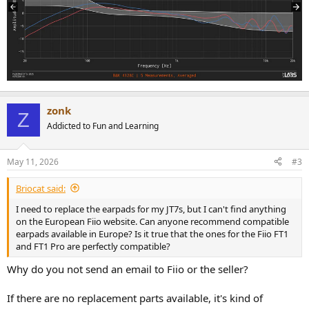
zonk
Z
Addicted to Fun and Learning
May 11, 2026
#3
Briocat said:
I need to replace the earpads for my JT7s, but I can't find anything
on the European Fiio website. Can anyone recommend compatible
earpads available in Europe? Is it true that the ones for the Fiio FT1
and FT1 Pro are perfectly compatible?
Why do you not send an email to Fiio or the seller?
If there are no replacement parts available, it's kind of