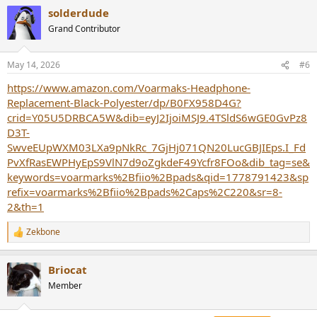
a
solderdude
c
t
Grand Contributor
i
o
n
May 14, 2026
#6
s
:
https://www.amazon.com/Voarmaks-Headphone-
Replacement-Black-Polyester/dp/B0FX958D4G?
crid=Y05U5DRBCA5W&dib=eyJ2IjoiMSJ9.4TSldS6wGE0GvPz8
D3T-
SwveEUpWXM03LXa9pNkRc_7GjHj071QN20LucGBJIEps.I_Fd
PvXfRasEWPHyEpS9VlN7d9oZgkdeF49Ycfr8FOo&dib_tag=se&
keywords=voarmarks%2Bfiio%2Bpads&qid=1778791423&sp
refix=voarmarks%2Bfiio%2Bpads%2Caps%2C220&sr=8-
2&th=1
Zekbone
R
e
a
Briocat
c
t
Member
i
o
n