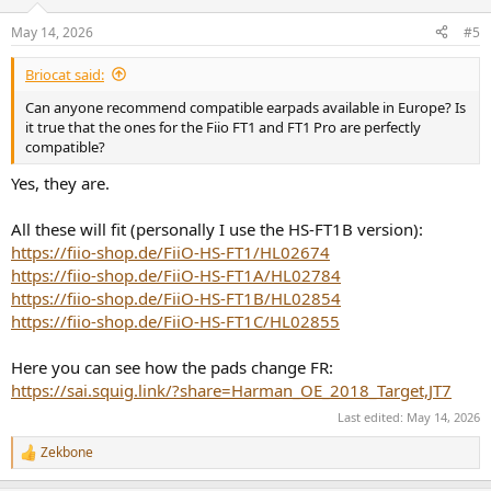
May 14, 2026
#5
Briocat said:
Can anyone recommend compatible earpads available in Europe? Is
it true that the ones for the Fiio FT1 and FT1 Pro are perfectly
compatible?
Yes, they are.
All these will fit (personally I use the HS-FT1B version):
https://fiio-shop.de/FiiO-HS-FT1/HL02674
https://fiio-shop.de/FiiO-HS-FT1A/HL02784
https://fiio-shop.de/FiiO-HS-FT1B/HL02854
https://fiio-shop.de/FiiO-HS-FT1C/HL02855
Here you can see how the pads change FR:
https://sai.squig.link/?share=Harman_OE_2018_Target,JT7
Last edited:
May 14, 2026
Zekbone
R
e