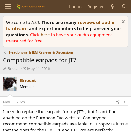
Log in
Register
Welcome to ASR.
There are many
reviews of audio
hardware
and expert members to help answer your
questions.
Click
here
to have your audio equipment
measured for free!
Headphone & IEM Reviews & Discussions
Compatible earpads for JT7
T
S
Briocat
May 11, 2026
h
t
r
a
Briocat
e
r
Member
a
t
d
d
s
a
May 11, 2026
#1
t
t
a
e
I need to replace the earpads for my JT7s, but I can't find
r
anything on the European Fiio website. Can anyone
t
recommend compatible earpads available in Europe? Is it true
e
that the ones for the Fiio FT1 and FT1 Pro are perfectly