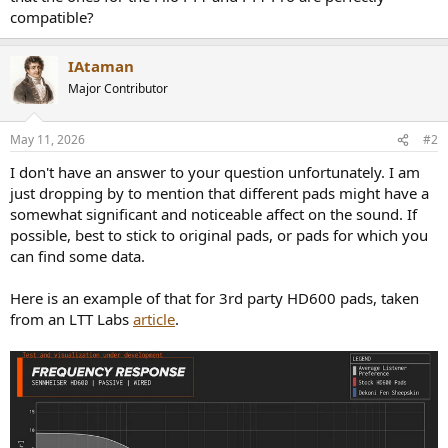
r
compatible?
IAtaman
Major Contributor
May 11, 2026
#2
I don't have an answer to your question unfortunately. I am
just dropping by to mention that different pads might have a
somewhat significant and noticeable affect on the sound. If
possible, best to stick to original pads, or pads for which you
can find some data.
Here is an example of that for 3rd party HD600 pads, taken
from an LTT Labs
article
.