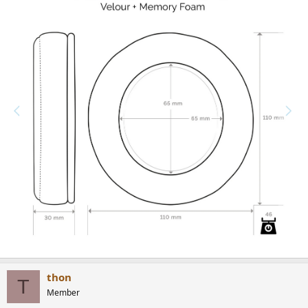
thon
T
Member