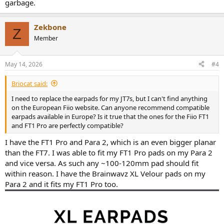
garbage.
Zekbone
Z
Member
May 14, 2026
#4
Briocat said:
I need to replace the earpads for my JT7s, but I can't find anything
on the European Fiio website. Can anyone recommend compatible
earpads available in Europe? Is it true that the ones for the Fiio FT1
and FT1 Pro are perfectly compatible?
I have the FT1 Pro and Para 2, which is an even bigger planar
than the FT7. I was able to fit my FT1 Pro pads on my Para 2
and vice versa. As such any ~100-120mm pad should fit
within reason. I have the Brainwavz XL Velour pads on my
Para 2 and it fits my FT1 Pro too.