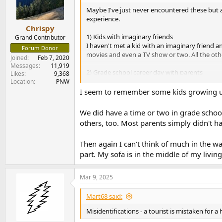
o
n
Maybe I've just never encountered these but as
s
experience.
:
Chrispy
1) Kids with imaginary friends
Grand Contributor
I haven't met a kid with an imaginary friend an
Forum Donor
movies and even a TV show or two. All the other
Joined
Feb 7, 2020
Messages
11,919
2) Grade school career day with parents
Likes
9,368
Lots of shows and movies use this one, where 
Location
PNW
If a kids parent was a cop or a firefighter the
I seem to remember some kids growing up t
Have I just missed out on these common thing
We did have a time or two in grade school
others, too. Most parents simply didn't h
I know lots of over-the-top things in movies
Then again I can't think of much in the wa
part. My sofa is in the middle of my livin
Mar 9, 2025
Mart68 said:
Misidentifications - a tourist is mistaken for 