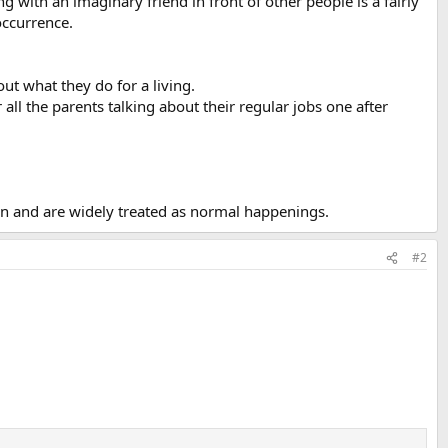
g with an imaginary friend in front of other people is a fairly
occurrence.
ut what they do for a living.
all the parents talking about their regular jobs one after
on and are widely treated as normal happenings.
#2