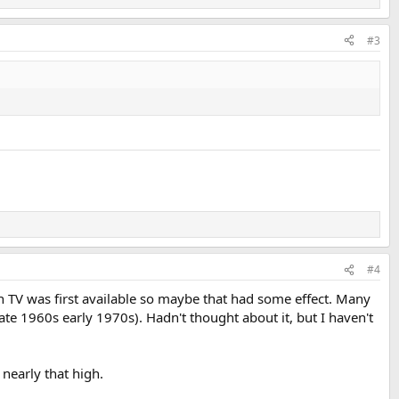
#3
#4
 TV was first available so maybe that had some effect. Many
e 1960s early 1970s). Hadn't thought about it, but I haven't
nearly that high.