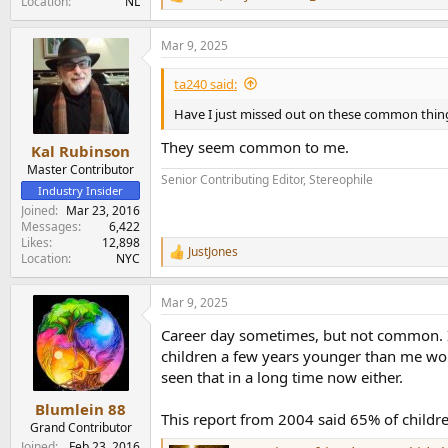
R
Location
NL
e
a
Mar 9, 2025
c
t
i
ta240 said:
o
n
Have I just missed out on these common thing
s
:
They seem common to me.
Kal Rubinson
Master Contributor
Senior Contributing Editor, Stereophile
Industry Insider
Joined
Mar 23, 2016
Messages
6,422
Likes
12,898
JustJones
R
Location
NYC
e
a
Mar 9, 2025
c
t
Career day sometimes, but not common. I 
i
o
children a few years younger than me woul
n
seen that in a long time now either.
s
:
Blumlein 88
This report from 2004 said 65% of childre
Grand Contributor
Joined
Feb 23, 2016