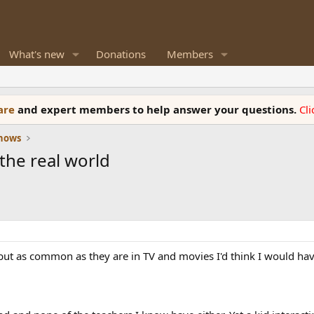
What's new
Donations
Members
ware
and expert members to help answer your questions.
Cl
Shows
the real world
ut as common as they are in TV and movies I'd think I would have.