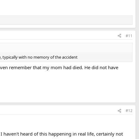
#11
 typically with no memory of the accident
t even remember that my mom had died. He did not have
#12
I haven't heard of this happening in real life, certainly not