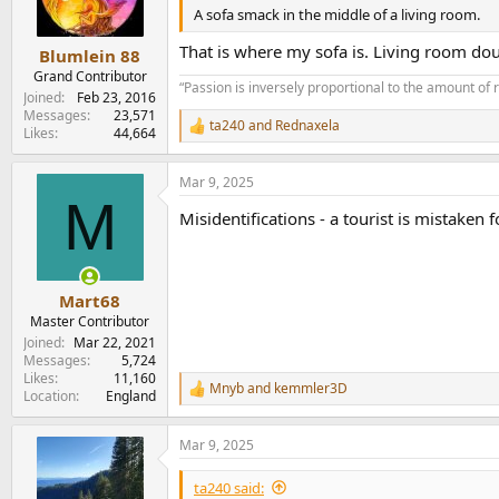
n
A sofa smack in the middle of a living room.
s
:
That is where my sofa is. Living room do
Blumlein 88
Grand Contributor
“Passion is inversely proportional to the amount of 
Joined
Feb 23, 2016
Messages
23,571
ta240
and
Rednaxela
R
Likes
44,664
e
a
Mar 9, 2025
c
M
t
Misidentifications - a tourist is mistaken
i
o
n
s
:
Mart68
Master Contributor
Joined
Mar 22, 2021
Messages
5,724
Likes
11,160
Mnyb
and
kemmler3D
R
Location
England
e
a
Mar 9, 2025
c
t
i
ta240 said: