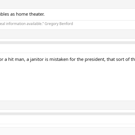
ubles as home theater.
real information available.” Gregory Benford
 for a hit man, a janitor is mistaken for the president, that sort 