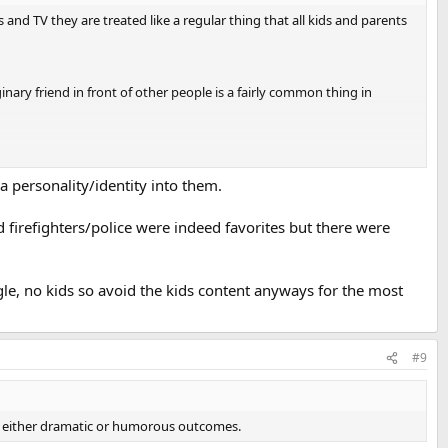
nd TV they are treated like a regular thing that all kids and parents
inary friend in front of other people is a fairly common thing in
 for a living.
 talking about their regular jobs one after another.
a personality/identity into them.
 firefighters/police were indeed favorites but there were
ely treated as normal happenings.
ngle, no kids so avoid the kids content anyways for the most
#9
g to either dramatic or humorous outcomes.