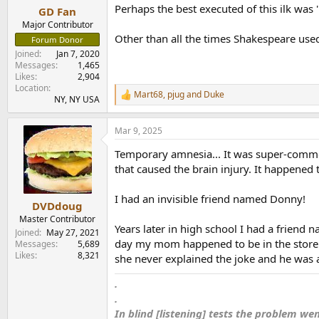
Perhaps the best executed of this ilk was 
GD Fan
Major Contributor
Other than all the times Shakespeare used
Forum Donor
Joined
Jan 7, 2020
Messages
1,465
Likes
2,904
Location
Mart68
,
pjug
and
Duke
R
NY, NY USA
e
a
Mar 9, 2025
c
t
Temporary amnesia... It was super-commo
i
o
that caused the brain injury. It happened
n
s
I had an invisible friend named Donny!
:
DVDdoug
Master Contributor
Years later in high school I had a frien
Joined
May 27, 2021
day my mom happened to be in the store an
Messages
5,689
Likes
8,321
she never explained the joke and he was 
.
.
In blind [listening] tests the problem we