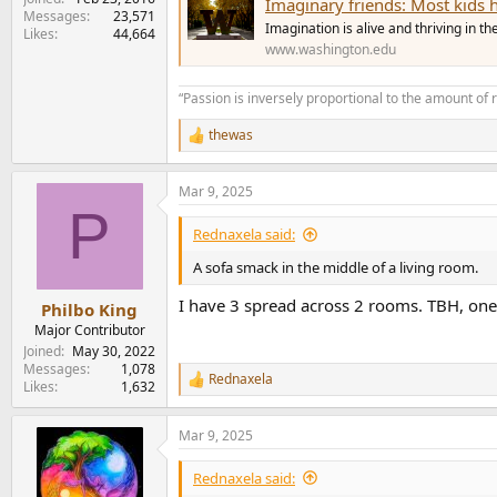
Imaginary friends: Most kids
Messages
23,571
Imagination is alive and thriving in t
Likes
44,664
www.washington.edu
“Passion is inversely proportional to the amount of 
thewas
R
e
a
Mar 9, 2025
c
P
t
i
Rednaxela said:
o
n
A sofa smack in the middle of a living room.
s
:
I have 3 spread across 2 rooms. TBH, one 
Philbo King
Major Contributor
Joined
May 30, 2022
Messages
1,078
Rednaxela
R
Likes
1,632
e
a
Mar 9, 2025
c
t
i
Rednaxela said:
o