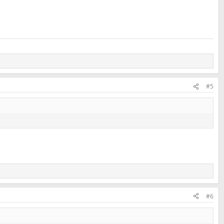
#5
#6