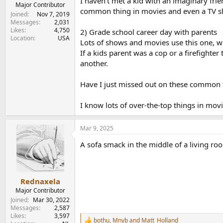
I haven't met a kid with an imaginary frien
e
Major Contributor
common thing in movies and even a TV show
r
Joined
Nov 7, 2019
Messages
2,031
Likes
4,750
2) Grade school career day with parents
Location
USA
Lots of shows and movies use this one, wh
If a kids parent was a cop or a firefighte
another.
Have I just missed out on these common t
I know lots of over-the-top things in mo
Mar 9, 2025
A sofa smack in the middle of a living ro
Rednaxela
Major Contributor
Joined
Mar 30, 2022
Messages
2,587
Likes
3,597
bothu
,
Mnyb
and
Matt_Holland