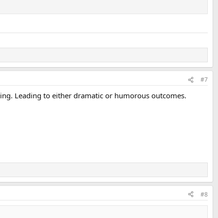
#7
of thing. Leading to either dramatic or humorous outcomes.
#8