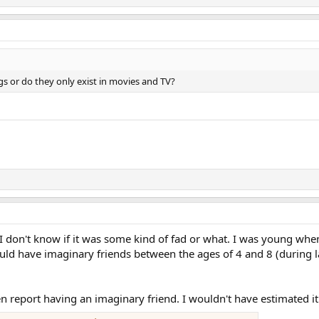
s or do they only exist in movies and TV?
don't know if it was some kind of fad or what. I was young when
d have imaginary friends between the ages of 4 and 8 (during lat
n report having an imaginary friend. I wouldn't have estimated it 