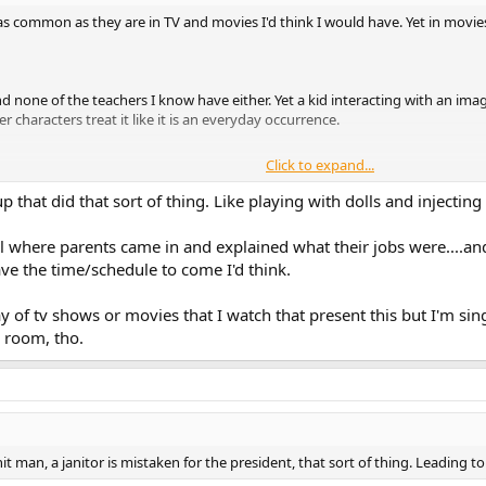
 common as they are in TV and movies I'd think I would have. Yet in movies a
d none of the teachers I know have either. Yet a kid interacting with an imag
 characters treat it like it is an everyday occurrence.
Click to expand...
the parents all come in on the same day and have to talk about what they do
y might come in and do a presentation of some sort, but never all the parents
hat did that sort of thing. Like playing with dolls and injecting 
s or do they only exist in movies and TV?
 where parents came in and explained what their jobs were....and
ave the time/schedule to come I'd think.
 and TV don't really happen but these two just seem so common and are wid
y of tv shows or movies that I watch that present this but I'm si
g room, tho.
a hit man, a janitor is mistaken for the president, that sort of thing. Leadin