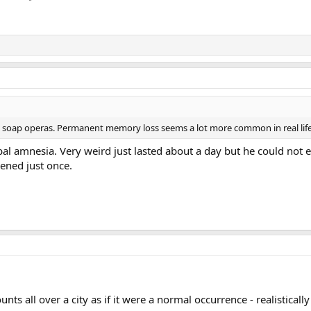
soap operas. Permanent memory loss seems a lot more common in real life,
al amnesia. Very weird just lasted about a day but he could no
ened just once.
s all over a city as if it were a normal occurrence - realistically 