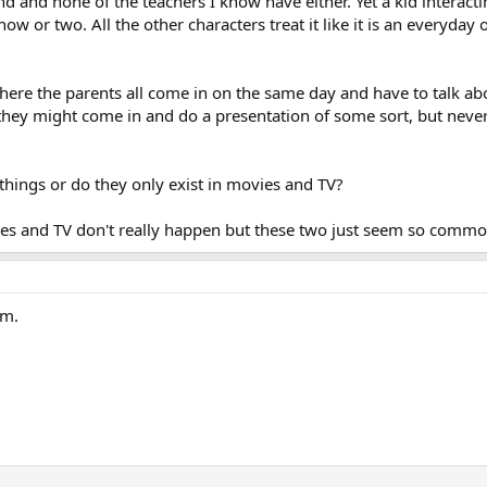
d and none of the teachers I know have either. Yet a kid interactin
 or two. All the other characters treat it like it is an everyday 
ere the parents all come in on the same day and have to talk abo
r they might come in and do a presentation of some sort, but never 
hings or do they only exist in movies and TV?
vies and TV don't really happen but these two just seem so comm
om.