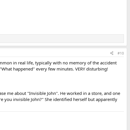
#10
n in real life, typically with no memory of the accident
g, "What happened" every few minutes. VERY disturbing!
se me about "Invisible John". He worked in a store, and one
you invisible John?" She identified herself but apparently