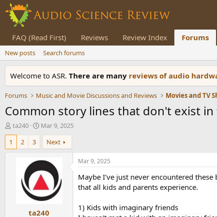
FAQ (Read First)
Reviews
Review Index
Forums
New posts
Search forums
Welcome to ASR.
There are many
reviews of audio hard
Forums
Music and Movie Discussions and Reviews
Movies and TV 
Common story lines that don't exist in 
T
S
ta240
Mar 9, 2025
h
t
1
2
3
Next
r
a
e
r
a
t
Mar 9, 2025
d
d
Maybe I've just never encountered these b
s
a
t
t
that all kids and parents experience.
a
e
r
1) Kids with imaginary friends
ta240
t