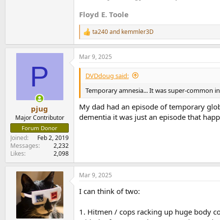
Floyd E. Toole
ta240
and
kemmler3D
R
e
a
Mar 9, 2025
c
P
t
i
DVDdoug said:
o
n
Temporary amnesia... It was super-common in 
s
:
My dad had an episode of temporary glob
pjug
dementia it was just an episode that happ
Major Contributor
Forum Donor
Joined
Feb 2, 2019
Messages
2,232
Likes
2,098
Mar 9, 2025
I can think of two:
1. Hitmen / cops racking up huge body count