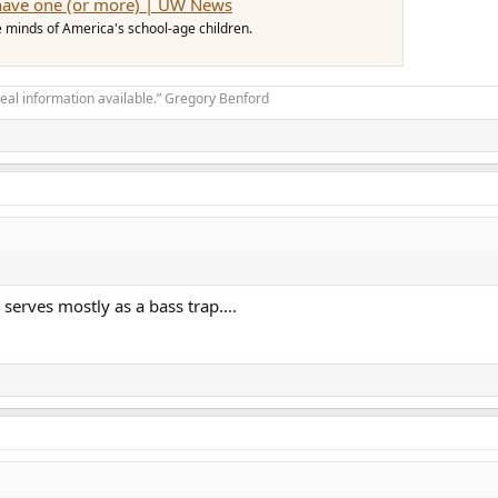
 have one (or more) | UW News
he minds of America's school-age children.
real information available.” Gregory Benford
serves mostly as a bass trap....