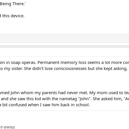
'Being There.'
 this device.
n in soap operas. Permanent memory loss seems a lot more commo
 to my sister. She didn't lose consciousnesses but she kept askin
d named John whom my parents had never met. My mom used to tea
d she saw this kid with the nametag "John". She asked him, "Are 
a bit confused when I saw him back in school.
nt-away.