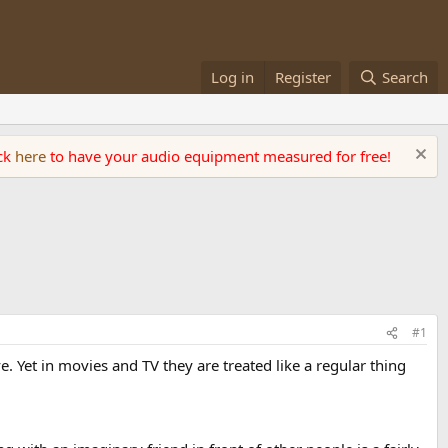
Log in
Register
Search
ick
here
to have your audio equipment measured for free!
#1
 Yet in movies and TV they are treated like a regular thing