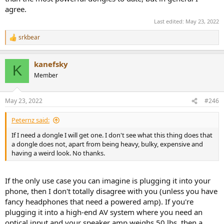
agree.
Last edited:
May 23, 2022
srkbear
R
e
a
kanefsky
c
K
t
Member
i
o
n
May 23, 2022
#246
s
:
Peternz said:
If I need a dongle I will get one. I don't see what this thing does that
a dongle does not, apart from being heavy, bulky, expensive and
having a weird look. No thanks.
If the only use case you can imagine is plugging it into your
phone, then I don't totally disagree with you (unless you have
fancy headphones that need a powered amp). If you're
plugging it into a high-end AV system where you need an
optical input and your speaker amp weighs 50 lbs, then a