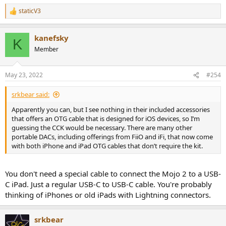
staticV3
R
e
a
kanefsky
c
K
t
Member
i
o
n
May 23, 2022
#254
s
:
srkbear said:
Apparently you can, but I see nothing in their included accessories
that offers an OTG cable that is designed for iOS devices, so I’m
guessing the CCK would be necessary. There are many other
portable DACs, including offerings from FiiO and iFi, that now come
with both iPhone and iPad OTG cables that don’t require the kit.
You don't need a special cable to connect the Mojo 2 to a USB-
C iPad. Just a regular USB-C to USB-C cable. You're probably
thinking of iPhones or old iPads with Lightning connectors.
srkbear