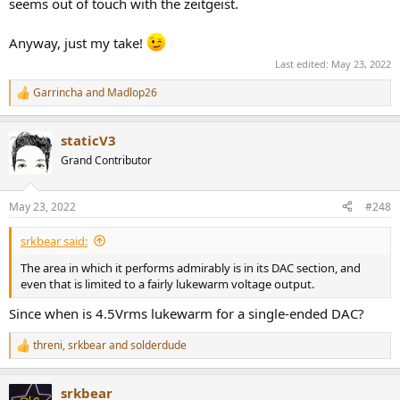
seems out of touch with the zeitgeist.
Anyway, just my take!
Last edited:
May 23, 2022
Garrincha
and
Madlop26
R
e
a
staticV3
c
t
Grand Contributor
i
o
n
May 23, 2022
#248
s
:
srkbear said:
The area in which it performs admirably is in its DAC section, and
even that is limited to a fairly lukewarm voltage output.
Since when is 4.5Vrms lukewarm for a single-ended DAC?
threni
,
srkbear
and
solderdude
R
e
a
srkbear
c