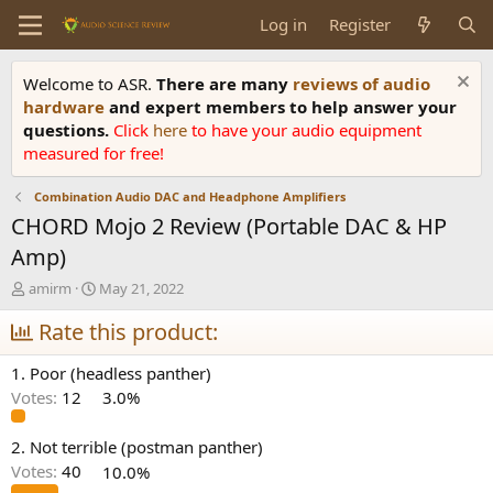
Log in
Register
Welcome to ASR.
There are many
reviews of audio
hardware
and expert members to help answer your
questions.
Click
here
to have your audio equipment
measured for free!
Combination Audio DAC and Headphone Amplifiers
CHORD Mojo 2 Review (Portable DAC & HP
Amp)
T
S
amirm
May 21, 2022
h
t
r
Rate this product:
a
e
r
a
t
1. Poor (headless panther)
d
d
Votes:
12
3.0%
s
a
t
t
a
e
2. Not terrible (postman panther)
r
Votes:
40
10.0%
t