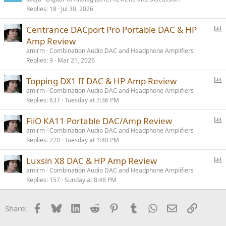
Replies
18
Jul 30, 2026
P
Centrance DACport Pro Portable DAC & HP
o
Amp Review
l
amirm
Combination Audio DAC and Headphone Amplifiers
l
Replies
9
Mar 21, 2026
P
Topping DX1 II DAC & HP Amp Review
o
amirm
Combination Audio DAC and Headphone Amplifiers
Replies
637
Tuesday at 7:36 PM
l
l
P
FiiO KA11 Portable DAC/Amp Review
o
amirm
Combination Audio DAC and Headphone Amplifiers
Replies
220
Tuesday at 1:40 PM
l
l
P
Luxsin X8 DAC & HP Amp Review
o
amirm
Combination Audio DAC and Headphone Amplifiers
Replies
157
Sunday at 8:48 PM
l
l
Facebook
Bluesky
LinkedIn
Reddit
Pinterest
Tumblr
WhatsApp
Email
Link
Share: