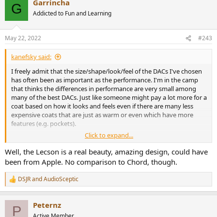
Garrincha
G
Addicted to Fun and Learning
May 22, 2022
#243
kanefsky said:
I freely admit that the size/shape/look/feel of the DACs I've chosen
has often been as important as the performance. I'm in the camp
that thinks the differences in performance are very small among
many of the best DACs. Just like someone might pay a lot more for a
coat based on how it looks and feels even if there are many less
expensive coats that are just as warm or even which have more
features (e.g. pockets).
Click to expand...
Well, the Lecson is a real beauty, amazing design, could have
DACs are a relatively new category, but if you look at things like
been from Apple. No comparison to Chord, though.
speakers and amplifiers you'll see that there are lots of designs that
are almost as outrageous. There's a recent
Most aesthetically
DSJR
and
AudioSceptic
R
pleasing amplifiers
thread on this site with some interesting
e
examples.
a
Peternz
c
P
t
Active Member