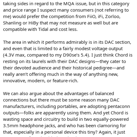
taking sides in regard to the MQA issue, but in this category
and price range I suspect many consumers (not referring to
me) would prefer the competition from FiiO, iFi, Zorloo,
Shanling or HiBy that may not measure as well but are
compatible with Tidal and cost less.
The area in which it performs admirably is in its DAC section,
and even that is limited to a fairly modest voltage output
(4.3V max, compared to my D90se’s 5.4). I just think Chord is
resting on its laurels with their DAC designs—they cater to
their devoted audience and their historical pedigree—and
really aren’t offering much in the way of anything new,
innovative, modern, or feature-rich.
We can also argue about the advantages of balanced
connections but there must be some reason many DAC
manufacturers, including portables, are adopting pentaconn
outputs—folks are apparently using them. And yet Chord is
wasting space and circuitry to build in two equally-powered
3.5mm headphone jacks, and who has been clamoring for
that, especially in a personal device this tiny? Again, it just