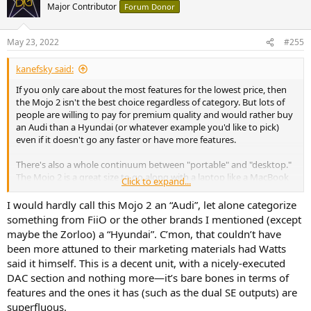
Major Contributor
Forum Donor
May 23, 2022
#255
kanefsky said:
If you only care about the most features for the lowest price, then
the Mojo 2 isn't the best choice regardless of category. But lots of
people are willing to pay for premium quality and would rather buy
an Audi than a Hyundai (or whatever example you'd like to pick)
even if it doesn't go any faster or have more features.
There's also a whole continuum between "portable" and "desktop."
The Mojo 2 is a great size to go along with a laptop like a MacBook
Click to expand...
Air or a full-size iPad when you're sitting on the couch, for example.
I would hardly call this Mojo 2 an “Audi”, let alone categorize
something from FiiO or the other brands I mentioned (except
maybe the Zorloo) a “Hyundai”. C’mon, that couldn’t have
been more attuned to their marketing materials had Watts
said it himself. This is a decent unit, with a nicely-executed
DAC section and nothing more—it’s bare bones in terms of
features and the ones it has (such as the dual SE outputs) are
superfluous.