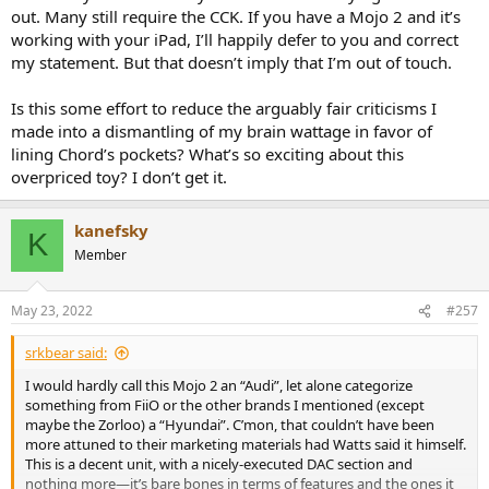
out. Many still require the CCK. If you have a Mojo 2 and it’s
working with your iPad, I’ll happily defer to you and correct
my statement. But that doesn’t imply that I’m out of touch.
Is this some effort to reduce the arguably fair criticisms I
made into a dismantling of my brain wattage in favor of
lining Chord’s pockets? What’s so exciting about this
overpriced toy? I don’t get it.
kanefsky
K
Member
May 23, 2022
#257
srkbear said:
I would hardly call this Mojo 2 an “Audi”, let alone categorize
something from FiiO or the other brands I mentioned (except
maybe the Zorloo) a “Hyundai”. C’mon, that couldn’t have been
more attuned to their marketing materials had Watts said it himself.
This is a decent unit, with a nicely-executed DAC section and
nothing more—it’s bare bones in terms of features and the ones it