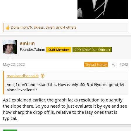
DonSimon76
,
Ilkless
,
threni
and 4 others
R
e
a
amirm
c
t
Founder/Admin
Staff Member
CFO (Chief Fun Officer)
i
o
n
May 22, 2022
#242
Thread Starter
s
:
manisandher said:
Amir, I don't understand this. How is only -40dB at Nyquist good, let
alone "excellent"?
As I explained earlier, the graph lacks resolution to quantify
the slope there. So you need to just evaluate it by eye and see
how sharp the drop off is, relative to the lazy ones that is
typical.