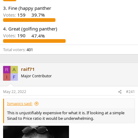
e
3. Fine (happy panther
r
Votes:
159
39.7%
4. Great (golfing panther)
Votes:
190
47.4%
Total voters
401
raif71
Major Contributor
May 22, 2022
#241
Ismapics said:
This is unjustifiably expensive for what it is. If looking at a simple
Sinad to Price ratio it would be underwhelming.