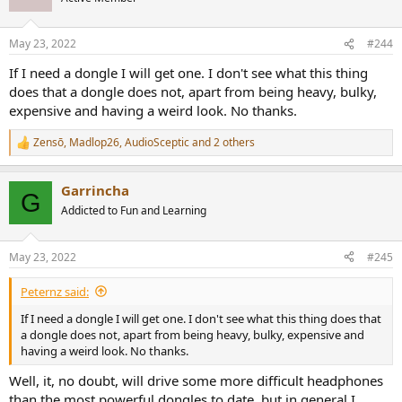
i
As I keep saying, it's a matter of taste. I don't think "toy like" is
o
n
necessarily in contradiction with "premium." "Toy" can refer to the
May 23, 2022
#244
s
aesthetic rather than being a reference to quality. The toy like
:
appearance of the Mojo 2 is definitely about aesthetics because the
If I need a dongle I will get one. I don't see what this thing
build quality is very high. There are some high-end brands like
does that a dongle does not, apart from being heavy, bulky,
Meridian and even NAD that have a certain toy-like aesthetic but
expensive and having a weird look. No thanks.
are very high quality. I think my favorite example from the
aforementioned thread is this Lecson:
Zensō
,
Madlop26
,
AudioSceptic
and 2 others
R
e
View attachment 208264
a
Garrincha
c
G
t
Addicted to Fun and Learning
i
o
n
May 23, 2022
#245
s
:
Peternz said:
If I need a dongle I will get one. I don't see what this thing does that
a dongle does not, apart from being heavy, bulky, expensive and
having a weird look. No thanks.
Well, it, no doubt, will drive some more difficult headphones
than the most powerful dongles to date, but in general I