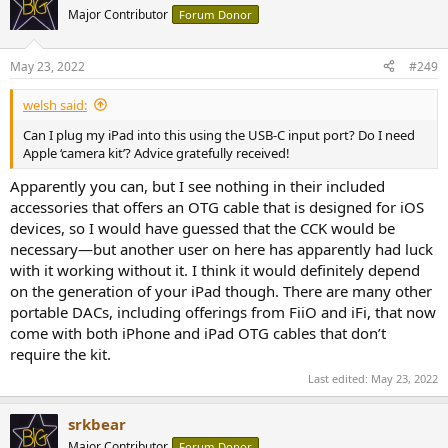
t
Major Contributor
Forum Donor
i
o
n
May 23, 2022
#249
s
:
welsh said:
Can I plug my iPad into this using the USB-C input port? Do I need
Apple ‘camera kit’? Advice gratefully received!
Apparently you can, but I see nothing in their included
accessories that offers an OTG cable that is designed for iOS
devices, so I would have guessed that the CCK would be
necessary—but another user on here has apparently had luck
with it working without it. I think it would definitely depend
on the generation of your iPad though. There are many other
portable DACs, including offerings from FiiO and iFi, that now
come with both iPhone and iPad OTG cables that don’t
require the kit.
Last edited:
May 23, 2022
srkbear
Major Contributor
Forum Donor