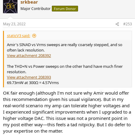
srkbear
Major Contributor
Forum Donor
May 23, 2022
#253
staticV3 said:
Amir's SINAD vs Vrms sweeps are really coarsely stepped, and so
often lack resolution.
View attachment 208392
The THD+N vs Power sweeps on the other hand have much finer
resolution.
View attachment 208393
69.73mW at 300Ω = 4.57Vrms
OK fair enough (although I’m not sure why Amir would offer
this recommendation given his usual vigilance). But in my
real-world scenario my amp can tolerate higher voltages and
I experienced significant improvements when I upgraded to a
higher voltage DAC. This issue was not a prominent point in
my post either way—this feels a tad nitpicky. But I do defer to
your expertise on the matter.