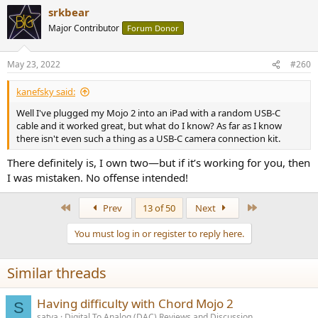
a
srkbear
c
t
Major Contributor
Forum Donor
i
o
n
May 23, 2022
#260
s
:
kanefsky said:
Well I've plugged my Mojo 2 into an iPad with a random USB-C
cable and it worked great, but what do I know? As far as I know
there isn't even such a thing as a USB-C camera connection kit.
There definitely is, I own two—but if it’s working for you, then
I was mistaken. No offense intended!
First
Last
Prev
13 of 50
Next
You must log in or register to reply here.
Similar threads
Having difficulty with Chord Mojo 2
S
satya
Digital To Analog (DAC) Reviews and Discussion