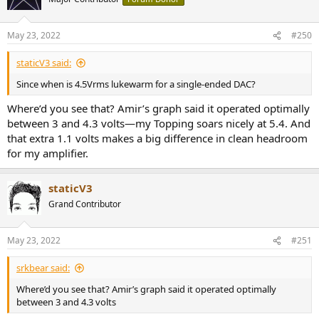
May 23, 2022
#250
staticV3 said:
Since when is 4.5Vrms lukewarm for a single-ended DAC?
Where’d you see that? Amir’s graph said it operated optimally
between 3 and 4.3 volts—my Topping soars nicely at 5.4. And
that extra 1.1 volts makes a big difference in clean headroom
for my amplifier.
staticV3
Grand Contributor
May 23, 2022
#251
srkbear said:
Where’d you see that? Amir’s graph said it operated optimally
between 3 and 4.3 volts