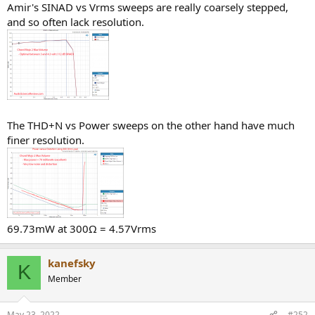
Amir's SINAD vs Vrms sweeps are really coarsely stepped,
and so often lack resolution.
The THD+N vs Power sweeps on the other hand have much
finer resolution.
69.73mW at 300Ω = 4.57Vrms
kanefsky
K
Member
May 23, 2022
#252