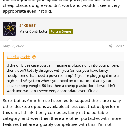
cheap plastic dongle wouldn't work and wouldn't seem very
appropriate even if it did.
srkbear
Major Contributor
Forum Donor
May 23, 2022
#247
kanefsky said:
If the only use case you can imagine is plugging it into your phone,
then I don't totally disagree with you (unless you have fancy
headphones that need a powered amp). If you're plugging it into a
high-end AV system where you need an optical input and your
speaker amp weighs 50 lbs, then a cheap plastic dongle wouldn't
work and wouldn't seem very appropriate even if it did.
Sure, but as Amir himself seemed to suggest there are many
other desktop options available at less cost that outperform
this unit. I think it only competes fairly in the portable
category, and even then there are other portables with more
features that are arguably competitive with this. I’m not