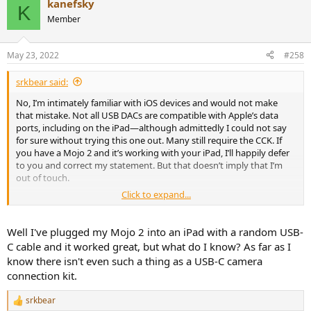
kanefsky
c
K
t
Member
i
o
n
May 23, 2022
#258
s
:
srkbear said:
No, I’m intimately familiar with iOS devices and would not make
that mistake. Not all USB DACs are compatible with Apple’s data
ports, including on the iPad—although admittedly I could not say
for sure without trying this one out. Many still require the CCK. If
you have a Mojo 2 and it’s working with your iPad, I’ll happily defer
to you and correct my statement. But that doesn’t imply that I’m
out of touch.
Click to expand...
Is this some effort to reduce the arguably fair criticisms I made into
a dismantling of my brain wattage in favor of lining Chord’s
pockets? What’s so exciting about this overpriced toy? I don’t get it.
Well I've plugged my Mojo 2 into an iPad with a random USB-
C cable and it worked great, but what do I know? As far as I
know there isn't even such a thing as a USB-C camera
connection kit.
srkbear
R