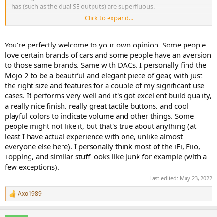
has (such as the dual SE outputs) are superfluous.
Click to expand...
It should be fairly evident that I’m no Chord fan, and that is
primarily due to their exorbitant price points. You invoking luxury
cars only feeds into that. It’s not earned, it just isn’t.
You're perfectly welcome to your own opinion. Some people
love certain brands of cars and some people have an aversion
to those same brands. Same with DACs. I personally find the
Mojo 2 to be a beautiful and elegant piece of gear, with just
the right size and features for a couple of my significant use
cases. It performs very well and it's got excellent build quality,
a really nice finish, really great tactile buttons, and cool
playful colors to indicate volume and other things. Some
people might not like it, but that's true about anything (at
least I have actual experience with one, unlike almost
everyone else here). I personally think most of the iFi, Fiio,
Topping, and similar stuff looks like junk for example (with a
few exceptions).
Last edited:
May 23, 2022
Axo1989
R
e
a