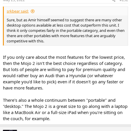
srkbear said:
Sure, but as Amir himself seemed to suggest there are many other
desktop options available at less cost that outperform this unit. I
think it only competes fairly in the portable category, and even then
there are other portables with more features that are arguably
competitive with this.
If you only care about the most features for the lowest price,
then the Mojo 2 isn't the best choice regardless of category.
But lots of people are willing to pay for premium quality and
would rather buy an Audi than a Hyundai (or whatever
example you'd like to pick) even if it doesn't go any faster or
have more features.
There's also a whole continuum between "portable" and
"desktop." The Mojo 2 is a great size to go along with a laptop
like a MacBook Air or a full-size iPad when you're sitting on
the couch, for example.