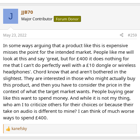
e
a
JJB70
c
J
t
Major Contributor
Forum Donor
i
o
n
May 23, 2022
#259
s
:
In some ways arguing that a product like this is expensive
misses the point for the intended market. People like me will
look at this and say 'great, but for £400 it does nothing for
me that I can't do perfectly well with a £10 dongle or wireless
headphones'. Chord know that and aren't bothered in the
slightest. They are interested in those who might actually buy
this product, and then you have to consider the price in the
context of what the target market wants. People buying gear
like this want to spend money. And while it is not my thing,
who am I to criticize others for their choices or because their
take on audio is different to mine? I can think of much worse
ways to spend £400.
kanefsky
R
e