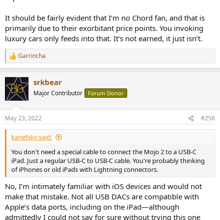
It should be fairly evident that I’m no Chord fan, and that is
primarily due to their exorbitant price points. You invoking
luxury cars only feeds into that. It’s not earned, it just isn’t.
Garrincha
R
e
a
srkbear
c
t
Major Contributor
Forum Donor
i
o
n
May 23, 2022
#256
s
:
kanefsky said:
You don't need a special cable to connect the Mojo 2 to a USB-C
iPad. Just a regular USB-C to USB-C cable. You're probably thinking
of iPhones or old iPads with Lightning connectors.
No, I’m intimately familiar with iOS devices and would not
make that mistake. Not all USB DACs are compatible with
Apple’s data ports, including on the iPad—although
admittedly I could not say for sure without trying this one