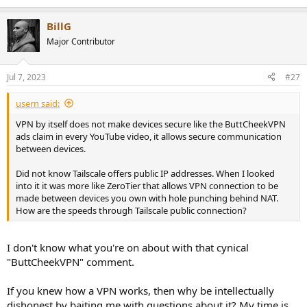
BillG
Major Contributor
Jul 7, 2023
#27
usern said:
VPN by itself does not make devices secure like the ButtCheekVPN
ads claim in every YouTube video, it allows secure communication
between devices.
Did not know Tailscale offers public IP addresses. When I looked
into it it was more like ZeroTier that allows VPN connection to be
made between devices you own with hole punching behind NAT.
How are the speeds through Tailscale public connection?
I don't know what you're on about with that cynical
"ButtCheekVPN" comment.
If you knew how a VPN works, then why be intellectually
dishonest by baiting me with questions about it? My time is