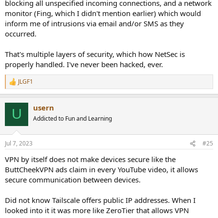
blocking all unspecified incoming connections, and a network
monitor (Fing, which I didn't mention earlier) which would
inform me of intrusions via email and/or SMS as they
occurred.
That's multiple layers of security, which how NetSec is
properly handled. I've never been hacked, ever.
JLGF1
R
e
a
usern
c
U
t
Addicted to Fun and Learning
i
o
n
Jul 7, 2023
#25
s
:
VPN by itself does not make devices secure like the
ButtCheekVPN ads claim in every YouTube video, it allows
secure communication between devices.
Did not know Tailscale offers public IP addresses. When I
looked into it it was more like ZeroTier that allows VPN