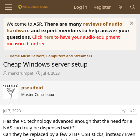
Log in
Register
Welcome to ASR.
There are many
reviews of audio
hardware
and expert members to help answer your
questions.
Click
here
to have your audio equipment
measured for free!
Home Music Servers, Computers and Streamers
Cheap Windows server setup
T
S
marktrumpet
Jul 4, 2023
h
t
r
a
pseudoid
e
r
Master Contributor
a
t
d
d
s
a
Jul 7, 2023
#21
t
t
a
e
Has the
PC
technology advanced enough that the need for a
r
NAS can truly be dispensed with?
t
Can they be replaced by a few 2TB+ USB sticks, instead? Even
e