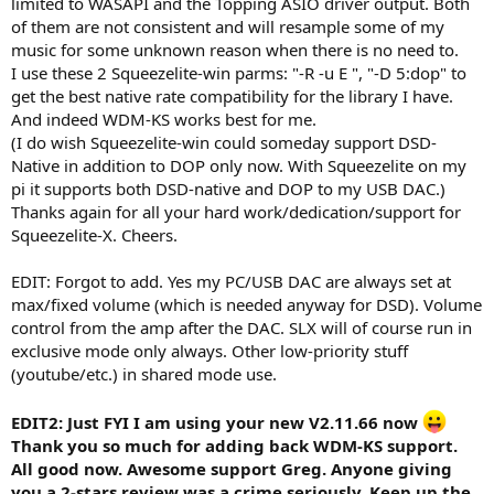
limited to WASAPI and the Topping ASIO driver output. Both
of them are not consistent and will resample some of my
music for some unknown reason when there is no need to.
I use these 2 Squeezelite-win parms: "-R -u E ", "-D 5:dop" to
get the best native rate compatibility for the library I have.
And indeed WDM-KS works best for me.
(I do wish Squeezelite-win could someday support DSD-
Native in addition to DOP only now. With Squeezelite on my
pi it supports both DSD-native and DOP to my USB DAC.)
Thanks again for all your hard work/dedication/support for
Squeezelite-X. Cheers.
EDIT: Forgot to add. Yes my PC/USB DAC are always set at
max/fixed volume (which is needed anyway for DSD). Volume
control from the amp after the DAC. SLX will of course run in
exclusive mode only always. Other low-priority stuff
(youtube/etc.) in shared mode use.
EDIT2: Just FYI I am using your new V2.11.66 now
Thank you so much for adding back WDM-KS support.
All good now. Awesome support Greg. Anyone giving
you a 2-stars review was a crime seriously. Keep up the