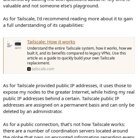
valuable and not someone else's playground.
As for Tailscale, I'd recommend reading more about it to gain
a full understanding of its capabilities:
Tailscale: How it works
Understand the entire Tailscale system, how it works, how we
built it, and its benefits compared to legacy VPNs. Use this
article as a guide to quickly build your own Tailscale
replacement.
tailscale.com
As for Tailscale provided public IP addresses, it uses those to
expose my nodes to the greater Internet, while hiding my real
public IP addresses behind a certain. Tailscale public IP
addresses are assigned on a permanent basis and can only be
deleted by an administrator.
As for a public connection, that's not how Tailscale works:
there are a number of coordination servers located around
the globe that pass on encrypted information regarding every