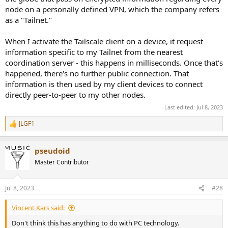
node on a personally defined VPN, which the company refers
as a "Tailnet."
When I activate the Tailscale client on a device, it request
information specific to my Tailnet from the nearest
coordination server - this happens in milliseconds. Once that's
happened, there's no further public connection. That
information is then used by my client devices to connect
directly peer-to-peer to my other nodes.
Last edited:
Jul 8, 2023
JLGF1
R
e
a
pseudoid
c
t
Master Contributor
i
o
n
Jul 8, 2023
#28
s
:
Vincent Kars said:
Don't think this has anything to do with PC technology.