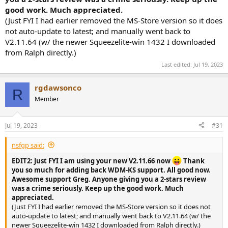
good work. Much appreciated.
(Just FYI I had earlier removed the MS-Store version so it does
not auto-update to latest; and manually went back to
V2.11.64 (w/ the newer Squeezelite-win 1432 I downloaded
from Ralph directly.)
Last edited:
Jul 19, 2023
rgdawsonco
R
Member
Jul 19, 2023
#31
nsfgp said:
EDIT2: Just FYI I am using your new V2.11.66 now
Thank
you so much for adding back WDM-KS support. All good now.
Awesome support Greg. Anyone giving you a 2-stars review
was a crime seriously. Keep up the good work. Much
appreciated.
(Just FYI I had earlier removed the MS-Store version so it does not
auto-update to latest; and manually went back to V2.11.64 (w/ the
newer Squeezelite-win 1432 I downloaded from Ralph directly.)