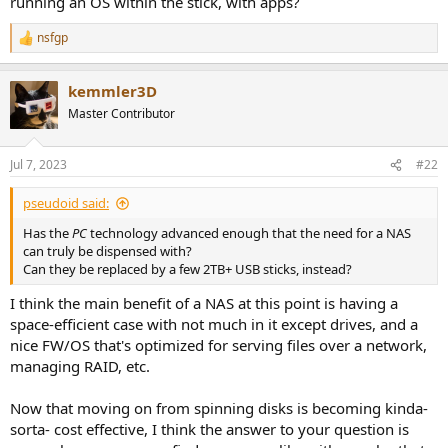
running an OS within the stick, with apps?
r
nsfgp
R
e
a
kemmler3D
c
t
Master Contributor
i
o
n
Jul 7, 2023
#22
s
:
pseudoid said:
Has the
PC
technology advanced enough that the need for a NAS
can truly be dispensed with?
Can they be replaced by a few 2TB+ USB sticks, instead?
I think the main benefit of a NAS at this point is having a
space-efficient case with not much in it except drives, and a
nice FW/OS that's optimized for serving files over a network,
managing RAID, etc.
Now that moving on from spinning disks is becoming kinda-
sorta- cost effective, I think the answer to your question is