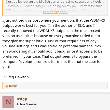
I just pulled out an old idle 5th gen airport time capsule and hook it
up as NAS(CIFS) for LMS(pCP) running on my pi2B. Perfect for that
2TB drive inside just for music NAS as it is noiseless. Will swap in a
Click to expand...
6TB drive when the needs arise.
Love the Squeezelite/MaterialSkin/LMS eco system. Have SLX
I just noticed this post where you mention, that the WDM-KS
running on multiple PC too myself. (Btw WDM-KS output works
output works best for you. I’m the author of SLX, and I
better for me w/ SLX.)
recently removed the WDM-KS outputs in the most recent
version as choices because on every machine I tried them
they give me super loud 100% output regardless of any
volume settings and I was afraid of potential damage. Now I
am wondering if I should add it back, since it appears to be
preferred in your case. That output seems to bypass the
computer’s volume controls for me, is that not the case for
you?
R Greg Dawson
nsfgp
R
e
a
nsfgp
c
N
t
Active Member
i