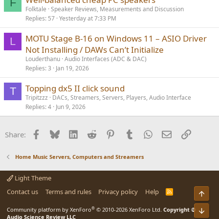
F
Folktale
Speaker Reviews, Measurements and Discussion
Replies
57
Yesterday at 7:33 PM
MOTU Stage B‑16 on Windows 11 – ASIO Driver
L
Not Installing / DAWs Can’t Initialize
Louderthanu
Audio Interfaces (ADC & DAC)
Replies
3
Jan 19, 2026
Topping dx5 II click sound
T
Tripitzzz
DACs, Streamers, Servers, Players, Audio Interface
Replies
4
Jun 9, 2026
Facebook
Bluesky
LinkedIn
Reddit
Pinterest
Tumblr
WhatsApp
Email
Link
Share:
Home Music Servers, Computers and Streamers
Light Theme
Contact us
Terms and rules
Privacy policy
Help
R
Top
S
S
®
Community platform by XenForo
© 2010-2026 XenForo Ltd.
Copyright ©
Bot
Audio Science Review LLC