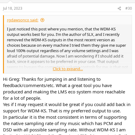
o
n
Jul 18, 2023
#30
s
:
rgdawsonco said:
I just noticed this post where you mention, that the WDM-KS
output works best for you. I’m the author of SLX, and I recently
removed the WDM-KS outputs in the most recent version as
choices because on every machine I tried them they give me super
loud 100% output regardless of any volume settings and I was
afraid of potential damage. Now I am wondering if I should add it
back, since it appears to be preferred in your case. That output
seems to bypass the computer’s volume controls for me, is that not
Click to expand...
the case for you?
Hi Greg: Thanks for jumping in and listening to
R Greg Dawson
feedback/comments/etc. What a great tool you have
produced and making the LMS eco system more reachable
for a lot of people.
Yes if I may request it would be great if you could add back in
support for WDM-KS. That is my preferred output to use.
In particular it is the most consistent in terms of supporting
the native sampling rate of my music which has PCM and
DSD with all possible sampling rate. Without WDM-KS I am