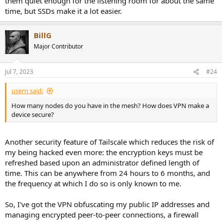
them quiet enough for the listening room for about the same
time, but SSDs make it a lot easier.
BillG
Major Contributor
Jul 7, 2023
#24
usern said:
How many nodes do you have in the mesh? How does VPN make a
device secure?
Another security feature of Tailscale which reduces the risk of
my being hacked even more: the encryption keys must be
refreshed based upon an administrator defined length of
time. This can be anywhere from 24 hours to 6 months, and
the frequency at which I do so is only known to me.
So, I've got the VPN obfuscating my public IP addresses and
managing encrypted peer-to-peer connections, a firewall