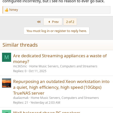
configured incorrectly, but I see no reason to ever go back.
himey
R
e
a
First
Prev
2 of 2
c
t
You must log in or register to reply here.
i
o
n
Similar threads
s
:
Are dedicated Streaming appliances a waste of
M
money?
mc365mc
Home Music Servers, Computers and Streamers
Replies
0
Oct 11, 2025
Repurposing an outdated Xeon workstation into
a quiet, high efficiency, high speed (10Gbps)
TrueNAS server
dualazmak
Home Music Servers, Computers and Streamers
Replies
21
Yesterday at 2:03 AM
Well-balanced cheap PC speakers