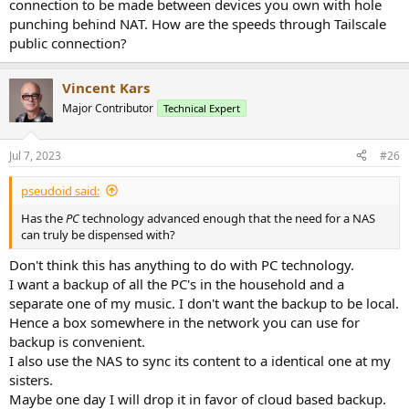
connection to be made between devices you own with hole
punching behind NAT. How are the speeds through Tailscale
public connection?
Vincent Kars
Major Contributor
Technical Expert
Jul 7, 2023
#26
pseudoid said:
Has the
PC
technology advanced enough that the need for a NAS
can truly be dispensed with?
Don't think this has anything to do with PC technology.
I want a backup of all the PC's in the household and a
separate one of my music. I don't want the backup to be local.
Hence a box somewhere in the network you can use for
backup is convenient.
I also use the NAS to sync its content to a identical one at my
sisters.
Maybe one day I will drop it in favor of cloud based backup.