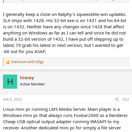
I generally keep a close on Ralphy's squeezelite-win updates.
SLX ships with 1428. His 32-bit exe is on 1431 and his 64-bit
is on 1432. Neither have any changes since 1428 that affect
anything on Windows as far as I can tell and since he did not
build a 32-bit version of 1432, I have put off stepping up to
latest. I'll grab his latest in next version, but I wanted to get
.66 out for you ASAP.
Svensson
and
nsfgp
R
e
a
himey
c
H
t
Active Member
i
o
n
Feb 6, 2026
#32
s
:
Linux mini pc running LMS Media Server. Main player is a
Windows mini pc that always runs Foobar2000 as a Renderer.
Cheap USB optical output adapter running WASAPI to my
receiver. Another dedicated mini pc for simply a file server