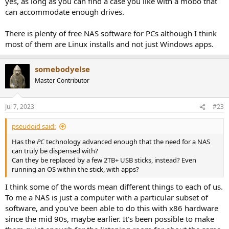
yes, as long as you can find a case you like with a mobo that
can accommodate enough drives.
There is plenty of free NAS software for PCs although I think
most of them are Linux installs and not just Windows apps.
somebodyelse
Master Contributor
Jul 7, 2023
#23
pseudoid said:
Has the
PC
technology advanced enough that the need for a NAS
can truly be dispensed with?
Can they be replaced by a few 2TB+ USB sticks, instead? Even
running an OS within the stick, with apps?
I think some of the words mean different things to each of us.
To me a NAS is just a computer with a particular subset of
software, and you've been able to do this with x86 hardware
since the mid 90s, maybe earlier. It's been possible to make