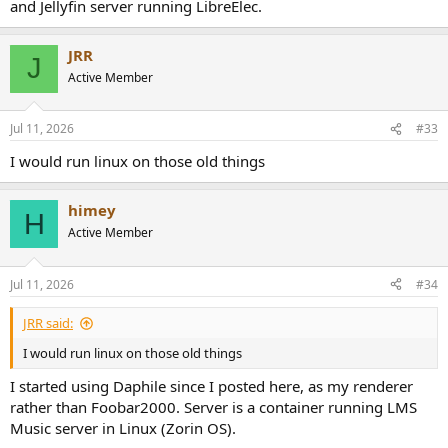
and Jellyfin server running LibreElec.
JRR
J
Active Member
Jul 11, 2026
#33
I would run linux on those old things
himey
H
Active Member
Jul 11, 2026
#34
JRR said:
I would run linux on those old things
I started using Daphile since I posted here, as my renderer
rather than Foobar2000. Server is a container running LMS
Music server in Linux (Zorin OS).