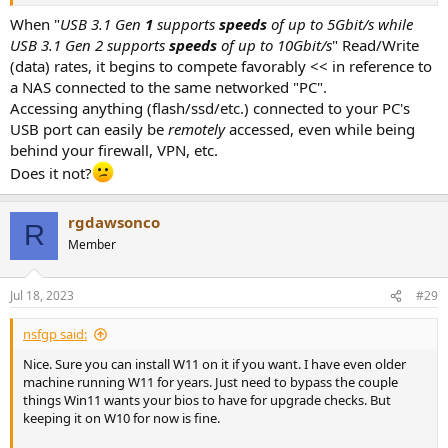
When "
USB 3.1 Gen
1
supports
speeds
of up to 5Gbit/s while
USB 3.1 Gen 2 supports
speeds
of up to 10Gbit/s
" Read/Write
(data) rates, it begins to compete favorably << in reference to
a NAS connected to the same networked "PC".
Accessing anything (flash/ssd/etc.) connected to your PC's
USB port can easily be
remotely
accessed, even while being
behind your firewall, VPN, etc.
Does it not?
rgdawsonco
R
Member
Jul 18, 2023
#29
nsfgp said:
Nice. Sure you can install W11 on it if you want. I have even older
machine running W11 for years. Just need to bypass the couple
things Win11 wants your bios to have for upgrade checks. But
keeping it on W10 for now is fine.