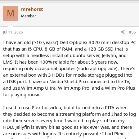
mrehorst
M
Member
Jul 11, 2026
#35
I have an old (>10 years?) Dell Optiplex 3020 mini desktop PC
that has an i5 CPU, 8 GB of RAM, and a 128 GB SSD that is
setup with a headless install of ubuntu server, Jellyfin, and
LMS. It has been 100% reliable for about 5 years now,
requiring only occasional updates (sudo apt upgrade). There's
an external box with 3 HDDs for media storage plugged into
a USB port. I have an Nvidia Shield Pro connected to the TV,
and use Wiim Amp Ultra, Wiim Amp Pro, and a Wiim Pro Plus
for playing music.
I used to use Plex for video, but it turned into a PITA when
they decided to become a streaming platform and I had to log
into their servers every time I wanted to play stuff on my
HDD. Jellyfin is every bit as good as Plex ever was, and there
are no issues with logins. It's entirely possible I had Plex