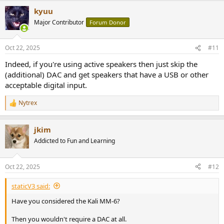
kyuu
Major Contributor
Forum Donor
Oct 22, 2025
#11
Indeed, if you're using active speakers then just skip the
(additional) DAC and get speakers that have a USB or other
acceptable digital input.
Nytrex
R
e
a
jkim
c
t
Addicted to Fun and Learning
i
o
n
Oct 22, 2025
#12
s
:
staticV3 said:
Have you considered the Kali MM-6?
Then you wouldn't require a DAC at all.