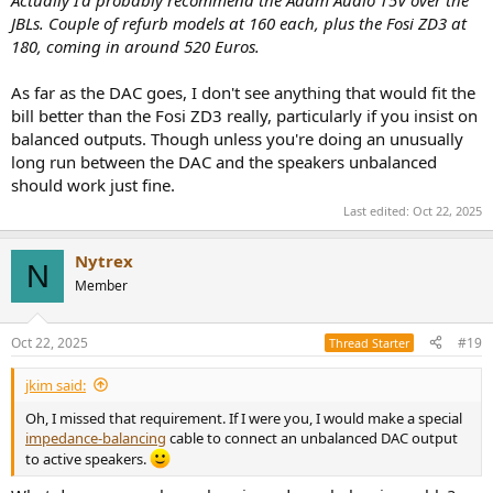
JBLs. Couple of refurb models at 160 each, plus the Fosi ZD3 at
180, coming in around 520 Euros.
As far as the DAC goes, I don't see anything that would fit the
bill better than the Fosi ZD3 really, particularly if you insist on
balanced outputs. Though unless you're doing an unusually
long run between the DAC and the speakers unbalanced
should work just fine.
Last edited:
Oct 22, 2025
Nytrex
N
Member
Oct 22, 2025
#19
Thread Starter
jkim said:
Oh, I missed that requirement. If I were you, I would make a special
impedance-balancing
cable to connect an unbalanced DAC output
to active speakers.