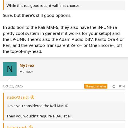
While this is a good idea, it will limit choices.
Sure, but there's still good options.
In addition to the Kali MM-6, they also have the IN-UNF (a
pretty cool system in general if it works for your setup) and
the LP-UNF. There's also the Adam Audio D3V, Kanto Ora 4 or
Ren, and the Venatoo Transparent Zero+ or One Encore+, off
the top-of-my-head.
Nytrex
N
Member
Oct 22, 2025
#14
Thread Starter
staticV3 said:
Have you considered the Kali MM-6?
Then you wouldn't require a DAC at all.
Nytrex said: