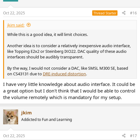
Oct 22, 2025
#16
Thread Starter
jkim said:
While this is a good idea, it will limit choices.
Another idea is to consider a relatively inexpensive audio interface,
like Topping E2x2 or Steinberg IXO22. DAC quality of these audio
interfaces should be audibly transparent.
By the way, I would not consider a DAC, like SMSL M300 SE, based
on CS43131 due to
DRE-induced distortion
.
I have very little knowledge about audio interface. It could be
a great option but I don't think that I would be able to control
the volume remotely which is mandatory for my setup.
jkim
Addicted to Fun and Learning
Oct 22, 2025
#17