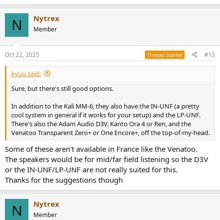
Nytrex
N
Member
Oct 22, 2025
#15
Thread Starter
kyuu said:
Sure, but there's still good options.
In addition to the Kali MM-6, they also have the IN-UNF (a pretty
cool system in general if it works for your setup) and the LP-UNF.
There's also the Adam Audio D3V, Kanto Ora 4 or Ren, and the
Venatoo Transparent Zero+ or One Encore+, off the top-of-my-head.
Some of these aren't available in France like the Venatoo.
The speakers would be for mid/far field listening so the D3V
or the IN-UNF/LP-UNF are not really suited for this.
Thanks for the suggestions though
Nytrex
N
Member