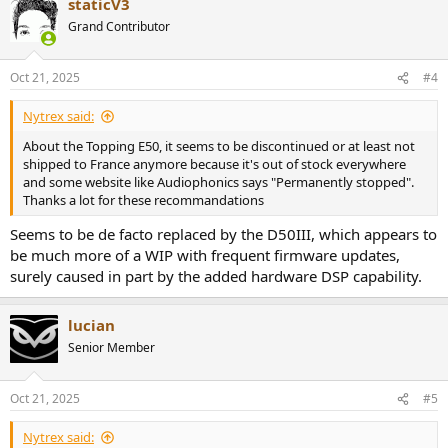
staticV3
c
t
Grand Contributor
i
o
n
Oct 21, 2025
#4
s
:
Nytrex said:
About the Topping E50, it seems to be discontinued or at least not
shipped to France anymore because it's out of stock everywhere
and some website like Audiophonics says "Permanently stopped".
Thanks a lot for these recommandations
Seems to be de facto replaced by the D50III, which appears to
be much more of a WIP with frequent firmware updates,
surely caused in part by the added hardware DSP capability.
lucian
Senior Member
Oct 21, 2025
#5
Nytrex said: