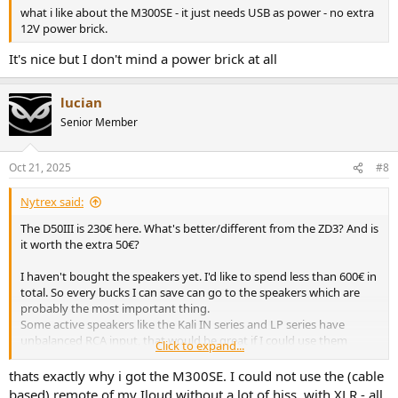
what i like about the M300SE - it just needs USB as power - no extra
12V power brick.
It's nice but I don't mind a power brick at all
lucian
Senior Member
Oct 21, 2025
#8
Nytrex said:
The D50III is 230€ here. What's better/different from the ZD3? And is
it worth the extra 50€?
I haven't bought the speakers yet. I'd like to spend less than 600€ in
total. So every bucks I can save can go to the speakers which are
probably the most important thing.
Some active speakers like the Kali IN series and LP series have
unbalanced RCA input, that would be great if I could use them
Click to expand...
because I can find much cheaper DAC (Topping E30 II Lite for
example) and get better speaker with the money left. However I
thats exactly why i got the M300SE. I could not use the (cable
read several times that the RCA input is bad and that you get
based) remote of my Iloud without a lot of hiss. with XLR - all