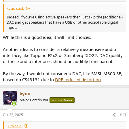
kyuu said:
Indeed, if you're using active speakers then just skip the (additional)
DAC and get speakers that have a USB or other acceptable digital
input.
While this is a good idea, it will limit choices.
Another idea is to consider a relatively inexpensive audio
interface, like Topping E2x2 or Steinberg IXO22. DAC quality
of these audio interfaces should be audibly transparent.
By the way, I would not consider a DAC, like SMSL M300 SE,
based on CS43131 due to
DRE-induced distortion
.
kyuu
Major Contributor
Forum Donor
Oct 22, 2025
#13
jkim said: