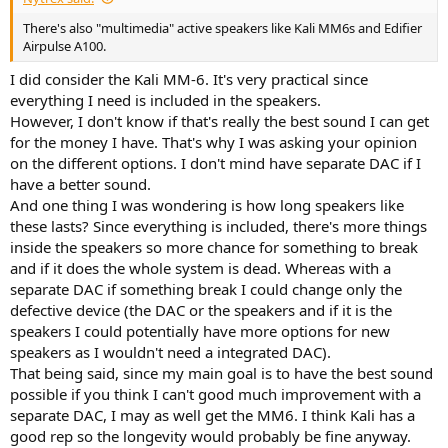
There's also "multimedia" active speakers like Kali MM6s and Edifier
Airpulse A100.
I did consider the Kali MM-6. It's very practical since
everything I need is included in the speakers.
However, I don't know if that's really the best sound I can get
for the money I have. That's why I was asking your opinion
on the different options. I don't mind have separate DAC if I
have a better sound.
And one thing I was wondering is how long speakers like
these lasts? Since everything is included, there's more things
inside the speakers so more chance for something to break
and if it does the whole system is dead. Whereas with a
separate DAC if something break I could change only the
defective device (the DAC or the speakers and if it is the
speakers I could potentially have more options for new
speakers as I wouldn't need a integrated DAC).
That being said, since my main goal is to have the best sound
possible if you think I can't good much improvement with a
separate DAC, I may as well get the MM6. I think Kali has a
good rep so the longevity would probably be fine anyway.