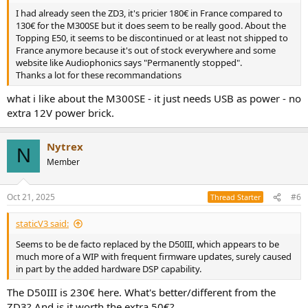
I had already seen the ZD3, it's pricier 180€ in France compared to
130€ for the M300SE but it does seem to be really good. About the
Topping E50, it seems to be discontinued or at least not shipped to
France anymore because it's out of stock everywhere and some
website like Audiophonics says "Permanently stopped".
Thanks a lot for these recommandations
what i like about the M300SE - it just needs USB as power - no
extra 12V power brick.
Nytrex
N
Member
Oct 21, 2025
#6
Thread Starter
staticV3 said:
Seems to be de facto replaced by the D50III, which appears to be
much more of a WIP with frequent firmware updates, surely caused
in part by the added hardware DSP capability.
The D50III is 230€ here. What's better/different from the
ZD3? And is it worth the extra 50€?