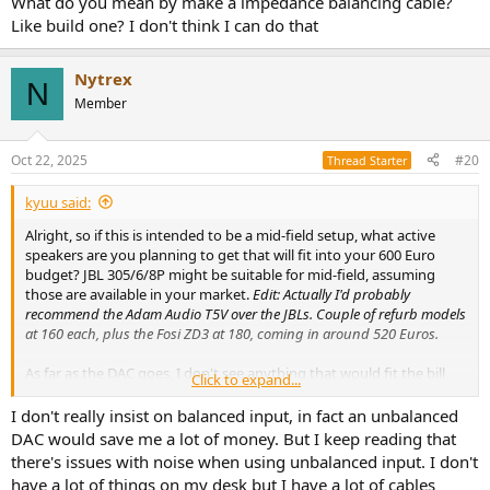
What do you mean by make a impedance balancing cable?
Like build one? I don't think I can do that
Nytrex
N
Member
Oct 22, 2025
#20
Thread Starter
kyuu said:
Alright, so if this is intended to be a mid-field setup, what active
speakers are you planning to get that will fit into your 600 Euro
budget? JBL 305/6/8P might be suitable for mid-field, assuming
those are available in your market.
Edit: Actually I'd probably
recommend the Adam Audio T5V over the JBLs. Couple of refurb models
at 160 each, plus the Fosi ZD3 at 180, coming in around 520 Euros.
As far as the DAC goes, I don't see anything that would fit the bill
Click to expand...
better than the Fosi ZD3 really, particularly if you insist on balanced
outputs. Though unless you're doing an unusually long run
I don't really insist on balanced input, in fact an unbalanced
between the DAC and the speakers unbalanced should work just
DAC would save me a lot of money. But I keep reading that
fine.
there's issues with noise when using unbalanced input. I don't
have a lot of things on my desk but I have a lot of cables