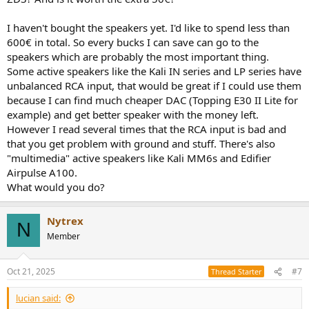
I haven't bought the speakers yet. I'd like to spend less than
600€ in total. So every bucks I can save can go to the
speakers which are probably the most important thing.
Some active speakers like the Kali IN series and LP series have
unbalanced RCA input, that would be great if I could use them
because I can find much cheaper DAC (Topping E30 II Lite for
example) and get better speaker with the money left.
However I read several times that the RCA input is bad and
that you get problem with ground and stuff. There's also
"multimedia" active speakers like Kali MM6s and Edifier
Airpulse A100.
What would you do?
Nytrex
N
Member
Oct 21, 2025
#7
Thread Starter
lucian said: