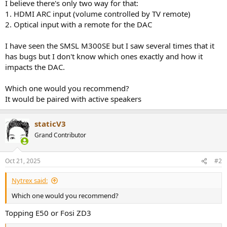
r
I believe there's only two way for that:
1. HDMI ARC input (volume controlled by TV remote)
2. Optical input with a remote for the DAC
I have seen the SMSL M300SE but I saw several times that it
has bugs but I don't know which ones exactly and how it
impacts the DAC.
Which one would you recommend?
It would be paired with active speakers
staticV3
Grand Contributor
Oct 21, 2025
#2
Nytrex said:
Which one would you recommend?
Topping E50 or Fosi ZD3