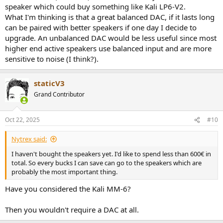
speaker which could buy something like Kali LP6-V2.
What I'm thinking is that a great balanced DAC, if it lasts long
can be paired with better speakers if one day I decide to
upgrade. An unbalanced DAC would be less useful since most
higher end active speakers use balanced input and are more
sensitive to noise (I think?).
staticV3
Grand Contributor
Oct 22, 2025
#10
Nytrex said:
I haven't bought the speakers yet. I'd like to spend less than 600€ in
total. So every bucks I can save can go to the speakers which are
probably the most important thing.
Have you considered the Kali MM-6?
Then you wouldn't require a DAC at all.