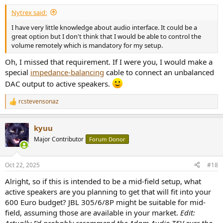
Nytrex said:
I have very little knowledge about audio interface. It could be a
great option but I don't think that I would be able to control the
volume remotely which is mandatory for my setup.
Oh, I missed that requirement. If I were you, I would make a
special
impedance-balancing
cable to connect an unbalanced
DAC output to active speakers.
rcstevensonaz
R
e
a
kyuu
c
t
Major Contributor
Forum Donor
i
o
n
Oct 22, 2025
#18
s
:
Alright, so if this is intended to be a mid-field setup, what
active speakers are you planning to get that will fit into your
600 Euro budget? JBL 305/6/8P might be suitable for mid-
field, assuming those are available in your market.
Edit:
Actually I'd probably recommend the Adam Audio T5V over the