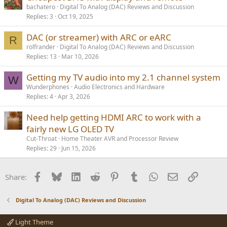
bachatero
Digital To Analog (DAC) Reviews and Discussion
Replies
3
Oct 19, 2025
DAC (or streamer) with ARC or eARC
R
rolfrander
Digital To Analog (DAC) Reviews and Discussion
Replies
13
Mar 10, 2026
Getting my TV audio into my 2.1 channel system
W
Wunderphones
Audio Electronics and Hardware
Replies
4
Apr 3, 2026
Need help getting HDMI ARC to work with a
fairly new LG OLED TV
Cut-Throat
Home Theater AVR and Processor Review
Replies
29
Jun 15, 2026
Facebook
Bluesky
LinkedIn
Reddit
Pinterest
Tumblr
WhatsApp
Email
Link
Share:
Digital To Analog (DAC) Reviews and Discussion
Light Theme