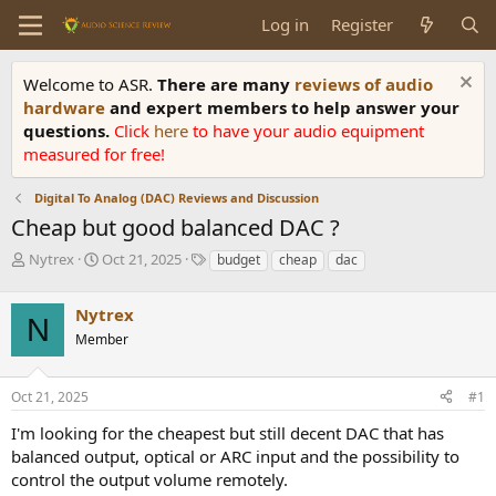
Log in
Register
Welcome to ASR.
There are many
reviews of audio
hardware
and expert members to help answer your
questions.
Click
here
to have your audio equipment
measured for free!
Digital To Analog (DAC) Reviews and Discussion
Cheap but good balanced DAC ?
T
S
T
Nytrex
Oct 21, 2025
budget
cheap
dac
h
t
a
r
a
g
Nytrex
e
r
s
N
a
t
Member
d
d
s
a
Oct 21, 2025
#1
t
t
a
e
I'm looking for the cheapest but still decent DAC that has
r
balanced output, optical or ARC input and the possibility to
t
e
control the output volume remotely.