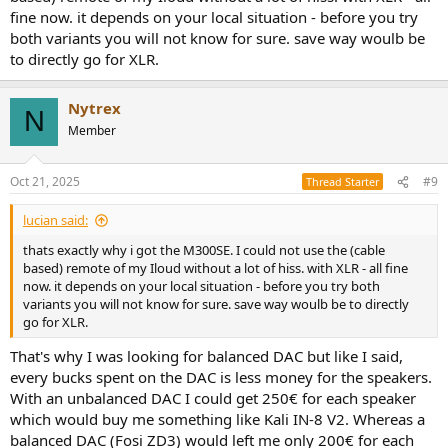
problem with ground anFosi ZD3d stuff. There's also "multimedia"
fine now. it depends on your local situation - before you try
active speakers like Kali MM6s and Edifier Airpulse A100.
both variants you will not know for sure. save way woulb be
What would you do?
to directly go for XLR.
Nytrex
N
Member
Oct 21, 2025
#9
Thread Starter
lucian said:
thats exactly why i got the M300SE. I could not use the (cable
based) remote of my Iloud without a lot of hiss. with XLR - all fine
now. it depends on your local situation - before you try both
variants you will not know for sure. save way woulb be to directly
go for XLR.
That's why I was looking for balanced DAC but like I said,
every bucks spent on the DAC is less money for the speakers.
With an unbalanced DAC I could get 250€ for each speaker
which would buy me something like Kali IN-8 V2. Whereas a
balanced DAC (Fosi ZD3) would left me only 200€ for each