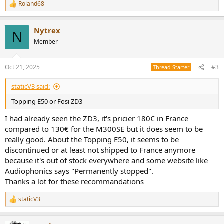
Roland68
R
e
a
Nytrex
c
N
t
Member
i
o
n
Oct 21, 2025
#3
Thread Starter
s
:
staticV3 said:
Topping E50 or Fosi ZD3
I had already seen the ZD3, it's pricier 180€ in France
compared to 130€ for the M300SE but it does seem to be
really good. About the Topping E50, it seems to be
discontinued or at least not shipped to France anymore
because it's out of stock everywhere and some website like
Audiophonics says "Permanently stopped".
Thanks a lot for these recommandations
staticV3
R
e
a