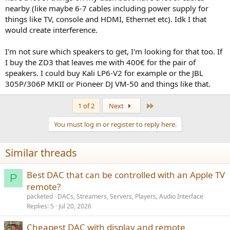
nearby (like maybe 6-7 cables including power supply for
things like TV, console and HDMI, Ethernet etc). Idk I that
would create interference.
I'm not sure which speakers to get, I'm looking for that too. If
I buy the ZD3 that leaves me with 400€ for the pair of
speakers. I could buy Kali LP6-V2 for example or the JBL
305P/306P MKII or Pioneer DJ VM-50 and things like that.
Last
1 of 2
Next
You must log in or register to reply here.
Similar threads
Best DAC that can be controlled with an Apple TV
P
remote?
packeted
DACs, Streamers, Servers, Players, Audio Interface
Replies
5
Jul 20, 2026
Cheapest DAC with display and remote