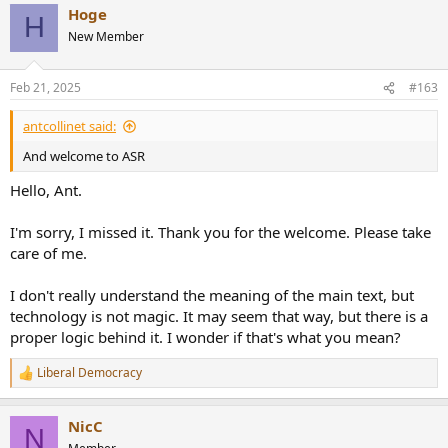
Hoge
H
New Member
Feb 21, 2025
#163
antcollinet said:
And welcome to ASR
Hello, Ant.
I'm sorry, I missed it. Thank you for the welcome. Please take
care of me.
I don't really understand the meaning of the main text, but
technology is not magic. It may seem that way, but there is a
proper logic behind it. I wonder if that's what you mean?
Liberal Democracy
R
e
a
NicC
c
N
t