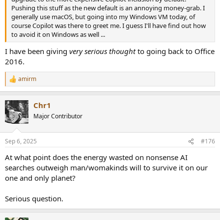
Pushing this stuff as the new default is an annoying money-grab. I
generally use macOS, but going into my Windows VM today, of
course Copilot was there to greet me. I guess I'll have find out how
to avoid it on Windows as well ...
I have been giving
very serious thought
to going back to Office
2016.
amirm
R
e
a
Chr1
c
t
Major Contributor
i
o
n
Sep 6, 2025
#176
s
:
At what point does the energy wasted on nonsense AI
searches outweigh man/womakinds will to survive it on our
one and only planet?
Serious question.