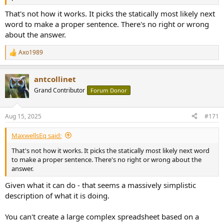
That's not how it works. It picks the statically most likely next
word to make a proper sentence. There's no right or wrong
about the answer.
Axo1989
R
e
a
antcollinet
c
t
Grand Contributor
Forum Donor
i
o
n
Aug 15, 2025
#171
s
:
MaxwellsEq said:
That's not how it works. It picks the statically most likely next word
to make a proper sentence. There's no right or wrong about the
answer.
Given what it can do - that seems a massively simplistic
description of what it is doing.
You can't create a large complex spreadsheet based on a