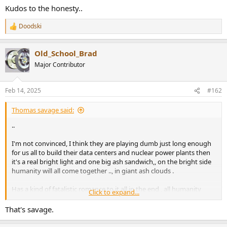
Kudos to the honesty..
Doodski
R
e
a
Old_School_Brad
c
t
Major Contributor
i
o
n
Feb 14, 2025
#162
s
:
Thomas savage said:
..
I'm not convinced, I think they are playing dumb just long enough
for us all to build their data centers and nuclear power plants then
it's a real bright light and one big ash sandwich,, on the bright side
humanity will all come together .., in giant ash clouds .
Has a kind of fatalistic romance to it all in the end , all humanity
Click to expand...
finally equal and without quarrel hand in head or foot in pelvis for
eternity.
That's savage.