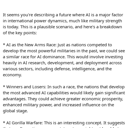
e
r
It seems you're describing a future where AI is a major factor
in international power dynamics, much like military strength
is today. This is a plausible scenario, and here's a breakdown
of the key points:
* AI as the New Arms Race: Just as nations competed to
develop the most powerful militaries in the past, we could see
a similar race for AI dominance. This would involve investing
heavily in AI research, development, and deployment across
various sectors, including defense, intelligence, and the
economy.
* Winners and Losers: In such a race, the nations that develop
the most advanced AI capabilities would likely gain significant
advantages. They could achieve greater economic prosperity,
enhanced military power, and increased influence on the
global stage.
* AI Gorilla Warfare: This is an interesting concept. It suggests