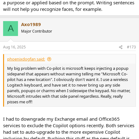
a purpose or applied based on the prompt. Writing sentences
will not help you recognize faces, for example.
Axo1989
A
Major Contributor
Aug 16, 2025
#173
phoenixdogfan said:
My big problem with Co-pilot is microsoft keeps injecting a popup
sidepanel that appears without warning telling me "Microsoft Co-
pilot has a new location". I obviously don't want it. I use a wireless
Logitech keyboard, and have set it to never bring up any side
panels, popups or charms when I sideswipe the keypad. No matter,
Microsoft intrudes with that side panel regardless. Really, really
pisses me off!
I had to downgrade my Exchange email and Office365
services to exclude the Copilot options recently. Both services
had set to auto-upgrade to the more expensive Copilot
inclusion by default. Pushing this stuff as the new default is