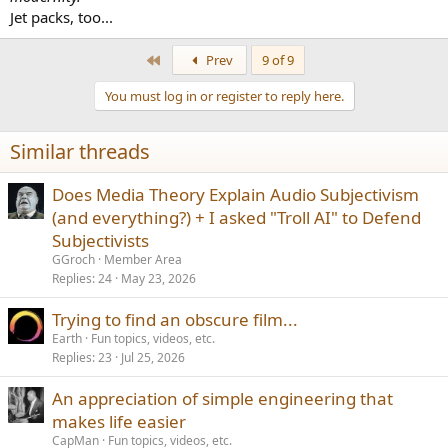
Jet packs, too...
First
Prev
9 of 9
You must log in or register to reply here.
Similar threads
Does Media Theory Explain Audio Subjectivism
(and everything?) + I asked "Troll AI" to Defend
Subjectivists
GGroch
Member Area
Replies
24
May 23, 2026
Trying to find an obscure film...
Earth
Fun topics, videos, etc.
Replies
23
Jul 25, 2026
An appreciation of simple engineering that
makes life easier
CapMan
Fun topics, videos, etc.