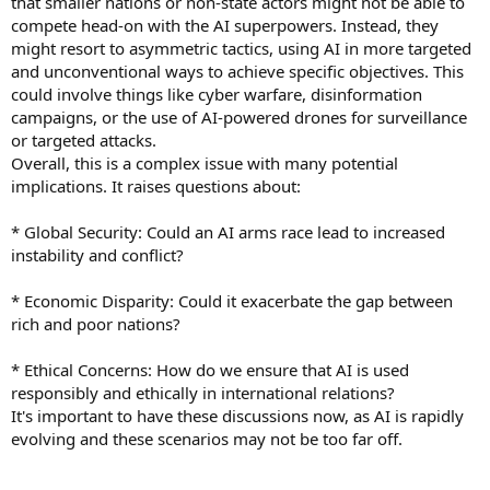
that smaller nations or non-state actors might not be able to
compete head-on with the AI superpowers. Instead, they
might resort to asymmetric tactics, using AI in more targeted
and unconventional ways to achieve specific objectives. This
could involve things like cyber warfare, disinformation
campaigns, or the use of AI-powered drones for surveillance
or targeted attacks.
Overall, this is a complex issue with many potential
implications. It raises questions about:
* Global Security: Could an AI arms race lead to increased
instability and conflict?
* Economic Disparity: Could it exacerbate the gap between
rich and poor nations?
* Ethical Concerns: How do we ensure that AI is used
responsibly and ethically in international relations?
It's important to have these discussions now, as AI is rapidly
evolving and these scenarios may not be too far off.