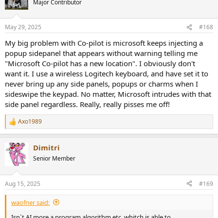
Major Contributor
May 29, 2025
#168
My big problem with Co-pilot is microsoft keeps injecting a
popup sidepanel that appears without warning telling me
"Microsoft Co-pilot has a new location". I obviously don't
want it. I use a wireless Logitech keyboard, and have set it to
never bring up any side panels, popups or charms when I
sideswipe the keypad. No matter, Microsoft intrudes with that
side panel regardless. Really, really pisses me off!
Axo1989
R
e
a
Dimitri
c
t
Senior Member
i
o
n
Aug 15, 2025
#169
s
:
waofner said:
Isn`t AI more a program,algorithm,etc. whitch is able to