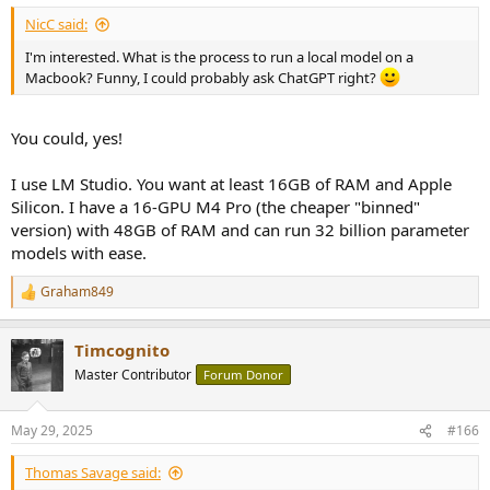
esque world of black market AIs running on our phones/implants.
NicC said:
I'm interested. What is the process to run a local model on a
Macbook? Funny, I could probably ask ChatGPT right?
You could, yes!
I use LM Studio. You want at least 16GB of RAM and Apple
Silicon. I have a 16-GPU M4 Pro (the cheaper "binned"
version) with 48GB of RAM and can run 32 billion parameter
models with ease.
Graham849
R
e
a
Timcognito
c
t
Master Contributor
Forum Donor
i
o
n
May 29, 2025
#166
s
:
Thomas Savage said: