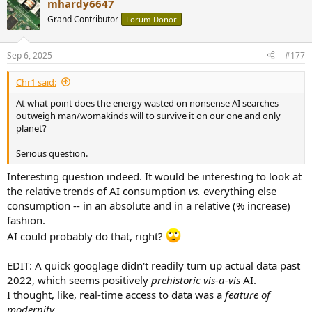
mhardy6647
Grand Contributor
Forum Donor
Sep 6, 2025
#177
Chr1 said:
At what point does the energy wasted on nonsense AI searches
outweigh man/womakinds will to survive it on our one and only
planet?
Serious question.
Interesting question indeed. It would be interesting to look at
the relative trends of AI consumption
vs.
everything else
consumption -- in an absolute and in a relative (% increase)
fashion.
AI could probably do that, right?
EDIT: A quick googlage didn't readily turn up actual data past
2022, which seems positively
prehistoric
vis-a-vis
AI.
I thought, like, real-time access to data was a
feature of
modernity.