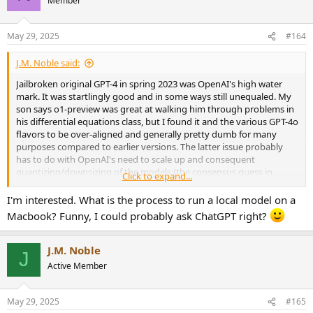
Member
i
o
n
May 29, 2025
#164
s
:
J.M. Noble said:
Jailbroken original GPT-4 in spring 2023 was OpenAI's high water
mark. It was startlingly good and in some ways still unequaled. My
son says o1-preview was great at walking him through problems in
his differential equations class, but I found it and the various GPT-4o
flavors to be over-aligned and generally pretty dumb for many
purposes compared to earlier versions. The latter issue probably
has to do with OpenAI's need to scale up and consequent
quantizing/downsizing of the models (the consensus guess in
Click to expand...
places I frequent).
I'm interested. What is the process to run a local model on a
On top of that, the privacy implications of using hosted LLM models
Macbook? Funny, I could probably ask ChatGPT right?
makes Google's evil search ecosystem look positively benign by
comparison. Microsoft plus AI? No thank you.
J.M. Noble
J
I cancelled my OpenAI subscription and now run local models. The
Active Member
pace of progress in the open source/open weights world is dizzying:
I can already run models on my Macbook Pro that compete with
the best hosted models, and new hotness is coming out every
May 29, 2025
#165
other week. I can easily see how we will soon be in a William Gibson-