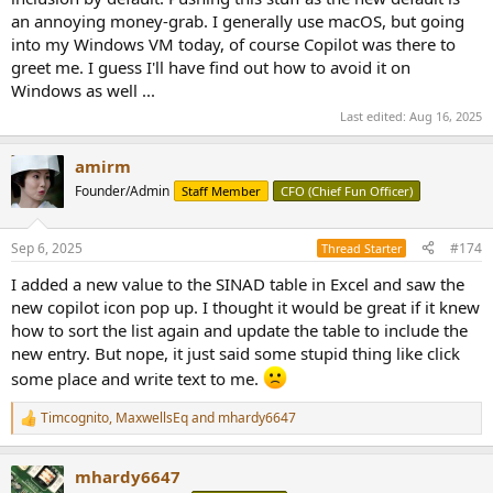
an annoying money-grab. I generally use macOS, but going
into my Windows VM today, of course Copilot was there to
greet me. I guess I'll have find out how to avoid it on
Windows as well ...
Last edited:
Aug 16, 2025
amirm
Founder/Admin
Staff Member
CFO (Chief Fun Officer)
Sep 6, 2025
#174
Thread Starter
I added a new value to the SINAD table in Excel and saw the
new copilot icon pop up. I thought it would be great if it knew
how to sort the list again and update the table to include the
new entry. But nope, it just said some stupid thing like click
some place and write text to me.
Timcognito
,
MaxwellsEq
and
mhardy6647
R
e
a
mhardy6647
c