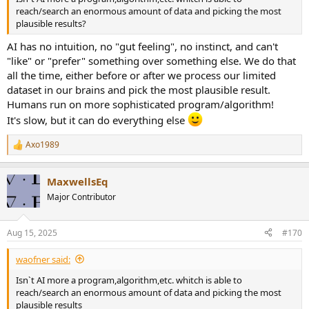
reach/search an enormous amount of data and picking the most
plausible results?
AI has no intuition, no "gut feeling", no instinct, and can't
"like" or "prefer" something over something else. We do that
all the time, either before or after we process our limited
dataset in our brains and pick the most plausible result.
Humans run on more sophisticated program/algorithm!
It's slow, but it can do everything else
Axo1989
R
e
a
MaxwellsEq
c
t
Major Contributor
i
o
n
Aug 15, 2025
#170
s
:
waofner said:
Isn`t AI more a program,algorithm,etc. whitch is able to
reach/search an enormous amount of data and picking the most
plausible results