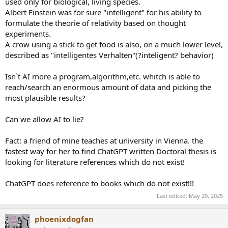
used only for biological, living species.
Albert Einstein was for sure "intelligent" for his ability to
formulate the theorie of relativity based on thought
experiments.
A crow using a stick to get food is also, on a much lower level,
described as "intelligentes Verhalten"(?inteligent? behavior)
Isn`t AI more a program,algorithm,etc. whitch is able to
reach/search an enormous amount of data and picking the
most plausible results?
Can we allow AI to lie?
Fact: a friend of mine teaches at university in Vienna. the
fastest way for her to find ChatGPT written Doctoral thesis is
looking for literature references which do not exist!
ChatGPT does reference to books which do not exist!!!
Last edited:
May 29, 2025
phoenixdogfan