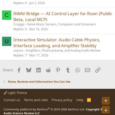
Replies
6
Jun 2, 2026
RWAV Bridge — AI Control Layer for Roon (Public
C
Beta, Local MCP)
Craigyp
Home Music Servers, Computers and Streamers
Replies
0
Nov 18, 2025
Interactive Simulator: Audio Cable Physics,
U
Interface Loading, and Amplifier Stability
unyora
Amplifiers, Phono preamp, and Analog Audio Review
Replies
7
Mar 17, 2026
Facebook
Bluesky
LinkedIn
Reddit
Pinterest
Tumblr
WhatsApp
Email
Link
Share:
News, Reviews and Information You Can Use
Light Theme
Contact us
Terms and rules
Privacy policy
Help
R
Top
S
S
®
Bot
Community platform by XenForo
© 2010-2026 XenForo Ltd.
Copyright ©
Audio Science Review LLC