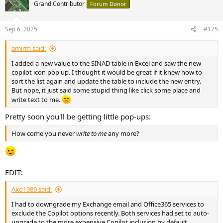
t
Grand Contributor
Forum Donor
i
o
n
Sep 6, 2025
#175
s
:
amirm said:
I added a new value to the SINAD table in Excel and saw the new
copilot icon pop up. I thought it would be great if it knew how to
sort the list again and update the table to include the new entry.
But nope, it just said some stupid thing like click some place and
write text to me.
Pretty soon you'll be getting little pop-ups:
How come you never
write to me
any more?
EDIT:
Axo1989 said:
I had to downgrade my Exchange email and Office365 services to
exclude the Copilot options recently. Both services had set to auto-
upgrade to the more expensive Copilot inclusion by default.