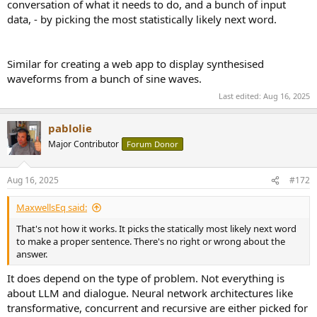
conversation of what it needs to do, and a bunch of input
data, - by picking the most statistically likely next word.
Similar for creating a web app to display synthesised
waveforms from a bunch of sine waves.
Last edited:
Aug 16, 2025
pablolie
Major Contributor
Forum Donor
Aug 16, 2025
#172
MaxwellsEq said:
That's not how it works. It picks the statically most likely next word
to make a proper sentence. There's no right or wrong about the
answer.
It does depend on the type of problem. Not everything is
about LLM and dialogue. Neural network architectures like
transformative, concurrent and recursive are either picked for