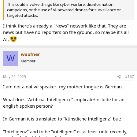
This could involve things like cyber warfare, disinformation
campaigns, or the use of AI-powered drones for surveillance or
targeted attacks.
I think there's already a "News" network like that. They are
news but have no reporters on the ground, so maybe it's all
AI.
waofner
W
Member
May 29, 2025
#167
I am not a native speaker- my mother tongue is German.
What does "Artificial Intelligence" implicate/include for an
english spoken person?
In German it is translated to "künstliche Intelligenz" but:
"Intelligenz" and to be "intelligent" is ,at least until recently,