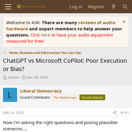
Log in
Register
Welcome to ASR.
There are many
reviews of audio
hardware
and expert members to help answer your
questions.
Click
here
to have your audio equipment
measured for free!
News, Reviews and Information You Can Use
ChatGPT vs Microsoft CoPilot: Poor Execution
or Bias?
T
S
amirm
Dec 30, 2024
h
t
r
a
Liberal Democracy
L
e
r
Grand Contributor
The Watchman
Forum Donor
a
t
d
d
s
a
Feb 14, 2025
#161
t
t
a
e
Now I'm asking the right questions and posing plausible
r
scenarios...,
t