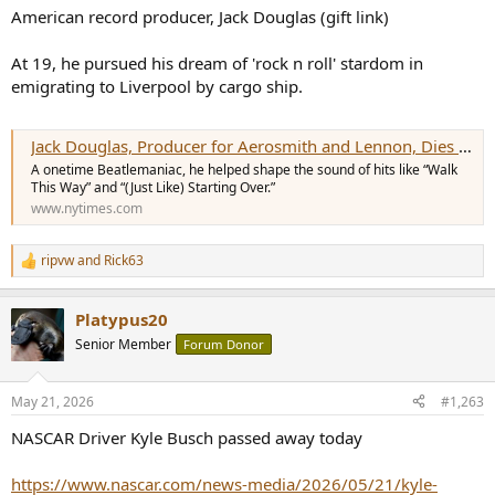
:
American record producer, Jack Douglas (gift link)
At 19, he pursued his dream of 'rock n roll' stardom in
emigrating to Liverpool by cargo ship.
Jack Douglas, Producer for Aerosmith and Lennon, Dies at 80
A onetime Beatlemaniac, he helped shape the sound of hits like “Walk
This Way” and “(Just Like) Starting Over.”
www.nytimes.com
ripvw
and
Rick63
R
e
a
Platypus20
c
t
Senior Member
Forum Donor
i
o
n
May 21, 2026
#1,263
s
:
NASCAR Driver Kyle Busch passed away today
https://www.nascar.com/news-media/2026/05/21/kyle-