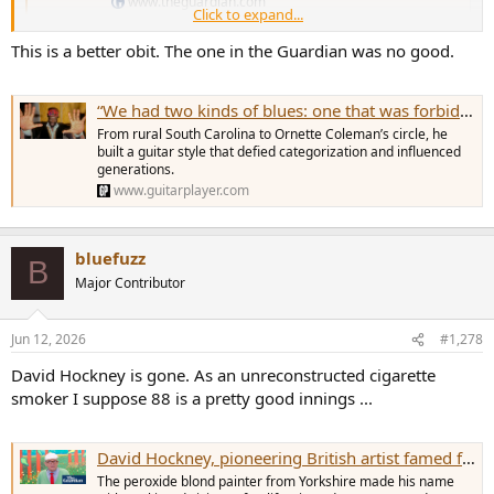
www.theguardian.com
Click to expand...
This is a better obit. The one in the Guardian was no good.
“We had two kinds of blues: one that was forbidden, and one that wasn’t.” James “Blood” Ulmer, guitarist who redefined blues through free jazz and harmolodic theory, dies at 86
From rural South Carolina to Ornette Coleman’s circle, he
built a guitar style that defied categorization and influenced
generations.
www.guitarplayer.com
bluefuzz
B
Major Contributor
Jun 12, 2026
#1,278
David Hockney is gone. As an unreconstructed cigarette
smoker I suppose 88 is a pretty good innings ...
David Hockney, pioneering British artist famed for his pools and portraits, dies aged 88
The peroxide blond painter from Yorkshire made his name