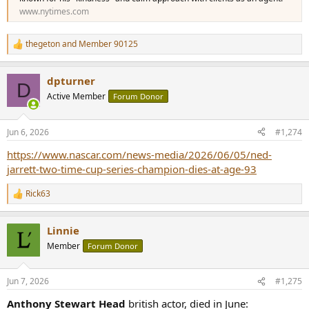
www.nytimes.com
thegeton
and
Member 90125
R
e
a
dpturner
c
D
t
Active Member
Forum Donor
i
o
n
Jun 6, 2026
#1,274
s
:
https://www.nascar.com/news-media/2026/06/05/ned-
jarrett-two-time-cup-series-champion-dies-at-age-93
Rick63
R
e
a
Linnie
c
t
Member
Forum Donor
i
o
n
Jun 7, 2026
#1,275
s
:
Anthony Stewart Head
british actor, died in June: