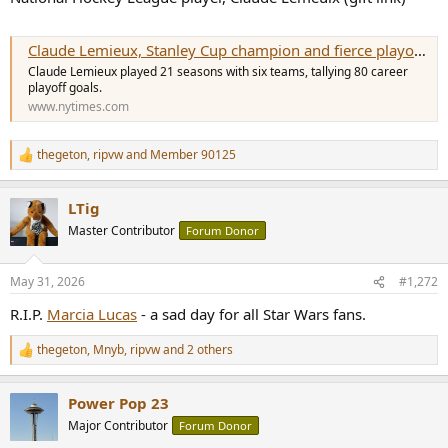
Claude Lemieux, Stanley Cup champion and fierce playoff competitor, dies at 60
Claude Lemieux played 21 seasons with six teams, tallying 80 career
playoff goals.
www.nytimes.com
thegeton
,
ripvw
and
Member 90125
R
e
a
LTig
c
t
Master Contributor
Forum Donor
i
o
n
May 31, 2026
#1,272
s
:
R.I.P.
Marcia Lucas
- a sad day for all Star Wars fans.
thegeton
,
Mnyb
,
ripvw
and 2 others
R
e
a
Power Pop 23
c
t
Major Contributor
Forum Donor
i