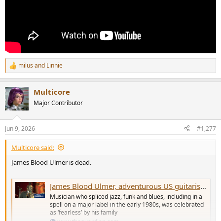
milus
and
Linnie
R
e
a
Multicore
c
t
Major Contributor
i
o
n
Jun 9, 2026
#1,277
s
:
Multicore said:
James Blood Ulmer is dead.
James Blood Ulmer, adventurous US guitarist and vocalist, dies aged 86
Musician who spliced jazz, funk and blues, including in a
spell on a major label in the early 1980s, was celebrated
as ‘fearless’ by his family