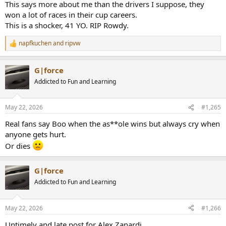
This says more about me than the drivers I suppose, they
won a lot of races in their cup careers.
This is a shocker, 41 YO. RIP Rowdy.
napfkuchen
and
ripvw
R
e
a
G|force
c
t
Addicted to Fun and Learning
i
o
n
May 22, 2026
#1,265
s
:
Real fans say Boo when the as**ole wins but always cry when
anyone gets hurt.
Or dies
G|force
Addicted to Fun and Learning
May 22, 2026
#1,266
Untimely and late post for Alex Zanardi