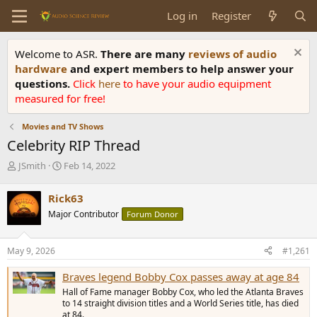
Log in
Register
Welcome to ASR.
There are many
reviews of audio
hardware
and expert members to help answer your
questions.
Click
here
to have your audio equipment
measured for free!
Movies and TV Shows
Celebrity RIP Thread
T
S
JSmith
Feb 14, 2022
h
t
r
a
Rick63
e
r
Major Contributor
Forum Donor
a
t
d
d
s
a
May 9, 2026
#1,261
t
t
a
e
Braves legend Bobby Cox passes away at age 84
r
Hall of Fame manager Bobby Cox, who led the Atlanta Braves
t
to 14 straight division titles and a World Series title, has died
e
at 84.