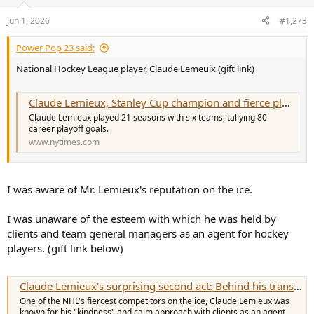
o
n
Jun 1, 2026
#1,273
s
:
Power Pop 23 said:
National Hockey League player, Claude Lemeuix (gift link)
Claude Lemieux, Stanley Cup champion and fierce playoff competitor, dies at 60
Claude Lemieux played 21 seasons with six teams, tallying 80
career playoff goals.
www.nytimes.com
I was aware of Mr. Lemieux's reputation on the ice.
I was unaware of the esteem with which he was held by
clients and team general managers as an agent for hockey
players. (gift link below)
Claude Lemieux’s surprising second act: Behind his transition from NHL agitator to agent and mentor
One of the NHL's fiercest competitors on the ice, Claude Lemieux was
known for his "kindness" and calm approach with clients as an agent.