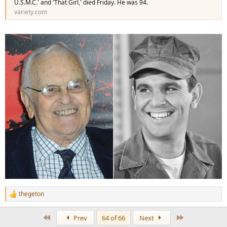
U.S.M.C.' and 'That Girl,' died Friday. He was 94.
variety.com
thegeton
R
e
a
First
Last
Prev
64 of 66
Next
c