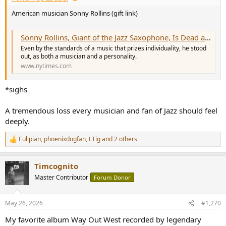
American musician Sonny Rollins (gift link)
Sonny Rollins, Giant of the Jazz Saxophone, Is Dead at 95
Even by the standards of a music that prizes individuality, he stood
out, as both a musician and a personality.
www.nytimes.com
*sighs
A tremendous loss every musician and fan of Jazz should feel
deeply.
Eulipian
,
phoenixdogfan
,
LTig
and 2 others
R
e
a
Timcognito
c
t
Master Contributor
Forum Donor
i
o
n
May 26, 2026
#1,270
s
:
My favorite album Way Out West recorded by legendary