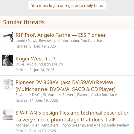
t
You must log in or register to reply here.
i
o
n
Similar threads
s
:
RIP Prof. Angelo Farina — ESS Pioneer
thend
News, Reviews and Information You Can Use
Replies
6
Dec 19, 2025
Roger West R.I.P.
Duke
Audio Industry Forum
Replies
3
Jun 24, 2026
Pioneer DV-868AVi (aka DV-59AVi) Review
(Multichannel DVD-V/A, SACD & CD Player)
Scytales
DACs, Streamers, Servers, Players, Audio Interface
Replies
14
Dec 19, 2025
SPARTAN 5 design files and technical description
- a very simple phonostage that does it all!
Michael Fidler
Amplifiers, Phono preamp, and Analog Audio Review
Replies
8
Aug 19, 2025