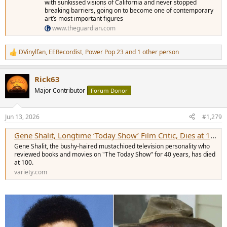
with sunkissed visions of California and never stopped
breaking barriers, going on to become one of contemporary
art’s most important figures
www.theguardian.com
DVinylfan
,
EERecordist
,
Power Pop 23
and 1 other person
R
e
a
Rick63
c
t
Major Contributor
Forum Donor
i
o
n
Jun 13, 2026
#1,279
s
:
Gene Shalit, Longtime ‘Today Show’ Film Critic, Dies at 100
Gene Shalit, the bushy-haired mustachioed television personality who
reviewed books and movies on "The Today Show" for 40 years, has died
at 100.
variety.com