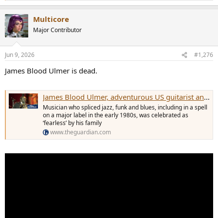
e
a
Multicore
c
t
Major Contributor
i
o
n
Jun 9, 2026
#1,276
s
:
James Blood Ulmer is dead.
James Blood Ulmer, adventurous US guitarist and vocalist, dies aged 86
Musician who spliced jazz, funk and blues, including in a spell
on a major label in the early 1980s, was celebrated as
‘fearless’ by his family
www.theguardian.com