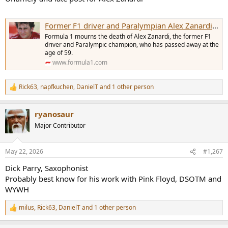
Former F1 driver and Paralympian Alex Zanardi passes away
Formula 1 mourns the death of Alex Zanardi, the former F1
driver and Paralympic champion, who has passed away at the
age of 59.
www.formula1.com
Rick63
,
napfkuchen
,
DanielT
and 1 other person
R
e
a
ryanosaur
c
t
Major Contributor
i
o
n
May 22, 2026
#1,267
s
:
Dick Parry, Saxophonist
Probably best know for his work with Pink Floyd, DSOTM and
WYWH
milus
,
Rick63
,
DanielT
and 1 other person
R
e
a