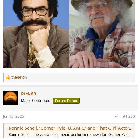
thegeton
R
e
a
Rick63
c
t
Major Contributor
Forum Donor
i
o
n
Jun 13, 2026
#1,280
s
:
Ronnie Schell, ‘Gomer Pyle, U.S.M.C.’ and ‘That Girl’ Actor, Dies at 94
Ronnie Schell, the versatile comedic performer known for 'Gomer Pyle,