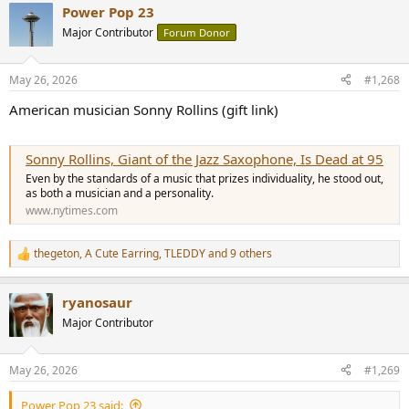
Power Pop 23
c
t
Major Contributor
Forum Donor
i
o
n
May 26, 2026
#1,268
s
:
American musician Sonny Rollins (gift link)
Sonny Rollins, Giant of the Jazz Saxophone, Is Dead at 95
Even by the standards of a music that prizes individuality, he stood out,
as both a musician and a personality.
www.nytimes.com
thegeton
,
A Cute Earring
,
TLEDDY
and 9 others
R
e
a
ryanosaur
c
t
Major Contributor
i
o
n
May 26, 2026
#1,269
s
:
Power Pop 23 said: