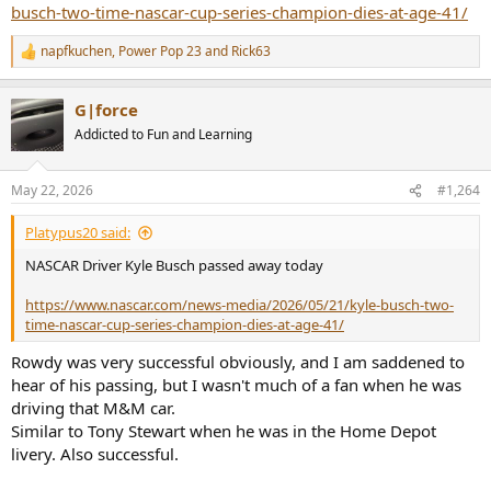
busch-two-time-nascar-cup-series-champion-dies-at-age-41/
napfkuchen
,
Power Pop 23
and
Rick63
R
e
a
G|force
c
t
Addicted to Fun and Learning
i
o
n
May 22, 2026
#1,264
s
:
Platypus20 said:
NASCAR Driver Kyle Busch passed away today
https://www.nascar.com/news-media/2026/05/21/kyle-busch-two-
time-nascar-cup-series-champion-dies-at-age-41/
Rowdy was very successful obviously, and I am saddened to
hear of his passing, but I wasn't much of a fan when he was
driving that M&M car.
Similar to Tony Stewart when he was in the Home Depot
livery. Also successful.