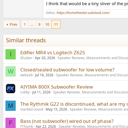
I think that would be a tiny sliver of th
Editor,
https://hometheater.substack.com/
Prev
1
…
9
10
11
Similar threads
Edifier MR4 vs Logitech Z625
I
IlGaber
Apr 20, 2026
Speaker Reviews, Measurements and Discu
Closed/sealed subwoofer for low volume?
W
webzeb
Jul 18, 2026
Speaker Reviews, Measurements and Discus
AIYIMA 800X Subwoofer Review
cobby
Jul 11, 2026
Speaker Reviews, Measurements and Discussi
The Rythmik G22 is discontinued, what are my 
M
marked sound
May 15, 2026
Speaker Reviews, Measurements and
Bass (not subwoofer) wired out of phase?
F
FThumb
Apr 22, 2026
Speaker Reviews, Measurements and Discu