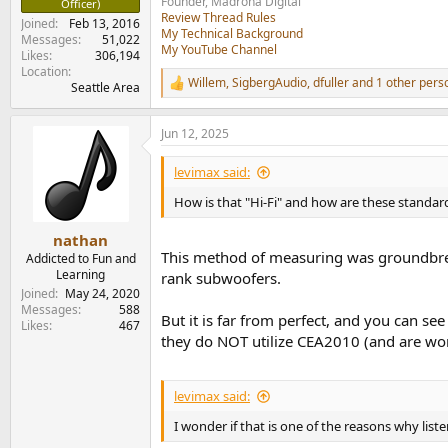
Founder, Madrona Digital
Officer)
Review Thread Rules
Joined
Feb 13, 2016
My Technical Background
Messages
51,022
My YouTube Channel
Likes
306,194
Location
Willem
,
SigbergAudio
,
dfuller
and 1 other pers
Seattle Area
R
e
a
Jun 12, 2025
c
t
i
levimax said:
o
n
How is that "Hi-Fi" and how are these standar
s
:
nathan
This method of measuring was groundbreak
Addicted to Fun and
Learning
rank subwoofers.
Joined
May 24, 2020
Messages
588
But it is far from perfect, and you can se
Likes
467
they do NOT utilize CEA2010 (and are wor
levimax said:
I wonder if that is one of the reasons why liste