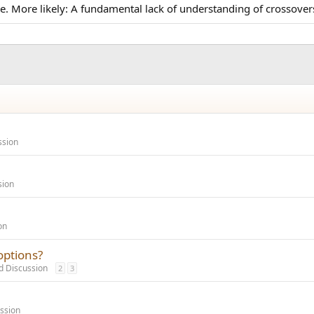
e pie. More likely: A fundamental lack of understanding of crosso
ssion
sion
on
options?
 Discussion
2
3
ssion