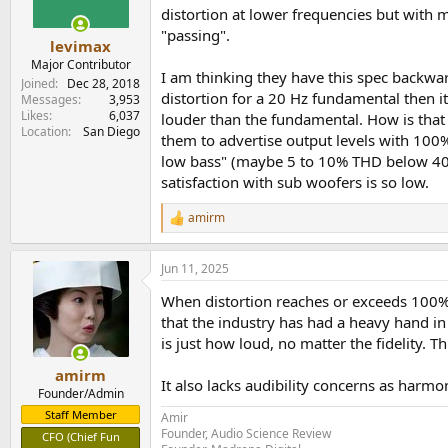
distortion at lower frequencies but with
"passing".
levimax
Major Contributor
I am thinking they have this spec backwa
Joined
Dec 28, 2018
distortion for a 20 Hz fundamental then 
Messages
3,953
Likes
6,037
louder than the fundamental. How is that 
Location
San Diego
them to advertise output levels with 100% 
low bass" (maybe 5 to 10% THD below 40 Hz
satisfaction with sub woofers is so low.
amirm
R
e
a
Jun 11, 2025
c
t
When distortion reaches or exceeds 100% in
i
o
that the industry has had a heavy hand in
n
is just how loud, no matter the fidelity. T
s
:
amirm
It also lacks audibility concerns as harm
Founder/Admin
Staff Member
Amir
Founder, Audio Science Review
CFO (Chief Fun