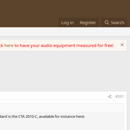
Log in
Register
Search
ick
here
to have your audio equipment measured for free!
#201
d is the CTA 2010-C, available for instance here: