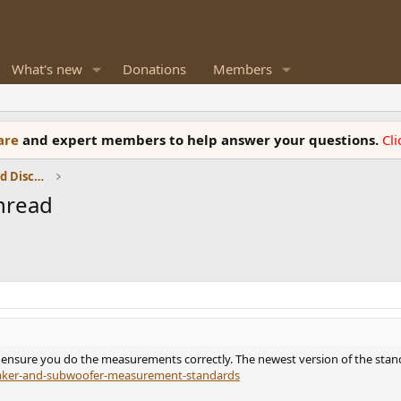
What's new
Donations
Members
ware
and expert members to help answer your questions.
Cl
Speaker Reviews, Measurements and Discussion
hread
nsure you do the measurements correctly. The newest version of the standar
eaker-and-subwoofer-measurement-standards