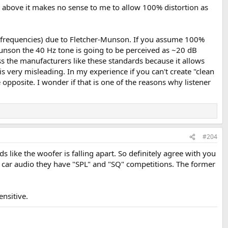
 above it makes no sense to me to allow 100% distortion as
er frequencies) due to Fletcher-Munson. If you assume 100%
unson the 40 Hz tone is going to be perceived as ~20 dB
s the manufacturers like these standards because it allows
is very misleading. In my experience if you can't create "clean
opposite. I wonder if that is one of the reasons why listener
#204
 like the woofer is falling apart. So definitely agree with you
In car audio they have "SPL" and "SQ" competitions. The former
nsitive.