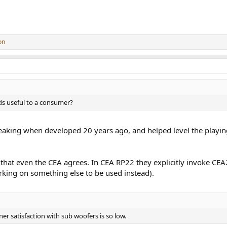
on
ds useful to a consumer?
ing when developed 20 years ago, and helped level the playing 
e that even the CEA agrees. In CEA RP22 they explicitly invoke CEA
king on something else to be used instead).
ner satisfaction with sub woofers is so low.