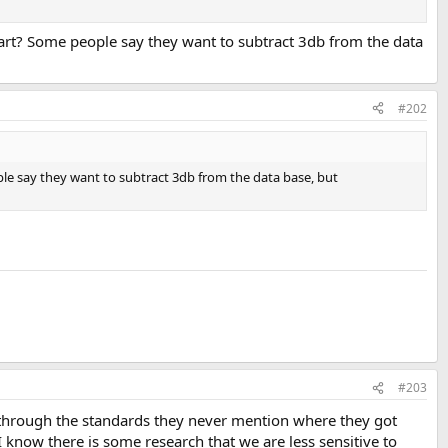
art? Some people say they want to subtract 3db from the data
#202
le say they want to subtract 3db from the data base, but
#203
 through the standards they never mention where they got
 know there is some research that we are less sensitive to