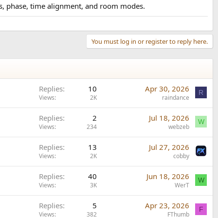
vers, phase, time alignment, and room modes.
You must log in or register to reply here.
Replies
10
Apr 30, 2026
R
Views
2K
raindance
Replies
2
Jul 18, 2026
W
Views
234
webzeb
Replies
13
Jul 27, 2026
Views
2K
cobby
Replies
40
Jun 18, 2026
W
Views
3K
WerT
Replies
5
Apr 23, 2026
F
Views
382
FThumb