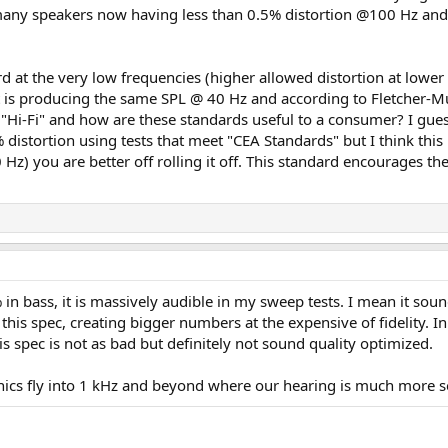
 many speakers now having less than 0.5% distortion @100 Hz and
rd at the very low frequencies (higher allowed distortion at low
it is producing the same SPL @ 40 Hz and according to Fletcher-M
"Hi-Fi" and how are these standards useful to a consumer? I gues
distortion using tests that meet "CEA Standards" but I think this 
) you are better off rolling it off. This standard encourages the 
 bass, it is massively audible in my sweep tests. I mean it sounds
 this spec, creating bigger numbers at the expensive of fidelity. 
his spec is not as bad but definitely not sound quality optimized.
onics fly into 1 kHz and beyond where our hearing is much more se