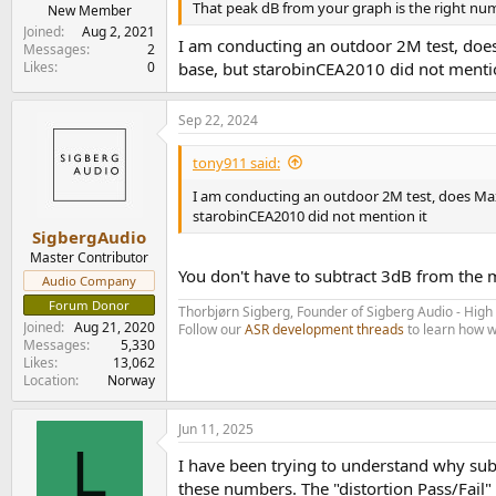
That peak dB from your graph is the right nu
e
New Member
r
Joined
Aug 2, 2021
I am conducting an outdoor 2M test, does
Messages
2
Likes
0
base, but starobinCEA2010 did not mentio
Sep 22, 2024
tony911 said:
I am conducting an outdoor 2M test, does Max
starobinCEA2010 did not mention it
SigbergAudio
Master Contributor
You don't have to subtract 3dB from the
Audio Company
Forum Donor
Thorbjørn Sigberg, Founder of Sigberg Audio - Hig
Joined
Aug 21, 2020
Follow our
ASR development threads
to learn how w
Messages
5,330
Likes
13,062
Location
Norway
Jun 11, 2025
L
I have been trying to understand why sub
these numbers. The "distortion Pass/Fail"