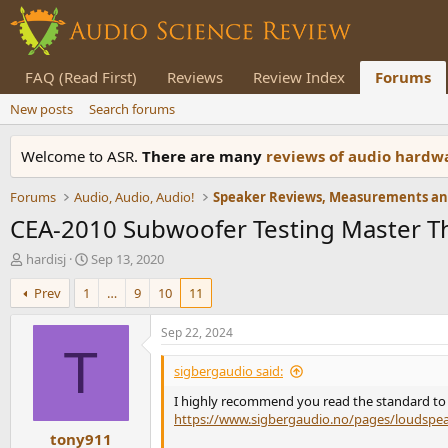
FAQ (Read First)
Reviews
Review Index
Forums
New posts
Search forums
Welcome to ASR.
There are many
reviews of audio hard
Forums
Audio, Audio, Audio!
CEA-2010 Subwoofer Testing Master T
T
S
hardisj
Sep 13, 2020
h
t
Prev
1
…
9
10
11
r
a
e
r
a
t
Sep 22, 2024
d
d
T
s
a
sigbergaudio said:
t
t
I highly recommend you read the standard to e
a
e
https://www.sigbergaudio.no/pages/loudsp
r
tony911
t