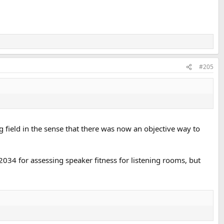
#205
field in the sense that there was now an objective way to
2034 for assessing speaker fitness for listening rooms, but