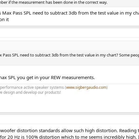
mber if the measurement has been done in the correct way.
 Max Pass SPL need to subtract 3db from the test value in my ch
n it
 Pass SPL need to subtract 3db from the test value in my chart? Some peop
 max SPL you get in your REW measurements.
h performance active speaker systems (
www.sigbergaudio.com
)
e design and develop our products!
woofer distortion standards allow such high distortion. Reading
 for 20 Hz is 100% distortion which to me seems incredibly high. I