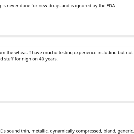
g is never done for new drugs and is ignored by the FDA
om the wheat. I have mucho testing experience including but not 
d stuff for nigh on 40 years.
sound thin, metallic, dynamically compressed, bland, generic, c