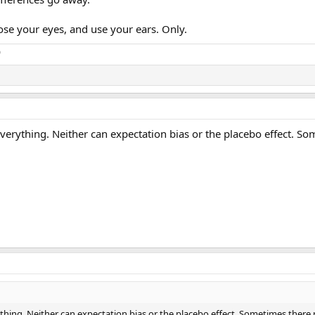
close your eyes, and use your ears. Only.
o
erything. Neither can expectation bias or the placebo effect. Somet
ing. Neither can expectation bias or the placebo effect. Sometimes there really