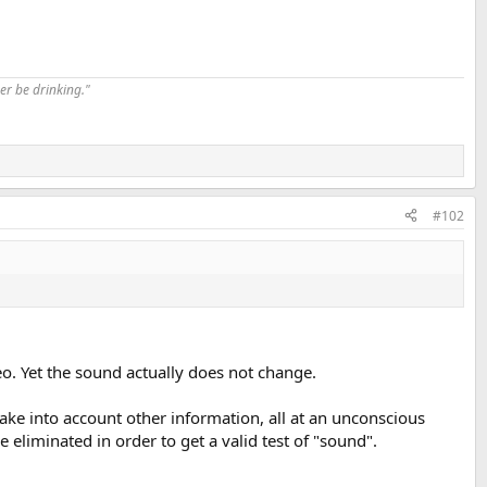
er be drinking."
#102
o. Yet the sound actually does not change.
ake into account other information, all at an unconscious
eliminated in order to get a valid test of "sound".