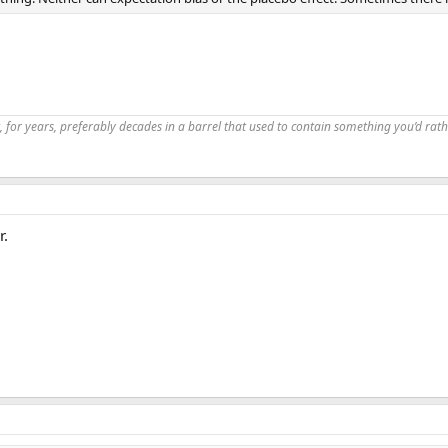
, for years, preferably decades in a barrel that used to contain something you’d rath
r.