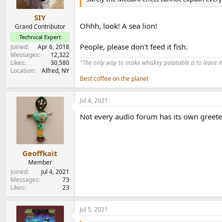
SIY
Ohhh, look! A sea lion!
Grand Contributor
Technical Expert
People, please don't feed it fish.
Joined
Apr 6, 2018
Messages
12,322
Likes
30,580
"The only way to make whiskey palatable is to leave it
Location
Alfred, NY
Best coffee on the planet
Jul 4, 2021
Not every audio forum has its own greete
Geoffkait
Member
Joined
Jul 4, 2021
Messages
73
Likes
23
Jul 5, 2021