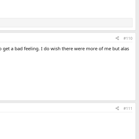
#110
o get a bad feeling. I do wish there were more of me but alas
#111