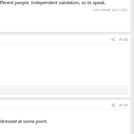
ferent people. Independent validation, so to speak.
Last edited:
Jul 5, 2021
#108
#109
addressed at some point.