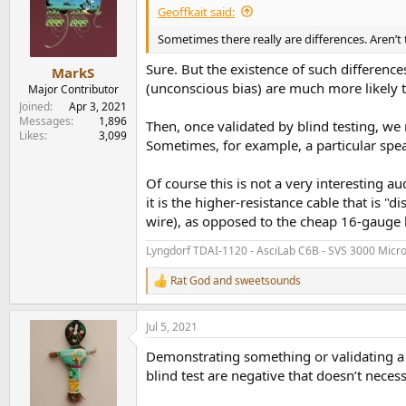
Geoffkait said:
Sometimes there really are differences. Aren’t
Sure. But the existence of such differenc
MarkS
(unconscious bias) are much more likely t
Major Contributor
Joined
Apr 3, 2021
Messages
1,896
Then, once validated by blind testing, we
Likes
3,099
Sometimes, for example, a particular spea
Of course this is not a very interesting au
it is the higher-resistance cable that is 
wire), as opposed to the cheap 16-gauge l
Lyngdorf TDAI-1120 - AsciLab C6B - SVS 3000 Micr
Rat God
and
sweetsounds
R
e
a
Jul 5, 2021
c
t
Demonstrating something or validating a be
i
o
blind test are negative that doesn’t neces
n
s