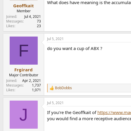
What does have meaning is the accumulati
:
Geoffkait
Member
Joined
Jul 4, 2021
Messages
73
Likes
23
Jul 5, 2021
F
do you want a cup of ABX ?
Frgirard
Major Contributor
Joined
Apr 2, 2021
Messages
1,737
BobDobbs
R
Likes
1,071
e
a
Jul 5, 2021
c
J
t
If you're the Geoffkait of
https://www.ma
i
o
you would find a more receptive audience 
n
s