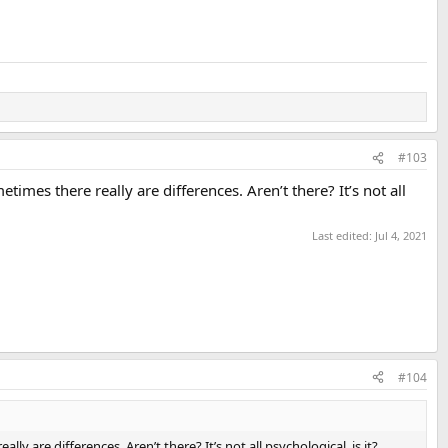
#103
imes there really are differences. Aren’t there? It’s not all
Last edited:
Jul 4, 2021
#104
 are differences. Aren’t there? It’s not all psychological, is it?