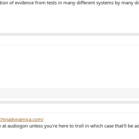
on of evidence from tests in many different systems by many dif
chinadynamica.com/
at audiogon unless you're here to troll in which case that'll be 