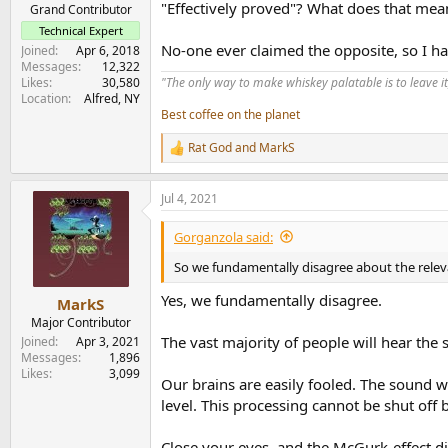
"Effectively proved"? What does that mea
e
Grand Contributor
r
Technical Expert
No-one ever claimed the opposite, so I h
Joined
Apr 6, 2018
Messages
12,322
Likes
30,580
"The only way to make whiskey palatable is to leave it
Location
Alfred, NY
Best coffee on the planet
Rat God
and
MarkS
R
e
a
Jul 4, 2021
c
t
i
Gorganzola said:
o
n
So we fundamentally disagree about the releva
s
:
Yes, we fundamentally disagree.
MarkS
Major Contributor
The vast majority of people will hear the
Joined
Apr 3, 2021
Messages
1,896
Likes
3,099
Our brains are easily fooled. The sound w
level. This processing cannot be shut off 
Close your eyes, and the McGurk-effect d