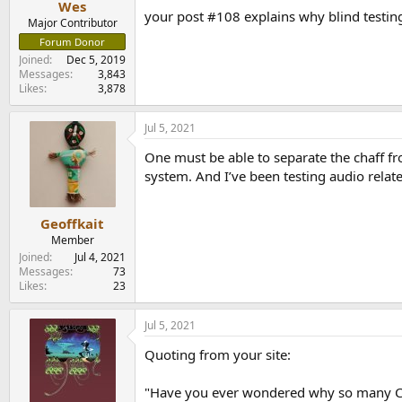
Wes
your post #108 explains why blind testin
Major Contributor
Forum Donor
Joined
Dec 5, 2019
Messages
3,843
Likes
3,878
Jul 5, 2021
One must be able to separate the chaff fr
system. And I’ve been testing audio relate
Geoffkait
Member
Joined
Jul 4, 2021
Messages
73
Likes
23
Jul 5, 2021
Quoting from your site:
"Have you ever wondered why so many CDs 