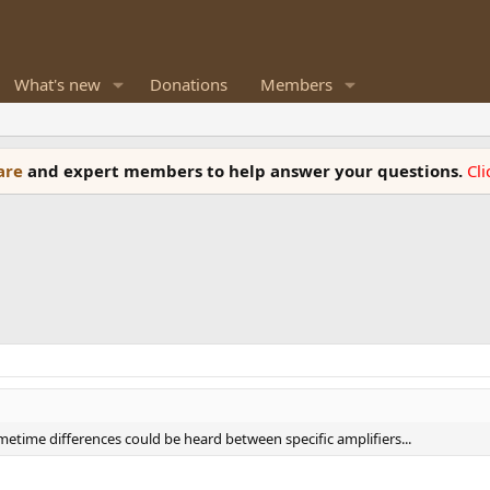
What's new
Donations
Members
ware
and expert members to help answer your questions.
Cl
metime differences could be heard between specific amplifiers...