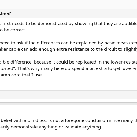
 there?
es first needs to be demonstrated by showing that they are audibl
o be correct.
 need to ask if the differences can be explained by basic measur
ker cable can add enough extra resistance to the circuit to slight
dible difference, because it could be replicated in the lower-resis
"distorted". That's why many here do spend a bit extra to get lower
amp cord that I use.
o
lief with a blind test is not a foregone conclusion since many th
sarily demonstrate anything or validate anything.