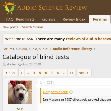
FAQ (Read First)
Reviews
Review Index
Forums
New posts
Search forums
Welcome to ASR.
There are many
reviews of audio hard
Forums
Audio, Audio, Audio!
Audio Reference Library
Catalogue of blind tests
T
S
ahofer
Aug 23, 2019
h
t
Prev
1
…
4
5
6
7
8
…
11
Next
r
a
e
r
a
t
Jul 4, 2021
d
d
s
a
Gorganzola said:
t
t
Ian Masters in 1987 effectively proved that so
a
e
r
SIY
t