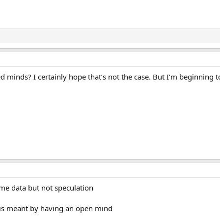
d minds? I certainly hope that’s not the case. But I’m beginning t
e data but not speculation
 is meant by having an open mind