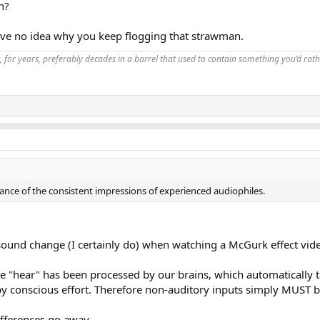
n?
ave no idea why you keep flogging that strawman.
, for years, preferably decades in a barrel that used to contain something you’d rath
nce of the consistent impressions of experienced audiophiles.
 sound change (I certainly do) when watching a McGurk effect vide
e "hear" has been processed by our brains, which automatically t
by conscious effort. Therefore non-auditory inputs simply MUST be 
ifferences go away.