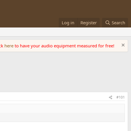
Log in
Register
Search
ick
here
to have your audio equipment measured for free!
#101