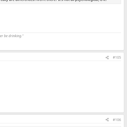
er be drinking."
#105
#106