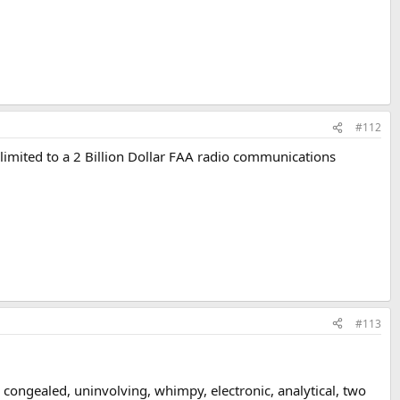
#112
limited to a 2 Billion Dollar FAA radio communications
#113
ongealed, uninvolving, whimpy, electronic, analytical, two