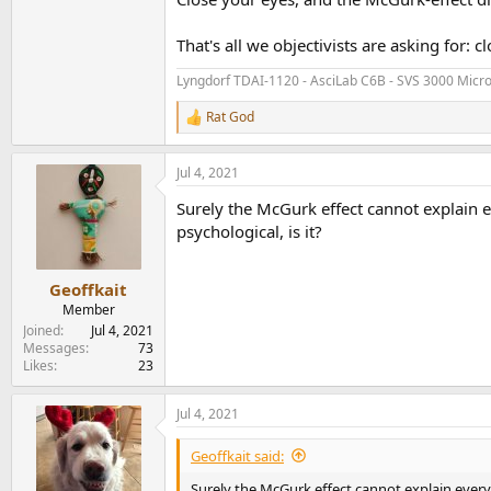
That's all we objectivists are asking for: 
Lyngdorf TDAI-1120 - AsciLab C6B - SVS 3000 Micr
Rat God
R
e
a
Jul 4, 2021
c
t
Surely the McGurk effect cannot explain ev
i
o
psychological, is it?
n
s
:
Geoffkait
Member
Joined
Jul 4, 2021
Messages
73
Likes
23
Jul 4, 2021
Geoffkait said:
Surely the McGurk effect cannot explain everyth