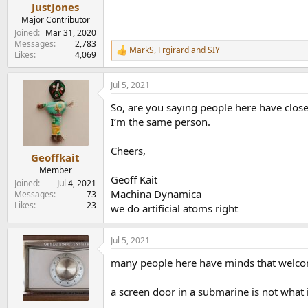
:
JustJones
Major Contributor
Joined
Mar 31, 2020
Messages
2,783
MarkS
,
Frgirard
and
SIY
R
Likes
4,069
e
a
Jul 5, 2021
c
t
So, are you saying people here have close
i
o
I’m the same person.
n
s
Cheers,
:
Geoffkait
Member
Geoff Kait
Joined
Jul 4, 2021
Machina Dynamica
Messages
73
Likes
23
we do artificial atoms right
Jul 5, 2021
many people here have minds that welcom
a screen door in a submarine is not what