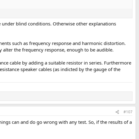
e under blind conditions. Otherwise other explanations
ements such as frequency response and harmonic distortion.
ly alter the frequency response, enough to be audible.
tance cable by adding a suitable resistor in series. Furthermore
-resistance speaker cables (as indicted by the gauge of the
#107
ings can and do go wrong with any test. So, if the results of a