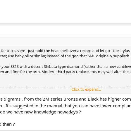
far too severe - just hold the headshell over a record and let go - the stylus
ter, use baby oil or similar, instead of the goo that SME originally supplied!
p your 881S with a decent Shibata-type diamond (rather than a new cantilev
 and fine for the arm. Modern third party replace,ents may well alter the
l (certainly the earlier version) can take the Ortofon 2M models (a Bronze or 
Click to expand...
patiently look around, the SME/Ortofon 'Concorde' arm wands, may come up a
h luck (when my OM30 stylus finally gives up).
 mass 5 grams , from the 2M series Bronze and Black has higher com
em . It’s suggested in the manual that you can have lower complia
r do we have new knowledge nowadays ?
of the Empire 1000ZE/X and ADC 25 and 26, with impossibly high compliance s
d then ?
ass highly-damped uni-pivot type. Even the SME II Improved with fixed heads
urely at under a gramme in a typical mid-mass tonearm (could be age, or mo