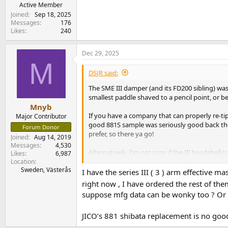
e
Active Member
r
Joined
Sep 18, 2025
Messages
176
Likes
240
Dec 29, 2025
M
DSJR said:
The SME III damper (and its FD200 sibling) was 
smallest paddle shaved to a pencil point, or bet
Mnyb
If you have a company that can properly re-ti
Major Contributor
good 881S sample was seriously good back then
Forum Donor
prefer, so there ya go!
Joined
Aug 14, 2019
Messages
4,530
Alternatively, I'm not sure if the III headshel
Likes
6,987
up the reproduction a good bit), but if you 
Location
Sweden, Västerås
range, which should fit the OM bodies too wit
I have the series III ( 3 ) arm effective
right now , I have ordered the rest of th
---
suppose mfg data can be wonky too ? O
As for high compliance, I come from the days 
JICO’s 881 shibata replacement is no goo
Fluid Arm at 0.7g or so, said arm a very low m
new XLM and neither work stably nor track sec