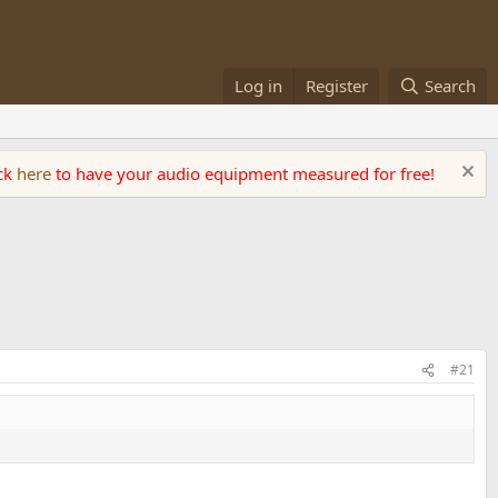
Log in
Register
Search
ick
here
to have your audio equipment measured for free!
#21