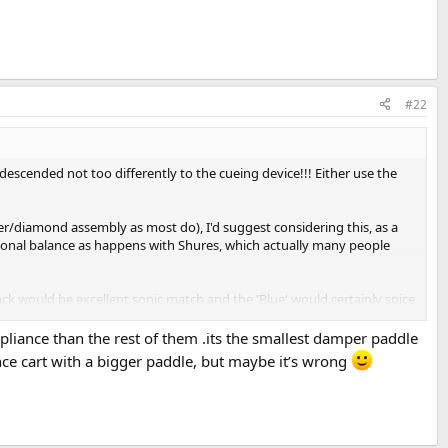
#22
 descended not too differently to the cueing device!!! Either use the
er/diamond assembly as most do), I'd suggest considering this, as a
 tonal balance as happens with Shures, which actually many people
Black would be excellent sonic match and the 'Blue' would certainly spice
nd now, Ortofon have a whole new range of styli similar to the 2M
pliance than the rest of them .its the smallest damper paddle
nce cart with a bigger paddle, but maybe it’s wrong
tyli that only seemed to work best back then, in the Transcriptors
hell wasn't quite right. I have an ADC 26 here and an original brand
re recent 'hot-cut' pressings). My Shure V15T2 (new Shure stylus) is