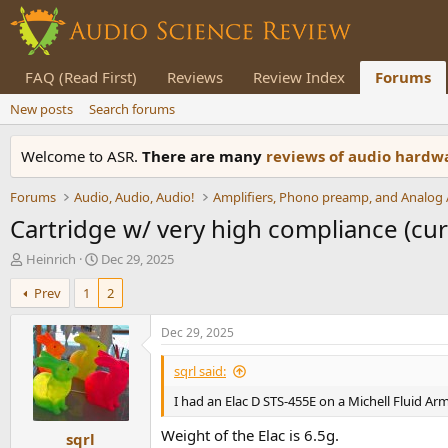
FAQ (Read First)
Reviews
Review Index
Forums
New posts
Search forums
Welcome to ASR.
There are many
reviews of audio hard
Forums
Audio, Audio, Audio!
Cartridge w/ very high compliance (curi
T
S
Heinrich
Dec 29, 2025
h
t
Prev
1
2
r
a
e
r
a
t
Dec 29, 2025
d
d
s
a
sqrl said:
t
t
I had an Elac D STS-455E on a Michell Fluid Arm
a
e
r
Weight of the Elac is 6.5g.
sqrl
t