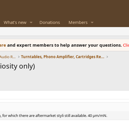
What's new
Donations
Members
ware
and expert members to help answer your questions.
Cl
Amplifiers, Phono preamp, and Analog Audio Review
Turntables, Phono Amplifier, Cartridges Review
osity only)
, for which there are aftermarket styli still available. 40 µm/mN.