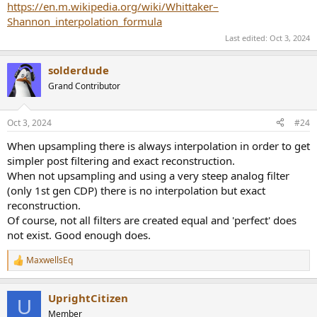
https://en.m.wikipedia.org/wiki/Whittaker–
Shannon_interpolation_formula
Last edited:
Oct 3, 2024
solderdude
Grand Contributor
Oct 3, 2024
#24
When upsampling there is always interpolation in order to get
simpler post filtering and exact reconstruction.
When not upsampling and using a very steep analog filter
(only 1st gen CDP) there is no interpolation but exact
reconstruction.
Of course, not all filters are created equal and 'perfect' does
not exist. Good enough does.
MaxwellsEq
R
e
a
UprightCitizen
c
U
t
Member