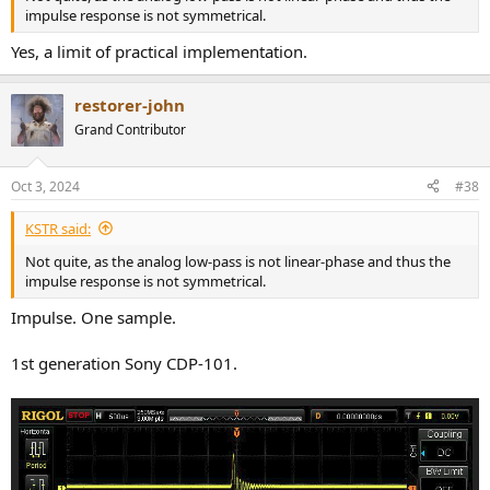
impulse response is not symmetrical.
Yes, a limit of practical implementation.
restorer-john
Grand Contributor
Oct 3, 2024
#38
KSTR said:
Not quite, as the analog low-pass is not linear-phase and thus the
impulse response is not symmetrical.
Impulse. One sample.
1st generation Sony CDP-101.