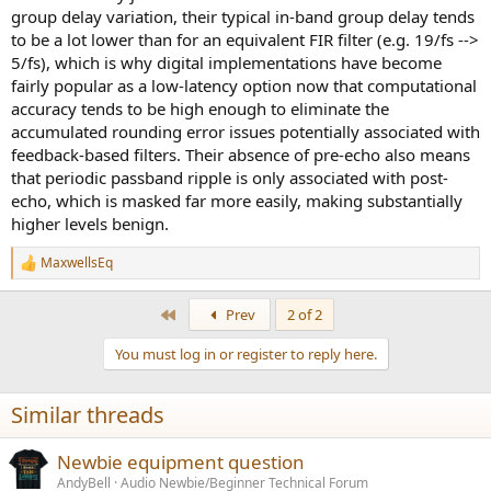
group delay variation, their typical in-band group delay tends
to be a lot lower than for an equivalent FIR filter (e.g. 19/fs -->
5/fs), which is why digital implementations have become
fairly popular as a low-latency option now that computational
accuracy tends to be high enough to eliminate the
accumulated rounding error issues potentially associated with
feedback-based filters. Their absence of pre-echo also means
that periodic passband ripple is only associated with post-
echo, which is masked far more easily, making substantially
higher levels benign.
MaxwellsEq
R
e
a
First
Prev
2 of 2
c
t
You must log in or register to reply here.
i
o
n
Similar threads
s
:
Newbie equipment question
AndyBell
Audio Newbie/Beginner Technical Forum