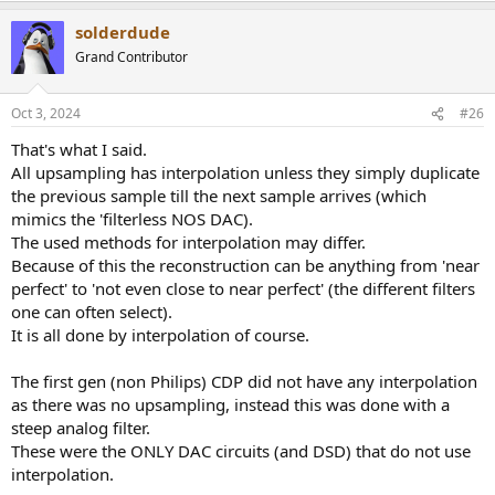
solderdude
Grand Contributor
Oct 3, 2024
#26
That's what I said.
All upsampling has interpolation unless they simply duplicate
the previous sample till the next sample arrives (which
mimics the 'filterless NOS DAC).
The used methods for interpolation may differ.
Because of this the reconstruction can be anything from 'near
perfect' to 'not even close to near perfect' (the different filters
one can often select).
It is all done by interpolation of course.
The first gen (non Philips) CDP did not have any interpolation
as there was no upsampling, instead this was done with a
steep analog filter.
These were the ONLY DAC circuits (and DSD) that do not use
interpolation.