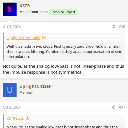
KSTR
Major Contributor
Technical Expert
Oct 3, 2024
#36
UprightCitizen said:
Well it is made in two steps. First typically zero order hold or similar,
then low pass filtering. Combined they are an approximation of sinc
interpolation.
Not quite, as the analog low-pass is not linear-phase and thus
the impulse response is not symmetrical.
UprightCitizen
U
Member
Oct 3, 2024
#37
KSTR said:
Not quite, as the analog low-pass is not linear-phase and thus the