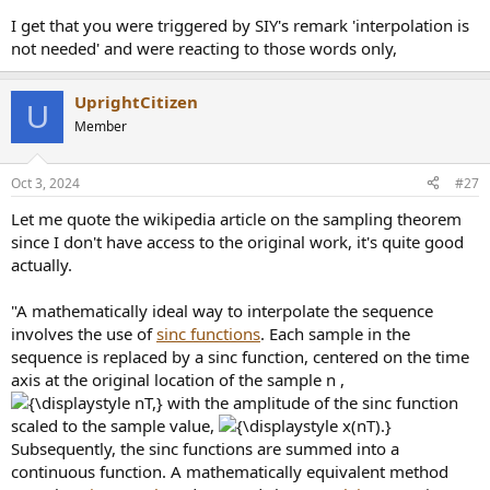
I get that you were triggered by SIY's remark 'interpolation is
not needed' and were reacting to those words only,
UprightCitizen
U
Member
Oct 3, 2024
#27
Let me quote the wikipedia article on the sampling theorem
since I don't have access to the original work, it's quite good
actually.
"A mathematically ideal way to interpolate the sequence
involves the use of
sinc functions
. Each sample in the
sequence is replaced by a sinc function, centered on the time
axis at the original location of the sample n ,
with the amplitude of the sinc function
scaled to the sample value,
Subsequently, the sinc functions are summed into a
continuous function. A mathematically equivalent method