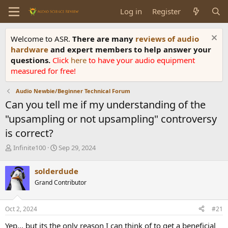
Log in
Register
Welcome to ASR.
There are many
reviews of audio
hardware
and expert members to help answer your
questions.
Click
here
to have your audio equipment
measured for free!
Audio Newbie/Beginner Technical Forum
Can you tell me if my understanding of the
"upsampling or not upsampling" controversy
is correct?
T
S
Infinite100
Sep 29, 2024
h
t
r
a
solderdude
e
r
Grand Contributor
a
t
d
d
s
a
Oct 2, 2024
#21
t
t
a
e
Yep... but its the only reason I can think of to get a beneficial