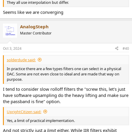
They all use interpolation but differ.
Seems like we are converging
AnalogSteph
Master Contributor
Oct 3, 2024
#40
solderdude said:
In practice there are a few types filters one can select in a physical
DAC. Some are not even close to ideal and are made that way on
purpose.
I tend to consider slow rolloff filters the "screw this, let's just
have software upsampling do the heavy lifting and make sure
the passband is fine" option.
UprightCitizen said:
Yes, a limit of practical implementation.
And not strictly just a
limit
either. While IIR filters exhibit