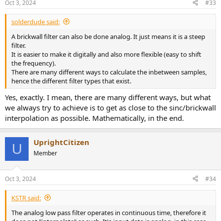
Oct 3, 2024
#33
s
:
solderdude said:
A brickwall filter can also be done analog. It just means it is a steep
filter.
It is easier to make it digitally and also more flexible (easy to shift
the frequency).
There are many different ways to calculate the inbetween samples,
hence the different filter types that exist.
Yes, exactly. I mean, there are many different ways, but what
we always try to achieve is to get as close to the sinc/brickwall
interpolation as possible. Mathematically, in the end.
UprightCitizen
U
Member
Oct 3, 2024
#34
KSTR said:
The analog low pass filter operates in continuous time, therefore it