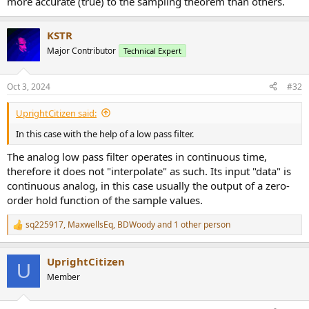
more accurate (true) to the sampling theorem than others.
KSTR
Major Contributor
Technical Expert
Oct 3, 2024
#32
UprightCitizen said:
In this case with the help of a low pass filter.
The analog low pass filter operates in continuous time,
therefore it does not "interpolate" as such. Its input "data" is
continuous analog, in this case usually the output of a zero-
order hold function of the sample values.
sq225917
,
MaxwellsEq
,
BDWoody
and 1 other person
R
e
a
UprightCitizen
c
U
t
Member
i
o
n