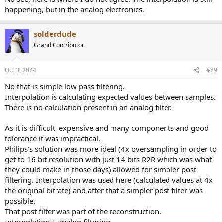
happening, but in the analog electronics.
solderdude
Grand Contributor
Oct 3, 2024
#29
No that is simple low pass filtering.
Interpolation is calculating expected values between samples.
There is no calculation present in an analog filter.
As it is difficult, expensive and many components and good
tolerance it was impractical.
Philips's solution was more ideal (4x oversampling in order to
get to 16 bit resolution with just 14 bits R2R which was what
they could make in those days) allowed for simpler post
filtering. Interpolation was used here (calculated values at 4x
the original bitrate) and after that a simpler post filter was
possible.
That post filter was part of the reconstruction.
Interpolation + analog filtering.