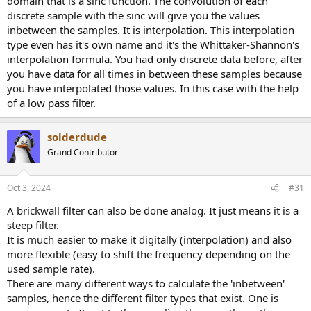
domain that is a sinc function. The convolution of each
discrete sample with the sinc will give you the values
inbetween the samples. It is interpolation. This interpolation
type even has it's own name and it's the Whittaker-Shannon's
interpolation formula. You had only discrete data before, after
you have data for all times in between these samples because
you have interpolated those values. In this case with the help
of a low pass filter.
solderdude
Grand Contributor
Oct 3, 2024
#31
A brickwall filter can also be done analog. It just means it is a
steep filter.
It is much easier to make it digitally (interpolation) and also
more flexible (easy to shift the frequency depending on the
used sample rate).
There are many different ways to calculate the 'inbetween'
samples, hence the different filter types that exist. One is