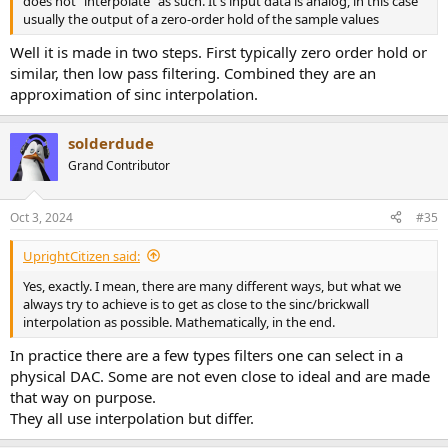
does not "interpolate" as such. It's input data is analog, in this case
usually the output of a zero-order hold of the sample values
Well it is made in two steps. First typically zero order hold or
similar, then low pass filtering. Combined they are an
approximation of sinc interpolation.
solderdude
Grand Contributor
Oct 3, 2024
#35
UprightCitizen said:
Yes, exactly. I mean, there are many different ways, but what we
always try to achieve is to get as close to the sinc/brickwall
interpolation as possible. Mathematically, in the end.
In practice there are a few types filters one can select in a
physical DAC. Some are not even close to ideal and are made
that way on purpose.
They all use interpolation but differ.