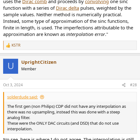
uses the
Dirac comb
and proceeds by
convolving
one sinc
function with a series of
Dirac delta
pulses, weighted by the
sample values. Neither method is numerically practical.
Instead, some type of approximation of the sinc functions,
finite in length, is used. The imperfections attributable to the
approximation are known as
interpolation error
."
KSTR
R
e
a
UprightCitizen
c
U
t
Member
i
o
n
Oct 3, 2024
#28
s
:
solderdude said:
The first gen (non Philips) CDP did not have any interpolation as
there was no upsampling, instead this was done with a steep
analog filter.
These were the ONLY DAC circuits (and DSD) that do not use
interpolation.
No see, here is where I do not agree. The interpolation is still