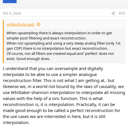
i
o
n
Oct 3, 2024
#25
s
:
solderdude said:
When upsampling there is always interpolation in order to get
simpler post filtering and exact reconstruction.
When not upsampling and using a very steep analog filter (only 1st
gen CDP) there is no interpolation but exact reconstruction.
Of course, not all filters are created equal and 'perfect' does not
exist. Good enough does.
I understand that you can oversample and digitally
interpolate to be able to use a simpler analogue
reconstruction filter. This is not what I am getting at.. but
likewise we, in a world not bound by the laws of causality, we
use Whittaker-shannon interpolation to interpolate all missing
values with the help of a sinc function. This is what
reconstronction is, it is interpolation. Practically, it can be
made good enough to be called a perfect reconstruction for
the use cases we are interrested in here, but it is still
interpolation.