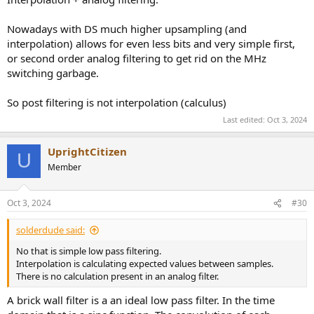
Nowadays with DS much higher upsampling (and
interpolation) allows for even less bits and very simple first,
or second order analog filtering to get rid on the MHz
switching garbage.
So post filtering is not interpolation (calculus)
Last edited:
Oct 3, 2024
UprightCitizen
U
Member
Oct 3, 2024
#30
solderdude said:
No that is simple low pass filtering.
Interpolation is calculating expected values between samples.
There is no calculation present in an analog filter.
A brick wall filter is a an ideal low pass filter. In the time