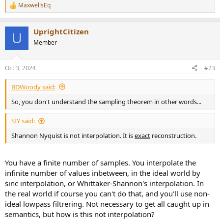
MaxwellsEq
R
e
a
UprightCitizen
c
U
t
Member
i
o
n
Oct 3, 2024
#23
s
:
BDWoody said:
So, you don't understand the sampling theorem in other words...
SIY said:
Shannon Nyquist is not interpolation. It is
exact
reconstruction.
You have a finite number of samples. You interpolate the
infinite number of values inbetween, in the ideal world by
sinc interpolation, or Whittaker-Shannon's interpolation. In
the real world if course you can't do that, and you'll use non-
ideal lowpass filtrering. Not necessary to get all caught up in
semantics, but how is this not interpolation?