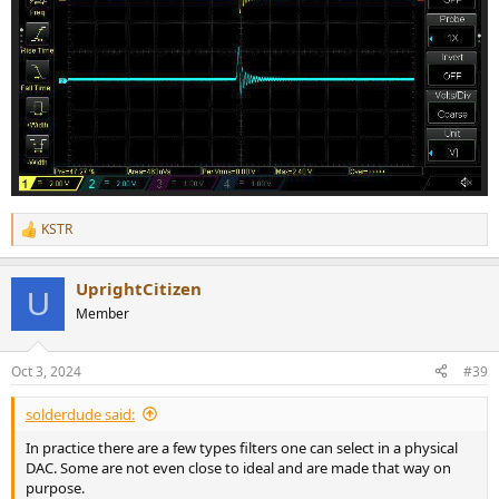
KSTR
R
e
a
UprightCitizen
c
U
t
Member
i
o
n
Oct 3, 2024
#39
s
:
solderdude said:
In practice there are a few types filters one can select in a physical
DAC. Some are not even close to ideal and are made that way on
purpose.