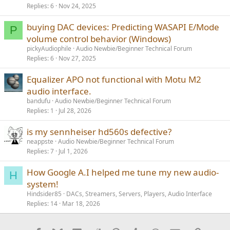
Replies
6
Nov 24, 2025
buying DAC devices: Predicting WASAPI E/Mode
P
volume control behavior (Windows)
pickyAudiophile
Audio Newbie/Beginner Technical Forum
Replies
6
Nov 27, 2025
Equalizer APO not functional with Motu M2
audio interface.
bandufu
Audio Newbie/Beginner Technical Forum
Replies
1
Jul 28, 2026
is my sennheiser hd560s defective?
neappste
Audio Newbie/Beginner Technical Forum
Replies
7
Jul 1, 2026
How Google A.I helped me tune my new audio-
H
system!
Hindsider85
DACs, Streamers, Servers, Players, Audio Interface
Replies
14
Mar 18, 2026