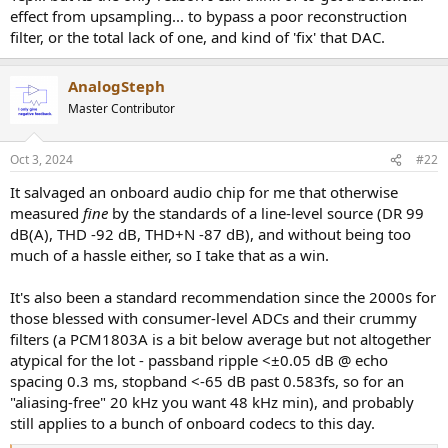
r
effect from upsampling... to bypass a poor reconstruction
t
filter, or the total lack of one, and kind of 'fix' that DAC.
e
r
AnalogSteph
Master Contributor
Oct 3, 2024
#22
It salvaged an onboard audio chip for me that otherwise
measured
fine
by the standards of a line-level source (DR 99
dB(A), THD -92 dB, THD+N -87 dB), and without being too
much of a hassle either, so I take that as a win.
It's also been a standard recommendation since the 2000s for
those blessed with consumer-level ADCs and their crummy
filters (a PCM1803A is a bit below average but not altogether
atypical for the lot - passband ripple <±0.05 dB @ echo
spacing 0.3 ms, stopband <-65 dB past 0.583fs, so for an
"aliasing-free" 20 kHz you want 48 kHz min), and probably
still applies to a bunch of onboard codecs to this day.