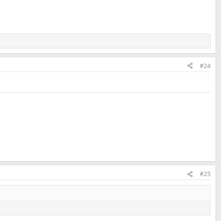
#24
#25