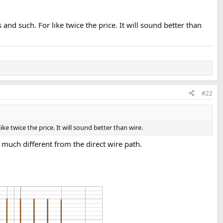
nd such. For like twice the price. It will sound better than
#22
e twice the price. It will sound better than wire.
 much different from the direct wire path.