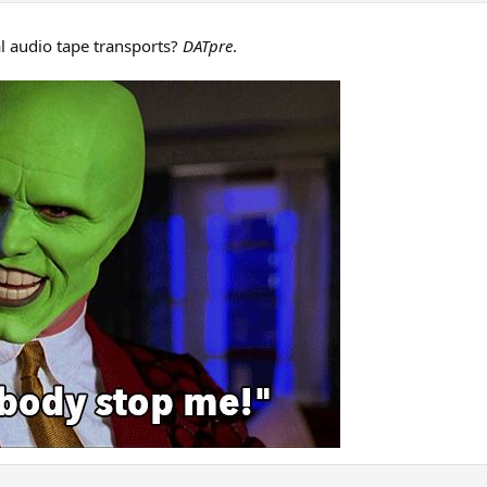
l audio tape transports?
DATpre
.