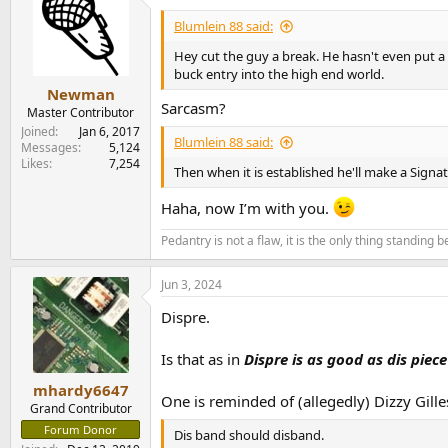
t
i
Blumlein 88 said:
o
n
Hey cut the guy a break. He hasn't even put a 
s
buck entry into the high end world.
:
Newman
Sarcasm?
Master Contributor
Joined
Jan 6, 2017
Blumlein 88 said:
Messages
5,124
Likes
7,254
Then when it is established he'll make a Signat
Haha, now I’m with you.
Pedantry is not a flaw, it is the only thing standing
Jun 3, 2024
Dispre.
Is that as in
Dispre
is as good as dis piece
mhardy6647
One is reminded of (allegedly) Dizzy Gille
Grand Contributor
Forum Donor
Dis band should disband.