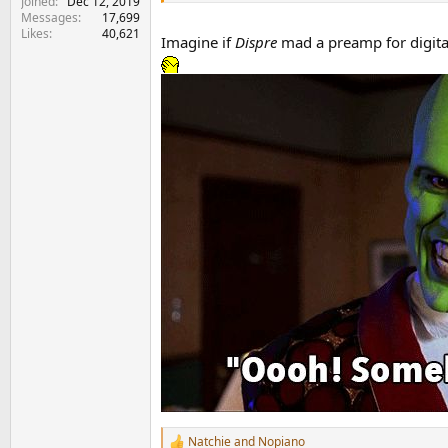
Joined
Dec 12, 2019
Messages
17,699
Likes
40,621
Imagine if
Dispre
mad a preamp for digita
Natchie
and
Nopiano
R