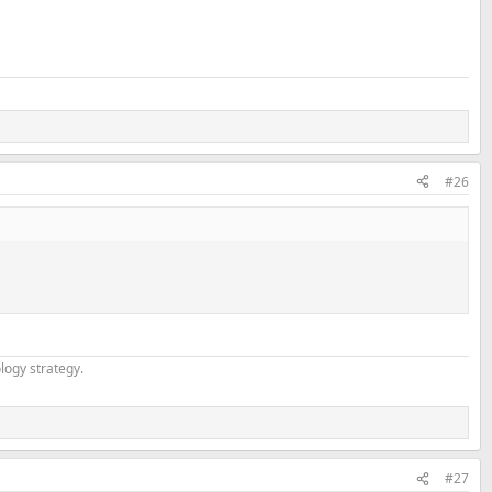
#26
logy strategy.
#27