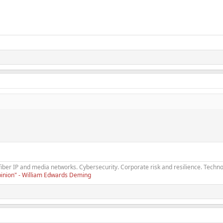
fiber IP and media networks. Cybersecurity. Corporate risk and resilience. Techno
opinion" - William Edwards Deming