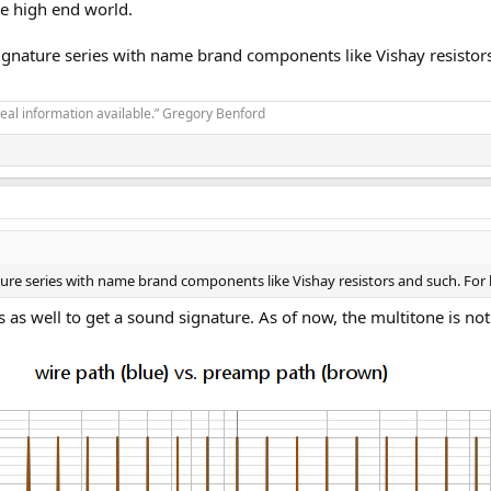
he high end world.
ignature series with name brand components like Vishay resistors a
real information available.” Gregory Benford
ure series with name brand components like Vishay resistors and such. For lik
 as well to get a sound signature. As of now, the multitone is not