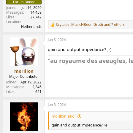
Forum Donor
Joined
Jun 16, 2020
Messages
14,459
Likes
27,742
Location
Scytales
,
MusicNBeer
,
Grotti
and 7 others
R
Netherlands
e
a
Jun 3, 2024
c
t
gain and output impedance? ;-)
i
o
"au royaume des aveugles, le
n
s
:
morillon
Major Contributor
Joined
Apr 19, 2022
Messages
2,346
Likes
621
Jun 3, 2024
morillon said:
gain and output impedance? ;-)