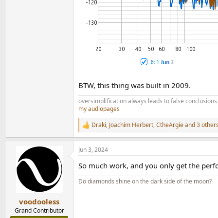
BTW, this thing was built in 2009.
oversimplification always leads to false conclusions
my audiopages
Draki
,
Joachim Herbert
,
CtheArgie
and 3 other
R
e
a
Jun 3, 2024
c
t
So much work, and you only get the perf
i
o
Do diamonds shine on the dark side of the moon?
n
s
:
voodooless
Grand Contributor