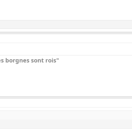
s borgnes sont rois"​