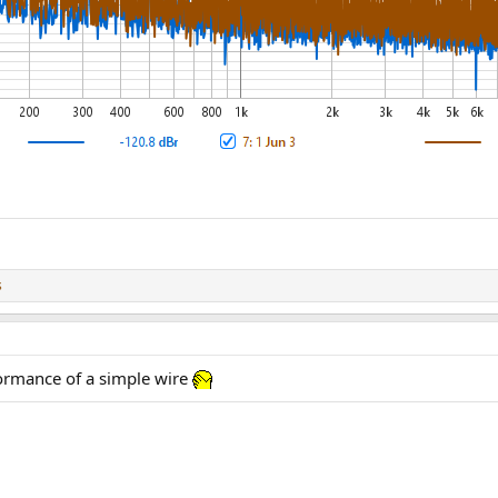
s
ormance of a simple wire