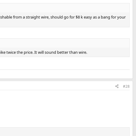
shable from a straight wire, should go for $8 k easy as a bang for your
e twice the price. It will sound better than wire.
#28