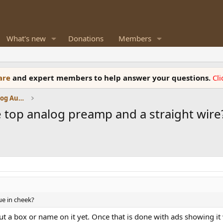
What's new
Donations
Members
ware
and expert members to help answer your questions.
Cl
Amplifiers, Phono preamp, and Analog Audio Review
 top analog preamp and a straight wire?
ue in cheek?
ut a box or name on it yet. Once that is done with ads showing it 