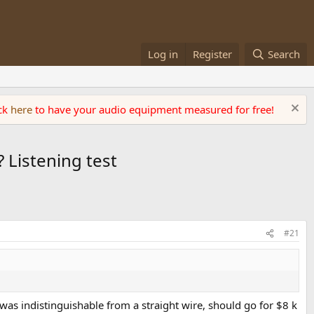
Log in
Register
Search
ick
here
to have your audio equipment measured for free!
 Listening test
#21
was indistinguishable from a straight wire, should go for $8 k