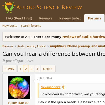
FAQ (Read First)
Reviews
Review Index
Forums
New posts
Search forums
Welcome to ASR.
There are many
reviews of audio hard
Forums
Audio, Audio, Audio!
Can you hear a difference between the
T
S
pma
Jun 3, 2024
h
t
Prev
1
2
3
4
Next
r
a
e
r
a
t
Jun 3, 2024
d
d
s
a
Newman said:
t
t
So when you say ‘top’ preamp, was your tong
a
e
r
Hey cut the guy a break. He hasn't even p
Blumlein 88
t