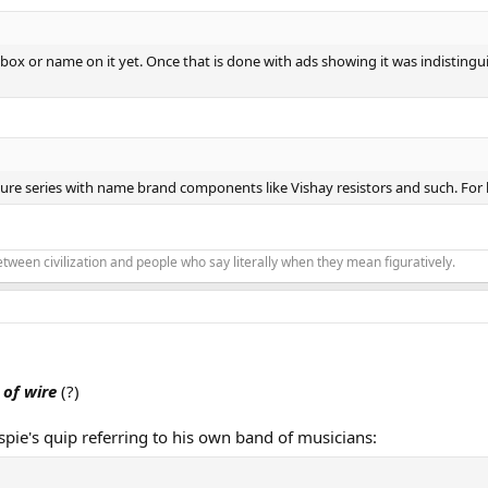
box or name on it yet. Once that is done with ads showing it was indistingui
ure series with name brand components like Vishay resistors and such. For lik
 between civilization and people who say literally when they mean figuratively.
 of wire
(?)
spie's quip referring to his own band of musicians: