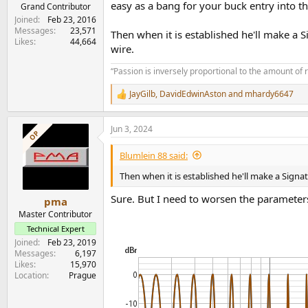
easy as a bang for your buck entry into t
e
Grand Contributor
r
Joined
Feb 23, 2016
Messages
23,571
Then when it is established he'll make a S
Likes
44,664
wire.
“Passion is inversely proportional to the amount of 
JayGilb
,
DavidEdwinAston
and
mhardy6647
R
e
a
Jun 3, 2024
c
OP
t
i
Blumlein 88 said:
o
n
Then when it is established he'll make a Signat
s
:
Sure. But I need to worsen the parameters
pma
Master Contributor
Technical Expert
Joined
Feb 23, 2019
Messages
6,197
Likes
15,970
Location
Prague