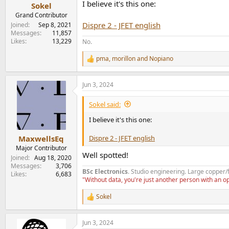
I believe it's this one:
Sokel
Grand Contributor
Dispre 2 - JFET english
Joined
Sep 8, 2021
Messages
11,857
Likes
13,229
No.
pma
,
morillon
and
Nopiano
R
e
a
Jun 3, 2024
c
t
i
Sokel said:
o
n
I believe it's this one:
s
:
Dispre 2 - JFET english
MaxwellsEq
Major Contributor
Well spotted!
Joined
Aug 18, 2020
Messages
3,706
BSc Electronics
. Studio engineering. Large copper/
Likes
6,683
"Without data, you're just another person with an 
Sokel
R
e
a
Jun 3, 2024
c