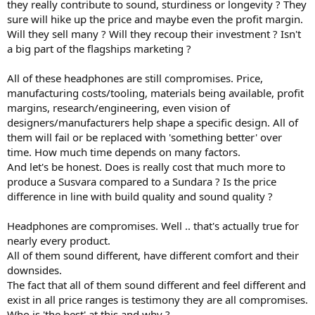
they really contribute to sound, sturdiness or longevity ? They
sure will hike up the price and maybe even the profit margin.
Will they sell many ? Will they recoup their investment ? Isn't
a big part of the flagships marketing ?
All of these headphones are still compromises. Price,
manufacturing costs/tooling, materials being available, profit
margins, research/engineering, even vision of
designers/manufacturers help shape a specific design. All of
them will fail or be replaced with 'something better' over
time. How much time depends on many factors.
And let's be honest. Does is really cost that much more to
produce a Susvara compared to a Sundara ? Is the price
difference in line with build quality and sound quality ?
Headphones are compromises. Well .. that's actually true for
nearly every product.
All of them sound different, have different comfort and their
downsides.
The fact that all of them sound different and feel different and
exist in all price ranges is testimony they are all compromises.
Who is 'the best' at this and why ?