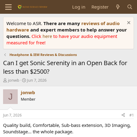
Log in
Register
Welcome to ASR.
There are many
reviews of audio
hardware
and expert members to help answer your
questions.
Click
here
to have your audio equipment
measured for free!
Headphone & IEM Reviews & Discussions
Can I get Sonic Serenity in an Open Back for
less than $2500?
T
S
jonwb
Jun 7, 2026
h
t
r
a
jonwb
J
e
r
Member
a
t
d
d
s
a
Jun 7, 2026
#1
t
t
a
e
Quality build, Comfortable, Sub-bass extension, 3D Imaging,
r
Soundstage... the whole package.
t