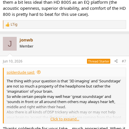
them a bit less ideal than HD 800S as an EQ platform (the
acoustic openness, superior drivability, and comfort of the HD
800 is pretty hard to beat for this use case).
LTig
R
e
a
jonwb
c
J
t
Member
i
o
n
Jun 10, 2026
#7
Thread Starter
s
:
solderdude said:
The thing with your question is that '3D imaging' and 'Soundstage'
are not so much a property of the headphone but rather the
'imagination' of your brain.
So while certain people may well hear 'great soundstage' and
'sounds in front or all around them others may always hear left,
middle and right within their head.
Also there is all kinds of DSP trickery which may or may not help
your brain to 'accept the illusion' sounds are coming from the front
Click to expand...
and are not blasted directly in your ear from the side.
Thanks solderdude for your take... much appreciated. When it