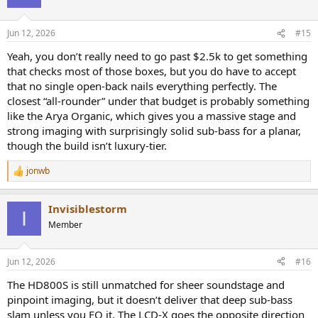
Jun 12, 2026
#15
Yeah, you don’t really need to go past $2.5k to get something
that checks most of those boxes, but you do have to accept
that no single open-back nails everything perfectly. The
closest “all-rounder” under that budget is probably something
like the Arya Organic, which gives you a massive stage and
strong imaging with surprisingly solid sub-bass for a planar,
though the build isn’t luxury-tier.
jonwb
R
e
a
Invisiblestorm
c
I
t
Member
i
o
n
Jun 12, 2026
#16
s
:
The HD800S is still unmatched for sheer soundstage and
pinpoint imaging, but it doesn’t deliver that deep sub-bass
slam unless you EQ it. The LCD-X goes the opposite direction