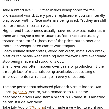
Take a brand like OLLO that makes headphones for the
professional world. Every part is replaceable, you can literally
play soccer with it. Nice materials being used. Yet they are still
compromises in certain ways.
Higher end headphones usually have more exotic materials in
them and maybe a more luxurious feel. These are usually
treated more careful (because of the price) but thinner and
more lightweight often comes with fragility.
Foam usually deteriorates, wood can crack, metals can break,
plastics can break/wear nothing lives forever. Parts eventually
stop being made and stock runs out.
Silent revisions often happen over years of production. Either
through lack of materials being available, cost cutting or
'improvements' (which can go in every direction).
The one person that advanced planar drivers is indeed Dan
Clark.
@Igor_S
(Verum) who managed to DIY some
headphone drivers and start a brand in Ukraine. It is amazing
he can still deliver them.
Take Lily Audio (
@tonyng
) who made a very lightweight and