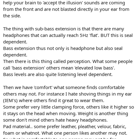
help your brain to 'accept the illusion' sounds are coming
from the front and are not blasted directly in your ear from
the side.
The thing with sub-bass extension is that there are many
headphones that can actually reach 5Hz 'flat'. BUT this is seal
dependent.
Bass extension thus not only is headphone but also seal
dependent.
Then there is this thing called perception. What some people
call 'bass extension' others mean 'elevated low bass'.
Bass levels are also quite listening level dependent.
Then we have 'comfort' what someone finds comfortable
others may not. For instance I hate shoving things in my ear
(IEM's) where others find it great to wear them.
Some prefer very little clamping force, others like it higher so
it stays on the head when moving. Weight is another thing
some don't mind others hate heavy headphones.
Pad material.. some prefer leather, pleather, velour, fabric,
foam or whatnot. What one person likes another may not.