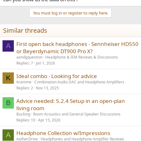
You must log in or register to reply here.
Similar threads
First open back headphones - Sennheiser HD550
A
or Beyerdynamic DT900 Pro X?
aandgquestion
Headphone & IEM Reviews & Discussions
Replies
7
Jan 1, 2026
Ideal combo - Looking for advice
K
Kramme
Combination Audio DAC and Headphone Amplifiers
Replies
2
Nov 13, 2025
Advice needed: 5.2.4 Setup in an open-plan
B
living room
Bucking
Room Acoustics and General Speaker Discussions
Replies
10
Apr 15, 2026
Headphone Collection w/Impressions
A
AetherDrive
Headphones and Headphone Amplifier Reviews