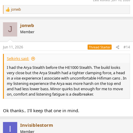
jonwb
R
e
a
jonwb
c
J
t
Member
i
o
n
Jun 11, 2026
#14
Thread Starter
s
:
Selkirks said:
I had the Arya Stealth before the HE1000 Stealth. The build looks
very close but the Arya Stealth had a tighter clamping force, a head
in a vise experience I associate with uncomfortable Hifiman cans . In
my listening experience the Arya was more harsh on the top end
and had less lower bass. Minor quirks but enough for me to move
on, comfort and listening fatigue is a dealbreaker.
Ok thanks.. I'll keep that one in mind.
Invisiblestorm
I
Member