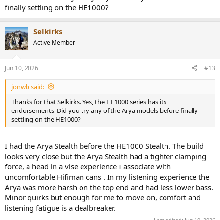
finally settling on the HE1000?
Selkirks
Active Member
Jun 10, 2026
#13
jonwb said:
Thanks for that Selkirks. Yes, the HE1000 series has its
endorsements. Did you try any of the Arya models before finally
settling on the HE1000?
I had the Arya Stealth before the HE1000 Stealth. The build
looks very close but the Arya Stealth had a tighter clamping
force, a head in a vise experience I associate with
uncomfortable Hifiman cans . In my listening experience the
Arya was more harsh on the top end and had less lower bass.
Minor quirks but enough for me to move on, comfort and
listening fatigue is a dealbreaker.
Last edited:
Jun 10, 2026