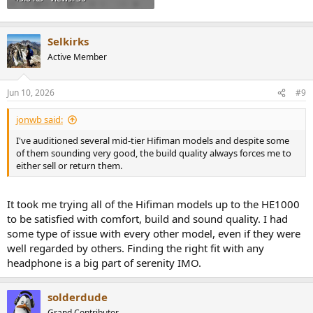
Selkirks
Active Member
Jun 10, 2026
#9
jonwb said:
I've auditioned several mid-tier Hifiman models and despite some
of them sounding very good, the build quality always forces me to
either sell or return them.
It took me trying all of the Hifiman models up to the HE1000
to be satisfied with comfort, build and sound quality. I had
some type of issue with every other model, even if they were
well regarded by others. Finding the right fit with any
headphone is a big part of serenity IMO.
solderdude
Grand Contributor