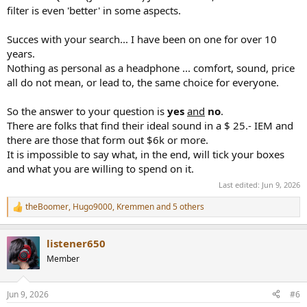
filter is even 'better' in some aspects.
Succes with your search... I have been on one for over 10
years.
Nothing as personal as a headphone ... comfort, sound, price
all do not mean, or lead to, the same choice for everyone.
So the answer to your question is
yes
and
no
.
There are folks that find their ideal sound in a $ 25.- IEM and
there are those that form out $6k or more.
It is impossible to say what, in the end, will tick your boxes
and what you are willing to spend on it.
Last edited:
Jun 9, 2026
theBoomer
,
Hugo9000
,
Kremmen
and 5 others
R
e
a
listener650
c
t
Member
i
o
n
Jun 9, 2026
#6
s