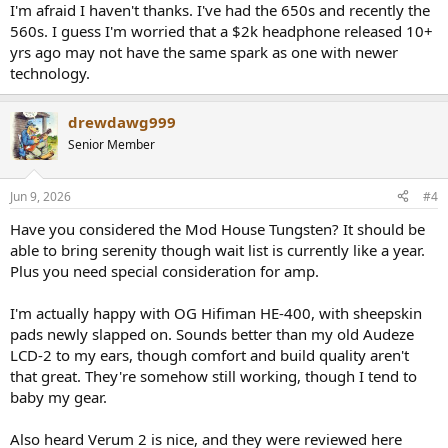
:
I'm afraid I haven't thanks. I've had the 650s and recently the
560s. I guess I'm worried that a $2k headphone released 10+
yrs ago may not have the same spark as one with newer
technology.
drewdawg999
Senior Member
Jun 9, 2026
#4
Have you considered the Mod House Tungsten? It should be
able to bring serenity though wait list is currently like a year.
Plus you need special consideration for amp.
I'm actually happy with OG Hifiman HE-400, with sheepskin
pads newly slapped on. Sounds better than my old Audeze
LCD-2 to my ears, though comfort and build quality aren't
that great. They're somehow still working, though I tend to
baby my gear.
Also heard Verum 2 is nice, and they were reviewed here