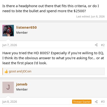
e
Is there a headphone out there that fits this criteria, or do I
r
need to bite the bullet and spend more the $2500?
Last edited:
Jun 8, 2026
listener650
Member
Jun 7, 2026
#2
Have you tried the HD 800S? Especially if you're willing to EQ,
I think its the obvious answer to what you're asking for... or at
least the first place I'd look.
gzost
and
JOCoin
R
e
a
jonwb
c
J
t
Member
i
o
n
Jun 8, 2026
#3
Thread Starter
s