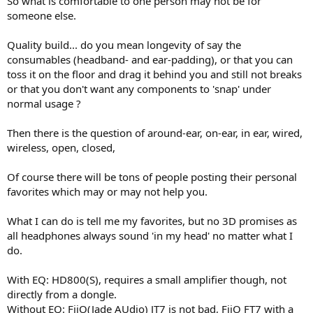
So what is comfortable to one person may not be for
someone else.
Quality build... do you mean longevity of say the
consumables (headband- and ear-padding), or that you can
toss it on the floor and drag it behind you and still not breaks
or that you don't want any components to 'snap' under
normal usage ?
Then there is the question of around-ear, on-ear, in ear, wired,
wireless, open, closed,
Of course there will be tons of people posting their personal
favorites which may or may not help you.
What I can do is tell me my favorites, but no 3D promises as
all headphones always sound 'in my head' no matter what I
do.
With EQ: HD800(S), requires a small amplifier though, not
directly from a dongle.
Without EQ: FiiO(Jade AUdio) JT7 is not bad, FiiO FT7 with a