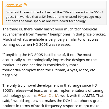
:
jonwb said:
I'm afraid I haven't thanks. I've had the 650s and recently the 560s. I
guess I'm worried that a $2k headphone released 10+ yrs ago may
not have the same spark as one with newer technology.
The thing is, there really hasn't been much technological
advancement from "newer" headphones in that price bracket.
Much of what's available is very, very similar to what was
coming out when HD 800S was released.
If anything the HD 800S is still one of, if not
the
most
acoustically & technologically impressive designs on the
market. It's engineering is considerably more
thoughtful/complex than the Hifiman, Abyss, Meze, etc.
flagships.
The only truly novel development in that range since HD
800S's release—at least, as far as implementations of tuning
technology goes—is
@Dan Clark
's work with the AMTS. That
said, I would argue what makes the DCA headphones great
options in terms of stock frequency response might make