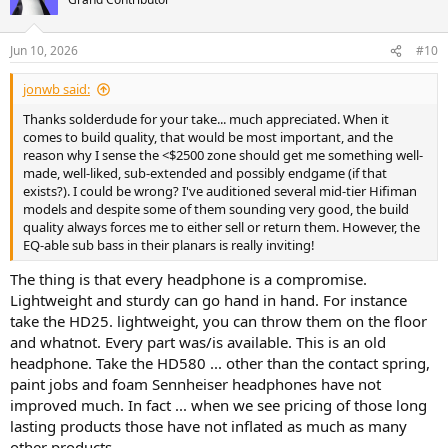
Jun 10, 2026
#10
jonwb said:
Thanks solderdude for your take... much appreciated. When it
comes to build quality, that would be most important, and the
reason why I sense the <$2500 zone should get me something well-
made, well-liked, sub-extended and possibly endgame (if that
exists?). I could be wrong? I've auditioned several mid-tier Hifiman
models and despite some of them sounding very good, the build
quality always forces me to either sell or return them. However, the
EQ-able sub bass in their planars is really inviting!
The thing is that every headphone is a compromise.
Lightweight and sturdy can go hand in hand. For instance
take the HD25. lightweight, you can throw them on the floor
and whatnot. Every part was/is available. This is an old
headphone. Take the HD580 ... other than the contact spring,
paint jobs and foam Sennheiser headphones have not
improved much. In fact ... when we see pricing of those long
lasting products those have not inflated as much as many
other products.