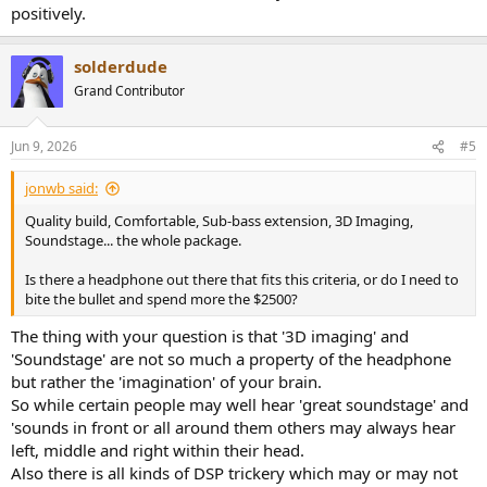
positively.
solderdude
Grand Contributor
Jun 9, 2026
#5
jonwb said:
Quality build, Comfortable, Sub-bass extension, 3D Imaging,
Soundstage... the whole package.
Is there a headphone out there that fits this criteria, or do I need to
bite the bullet and spend more the $2500?
The thing with your question is that '3D imaging' and
'Soundstage' are not so much a property of the headphone
but rather the 'imagination' of your brain.
So while certain people may well hear 'great soundstage' and
'sounds in front or all around them others may always hear
left, middle and right within their head.
Also there is all kinds of DSP trickery which may or may not