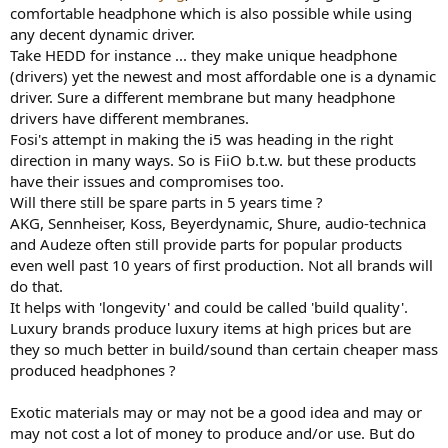
comfortable headphone which is also possible while using
any decent dynamic driver.
Take HEDD for instance ... they make unique headphone
(drivers) yet the newest and most affordable one is a dynamic
driver. Sure a different membrane but many headphone
drivers have different membranes.
Fosi's attempt in making the i5 was heading in the right
direction in many ways. So is FiiO b.t.w. but these products
have their issues and compromises too.
Will there still be spare parts in 5 years time ?
AKG, Sennheiser, Koss, Beyerdynamic, Shure, audio-technica
and Audeze often still provide parts for popular products
even well past 10 years of first production. Not all brands will
do that.
It helps with 'longevity' and could be called 'build quality'.
Luxury brands produce luxury items at high prices but are
they so much better in build/sound than certain cheaper mass
produced headphones ?
Exotic materials may or may not be a good idea and may or
may not cost a lot of money to produce and/or use. But do