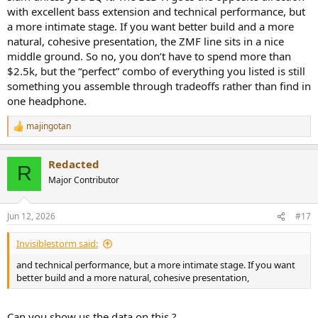
with excellent bass extension and technical performance, but
a more intimate stage. If you want better build and a more
natural, cohesive presentation, the ZMF line sits in a nice
middle ground. So no, you don’t have to spend more than
$2.5k, but the “perfect” combo of everything you listed is still
something you assemble through tradeoffs rather than find in
one headphone.
majingotan
R
e
a
Redacted
c
R
t
Major Contributor
i
o
n
Jun 12, 2026
#17
s
:
Invisiblestorm said:
and technical performance, but a more intimate stage. If you want
better build and a more natural, cohesive presentation,
Can you show us the data on this ?