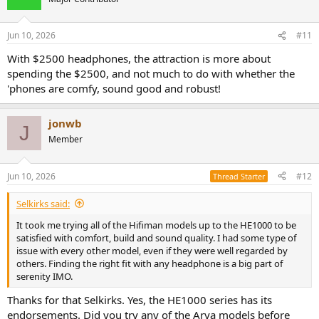
i
o
n
Jun 10, 2026
#11
s
:
With $2500 headphones, the attraction is more about
spending the $2500, and not much to do with whether the
'phones are comfy, sound good and robust!
jonwb
J
Member
Jun 10, 2026
#12
Thread Starter
Selkirks said:
It took me trying all of the Hifiman models up to the HE1000 to be
satisfied with comfort, build and sound quality. I had some type of
issue with every other model, even if they were well regarded by
others. Finding the right fit with any headphone is a big part of
serenity IMO.
Thanks for that Selkirks. Yes, the HE1000 series has its
endorsements. Did you try any of the Arya models before