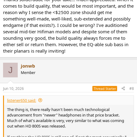
The thing with sub-bass extension is that there are many
comes to build quality, that would be most important, and the
headphones that can actually reach 5Hz 'flat'. BUT this is seal
reason why I sense the <$2500 zone should get me
dependent.
something well-made, well-liked, sub-extended and possibly
Bass extension thus not only is headphone but also seal
endgame (if that exists?). I could be wrong? I've auditioned
dependent.
several mid-tier Hifiman models and despite some of them
Then there is this thing called perception. What some people call
'bass extension' others mean 'elevated low bass'.
sounding very good, the build quality always forces me to
Bass levels are also quite listening level dependent.
either sell or return them. However, the EQ-able sub bass in
their planars is really inviting!
Then we have 'comfort' what someone finds comfortable others
may not. For instance I hate shoving things in my ear (IEM's) where
others find it great to wear them.
jonwb
J
Some prefer very little clamping force, others like it higher so it
Member
stays on the head when moving. Weight is another thing some
don't mind others hate heavy headphones.
Pad material.. some prefer leather, pleather, velour, fabric, foam or
Jun 10, 2026
#8
Thread Starter
whatnot. What one person likes another may not.
So what is comfortable to one person may not be for someone else.
listener650 said:
Quality build... do you mean longevity of say the consumables
The thing is, there really hasn't been much technological
(headband- and ear-padding), or that you can toss it on the floor
advancement from "newer" headphones in that price bracket.
and drag it behind you and still not breaks or that you don't want
Much of what's available is very, very similar to what was coming
any components to 'snap' under normal usage ?
out when HD 800S was released.
Then there is the question of around-ear, on-ear, in ear, wired,
If anything the HD 800S is still one of, if not
the
most acoustically &