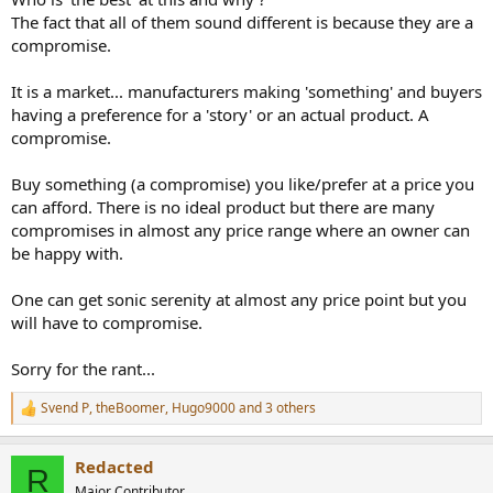
The fact that all of them sound different is because they are a
compromise.
It is a market... manufacturers making 'something' and buyers
having a preference for a 'story' or an actual product. A
compromise.
Buy something (a compromise) you like/prefer at a price you
can afford. There is no ideal product but there are many
compromises in almost any price range where an owner can
be happy with.
One can get sonic serenity at almost any price point but you
will have to compromise.
Sorry for the rant...
Svend P
,
theBoomer
,
Hugo9000
and 3 others
R
e
a
Redacted
c
R
t
Major Contributor