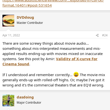
format.16401/#post-531654
DVDdoug
Master Contributor
Apr 11, 2022
#24
There are some screwy things about movie audio...
something about mis-interpreted measurements and mis-
applied results ending-up with movies mixed on inaccurate
systems. See this post by Amir:
Validity of X-curve For
Cinema Sound
.
If I understood and remember correctly...
The movie-mix
generally ends-up with rolled-off highs. Or, maybe I've got it
wrong and it's the commercial theaters that are EQ'd wrong.
dasdoing
Major Contributor