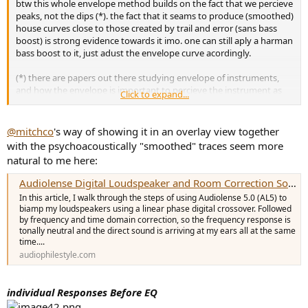
btw this whole envelope method builds on the fact that we percieve
peaks, not the dips (*). the fact that it seams to produce (smoothed)
house curves close to those created by trail and error (sans bass
boost) is strong evidence towards it imo. one can still aply a harman
bass boost to it, just adust the envelope curve acordingly.
(*) there are papers out there studying envelope of instruments,
and how the envelope is important to percieve the instrument as
Click to expand...
what it is.
@mitchco
's way of showing it in an overlay view together
with the psychoacoustically "smoothed" traces seem more
natural to me here:
Audiolense Digital Loudspeaker and Room Correction Software Walkthrough
In this article, I walk through the steps of using Audiolense 5.0 (AL5) to
biamp my loudspeakers using a linear phase digital crossover. Followed
by frequency and time domain correction, so the frequency response is
tonally neutral and the direct sound is arriving at my ears all at the same
time....
audiophilestyle.com
individual Responses Before EQ