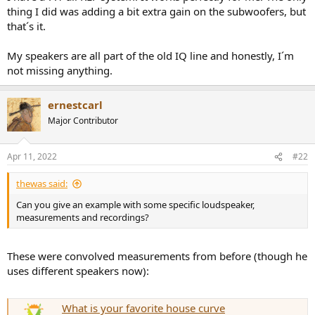
r
thing I did was adding a bit extra gain on the subwoofers, but
t
that´s it.
e
r
My speakers are all part of the old IQ line and honestly, I´m
not missing anything.
ernestcarl
Major Contributor
Apr 11, 2022
#22
thewas said:
Can you give an example with some specific loudspeaker,
measurements and recordings?
These were convolved measurements from before (though he
uses different speakers now):
What is your favorite house curve