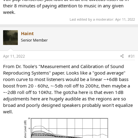
their 8 minutes of paying attention to music in any given
week.
Last edited by a moderator:
Apr 11, 2022
Haint
Senior Member
Apr 11, 2022
#31
From Dr. Toole's "Measurement and Calibration of Sound
Reproducing Systems" paper. Looks like a "good average"
room curve to most listeners would be a linear ~+6dB bass
boost from 20 - 60hz, ~-5db roll off to 200hz, then maybe a
~-2dB roll off to 10Khz. The gotcha here is that even 1dB
adjustments here are hugely audible as the regions are so
broad and poorly designed speakers probably won't equalize
well.