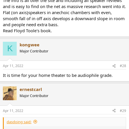
The info is all over the site and including all speaker reviews
and is easy to find on the net as massive research went into it.
Flat (on axis)speakers in anechoic chambers with even,
smooth fall of in off axis develops a downward slope in room
and people need extra bass.
Read Floyd Toole's book.
kongwee
K
Major Contributor
Apr 11, 2022
#28
It is time for your home theater to be audiophile grade.
ernestcarl
Major Contributor
Apr 11, 2022
#29
dasdoing said: