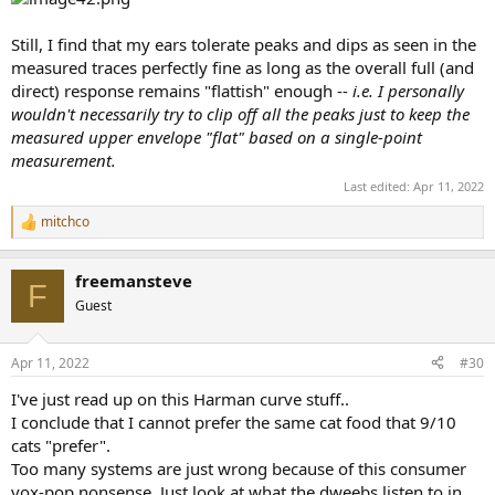
Still, I find that my ears tolerate peaks and dips as seen in the
measured traces perfectly fine as long as the overall full (and
direct) response remains "flattish" enough --
i.e. I personally
wouldn't necessarily try to clip off all the peaks just to keep the
measured upper envelope "flat" based on a single-point
measurement.
Last edited:
Apr 11, 2022
mitchco
R
e
a
freemansteve
c
F
t
Guest
i
o
n
Apr 11, 2022
#30
s
:
I've just read up on this Harman curve stuff..
I conclude that I cannot prefer the same cat food that 9/10
cats "prefer".
Too many systems are just wrong because of this consumer
vox-pop nonsense. Just look at what the dweebs listen to in