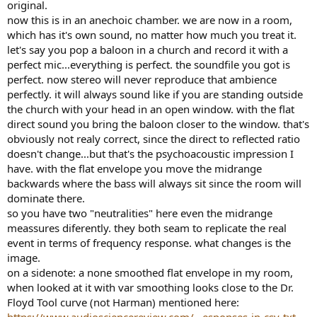
original.
now this is in an anechoic chamber. we are now in a room,
which has it's own sound, no matter how much you treat it.
let's say you pop a baloon in a church and record it with a
perfect mic...everything is perfect. the soundfile you got is
perfect. now stereo will never reproduce that ambience
perfectly. it will always sound like if you are standing outside
the church with your head in an open window. with the flat
direct sound you bring the baloon closer to the window. that's
obviously not realy correct, since the direct to reflected ratio
doesn't change...but that's the psychoacoustic impression I
have. with the flat envelope you move the midrange
backwards where the bass will always sit since the room will
dominate there.
so you have two "neutralities" here even the midrange
meassures diferently. they both seam to replicate the real
event in terms of frequency response. what changes is the
image.
on a sidenote: a none smoothed flat envelope in my room,
when looked at it with var smoothing looks close to the Dr.
Floyd Tool curve (not Harman) mentioned here:
https://www.audiosciencereview.com/...esponses-in-csv-txt-