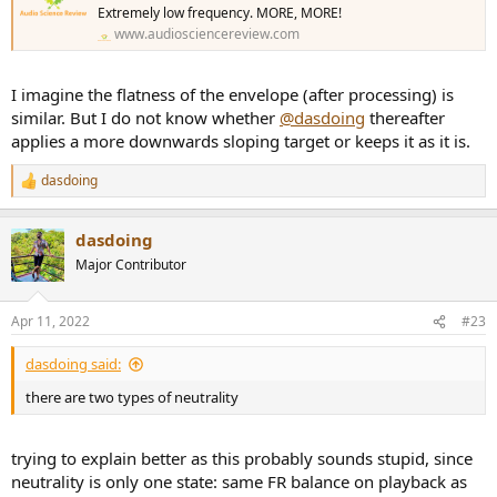
Extremely low frequency. MORE, MORE!
www.audiosciencereview.com
I imagine the flatness of the envelope (after processing) is
similar. But I do not know whether
@dasdoing
thereafter
applies a more downwards sloping target or keeps it as it is.
dasdoing
R
e
a
dasdoing
c
t
Major Contributor
i
o
n
Apr 11, 2022
#23
s
:
dasdoing said:
there are two types of neutrality
trying to explain better as this probably sounds stupid, since
neutrality is only one state: same FR balance on playback as