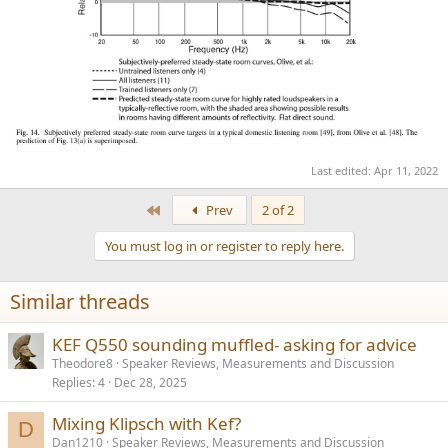
Last edited:
Apr 11, 2022
First
Prev
2 of 2
You must log in or register to reply here.
Similar threads
KEF Q550 sounding muffled- asking for advice
Theodore8
Speaker Reviews, Measurements and Discussion
Replies
4
Dec 28, 2025
Mixing Klipsch with Kef?
D
Dan1210
Speaker Reviews, Measurements and Discussion