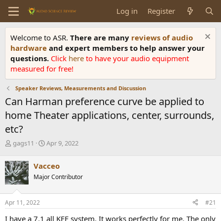
Log in
Register
Welcome to ASR.
There are many
reviews of audio
hardware
and expert members to help answer your
questions.
Click
here
to have your audio equipment
measured for free!
Speaker Reviews, Measurements and Discussion
Can Harman preference curve be applied to
home Theater applications, center, surrounds,
etc?
T
S
gags11
Apr 9, 2022
h
t
r
a
Vacceo
e
r
Major Contributor
a
t
d
d
s
a
Apr 11, 2022
#21
t
t
a
e
I have a 7.1 all KEF system. It works perfectly for me. The only