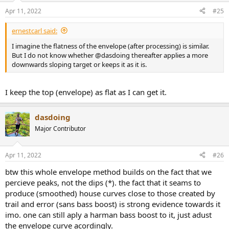
Apr 11, 2022
#25
ernestcarl said:
I imagine the flatness of the envelope (after processing) is similar.
But I do not know whether @dasdoing thereafter applies a more
downwards sloping target or keeps it as it is.
I keep the top (envelope) as flat as I can get it.
dasdoing
Major Contributor
Apr 11, 2022
#26
btw this whole envelope method builds on the fact that we
percieve peaks, not the dips (*). the fact that it seams to
produce (smoothed) house curves close to those created by
trail and error (sans bass boost) is strong evidence towards it
imo. one can still aply a harman bass boost to it, just adust
the envelope curve acordingly.