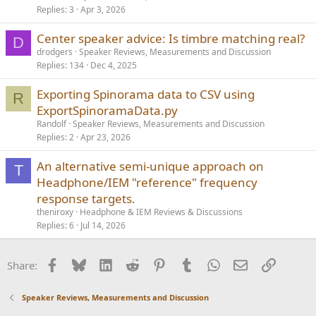
Replies
3
Apr 3, 2026
Center speaker advice: Is timbre matching real?
D
drodgers
Speaker Reviews, Measurements and Discussion
Replies
134
Dec 4, 2025
Exporting Spinorama data to CSV using
R
ExportSpinoramaData.py
Randolf
Speaker Reviews, Measurements and Discussion
Replies
2
Apr 23, 2026
An alternative semi-unique approach on
T
Headphone/IEM "reference" frequency
response targets.
theniroxy
Headphone & IEM Reviews & Discussions
Replies
6
Jul 14, 2026
Facebook
Bluesky
LinkedIn
Reddit
Pinterest
Tumblr
WhatsApp
Email
Link
Share:
Speaker Reviews, Measurements and Discussion