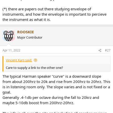
(*) there are papers out there studying envelope of
instruments, and how the envelope is important to percieve
the instrument as what it is.
ROOSKIE
Major Contributor
Apr 11, 2022
#27
Vincent Kars said:
Care to supply a link to the other one?
The typical Harman speaker "curve" is a downward slope
from about 200hrz to 20k and rise from 200hrz to 20hrz. This
is in listening room only. The slope varies and is not fixed or a
goal.
Generally .4-1db per octave during the fall to 20krz and
maybe 5-10db boost from 200hrz-20hrz.