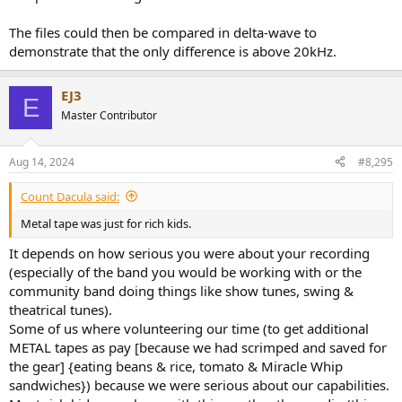
The files could then be compared in delta-wave to
demonstrate that the only difference is above 20kHz.
EJ3
E
Master Contributor
Aug 14, 2024
#8,295
Count Dacula said:
Metal tape was just for rich kids.
It depends on how serious you were about your recording
(especially of the band you would be working with or the
community band doing things like show tunes, swing &
theatrical tunes).
Some of us where volunteering our time (to get additional
METAL tapes as pay [because we had scrimped and saved for
the gear] {eating beans & rice, tomato & Miracle Whip
sandwiches}) because we were serious about our capabilities.