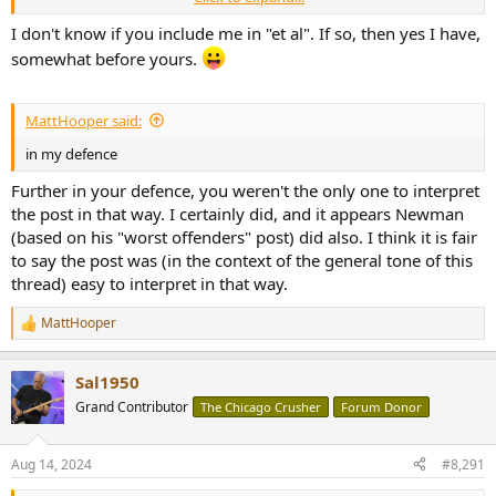
blind, level matched, at least 16 trials.
I don't know if you include me in "et al". If so, then yes I have,
Hooper et al, have you anything to say to this fellow vinylphile
somewhat before yours.
about his claims?
MattHooper said:
in my defence
Further in your defence, you weren't the only one to interpret
the post in that way. I certainly did, and it appears Newman
(based on his "worst offenders" post) did also. I think it is fair
to say the post was (in the context of the general tone of this
thread) easy to interpret in that way.
MattHooper
R
e
a
Sal1950
c
t
Grand Contributor
The Chicago Crusher
Forum Donor
i
o
n
Aug 14, 2024
#8,291
s
: