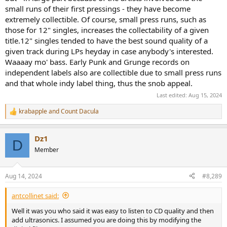
small runs of their first pressings - they have become
extremely collectible. Of course, small press runs, such as
those for 12" singles, increases the collectability of a given
title.12" singles tended to have the best sound quality of a
given track during LPs heyday in case anybody's interested.
Waaaay mo' bass. Early Punk and Grunge records on
independent labels also are collectible due to small press runs
and that whole indy label thing, thus the snob appeal.
Last edited:
Aug 15, 2024
krabapple
and
Count Dacula
R
e
a
Dz1
c
D
t
Member
i
o
n
Aug 14, 2024
#8,289
s
:
antcollinet said:
Well it was you who said it was easy to listen to CD quality and then
add ultrasonics. I assumed you are doing this by modifying the