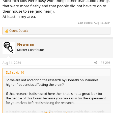
Most rich kids were busy with things other than audio (things
that were more flashy and that people did not have to go to
their house to see [and hear]).
At least in my area.
Last edited:
Aug 15, 2024
Count Dacula
R
e
a
Newman
c
t
Master Contributor
i
o
n
Aug 14, 2024
#8,296
s
:
Dz1 said:
So we are not accepting the research by Oohashi on inaudible
higher frequencies affecting the brain?
If that research is dismissed here then that is not a great look for
the people of this forum because you can easily try the experiment
for yourselves before dismissing the research.
It is quite easy to do. Just try listening to music with the ultrasonic