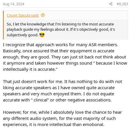
Aug 14, 2024
#8,283
Count Dacula said:
So, I let the knowledge that I'm listening to the most accurate
playback guide my feelings about it. If it's objectively good, it's
subjectively good.
I recognize that approach works for many ASR members.
Basically, once assured that their equipment is accurate
enough, they are good. They can just sit back not think about
it anymore and taken however things sound “ because I know
intellectually it is accurate.”
That just doesn’t work for me. It has nothing to do with not
liking accurate speakers as I have owned quite accurate
speakers and very much enjoyed them. I do not equate
accurate with “ clinical” or other negative associations.
However, for me, while I absolutely love the chance to hear
any different audio system, for the vast majority of such
experiences, it is more intellectual than emotional.