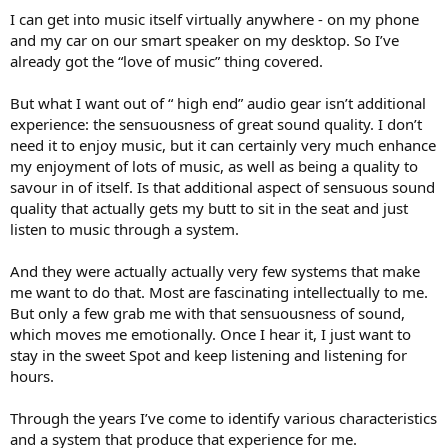
I can get into music itself virtually anywhere - on my phone
and my car on our smart speaker on my desktop. So I’ve
already got the “love of music” thing covered.
But what I want out of “ high end” audio gear isn’t additional
experience: the sensuousness of great sound quality. I don’t
need it to enjoy music, but it can certainly very much enhance
my enjoyment of lots of music, as well as being a quality to
savour in of itself. Is that additional aspect of sensuous sound
quality that actually gets my butt to sit in the seat and just
listen to music through a system.
And they were actually actually very few systems that make
me want to do that. Most are fascinating intellectually to me.
But only a few grab me with that sensuousness of sound,
which moves me emotionally. Once I hear it, I just want to
stay in the sweet Spot and keep listening and listening for
hours.
Through the years I’ve come to identify various characteristics
and a system that produce that experience for me.