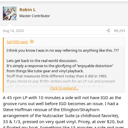
e
a
Robin L
c
t
Master Contributor
i
o
n
Aug 14, 2024
#8,293
s
:
Sal1950 said:
I think you know I was in no way referring to anything like this. ???
Lets get back to the real world discussion.
It's simply a response to the glorifying of "enjoyable distortion"
from things like tube gear and vinyl playback.
Stuff that measures little different today than it did in 1965.
If you chose to pay $100+ dollars each for an LP cut and pressed
with absolute best available materials and care, at 45 rpm,
Click to expand...
with a playing time of 10 minutes a side, yet still suffers from all the
unsolvable issues of the medium
(inner groove, etc?)
but may
A 45 rpm LP with 10 minutes a side will not have IGD as the
almost have a surface noise level within 20db of a CD, be my quest.
groove runs out well before IGD becomes an issue. I had a
Steve Hoffman reissue of the Ellington/Strayhorn
arrangement of the Nutcracker Suite (a childhood favorite),
33 & 1/3, pressed on very quiet vinyl. Pricey, at over $20, but
it floated my boat. Something like 15 minutes a side and over