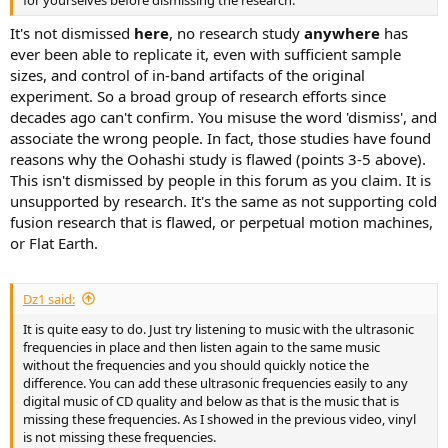
It's not dismissed
here
, no research study
anywhere
has
ever been able to replicate it, even with sufficient sample
sizes, and control of in-band artifacts of the original
experiment. So a broad group of research efforts since
decades ago can't confirm. You misuse the word 'dismiss', and
associate the wrong people. In fact, those studies have found
reasons why the Oohashi study is flawed (points 3-5 above).
This isn't dismissed by people in this forum as you claim. It is
unsupported by research. It's the same as not supporting cold
fusion research that is flawed, or perpetual motion machines,
or Flat Earth.
Dz1 said:
It is quite easy to do. Just try listening to music with the ultrasonic
frequencies in place and then listen again to the same music
without the frequencies and you should quickly notice the
difference. You can add these ultrasonic frequencies easily to any
digital music of CD quality and below as that is the music that is
missing these frequencies. As I showed in the previous video, vinyl
is not missing these frequencies.