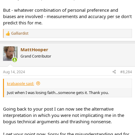
But - whatever combination of personal preference and
biases are involved - measurements and accuracy per se don’t
predict this for me.
Galliardist
R
e
a
MattHooper
c
t
Grand Contributor
i
o
n
Aug 14, 2024
#8,284
s
:
krabapple said:
Just when I was losing faith...someone gets it. Thank you.
Going back to your post I can now see the alternative
interpretation in which you were not implicating me in the
bogus technical arguments and thrashing nonsense.
I get your point now. Sorry for the misunderstanding and for