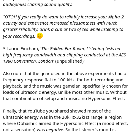
audiophiles chasing sound quality.
"OTOH if you really do want to reliably increase your Alpha-2
activity and experience increased pleasantness with much
greater reliability, drink a cup or two of tea while listening to
your recordings.
* Laurie Fincham, ‘
The Golden Ear Room, Listening tests on
high frequency bandwidth and clipping conducted at the AES
1980 Convention, London
’ (unpublished)"
Also note that the gear used in the above experiments had a
frequency response flat to 100 kHz, for both recording and
playback, and the music was gamelan, specifically chosen for
loads of ultrasonic energy, unlike most other music. Without
that combination of setup and music...no Hypersonic Effect.
Finally, that YouTube you shared showed most of the
ultrasonic energy was in the 20kHz-32kHz range, a region
where Oohashi claimed the Hypersonic Effect (a mood effect,
not a sensation) was
negative
. So the listener's mood is