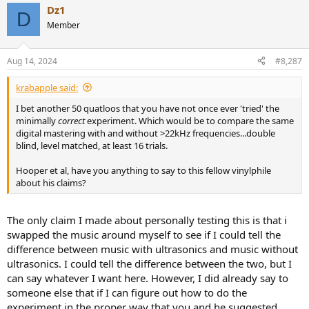
Dz1
D
Member
Aug 14, 2024
#8,287
krabapple said:
I bet another 50 quatloos that you have not once ever 'tried' the
minimally
correct
experiment. Which would be to compare the same
digital mastering with and without >22kHz frequencies...double
blind, level matched, at least 16 trials.
Hooper et al, have you anything to say to this fellow vinylphile
about his claims?
The only claim I made about personally testing this is that i
swapped the music around myself to see if I could tell the
difference between music with ultrasonics and music without
ultrasonics. I could tell the difference between the two, but I
can say whatever I want here. However, I did already say to
someone else that if I can figure out how to do the
experiment in the proper way that you and he suggested,