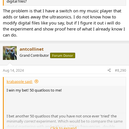
digital files?
The problem is that I have a switch on my music player that
adds or takes away the ultrasonics. I do not know how to
modify digital files like you say, but if I figure it out i will do
the experiment and show proof here of what I already know I
can do.
antcollinet
Grand Contributor
Forum Donor
Aug 14, 2024
#8,290
krabapple said:
I win my bet! 50 quatloos to me!
I bet another 50 quatloos that you have not once ever 'tried' the
minimally
correct
experiment. Which would be to compare the same
digital mastering with and without >22kHz frequencies...double
Click to expand...