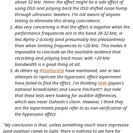
above 32 kHz. Hmm: the effect might be a side effect of
using DSD and playing back the DSD shifted noise hump
through ultrasonic tweeters. I'm not aware of anyone
testing to eliminate this strong coincidence.
Also very concerning is that the effect is negative when the
performance frequencies are in the band 20-32 kHz, ie
less Alpha-2 activity (and presumably less pleasantness)
than when limiting frequencies to <20 kHz. This makes it
impossible to conclude on the available evidence that
recording and playing back music with >20 kHz
bandwidth is a good thing at all.
As others eg
@Galliardist
have mentioned, one or two
attempts to replicate the hypersonic effect experiment
have failed to find the effect. I'm thinking
NHK
(Japan's
national broadcaster) and Laurie Fincham*, but note
that these tests were looking for audible differences,
which was never Oohashi's claim. However, I think they
are the experiments people refer to as non-verification of
the hypersonic effect.
"My conclusion is that, unless something much more impressive
(and positive) comes to light, there is nothing to see here for