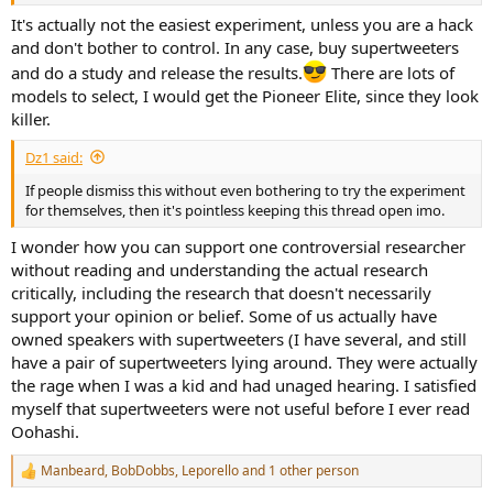
It's actually not the easiest experiment, unless you are a hack
and don't bother to control. In any case, buy supertweeters
and do a study and release the results.
There are lots of
models to select, I would get the Pioneer Elite, since they look
killer.
Dz1 said:
If people dismiss this without even bothering to try the experiment
for themselves, then it's pointless keeping this thread open imo.
I wonder how you can support one controversial researcher
without reading and understanding the actual research
critically, including the research that doesn't necessarily
support your opinion or belief. Some of us actually have
owned speakers with supertweeters (I have several, and still
have a pair of supertweeters lying around. They were actually
the rage when I was a kid and had unaged hearing. I satisfied
myself that supertweeters were not useful before I ever read
Oohashi.
Manbeard
,
BobDobbs
,
Leporello
and 1 other person
R