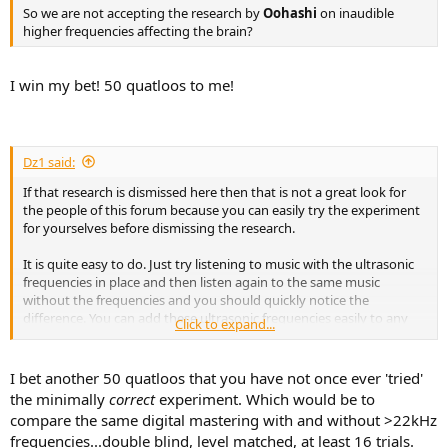
r
So we are not accepting the research by
Oohashi
on inaudible
higher frequencies affecting the brain?
I win my bet! 50 quatloos to me!
Dz1 said:
If that research is dismissed here then that is not a great look for
the people of this forum because you can easily try the experiment
for yourselves before dismissing the research.
It is quite easy to do. Just try listening to music with the ultrasonic
frequencies in place and then listen again to the same music
without the frequencies and you should quickly notice the
difference. You can add these ultrasonic frequencies easily to any
Click to expand...
digital music of CD quality and below as that is the music that is
missing these frequencies. As I showed in the previous video, vinyl
is not missing these frequencies.
I bet another 50 quatloos that you have not once ever 'tried'
the minimally
correct
experiment. Which would be to
If people dismiss this without even bothering to try the experiment
compare the same digital mastering with and without >22kHz
for themselves, then it's pointless keeping this thread open imo.
frequencies...double blind, level matched, at least 16 trials.