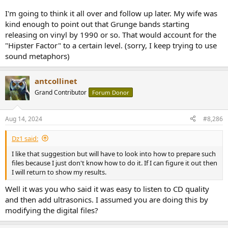
I'm going to think it all over and follow up later. My wife was
kind enough to point out that Grunge bands starting
releasing on vinyl by 1990 or so. That would account for the
"Hipster Factor" to a certain level. (sorry, I keep trying to use
sound metaphors)
antcollinet
Grand Contributor
Forum Donor
Aug 14, 2024
#8,286
Dz1 said:
I like that suggestion but will have to look into how to prepare such
files because I just don't know how to do it. If I can figure it out then
I will return to show my results.
Well it was you who said it was easy to listen to CD quality
and then add ultrasonics. I assumed you are doing this by
modifying the digital files?