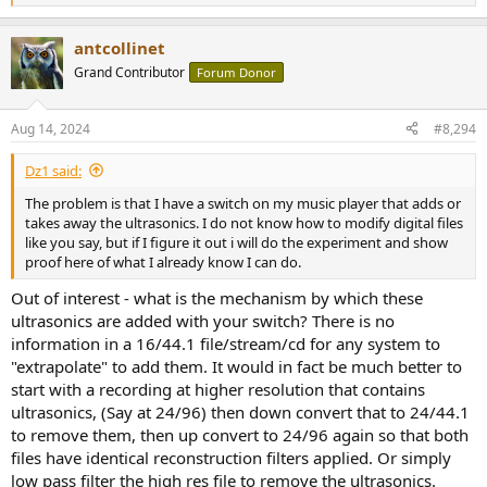
e
a
antcollinet
c
t
Grand Contributor
Forum Donor
i
o
n
Aug 14, 2024
#8,294
s
:
Dz1 said:
The problem is that I have a switch on my music player that adds or
takes away the ultrasonics. I do not know how to modify digital files
like you say, but if I figure it out i will do the experiment and show
proof here of what I already know I can do.
Out of interest - what is the mechanism by which these
ultrasonics are added with your switch? There is no
information in a 16/44.1 file/stream/cd for any system to
"extrapolate" to add them. It would in fact be much better to
start with a recording at higher resolution that contains
ultrasonics, (Say at 24/96) then down convert that to 24/44.1
to remove them, then up convert to 24/96 again so that both
files have identical reconstruction filters applied. Or simply
low pass filter the high res file to remove the ultrasonics.