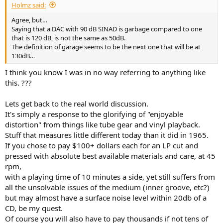
Holmz said:
Agree, but…
Saying that a DAC with 90 dB SINAD is garbage compared to one
that is 120 dB, is not the same as 50dB.
The definition of garage seems to be the next one that will be at
130dB…
I think you know I was in no way referring to anything like
this. ???
Lets get back to the real world discussion.
It's simply a response to the glorifying of "enjoyable
distortion" from things like tube gear and vinyl playback.
Stuff that measures little different today than it did in 1965.
If you chose to pay $100+ dollars each for an LP cut and
pressed with absolute best available materials and care, at 45
rpm,
with a playing time of 10 minutes a side, yet still suffers from
all the unsolvable issues of the medium (inner groove, etc?)
but may almost have a surface noise level within 20db of a
CD, be my quest.
Of course you will also have to pay thousands if not tens of