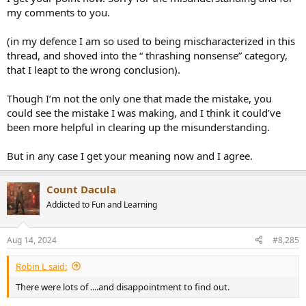
my comments to you.
(in my defence I am so used to being mischaracterized in this
thread, and shoved into the “ thrashing nonsense” category,
that I leapt to the wrong conclusion).
Though I’m not the only one that made the mistake, you
could see the mistake I was making, and I think it could’ve
been more helpful in clearing up the misunderstanding.
But in any case I get your meaning now and I agree.
Count Dacula
Addicted to Fun and Learning
Aug 14, 2024
#8,285
Robin L said:
There were lots of ....and disappointment to find out.