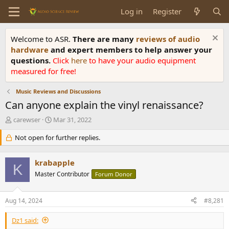
Log in
Register
Welcome to ASR.
There are many
reviews of audio
hardware
and expert members to help answer your
questions.
Click
here
to have your audio equipment
measured for free!
Music Reviews and Discussions
Can anyone explain the vinyl renaissance?
T
S
carewser
Mar 31, 2022
h
t
r
Not open for further replies.
a
e
r
a
t
krabapple
d
d
K
s
Master Contributor
a
Forum Donor
t
t
a
e
Aug 14, 2024
#8,281
r
t
Dz1 said:
e