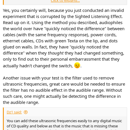
Click to expand...
frequencies in place and then listen again to the same music
without the frequencies and you should quickly notice the
Yes, you certainly will, because you just conducted an invalid
difference.
experiment that is corrupted by the Sighted Listening Effect.
Read up on it. Using the method you described, audiophiles
the world over have "quickly noticed the difference" between
cables (with the same frequency response), power cords,
ethernet cables, CDs with green Texta on the lip, and dots
glued on walls. In fact, they have "quickly noticed the
difference" when they
thought
they had changed something,
only to find out to their personal embarrassment that they
actually hadn't changed the switch,
.
Another issue with your test is the filter used to remove
ultrasonic frequencies, great care would be needed to ensure
the filter has no audible effect in the audible range. Without
such care, one might actually be detecting the difference in
the audible range.
Dz1 said:
You can add these ultrasonic frequencies easily to any digital music
of CD quality and below as that is the music that is missing these