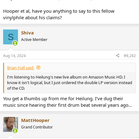
Hooper et al, have you anything to say to this fellow
vinylphile about his claims?
Shiva
S
Active Member
Aug 14, 2024
#8,282
Brian Hall said:
I'm listening to Heilung's new live album on Amazon Music HD. I
know it isn't logical, but I just ordered the double LP version instead
of the CD.
You get a thumbs up from me for Heilung. I’ve dug their
music since hearing their first drum beat several years ago…
MattHooper
Grand Contributor