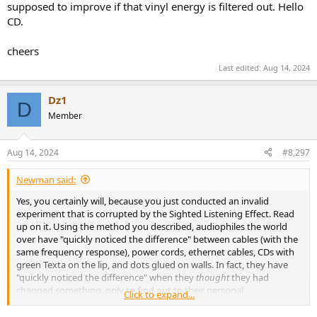
supposed to improve if that vinyl energy is filtered out. Hello
CD.
cheers
Last edited:
Aug 14, 2024
Dz1
D
Member
Aug 14, 2024
#8,297
Newman said:
Yes, you certainly will, because you just conducted an invalid
experiment that is corrupted by the Sighted Listening Effect. Read
up on it. Using the method you described, audiophiles the world
over have "quickly noticed the difference" between cables (with the
same frequency response), power cords, ethernet cables, CDs with
green Texta on the lip, and dots glued on walls. In fact, they have
"quickly noticed the difference" when they
thought
they had
changed something, only to find out to their personal
Click to expand...
embarrassment that they actually hadn't changed the switch,
.