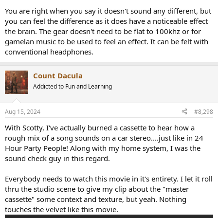
Another issue with your test is the filter used to remove ultrasonic
You are right when you say it doesn't sound any different, but
frequencies, great care would be needed to ensure the filter has no
you can feel the difference as it does have a noticeable effect
audible effect in the audible range. Without such care, one might
the brain. The gear doesn't need to be flat to 100khz or for
actually be detecting the difference in the audible range.
gamelan music to be used to feel an effect. It can be felt with
conventional headphones.
I will re-post for you some of
my older content
on the work of
Oohashi-san.
Count Dacula
"Oohashi is widely misinterpreted.
Addicted to Fun and Learning
"He is on record stating that nobody can hear above 20 kHz. So his
finding was not that we can hear music above 20 kHz, not that music
Aug 15, 2024
#8,298
with ultrasonic content sounds any different to music with such
content missing when recorded and played back, not that such
With Scotty, I've actually burned a cassette to hear how a
recorded music (and hence high res recordings) sounds more natural
rough mix of a song sounds on a car stereo....just like in 24
or is in any way sonically preferred. He should not be vilified (nor
Hour Party People! Along with my home system, I was the
referenced!!) as if he had found any such thing.
sound check guy in this regard.
"What he did find was an increase in Alpha-2 brainwave activity when
non-stationary signals above 32 kHz are present. Increased Alpha-2
Everybody needs to watch this movie in it's entirety. I let it roll
activity is normally associated with increased sensations of
thru the studio scene to give my clip about the "master
pleasantness (or pleasant restfulness), and so it proved in his
cassette" some context and texture, but yeah. Nothing
experiments. That's why he called it an effect, not sound or music.
touches the velvet like this movie.