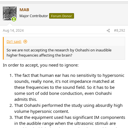
e
a
MAB
c
t
Major Contributor
Forum Donor
i
o
n
Aug 14, 2024
#8,292
s
:
Dz1 said:
So we are not accepting the research by Oohashi on inaudible
higher frequencies affecting the brain?
In order to accept, you need to ignore:
The fact that human ear has no sensitivity to hypersonic
sounds, really none, it's not impedance matched at
these frequencies to the sound field. So it has to be
some sort of odd bone conduction, even Oohashi
admits this.
That Oohashi performed the study using absurdly high
volume hypersonic content.
That the equipment used has significant IM components
in the audible range when the ultrasonic stimuli are