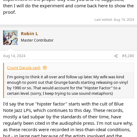
then I will do the experiment and come back here to show the
proof.
Last edited:
Aug 14, 2024
Robin L
Master Contributor
Aug 14, 2024
#8,288
Count Dacula said:
I'm going to think it all over and follow up later. My wife was kind
enough to point out that Grunge bands starting releasing on vinyl
by 1990 or so. That would account for the "Hipster Factor" to a
certain level. (sorry, I keep trying to use sound metaphors)
I'd say the true "hipster factor" starts with the cult of Blue
Note Jazz LPs, which continues to this day. These records,
mostly a tad subpar by the standards of their time, have
regularly been cited in the audiophile press. I'm not sure why,
as these records were recorded in less-than-ideal conditions,
but - in large part because of the artists involved and the