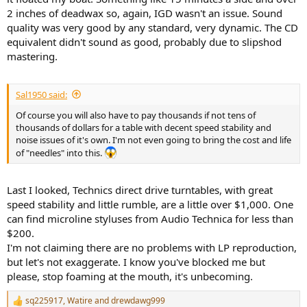
2 inches of deadwax so, again, IGD wasn't an issue. Sound
quality was very good by any standard, very dynamic. The CD
equivalent didn't sound as good, probably due to slipshod
mastering.
Sal1950 said:
Of course you will also have to pay thousands if not tens of
thousands of dollars for a table with decent speed stability and
noise issues of it's own. I'm not even going to bring the cost and life
of "needles" into this.
Last I looked, Technics direct drive turntables, with great
speed stability and little rumble, are a little over $1,000. One
can find microline styluses from Audio Technica for less than
$200.
I'm not claiming there are no problems with LP reproduction,
but let's not exaggerate. I know you've blocked me but
please, stop foaming at the mouth, it's unbecoming.
sq225917
,
Watire
and
drewdawg999
R