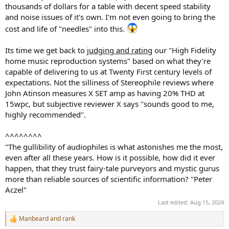
thousands of dollars for a table with decent speed stability
and noise issues of it's own. I'm not even going to bring the
cost and life of "needles" into this.
Its time we get back to
judging and rating
our "High Fidelity
home music reproduction systems" based on what they're
capable of delivering to us at Twenty First century levels of
expectations. Not the silliness of Stereophile reviews where
John Atinson measures X SET amp as having 20% THD at
15wpc, but subjective reviewer X says "sounds good to me,
highly recommended".
^^^^^^^^
"The gullibility of audiophiles is what astonishes me the most,
even after all these years. How is it possible, how did it ever
happen, that they trust fairy-tale purveyors and mystic gurus
more than reliable sources of scientific information? "Peter
Aczel"
Last edited:
Aug 15, 2024
Manbeard
and
rank
R