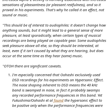
sensations of pleasantness (or pleasant restfulness), and so it
proved in his experiments. That's why he called it an effect, not
sound or music.
"This should be of interest to audiophiles: it doesn't change how
anything sounds, but it might lead to a general sense of more
pleasure, at least sporadically, when certain types of musical
recordings are being played on capable gear. Some audiophiles
seek pleasure above all else, so they should be interested, at
least, even if it isn't caused by what they are hearing, but does
occur at the same time as they hear (some) music.
"OTOH there are significant caveats.
I'm especially concerned that Oohashi exclusively used
DSD recordings for his experiments on Hypersonic Effect.
The noise shaping inherent to DSD means the 40 kHz
band is swamped in noise, in fact it probably swamps
any recorded performance frequencies in this band. Yet
Fukushima/Oohashi et al
found
the hypersonic effect to
be positive only when the performance frequencies were