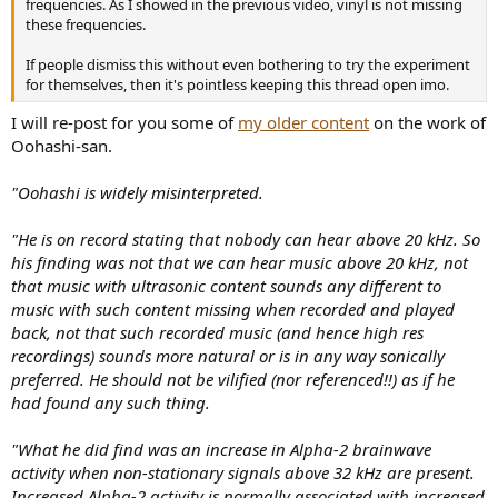
frequencies. As I showed in the previous video, vinyl is not missing
these frequencies.
If people dismiss this without even bothering to try the experiment
for themselves, then it's pointless keeping this thread open imo.
I will re-post for you some of
my older content
on the work of
Oohashi-san.
"Oohashi is widely misinterpreted.
"He is on record stating that nobody can hear above 20 kHz. So
his finding was not that we can hear music above 20 kHz, not
that music with ultrasonic content sounds any different to
music with such content missing when recorded and played
back, not that such recorded music (and hence high res
recordings) sounds more natural or is in any way sonically
preferred. He should not be vilified (nor referenced!!) as if he
had found any such thing.
"What he did find was an increase in Alpha-2 brainwave
activity when non-stationary signals above 32 kHz are present.
Increased Alpha-2 activity is normally associated with increased