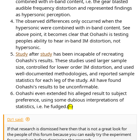
combined with in-band content, i.e. the gear blasted
audible frequency distortion and represented findings
as hypersonic perception.
The observed differences only occurred when the
hypersonic were combined with in-band content. See
above point, it becomes clear that Oohashi is testing
peoples ability to hear in-band IM distortion, not
hypersonic.
Study
after
study
has been incapable of recreating
Oohashi's results. These studies used larger sample
size, controlled for lower order IM distortion, and used
well-documented methodologies, and reported sample
statistics for each leg of the study. All have found
Oohashi's results to be unconfirmable.
Oohashi even extended his alleged result to subject
preference, using some dubious interpretations of
statistics, i.e. he fudged.
Dz1 said:
If that research is dismissed here then that is not a great look for
the people of this forum because you can easily try the experiment
for yourselves before dismissing the research.