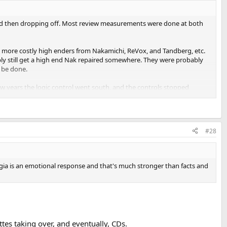
, and then dropping off. Most review measurements were done at both
e more costly high enders from Nakamichi, ReVox, and Tandberg, etc.
ably still get a high end Nak repaired somewhere. They were probably
n be done.
ew years the logic control went south, and the controls stopped
 metal tapes are sold, anymore. I see people selling NOS tapes. Not sure
#28
algia is an emotional response and that's much stronger than facts and
ttes taking over, and eventually, CDs.