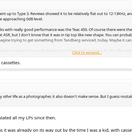
 went up to Type 3. Reviews showed it to be relatively flat out to 12-13KHz
e approaching 0dB level.
cks with really good performance was the Teac 450. Of course there were th
t ASR, but I don't know that it was in tip top like new shape. You can prob
 imagine trying to get something from Tandberg serviced, today. Maybe it ca
orescent meters that made decent recordings with metal tapes. But after a f
Click to expand...
t was all digits, so I never replaced it. I don't even know if high bias and/or
ape is variable.
cassettes.
my
other
life as a photographer, it also doesn't make sense. But I guess nost
lated all my LPs since then.
as it was already on its way out by the time I was a kid, with casse