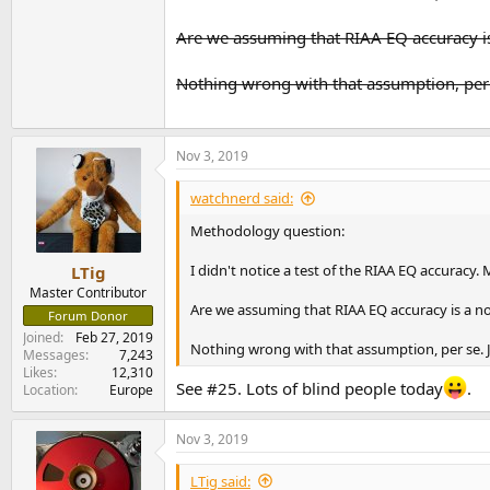
Inclusions of an internal power supply complet
Are we assuming that RIAA EQ accuracy is
I had previously
reviewed the Cambridge Aud
that is the case.
Nothing wrong with that assumption, per s
Phono Stage Measurements
For our dashboard, I now use a 5 millivolt inp
View attachment 37589
Nov 3, 2019
Performance is essentially limited by mains n
watchnerd said:
that there is no distortion products. If you c
Methodology question:
View attachment 37590
I didn't notice a test of the RIAA EQ accuracy. 
LTig
Speaking of noise, here is our signal to noise r
View attachment 37591
Master Contributor
Are we assuming that RIAA EQ accuracy is a n
Forum Donor
I was expecting a flat response like the Duo pr
Joined
Feb 27, 2019
Nothing wrong with that assumption, per se. Ju
Messages
7,243
View attachment 37592
Likes
12,310
See #25. Lots of blind people today
.
Location
Europe
I looked up the spec as noted in the graph and
swings could be audible.
Nov 3, 2019
Here is what our noise and distortion looks like
LTig said: