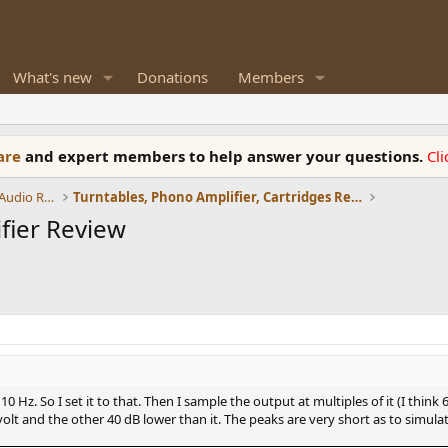
What's new
Donations
Members
ware
and expert members to help answer your questions.
Cl
Amplifiers, Phono preamp, and Analog Audio Review
Turntables, Phono Amplifier, Cartridges Review
fier Review
0 Hz. So I set it to that. Then I sample the output at multiples of it (I thin
volt and the other 40 dB lower than it. The peaks are very short as to simulat