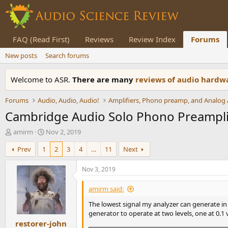
FAQ (Read First)
Reviews
Review Index
Forums
New posts
Search forums
Welcome to ASR.
There are many
reviews of audio hard
Forums
Audio, Audio, Audio!
Cambridge Audio Solo Phono Preampli
T
S
amirm
Nov 2, 2019
h
t
Prev
1
2
3
4
…
11
Next
r
a
e
r
a
t
Nov 3, 2019
d
d
s
a
amirm said:
t
t
The lowest signal my analyzer can generate in 1
a
e
generator to operate at two levels, one at 0.1 
r
restorer-john
t