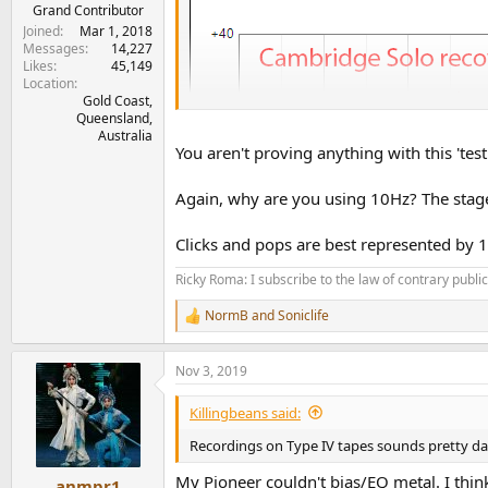
e
Grand Contributor
r
Joined
Mar 1, 2018
Messages
14,227
Likes
45,149
Location
Gold Coast,
Queensland,
Australia
You aren't proving anything with this 'test
Again, why are you using 10Hz? The stage w
Clicks and pops are best represented by 1
Ricky Roma: I subscribe to the law of contrary public 
NormB
and
Soniclife
R
e
a
Nov 3, 2019
c
t
i
Killingbeans said:
o
n
Recordings on Type IV tapes sounds pretty dam
s
:
My Pioneer couldn't bias/EQ metal. I thin
anmpr1