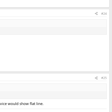
#24
#25
vice would show flat line.