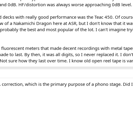
nd 0dB. HF/distortion was always worse approaching 0dB level.
ed decks with really good performance was the Teac 450. Of cour
w of a Nakamichi Dragon here at ASR, but I don't know that it was 
obably the best and most popular of the lot. I can't imagine try
 fluorescent meters that made decent recordings with metal tapes.
de to last. By then, it was all digits, so I never replaced it. I do
Not sure how they last over time. I know old open reel tape is var
A correction, which is the primary purpose of a phono stage. Did I