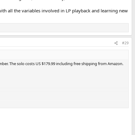
th all the variables involved in LP playback and learning new
#29
mber. The solo costs US $179.99 including free shipping from Amazon.