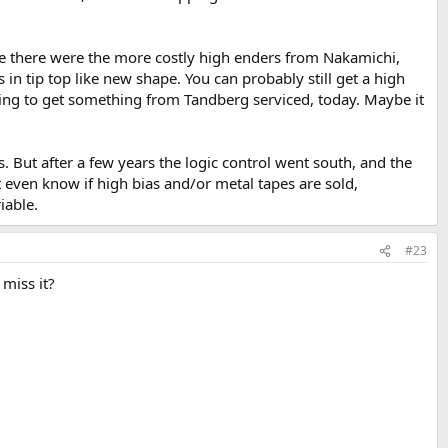
se there were the more costly high enders from Nakamichi,
in tip top like new shape. You can probably still get a high
ing to get something from Tandberg serviced, today. Maybe it
 But after a few years the logic control went south, and the
n't even know if high bias and/or metal tapes are sold,
iable.
#23
 miss it?