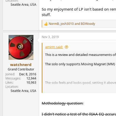
Location
Seattle Area, USA
So my enjoyment of LP isn't based on rem
stuff.
NormB
,
josh3010
and
BDWoody
R
e
a
Nov 3, 2019
c
t
i
amirm said:
o
n
This is a review and detailed measurements of
s
:
The solo only supports Moving Magnet (MM) car
watchnerd
Grand Contributor
Joined
Dec 8, 2016
Messages
12,944
Likes
10,963
The solo feels and looks good, setting it abov
Location
Seattle Area, USA
Notice the upside down labels so that when you
Methodology question:
Also great to see is a balance control.
I didn't notice a test of the RIAA EQ accur