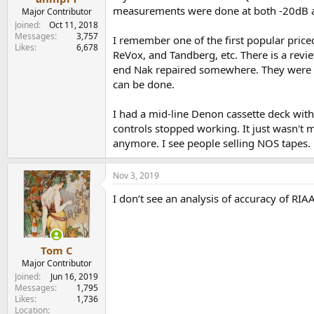
measurements were done at both -20dB a
Major Contributor
Joined
Oct 11, 2018
Messages
3,757
I remember one of the first popular pric
Likes
6,678
ReVox, and Tandberg, etc. There is a revie
end Nak repaired somewhere. They were pr
can be done.
I had a mid-line Denon cassette deck with
controls stopped working. It just wasn't ma
anymore. I see people selling NOS tapes. 
Nov 3, 2019
I don’t see an analysis of accuracy of RIA
Tom C
Major Contributor
Joined
Jun 16, 2019
Messages
1,795
Likes
1,736
Location