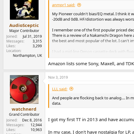
anmpr1 said:
My Pioneer couldn't bias/EQ metal. I think it
-20dB and 0dB. HF/distortion was always wors
AudioSceptic
I remember one of the first popular priced de
Major Contributor
There is a review of a Nakamichi Dragon here a
Joined
Jul 31, 2019
the best and most popular of the lot. I can't
Messages
3,315
Likes
3,299
Location
I had a mid-line Denon cassette deck with flu
Northampton, UK
working. It just wasn't made to last. By then, i
how they last over time. I know old open reel t
Amazon lists some Sony, Maxell, and TDK 
Nov 3, 2019
LLL said:
And people are flocking back to analog.... In 
data.
watchnerd
Grand Contributor
I got my first TT in 2013 and have accumu
Joined
Dec 8, 2016
Messages
12,944
Likes
10,963
In my case, I don't have nostalgia for LP, 