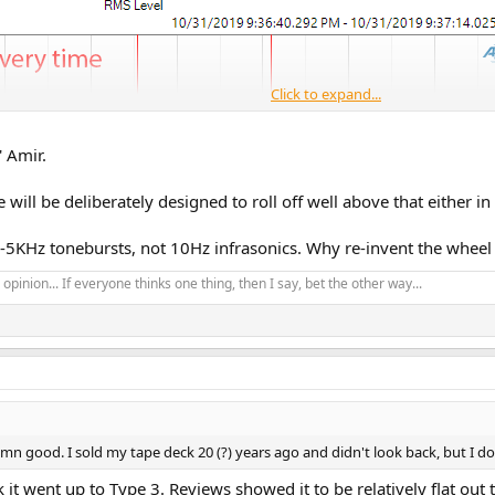
Click to expand...
' Amir.
ill be deliberately designed to roll off well above that either in
-5KHz tonebursts, not 10Hz infrasonics. Why re-invent the wheel 
opinion... If everyone thinks one thing, then I say, bet the other way...
n good. I sold my tape deck 20 (?) years ago and didn't look back, but I do
k it went up to Type 3. Reviews showed it to be relatively flat ou