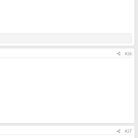
#26
#27