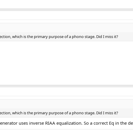
rection, which is the primary purpose of a phono stage. Did I miss it?
rection, which is the primary purpose of a phono stage. Did I miss it?
enerator uses inverse RIAA equalization. So a correct Eq in the de