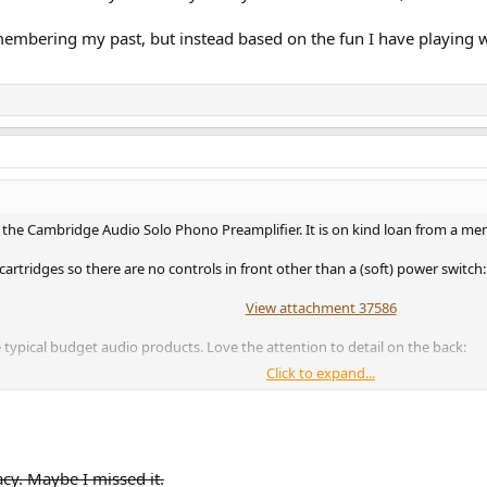
embering my past, but instead based on the fun I have playing wi
 the Cambridge Audio Solo Phono Preamplifier. It is on kind loan from a me
tridges so there are no controls in front other than a (soft) power switch:
View attachment 37586
e typical budget audio products. Love the attention to detail on the back:
Click to expand...
View attachment 37587
 look at it from the top as you often do, you can still read them.
acy. Maybe I missed it.