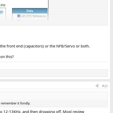
 the front end (capacitors) or the NFB/Servo or both.
on this?
#22
 remember it fondly.
t to 12-13KHz, and then dropping off. Most review