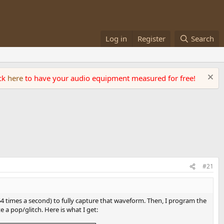
Log in
Register
Search
ick
here
to have your audio equipment measured for free!
#21
k 64 times a second) to fully capture that waveform. Then, I program the
e a pop/glitch. Here is what I get: