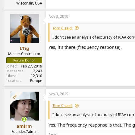
Wisconsin, USA
Nov 3, 2019
Tom C said:
I don’t see an analysis of accuracy of RIAA cor
Yes, it's there (frequency response).
LTig
Master Contributor
Forum Donor
Joined
Feb 27, 2019
Messages
7,243
Likes
12,310
Location
Europe
Nov 3, 2019
OP
Tom C said:
I don’t see an analysis of accuracy of RIAA cor
Yes. The frequency response is that. The g
amirm
Founder/Admin
Amir