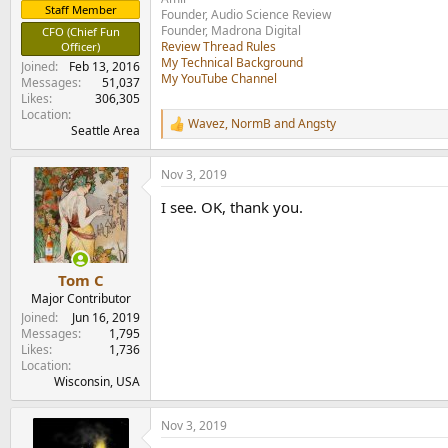
Staff Member
Founder, Audio Science Review
Founder, Madrona Digital
CFO (Chief Fun
Review Thread Rules
Officer)
My Technical Background
Joined
Feb 13, 2016
My YouTube Channel
Messages
51,037
Likes
306,305
Location
Wavez
,
NormB
and
Angsty
R
Seattle Area
e
a
Nov 3, 2019
c
t
I see. OK, thank you.
i
o
n
s
:
Tom C
Major Contributor
Joined
Jun 16, 2019
Messages
1,795
Likes
1,736
Location
Wisconsin, USA
Nov 3, 2019