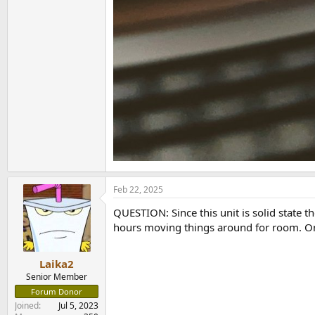
Feb 22, 2025
QUESTION: Since this unit is solid state th
hours moving things around for room. On i
Laika2
Senior Member
Forum Donor
Joined
Jul 5, 2023