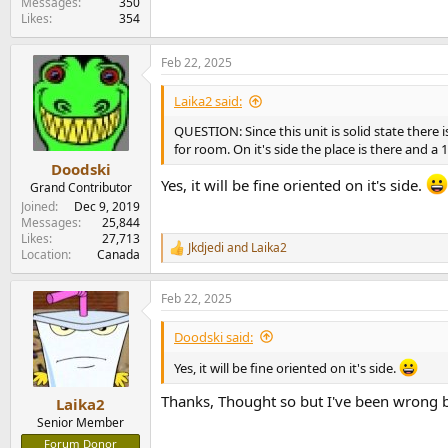
Messages
350
Likes
354
Feb 22, 2025
Laika2 said:
QUESTION: Since this unit is solid state there 
for room. On it's side the place is there and 
Doodski
Yes, it will be fine oriented on it's side.
Grand Contributor
Joined
Dec 9, 2019
Messages
25,844
Likes
27,713
Jkdjedi
and
Laika2
R
Location
Canada
e
a
Feb 22, 2025
c
t
i
Doodski said:
o
n
Yes, it will be fine oriented on it's side.
s
:
Thanks, Thought so but I've been wrong 
Laika2
Senior Member
Forum Donor