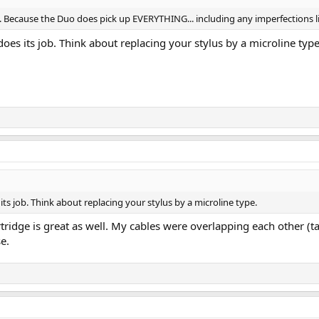
. Because the Duo does pick up EVERYTHING... including any imperfections li
t does its job. Think about replacing your stylus by a microline type
s its job. Think about replacing your stylus by a microline type.
ridge is great as well. My cables were overlapping each other (t
se.