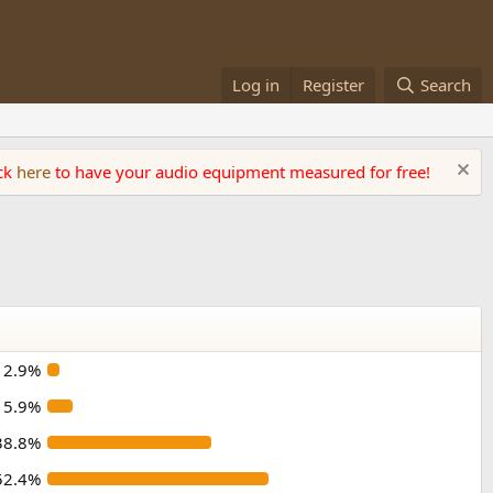
Log in
Register
Search
ick
here
to have your audio equipment measured for free!
2.9%
5.9%
38.8%
52.4%