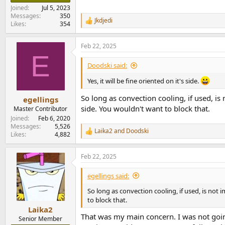
Joined
Jul 5, 2023
Messages
350
Jkdjedi
R
Likes
354
e
a
Feb 22, 2025
c
E
t
i
Doodski said:
o
n
Yes, it will be fine oriented on it's side.
s
:
So long as convection cooling, if used, is
egellings
side. You wouldn't want to block that.
Master Contributor
Joined
Feb 6, 2020
Messages
5,526
Laika2
and
Doodski
R
Likes
4,882
e
a
Feb 22, 2025
c
t
i
egellings said:
o
n
So long as convection cooling, if used, is not
s
to block that.
:
Laika2
That was my main concern. I was not going
Senior Member