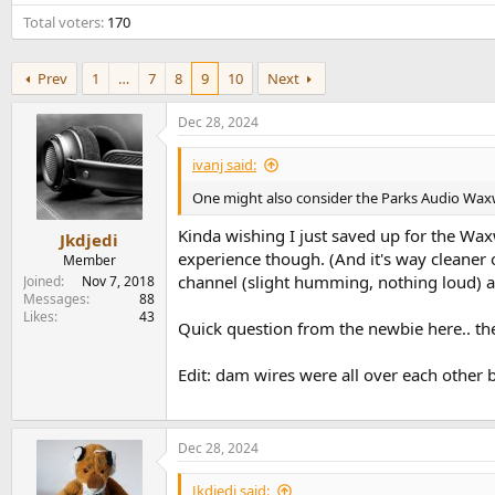
e
Total voters
170
r
Prev
1
…
7
8
9
10
Next
Dec 28, 2024
ivanj said:
One might also consider the Parks Audio Waxwin
Kinda wishing I just saved up for the Wax
Jkdjedi
experience though. (And it's way cleaner
Member
channel (slight humming, nothing loud) a
Joined
Nov 7, 2018
Messages
88
Likes
43
Quick question from the newbie here.. the
Edit: dam wires were all over each othe
Dec 28, 2024
Jkdjedi said: