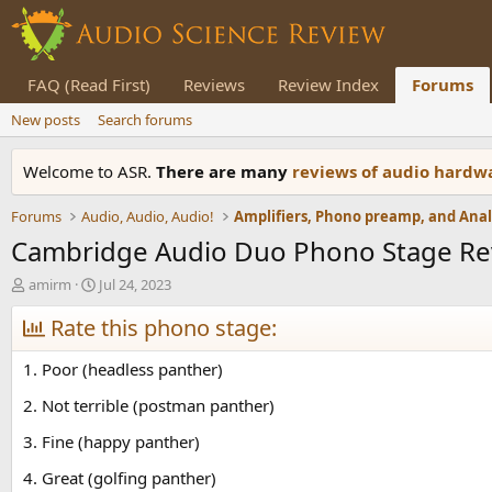
FAQ (Read First)
Reviews
Review Index
Forums
New posts
Search forums
Welcome to ASR.
There are many
reviews of audio hard
Forums
Audio, Audio, Audio!
Cambridge Audio Duo Phono Stage Re
T
S
amirm
Jul 24, 2023
h
t
r
Rate this phono stage:
a
e
r
a
t
1. Poor (headless panther)
d
d
s
a
2. Not terrible (postman panther)
t
t
3. Fine (happy panther)
a
e
r
4. Great (golfing panther)
t