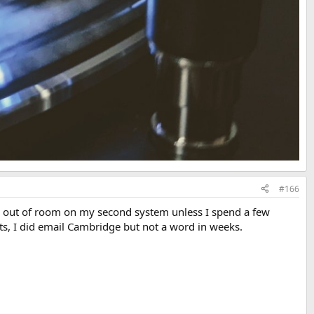
#166
. I'm out of room on my second system unless I spend a few
ts, I did email Cambridge but not a word in weeks.