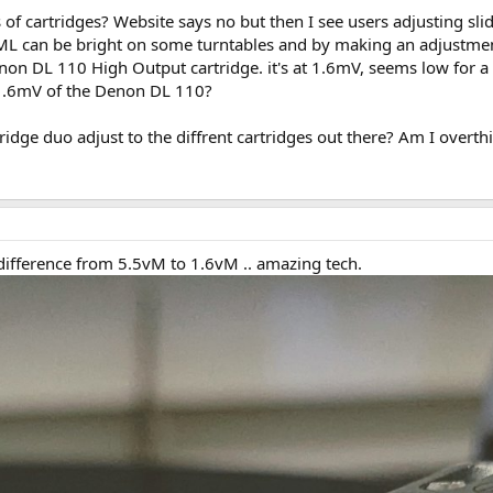
of cartridges? Website says no but then I see users adjusting slid
L can be bright on some turntables and by making an adjustment 
enon DL 110 High Output cartridge. it's at 1.6mV, seems low for
1.6mV of the Denon DL 110?
dge duo adjust to the diffrent cartridges out there? Am I overthi
he difference from 5.5vM to 1.6vM .. amazing tech.