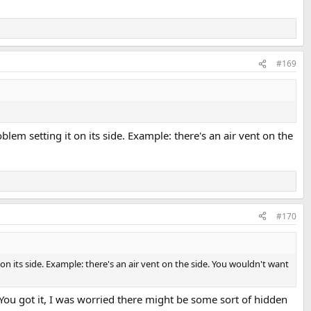
#169
lem setting it on its side. Example: there's an air vent on the
#170
on its side. Example: there's an air vent on the side. You wouldn't want
 You got it, I was worried there might be some sort of hidden