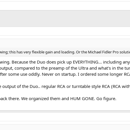
g; this has very flexible gain and loading. Or the Michael Fidler Pro soluti
wing. Because the Duo does pick up EVERYTHING... including any i
 output, compared to the preamp of the Ultra and what's in the t
fter some use oddly. Never on startup. I ordered some longer R
 output of the Duo.. regular RCA or turntable style RCA (RCA wit
r back there. We organized them and HUM GONE. Go figure.