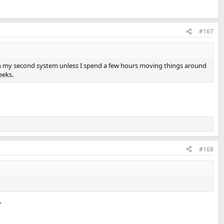
#167
oom on my second system unless I spend a few hours moving things around
eeks.
#168
.