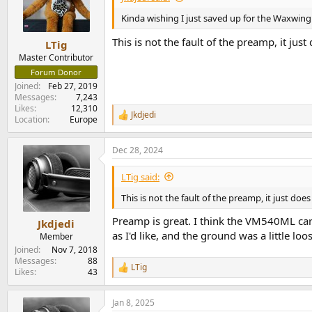
Kinda wishing I just saved up for the Waxwing
This is not the fault of the preamp, it jus
LTig
Master Contributor
Forum Donor
Joined
Feb 27, 2019
Messages
7,243
Likes
12,310
Jkdjedi
R
Location
Europe
e
a
Dec 28, 2024
c
t
i
LTig said:
o
n
This is not the fault of the preamp, it just doe
s
:
Preamp is great. I think the VM540ML cart
Jkdjedi
as I'd like, and the ground was a little loo
Member
Joined
Nov 7, 2018
Messages
88
LTig
R
Likes
43
e
a
Jan 8, 2025
c