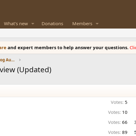
What's new
Donations
Members
ware
and expert members to help answer your questions.
Cl
Amplifiers, Phono preamp, and Analog Audio Review
view (Updated)
Votes:
5
Votes:
10
Votes:
66
Votes:
89