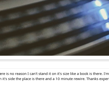
ere is no reason I can't stand it on it's size like a book is there
t's side the place is there and a 10 minute rewire. Thanks exper