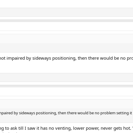
 not impaired by sideways positioning, then there would be no prob
 impaired by sideways positioning, then there would be no problem setting it 
 to ask till I saw it has no venting, lower power, never gets hot.