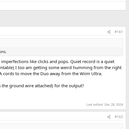
#161
ons.
mperfections like clicks and pops. Quiet record is a quiet
urntable) I too am getting some weird humming from the right
CA cords to move the Duo away from the Wiim Ultra.
h the ground wire attached) for the output?
Last edited:
Dec 28, 2024
#162