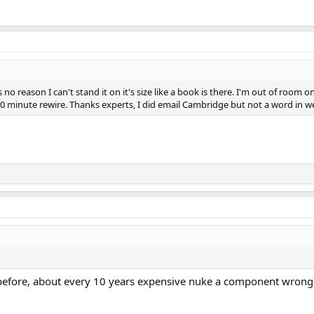
is no reason I can't stand it on it's size like a book is there. I'm out of r
a 10 minute rewire. Thanks experts, I did email Cambridge but not a word in w
before, about every 10 years expensive nuke a component wrong