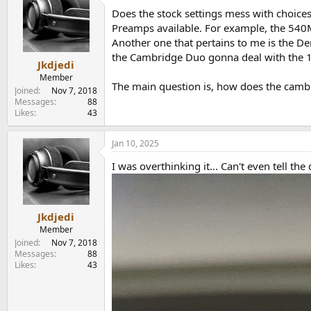
t
Does the stock settings mess with choices 
i
o
Preamps available. For example, the 540M
n
Another one that pertains to me is the D
s
the Cambridge Duo gonna deal with the 
:
Jkdjedi
Member
The main question is, how does the cambri
Joined
Nov 7, 2018
Messages
88
Likes
43
Jan 10, 2025
I was overthinking it... Can't even tell t
Jkdjedi
Member
Joined
Nov 7, 2018
Messages
88
Likes
43