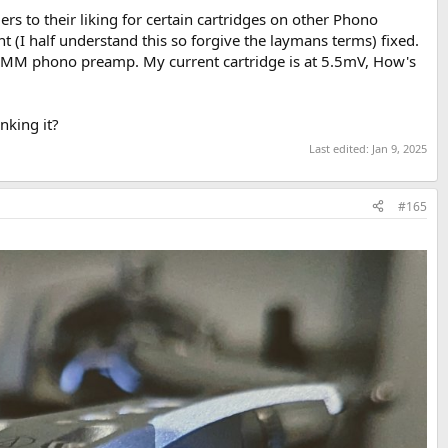
ers to their liking for certain cartridges on other Phono
(I half understand this so forgive the laymans terms) fixed.
 a MM phono preamp. My current cartridge is at 5.5mV, How's
nking it?
Last edited:
Jan 9, 2025
#165