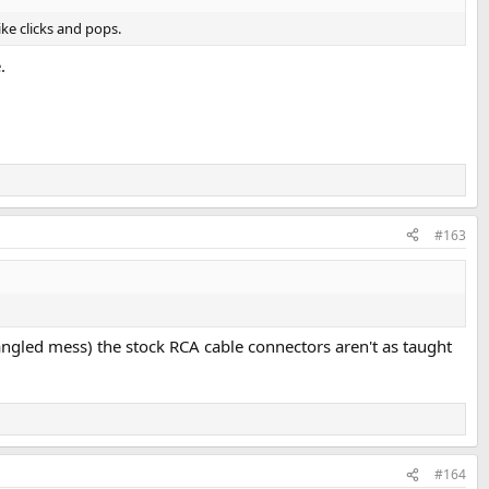
ke clicks and pops.
.
#163
angled mess) the stock RCA cable connectors aren't as taught
#164