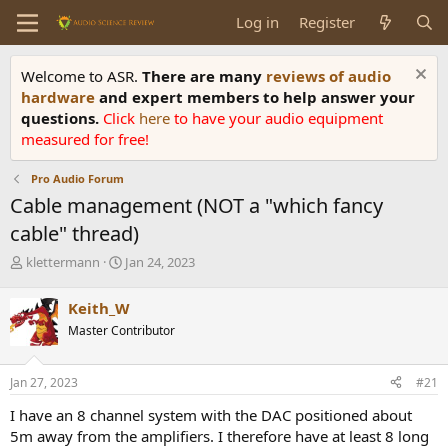
Log in
Register
Welcome to ASR.
There are many
reviews of audio
hardware
and expert members to help answer your
questions.
Click
here
to have your audio equipment
measured for free!
Pro Audio Forum
Cable management (NOT a "which fancy
cable" thread)
T
S
klettermann
Jan 24, 2023
h
t
r
a
Keith_W
e
r
Master Contributor
a
t
d
d
s
a
Jan 27, 2023
#21
t
t
a
e
I have an 8 channel system with the DAC positioned about
r
5m away from the amplifiers. I therefore have at least 8 long
t