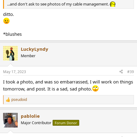
...and don't ask to see photos of my cable management.
ditto.
*blushes
LuckyLyndy
Member
May 17, 2023
#39
I took a photo, and was so embarrassed, I will work on things
tomorrow, and post. It is a sad, sad photo.
pseudoid
R
e
a
pablolie
c
t
Major Contributor
Forum Donor
i
o
n