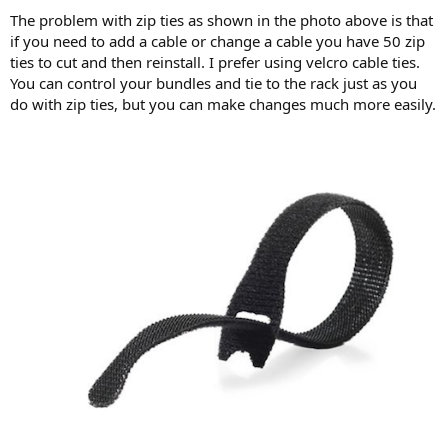
The problem with zip ties as shown in the photo above is that
if you need to add a cable or change a cable you have 50 zip
ties to cut and then reinstall. I prefer using velcro cable ties.
You can control your bundles and tie to the rack just as you
do with zip ties, but you can make changes much more easily.