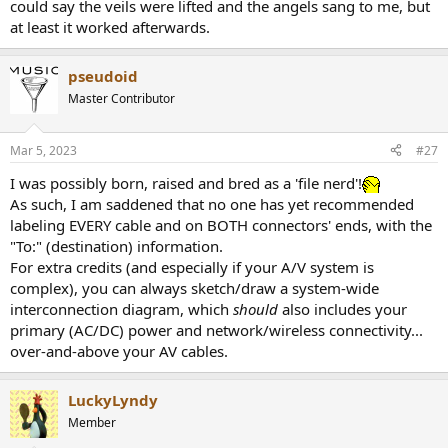
could say the veils were lifted and the angels sang to me, but
at least it worked afterwards.
pseudoid
Master Contributor
Mar 5, 2023
#27
I was possibly born, raised and bred as a 'file nerd'!
As such, I am saddened that no one has yet recommended
labeling EVERY cable and on BOTH connectors' ends, with the
"To:" (destination) information.
For extra credits (and especially if your A/V system is
complex), you can always sketch/draw a system-wide
interconnection diagram, which
should
also includes your
primary (AC/DC) power and network/wireless connectivity...
over-and-above your AV cables.
LuckyLyndy
Member