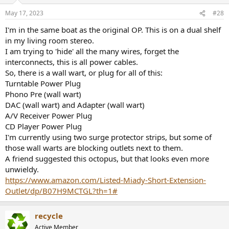
May 17, 2023
#28
I'm in the same boat as the original OP. This is on a dual shelf
in my living room stereo.
I am trying to 'hide' all the many wires, forget the
interconnects, this is all power cables.
So, there is a wall wart, or plug for all of this:
Turntable Power Plug
Phono Pre (wall wart)
DAC (wall wart) and Adapter (wall wart)
A/V Receiver Power Plug
CD Player Power Plug
I'm currently using two surge protector strips, but some of
those wall warts are blocking outlets next to them.
A friend suggested this octopus, but that looks even more
unwieldy.
https://www.amazon.com/Listed-Miady-Short-Extension-
Outlet/dp/B07H9MCTGL?th=1#
recycle
Active Member