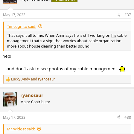
i
o
n
May 17, 2023
#37
s
:
Timcognito said:
That says it all to me. When Amir says he is still working on
his
cable
management that's a sign that worries about cable organization
more about house cleaning than better sound.
Yep!
...and don't ask to see photos of my cable management.
LuckyLyndy
and
ryanosaur
R
e
a
ryanosaur
c
t
Major Contributor
i
o
n
May 17, 2023
#38
s
:
Mr. Widget said: