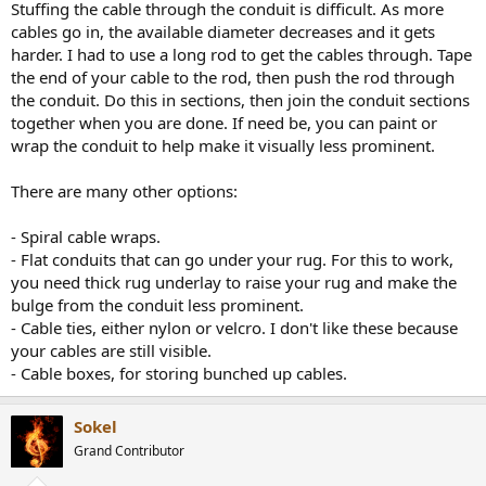
Stuffing the cable through the conduit is difficult. As more
cables go in, the available diameter decreases and it gets
harder. I had to use a long rod to get the cables through. Tape
the end of your cable to the rod, then push the rod through
the conduit. Do this in sections, then join the conduit sections
together when you are done. If need be, you can paint or
wrap the conduit to help make it visually less prominent.
There are many other options:
- Spiral cable wraps.
- Flat conduits that can go under your rug. For this to work,
you need thick rug underlay to raise your rug and make the
bulge from the conduit less prominent.
- Cable ties, either nylon or velcro. I don't like these because
your cables are still visible.
- Cable boxes, for storing bunched up cables.
Sokel
Grand Contributor