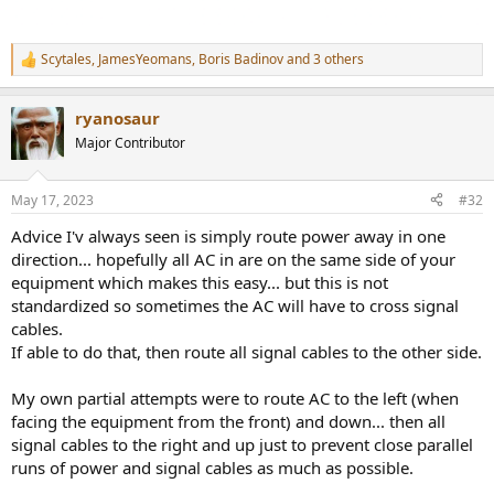
Scytales
,
JamesYeomans
,
Boris Badinov
and 3 others
R
e
a
ryanosaur
c
t
Major Contributor
i
o
n
May 17, 2023
#32
s
:
Advice I'v always seen is simply route power away in one
direction... hopefully all AC in are on the same side of your
equipment which makes this easy... but this is not
standardized so sometimes the AC will have to cross signal
cables.
If able to do that, then route all signal cables to the other side.
My own partial attempts were to route AC to the left (when
facing the equipment from the front) and down... then all
signal cables to the right and up just to prevent close parallel
runs of power and signal cables as much as possible.