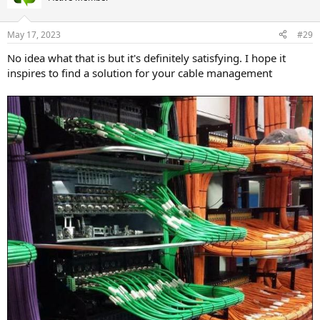
May 17, 2023
#29
No idea what that is but it's definitely satisfying. I hope it
inspires to find a solution for your cable management