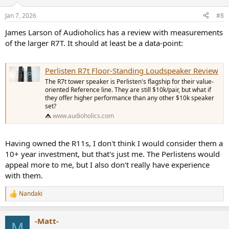
o
n
Jan 7, 2026
#8
s
:
James Larson of Audioholics has a review with measurements
of the larger R7T. It should at least be a data-point:
Perlisten R7t Floor-Standing Loudspeaker Review
The R7t tower speaker is Perlisten's flagship for their value-
oriented Reference line. They are still $10k/pair, but what if
they offer higher performance than any other $10k speaker
set?
www.audioholics.com
Having owned the R11s, I don't think I would consider them a
10+ year investment, but that's just me. The Perlistens would
appeal more to me, but I also don't really have experience
with them.
Nandaki
R
e
a
-Matt-
c
M