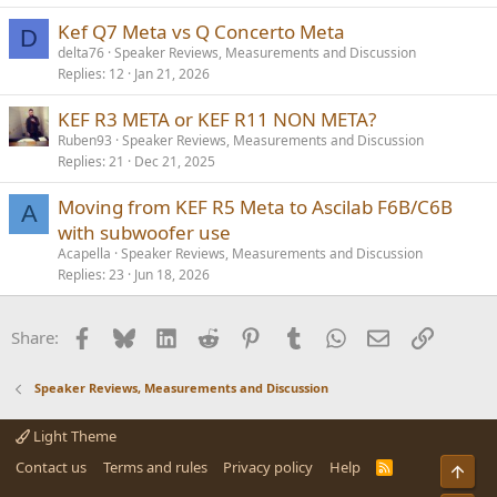
Kef Q7 Meta vs Q Concerto Meta
D
delta76
Speaker Reviews, Measurements and Discussion
Replies
12
Jan 21, 2026
KEF R3 META or KEF R11 NON META?
Ruben93
Speaker Reviews, Measurements and Discussion
Replies
21
Dec 21, 2025
Moving from KEF R5 Meta to Ascilab F6B/C6B
A
with subwoofer use
Acapella
Speaker Reviews, Measurements and Discussion
Replies
23
Jun 18, 2026
Facebook
Bluesky
LinkedIn
Reddit
Pinterest
Tumblr
WhatsApp
Email
Link
Share:
Speaker Reviews, Measurements and Discussion
Light Theme
Contact us
Terms and rules
Privacy policy
Help
R
Top
S