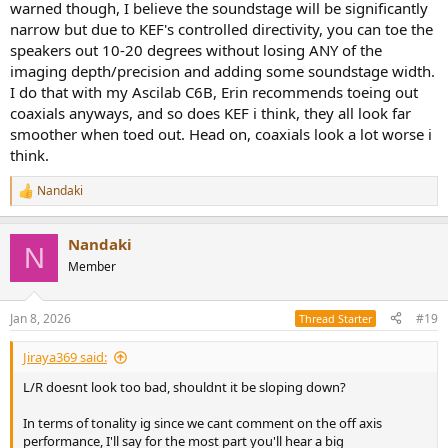
warned though, I believe the soundstage will be significantly
narrow but due to KEF's controlled directivity, you can toe the
speakers out 10-20 degrees without losing ANY of the
imaging depth/precision and adding some soundstage width.
I do that with my Ascilab C6B, Erin recommends toeing out
coaxials anyways, and so does KEF i think, they all look far
smoother when toed out. Head on, coaxials look a lot worse i
think.
Nandaki
R
e
a
Nandaki
c
N
t
Member
i
o
n
Jan 8, 2026
#19
Thread Starter
s
:
Jiraya369 said:
L/R doesnt look too bad, shouldnt it be sloping down?
In terms of tonality ig since we cant comment on the off axis
performance, I'll say for the most part you'll hear a big