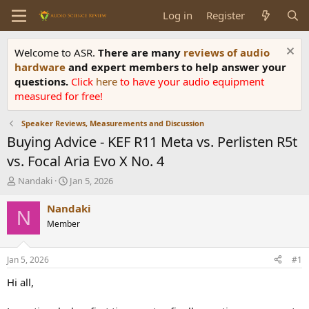
Log in
Register
Welcome to ASR.
There are many
reviews of audio
hardware
and expert members to help answer your
questions.
Click
here
to have your audio equipment
measured for free!
Speaker Reviews, Measurements and Discussion
Buying Advice - KEF R11 Meta vs. Perlisten R5t
vs. Focal Aria Evo X No. 4
T
S
Nandaki
Jan 5, 2026
h
t
r
a
Nandaki
N
e
r
Member
a
t
d
d
s
a
Jan 5, 2026
#1
t
t
a
e
Hi all,
r
t