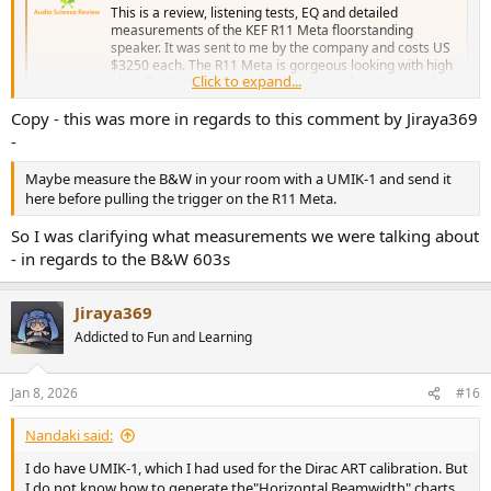
This is a review, listening tests, EQ and detailed
measurements of the KEF R11 Meta floorstanding
speaker. It was sent to me by the company and costs US
$3250 each. The R11 Meta is gorgeous looking with high
Click to expand...
gloss finish and cabinet that has been shrunk as much as
possible to basically hug the...
Copy - this was more in regards to this comment by Jiraya369
www.audiosciencereview.com
-
Maybe measure the B&W in your room with a UMIK-1 and send it
here before pulling the trigger on the R11 Meta.
So I was clarifying what measurements we were talking about
- in regards to the B&W 603s
Jiraya369
Addicted to Fun and Learning
Jan 8, 2026
#16
Nandaki said:
I do have UMIK-1, which I had used for the Dirac ART calibration. But
I do not know how to generate the"Horizontal Beamwidth" charts