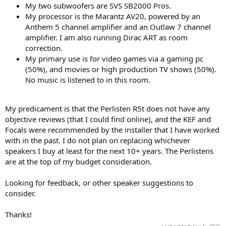
My two subwoofers are SVS SB2000 Pros.
My processor is the Marantz AV20, powered by an
Anthem 5 channel amplifier and an Outlaw 7 channel
amplifier. I am also running Dirac ART as room
correction.
My primary use is for video games via a gaming pc
(50%), and movies or high production TV shows (50%).
No music is listened to in this room.
My predicament is that the Perlisten R5t does not have any
objective reviews (that I could find online), and the KEF and
Focals were recommended by the installer that I have worked
with in the past. I do not plan on replacing whichever
speakers I buy at least for the next 10+ years. The Perlistens
are at the top of my budget consideration.
Looking for feedback, or other speaker suggestions to
consider.
Thanks!