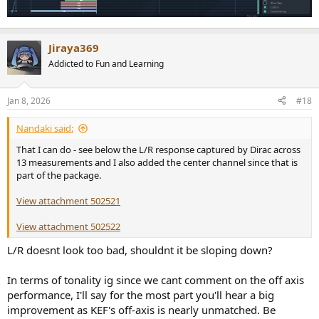
Jiraya369
Addicted to Fun and Learning
Jan 8, 2026
#18
Nandaki said:
That I can do - see below the L/R response captured by Dirac across
13 measurements and I also added the center channel since that is
part of the package.
View attachment 502521
View attachment 502522
L/R doesnt look too bad, shouldnt it be sloping down?
In terms of tonality ig since we cant comment on the off axis
performance, I'll say for the most part you'll hear a big
improvement as KEF's off-axis is nearly unmatched. Be