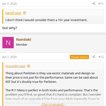
n
Jan 7, 2026
#11
s
:
ban25 said:
I don't think I would consider them a 10+ year investment,
but why?
Nandaki
N
Member
Jan 7, 2026
#12
Thread Starter
Jiraya369 said:
Thing about Perlisten is they use exotic materials and design so
their price is not just for the performance. Same can be said about
KEF but it's doubly true for Perlisten.
The R11 Meta is perfect in both looks and performance. That's the
problem you'll find, so good that it's hard to complain. But I wonder
how much of an upgrade it'll be from your B&W, especially if you're
one to value soundstage width over imaging precision. If you want
Click to expand...