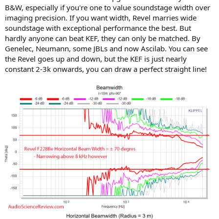
B&W, especially if you're one to value soundstage width over
imaging precision. If you want width, Revel marries wide
soundstage with exceptional performance the best. But
hardly anyone can beat KEF, they can only be matched. By
Genelec, Neumann, some JBLs and now Ascilab. You can see
the Revel goes up and down, but the KEF is just nearly
constant 2-3k onwards, you can draw a perfect straight line!