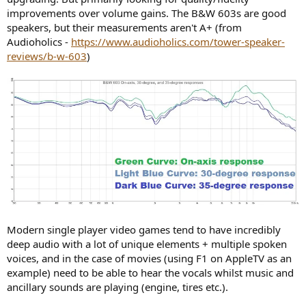
improvements over volume gains. The B&W 603s are good
speakers, but their measurements aren't A+ (from
Audioholics -
https://www.audioholics.com/tower-speaker-
reviews/b-w-603
)
Modern single player video games tend to have incredibly
deep audio with a lot of unique elements + multiple spoken
voices, and in the case of movies (using F1 on AppleTV as an
example) need to be able to hear the vocals whilst music and
ancillary sounds are playing (engine, tires etc.).