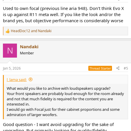
s
:
Used to own focal (previous line aria 948). Don't think Evo X
is up against R11 meta well. If you like the look and/or the
brand yes, but objective performance is considerably worse
HeadDoc12
and
Nandaki
R
e
a
Nandaki
c
N
t
Member
i
o
n
Jan 5, 2026
#5
Thread Starter
s
:
l_lama said:
What would you like to archive with loudspeakers upgrade?
Your front speakers are probably loud enough for the room already
and not that much fidelity is required for the content you are
interested in.
I would go with Focal just for their cabinet proportions and some
admiration of larger woofers.
Good question - I want avoid upgrading for the sake of
upgrading. But primarily looking for quality/fidelity