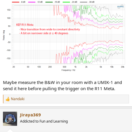
Maybe measure the B&W in your room with a UMIK-1 and
send it here before pulling the trigger on the R11 Meta.
Nandaki
R
e
a
Jiraya369
c
t
Addicted to Fun and Learning
i
o