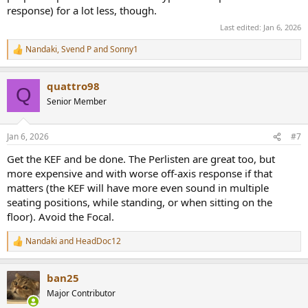
response) for a lot less, though.
Last edited:
Jan 6, 2026
Nandaki
,
Svend P
and
Sonny1
R
e
a
quattro98
c
Q
t
Senior Member
i
o
n
Jan 6, 2026
#7
s
:
Get the KEF and be done. The Perlisten are great too, but
more expensive and with worse off-axis response if that
matters (the KEF will have more even sound in multiple
seating positions, while standing, or when sitting on the
floor). Avoid the Focal.
Nandaki
and
HeadDoc12
R
e
a
ban25
c
t
Major Contributor
i