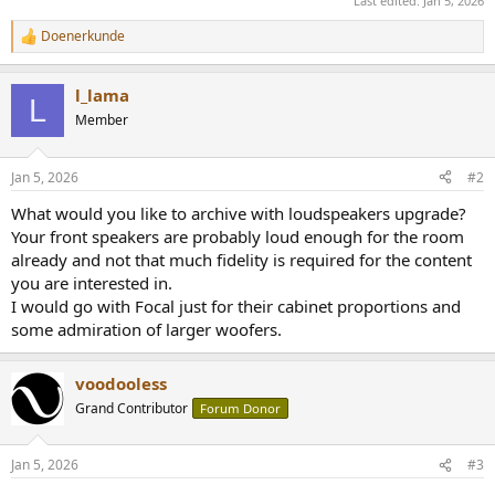
Last edited:
Jan 5, 2026
Doenerkunde
R
e
a
l_lama
c
L
t
Member
i
o
n
Jan 5, 2026
#2
s
:
What would you like to archive with loudspeakers upgrade?
Your front speakers are probably loud enough for the room
already and not that much fidelity is required for the content
you are interested in.
I would go with Focal just for their cabinet proportions and
some admiration of larger woofers.
voodooless
Grand Contributor
Forum Donor
Jan 5, 2026
#3