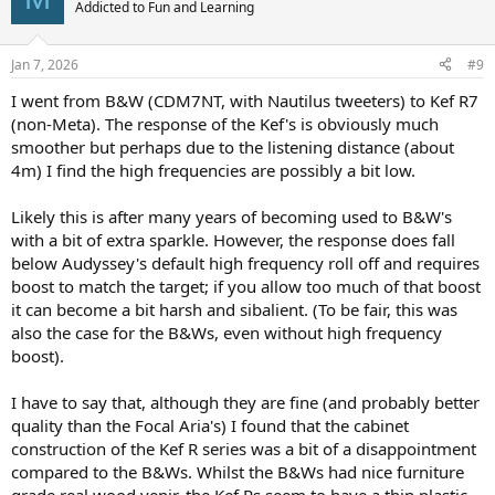
t
Addicted to Fun and Learning
i
o
n
Jan 7, 2026
#9
s
:
I went from B&W (CDM7NT, with Nautilus tweeters) to Kef R7
(non-Meta). The response of the Kef's is obviously much
smoother but perhaps due to the listening distance (about
4m) I find the high frequencies are possibly a bit low.
Likely this is after many years of becoming used to B&W's
with a bit of extra sparkle. However, the response does fall
below Audyssey's default high frequency roll off and requires
boost to match the target; if you allow too much of that boost
it can become a bit harsh and sibalient. (To be fair, this was
also the case for the B&Ws, even without high frequency
boost).
I have to say that, although they are fine (and probably better
quality than the Focal Aria's) I found that the cabinet
construction of the Kef R series was a bit of a disappointment
compared to the B&Ws. Whilst the B&Ws had nice furniture
grade real wood venir, the Kef Rs seem to have a thin plastic