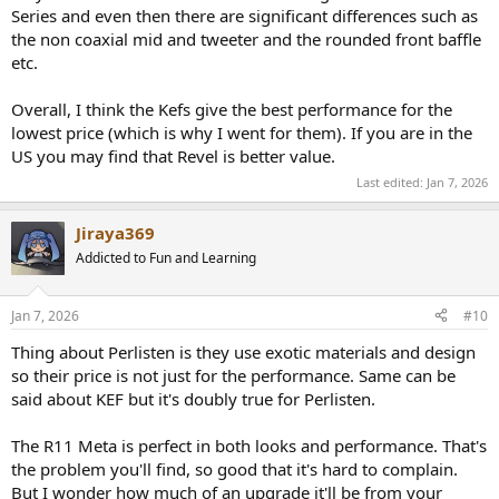
Series and even then there are significant differences such as
the non coaxial mid and tweeter and the rounded front baffle
etc.
Overall, I think the Kefs give the best performance for the
lowest price (which is why I went for them). If you are in the
US you may find that Revel is better value.
Last edited:
Jan 7, 2026
Jiraya369
Addicted to Fun and Learning
Jan 7, 2026
#10
Thing about Perlisten is they use exotic materials and design
so their price is not just for the performance. Same can be
said about KEF but it's doubly true for Perlisten.
The R11 Meta is perfect in both looks and performance. That's
the problem you'll find, so good that it's hard to complain.
But I wonder how much of an upgrade it'll be from your