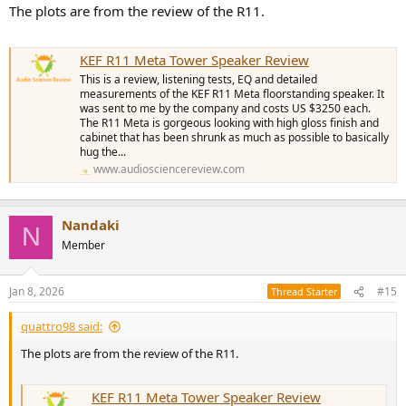
The plots are from the review of the R11.
Edit: I retract my comments on the Perlisten design being very
similar to the Kef one. I was thinking of the Perlisten S Series and
even then there are significant differences such as the non coaxial
KEF R11 Meta Tower Speaker Review
mid and tweeter and the rounded front baffle etc.
This is a review, listening tests, EQ and detailed
measurements of the KEF R11 Meta floorstanding speaker. It
Overall, I think the Kefs give the best performance for the lowest
was sent to me by the company and costs US $3250 each.
price (which is why I went for them). If you are in the US you may
The R11 Meta is gorgeous looking with high gloss finish and
find that Revel is better value.
cabinet that has been shrunk as much as possible to basically
hug the...
www.audiosciencereview.com
Nandaki
N
Member
Jan 8, 2026
#15
Thread Starter
quattro98 said:
The plots are from the review of the R11.
KEF R11 Meta Tower Speaker Review