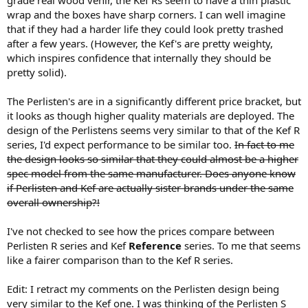
wrap and the boxes have sharp corners. I can well imagine
that if they had a harder life they could look pretty trashed
after a few years. (However, the Kef's are pretty weighty,
which inspires confidence that internally they should be
pretty solid).
The Perlisten's are in a significantly different price bracket, but
it looks as though higher quality materials are deployed. The
design of the Perlistens seems very similar to that of the Kef R
series, I'd expect performance to be similar too.
In fact to me
the design looks so similar that they could almost be a higher
spec model from the same manufacturer. Does anyone know
if Perlisten and Kef are actually sister brands under the same
overall ownership?!
I've not checked to see how the prices compare between
Perlisten R series and Kef
Reference
series. To me that seems
like a fairer comparison than to the Kef R series.
Edit: I retract my comments on the Perlisten design being
very similar to the Kef one. I was thinking of the Perlisten S