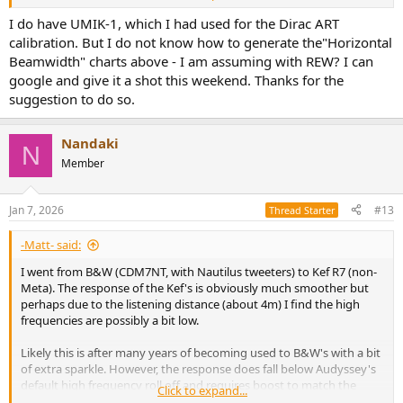
width, Revel marries wide soundstage with exceptional
performance the best. But hardly anyone can beat KEF, they can
I do have UMIK-1, which I had used for the Dirac ART
only be matched. By Genelec, Neumann, some JBLs and now
calibration. But I do not know how to generate the"Horizontal
Ascilab. You can see the Revel goes up and down, but the KEF is just
Beamwidth" charts above - I am assuming with REW? I can
nearly constant 2-3k onwards, you can draw a perfect straight line!
google and give it a shot this weekend. Thanks for the
suggestion to do so.
View attachment 502360
View attachment 502361
Nandaki
N
Maybe measure the B&W in your room with a UMIK-1 and send it
Member
here before pulling the trigger on the R11 Meta.
Jan 7, 2026
#13
Thread Starter
-Matt- said:
I went from B&W (CDM7NT, with Nautilus tweeters) to Kef R7 (non-
Meta). The response of the Kef's is obviously much smoother but
perhaps due to the listening distance (about 4m) I find the high
frequencies are possibly a bit low.
Likely this is after many years of becoming used to B&W's with a bit
of extra sparkle. However, the response does fall below Audyssey's
default high frequency roll off and requires boost to match the
Click to expand...
target; if you allow too much of that boost it can become a bit harsh