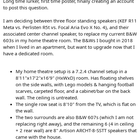
Long time lurker, first time poster, finally creating an account
e
to post this question.
r
I am deciding between three floor standing speakers (KEF R11
Meta vs. Perlisten R5t vs. Focal Aria Evo X No. 4), and their
associated center channel speaker, to replace my current B&W
603s in my home theatre room. The B&Ws I bought in 2018
when I lived in an apartment, but want to upgrade now that I
have a dedicated room.
My home theatre setup is a 7.2.4 channel setup in a
8'11"x17'2"x16'9" (HxWxD) room. Has floating shelves
on the side walls, with Lego models & hanging football
scarves, carpeted floor, and a cabinet/bar on the back
wall. The ceiling is untreated.
The single row seat is 8'10" from the TV, which is flat on
the wall.
The two surrounds are also B&W 607s (which I am not
replacing right away), and the remaining 6 (4 in ceiling
+ 2 rear wall) are 8" Artison ARCHT-8-SSTT speakers that
came with the house.