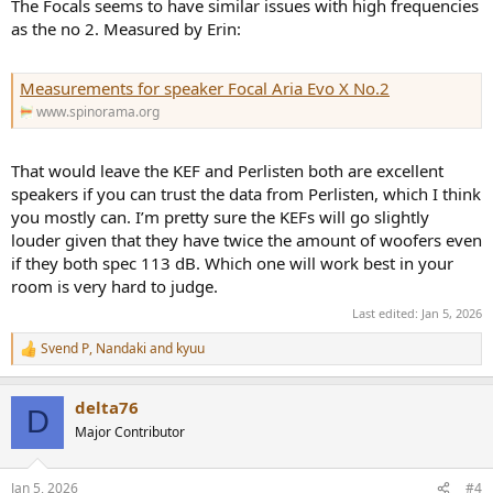
The Focals seems to have similar issues with high frequencies
as the no 2. Measured by Erin:
Measurements for speaker Focal Aria Evo X No.2
www.spinorama.org
That would leave the KEF and Perlisten both are excellent
speakers if you can trust the data from Perlisten, which I think
you mostly can. I’m pretty sure the KEFs will go slightly
louder given that they have twice the amount of woofers even
if they both spec 113 dB. Which one will work best in your
room is very hard to judge.
Last edited:
Jan 5, 2026
Svend P
,
Nandaki
and
kyuu
R
e
a
delta76
c
D
t
Major Contributor
i
o
n
Jan 5, 2026
#4