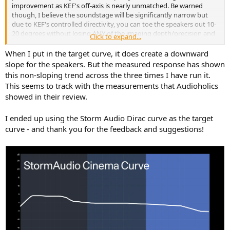
improvement as KEF's off-axis is nearly unmatched. Be warned
though, I believe the soundstage will be significantly narrow but
due to KEF's controlled directivity, you can toe the speakers out 10-
20 degrees without losing ANY of the imaging depth/precision and
Click to expand...
adding some soundstage width. I do that with my Ascilab C6B, Erin
recommends toeing out coaxials anyways, and so does KEF i think,
When I put in the target curve, it does create a downward
they all look far smoother when toed out. Head on, coaxials look a
slope for the speakers. But the measured response has shown
lot worse i think.
this non-sloping trend across the three times I have run it.
This seems to track with the measurements that Audioholics
showed in their review.
I ended up using the Storm Audio Dirac curve as the target
curve - and thank you for the feedback and suggestions!