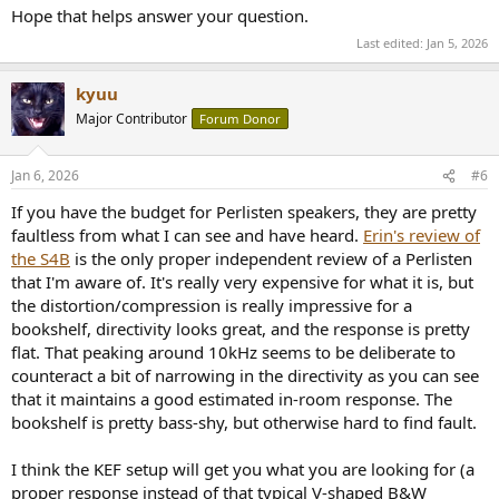
Hope that helps answer your question.
Last edited:
Jan 5, 2026
kyuu
Major Contributor
Forum Donor
Jan 6, 2026
#6
If you have the budget for Perlisten speakers, they are pretty
faultless from what I can see and have heard.
Erin's review of
the S4B
is the only proper independent review of a Perlisten
that I'm aware of. It's really very expensive for what it is, but
the distortion/compression is really impressive for a
bookshelf, directivity looks great, and the response is pretty
flat. That peaking around 10kHz seems to be deliberate to
counteract a bit of narrowing in the directivity as you can see
that it maintains a good estimated in-room response. The
bookshelf is pretty bass-shy, but otherwise hard to find fault.
I think the KEF setup will get you what you are looking for (a
proper response instead of that typical V-shaped B&W