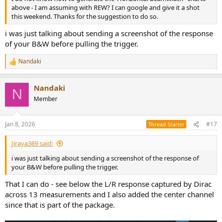
above - I am assuming with REW? I can google and give it a shot
this weekend. Thanks for the suggestion to do so.
i was just talking about sending a screenshot of the response
of your B&W before pulling the trigger.
Nandaki
R
e
a
Nandaki
c
N
t
Member
i
o
n
Jan 8, 2026
#17
Thread Starter
s
:
Jiraya369 said:
i was just talking about sending a screenshot of the response of
your B&W before pulling the trigger.
That I can do - see below the L/R response captured by Dirac
across 13 measurements and I also added the center channel
since that is part of the package.