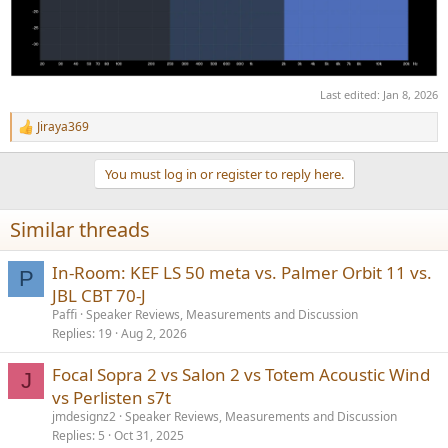
Last edited:
Jan 8, 2026
Jiraya369
R
e
a
You must log in or register to reply here.
c
t
i
Similar threads
o
n
s
In-Room: KEF LS 50 meta vs. Palmer Orbit 11 vs.
P
:
JBL CBT 70-J
Paffi
Speaker Reviews, Measurements and Discussion
Replies
19
Aug 2, 2026
Focal Sopra 2 vs Salon 2 vs Totem Acoustic Wind
J
vs Perlisten s7t
jmdesignz2
Speaker Reviews, Measurements and Discussion
Replies
5
Oct 31, 2025