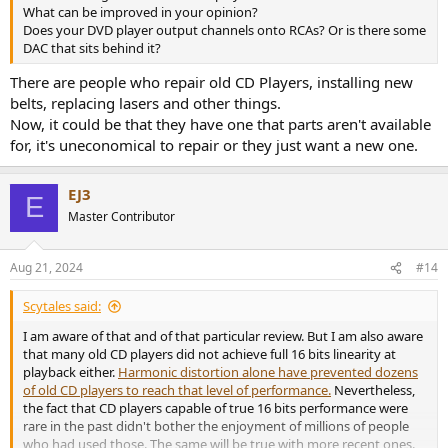
What can be improved in your opinion?
Does your DVD player output channels onto RCAs? Or is there some
DAC that sits behind it?
There are people who repair old CD Players, installing new
belts, replacing lasers and other things.
Now, it could be that they have one that parts aren't available
for, it's uneconomical to repair or they just want a new one.
EJ3
E
Master Contributor
Aug 21, 2024
#14
Scytales said:
I am aware of that and of that particular review. But I am also aware
that many old CD players did not achieve full 16 bits linearity at
playback either.
Harmonic distortion alone have prevented dozens
of old CD players to reach that level of performance.
Nevertheless,
the fact that CD players capable of true 16 bits performance were
rare in the past didn't bother the enjoyment of millions of people
who had used those. The same will be true with more recent ones.