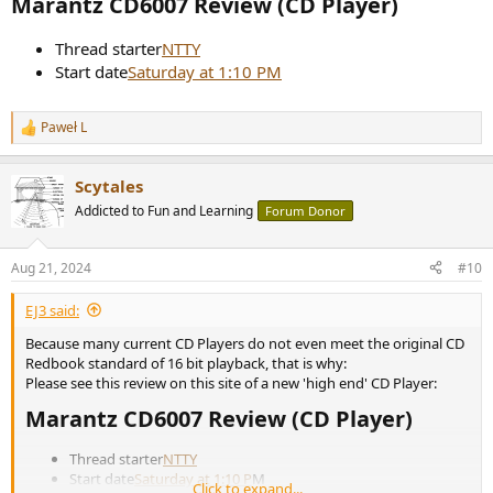
Marantz CD6007 Review (CD Player)​
Thread starter
NTTY
Start date
Saturday at 1:10 PM
Paweł L
R
e
a
Scytales
c
t
Addicted to Fun and Learning
Forum Donor
i
o
n
Aug 21, 2024
#10
s
:
EJ3 said:
Because many current CD Players do not even meet the original CD
Redbook standard of 16 bit playback, that is why:
Please see this review on this site of a new 'high end' CD Player:
Marantz CD6007 Review (CD Player)​
Thread starter
NTTY
Start date
Saturday at 1:10 P
M
Click to expand...