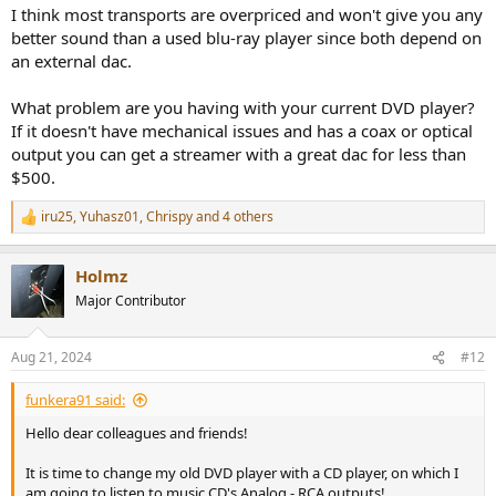
1.Onkyo C-733
I think most transports are overpriced and won't give you any
2. Denon DCD 1700NE
better sound than a used blu-ray player since both depend on
3. Marantz CD50/60
an external dac.
4. Rotel 1572MkII
5. Audiolab 9000cdt
Any help is really really appreciated!
What problem are you having with your current DVD player?
If it doesn't have mechanical issues and has a coax or optical
output you can get a streamer with a great dac for less than
$500.
iru25
,
Yuhasz01
,
Chrispy
and 4 others
R
e
a
Holmz
c
t
Major Contributor
i
o
n
Aug 21, 2024
#12
s
:
funkera91 said:
Hello dear colleagues and friends!
It is time to change my old DVD player with a CD player, on which I
am going to listen to music CD's Analog - RCA outputs!