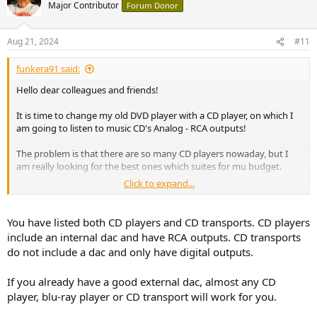
t
Major Contributor
Forum Donor
i
o
n
Aug 21, 2024
#11
s
:
funkera91 said:
Hello dear colleagues and friends!
It is time to change my old DVD player with a CD player, on which I
am going to listen to music CD's Analog - RCA outputs!
The problem is that there are so many CD players nowaday, but I
am really looking for the best ones which suites for mu budget.
Click to expand...
So I will make price budget in 4 types:
Best player up to:
1. 500 USD
You have listed both CD players and CD transports. CD players
2. 1000 USD
include an internal dac and have RCA outputs. CD transports
3. 1500USD
do not include a dac and only have digital outputs.
4. 1500++++ USD
If you already have a good external dac, almost any CD
Meanwhile at this very moment I have my attention on theese
models:
player, blu-ray player or CD transport will work for you.