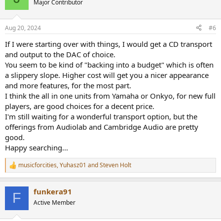
Major Contributor
Aug 20, 2024
#6
If I were starting over with things, I would get a CD transport
and output to the DAC of choice.
You seem to be kind of "backing into a budget" which is often
a slippery slope. Higher cost will get you a nicer appearance
and more features, for the most part.
I think the all in one units from Yamaha or Onkyo, for new full
players, are good choices for a decent price.
I'm still waiting for a wonderful transport option, but the
offerings from Audiolab and Cambridge Audio are pretty
good.
Happy searching...
musicforcities
,
Yuhasz01
and
Steven Holt
R
e
a
funkera91
c
F
t
Active Member
i
o