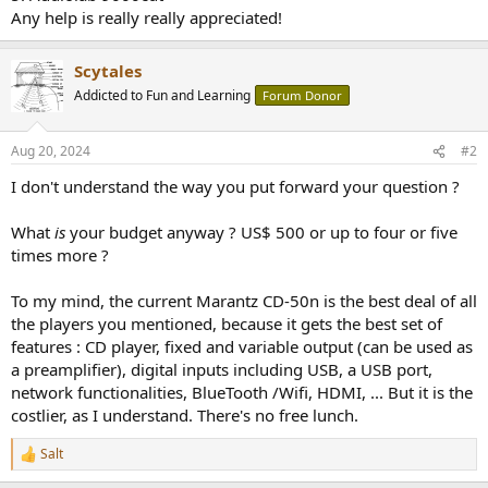
Any help is really really appreciated!
Scytales
Addicted to Fun and Learning
Forum Donor
Aug 20, 2024
#2
I don't understand the way you put forward your question ?
What
is
your budget anyway ? US$ 500 or up to four or five
times more ?
To my mind, the current Marantz CD-50n is the best deal of all
the players you mentioned, because it gets the best set of
features : CD player, fixed and variable output (can be used as
a preamplifier), digital inputs including USB, a USB port,
network functionalities, BlueTooth /Wifi, HDMI, ... But it is the
costlier, as I understand. There's no free lunch.
Salt
R
e