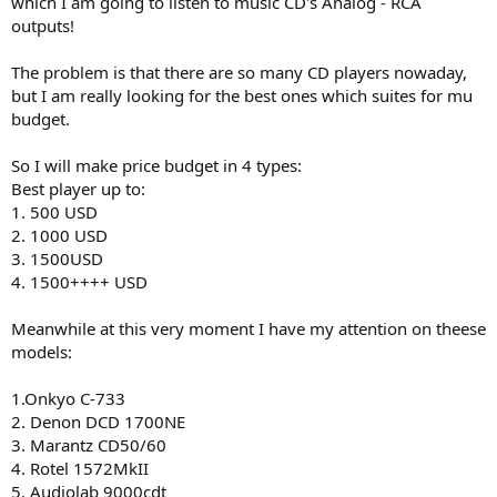
which I am going to listen to music CD's Analog - RCA
r
outputs!
The problem is that there are so many CD players nowaday,
but I am really looking for the best ones which suites for mu
budget.
So I will make price budget in 4 types:
Best player up to:
1. 500 USD
2. 1000 USD
3. 1500USD
4. 1500++++ USD
Meanwhile at this very moment I have my attention on theese
models:
1.Onkyo C-733
2. Denon DCD 1700NE
3. Marantz CD50/60
4. Rotel 1572MkII
5. Audiolab 9000cdt