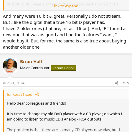
And old is old : wear and tear of the traverse mechanism is to be
Click to expand...
taken into account when buying on the used market. As well as the
fact that old CD players obviously lack features that more up to
And many were 16 bit & great. Personally I do not stream.
date players have (digital inputs, network function, ...), if that's
But I like the digital that a true 16 bit D player has.
important for someone or to make a future-proof purchase.
I have 2 older ones (that are, in fact 16 bit). And, IF I found a
new one that was as good and had the features I want, I
would buy it. But, for me, the same is also true about buying
another older one.
Brian Hall
Major Contributor
Forum Donor
Aug 21, 2024
#15
funkera91 said:
Hello dear colleagues and friends!
It is time to change my old DVD player with a CD player, on which I
am going to listen to music CD's Analog - RCA outputs!
The problem is that there are so many CD players nowaday, but I