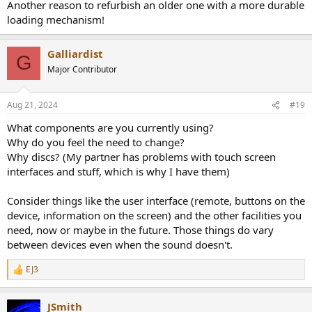
Another reason to refurbish an older one with a more durable
loading mechanism!
Galliardist
G
Major Contributor
Aug 21, 2024
#19
What components are you currently using?
Why do you feel the need to change?
Why discs? (My partner has problems with touch screen
interfaces and stuff, which is why I have them)
Consider things like the user interface (remote, buttons on the
device, information on the screen) and the other facilities you
need, now or maybe in the future. Those things do vary
between devices even when the sound doesn't.
EJ3
R
e
a
JSmith
c