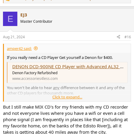
R
e
a
EJ3
c
E
t
Master Contributor
i
o
n
Aug 21, 2024
#16
s
:
amper42 said:
If you really need a CD Player Get yourself a Denon for $400.
DENON DCD-900NE CD Player with Advanced AL32 Processing Plus
Denon Factory Refurbished
www.accessories4less.com
You won't be able to hear
any
difference between it and any of the
other CD players for thousands more.
Click to expand...
OR
But I still make MIX CD's for my friends with my CD recorder
If you use a computer rip your CDs and keep them new in a case
and not everyone lives where you have a wifi or even a cell
should you ever need another copy. Once you have ripped your
phone signal (I am frequently in places like that [including at
favorite music in FLAC or AIFF and have them available to play on
my favorite home, on the banks of the Edisto River]), all it
demand, instantly with Audirvana software you will rarely use that
CD player - if ever. I have two Denon CD players that just sit there
takes is getting about 40 miles away from the city.