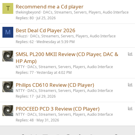
Recommend me a Cd player
T
thekingbeyond
DACs, Streamers, Servers, Players, Audio Interface
Replies
80
Jul 25, 2026
Best Deal Cd Player 2026
M
mliuzzi
DACs, Streamers, Servers, Players, Audio Interface
Replies
62
Wednesday at 5:39 PM
P
SMSL PL200 MKII Review (CD Player, DAC &
o
HP Amp)
l
NTTY
DACs, Streamers, Servers, Players, Audio Interface
l
Replies
77
Yesterday at 4:02 PM
P
Philips CD610 Review (CD Player)
o
NTTY
DACs, Streamers, Servers, Players, Audio Interface
Replies
17
Jul 29, 2026
l
l
P
PROCEED PCD 3 Review (CD Player)
o
NTTY
DACs, Streamers, Servers, Players, Audio Interface
Replies
48
May 31, 2026
l
l