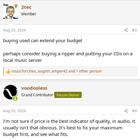
a
2tec
c
t
Member
i
o
n
Aug 20, 2024
#3
s
:
buying used can extend your budget
perhaps consider buying a ripper and putting your CDs on a
local music server
musicforcities
,
aagstn
,
amper42
and 1 other person
R
e
a
voodooless
c
t
Grand Contributor
Forum Donor
i
o
n
Aug 20, 2024
#4
s
:
I'm not sure if price is the best indicator of quality, in audio, it
usually isn't that obvious. It's best to fix your maximum
budget first, and see what fits.