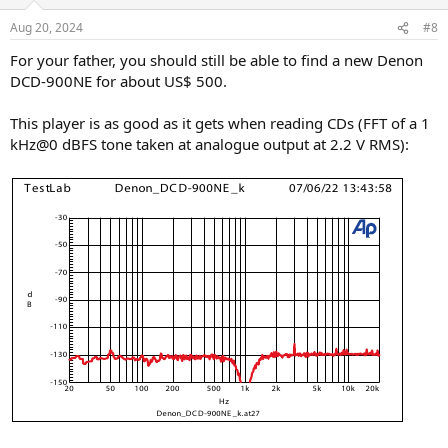
Aug 20, 2024
#8
For your father, you should still be able to find a new Denon
DCD-900NE for about US$ 500.
This player is as good as it gets when reading CDs (FFT of a 1
kHz@0 dBFS tone taken at analogue output at 2.2 V RMS):