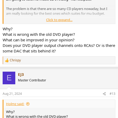
The problem is that there are so many CD players nowaday, but I
am really looking for the best ones which suites for mu budget.
Click to expand...
So I will make price budget in 4 types:
Best player up to:
Why?
1. 500 USD
What is wrong with the old DVD player?
2. 1000 USD
What can be improved in your opinion?
3. 1500USD
Does your DVD player output channels onto RCAs? Or is there
4. 1500++++ USD
some DAC that sits behind it?
Meanwhile at this very moment I have my attention on theese
Chrispy
models:
R
e
a
1.Onkyo C-733
EJ3
c
2. Denon DCD 1700NE
E
t
3. Marantz CD50/60
Master Contributor
i
4. Rotel 1572MkII
o
5. Audiolab 9000cdt
n
Aug 21, 2024
#13
Any help is really really appreciated!
s
:
Holmz said:
Why?
What is wrong with the old DVD player?