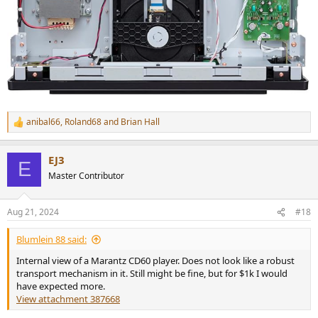
anibal66
,
Roland68
and
Brian Hall
R
e
a
EJ3
c
E
t
Master Contributor
i
o
n
Aug 21, 2024
#18
s
:
Blumlein 88 said:
Internal view of a Marantz CD60 player. Does not look like a robust
transport mechanism in it. Still might be fine, but for $1k I would
have expected more.
View attachment 387668