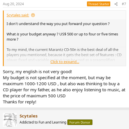
n
Aug 20, 2024
#7
Thread Starter
s
:
Scytales said:
I don't understand the way you put forward your question ?
What
is
your budget anyway ? US$ 500 or up to four or five times
more ?
To my mind, the current Marantz CD-50n is the best deal of all the
players you mentioned, because it gets the best set of features : CD
player, fixed and variable output (can be used as a preamplifier),
Click to expand...
digital inputs including USB, a USB port, network functionalities,
BlueTooth /Wifi, HDMI, ... But it is the costlier, as I understand.
Sorry, my english is not very good!
There's no free lunch.
My budget is not specified at the moment, but may be
maximum 1000-1200 USD , but also was thinking to buy a
CD player for my father, as he also enjoy listening to music, at
the price of maximum 500 USD
Thanks for reply!
Scytales
Addicted to Fun and Learning
Forum Donor