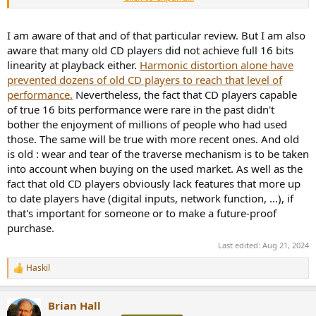
I am aware of that and of that particular review. But I am also
aware that many old CD players did not achieve full 16 bits
linearity at playback either.
Harmonic distortion alone have
prevented dozens of old CD players to reach that level of
performance.
Nevertheless, the fact that CD players capable
of true 16 bits performance were rare in the past didn't
bother the enjoyment of millions of people who had used
those. The same will be true with more recent ones. And old
is old : wear and tear of the traverse mechanism is to be taken
into account when buying on the used market. As well as the
fact that old CD players obviously lack features that more up
to date players have (digital inputs, network function, ...), if
that's important for someone or to make a future-proof
purchase.
Last edited:
Aug 21, 2024
Haskil
R
e
a
Brian Hall
c