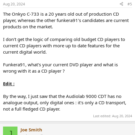
n
Aug 20, 2024
#5
s
:
The Onkyo C-733 is a 20 years old out of production CD
player, whereas the other funkera91's candidates are current
products on the market.
I don't get the logic of comparing old budget CD players to
current CD players with more up to date features for the
current digital world.
Funkera91, what's your current DVD player and what is
wrong with it as a CD player ?
Edit :
By the way, I just saw that the Audiolab 9000 CDT has no
analogue output, only digital ones : it's only a CD transport,
not a full fledged CD player.
Last edited:
Aug 20, 2024
Joe Smith
J