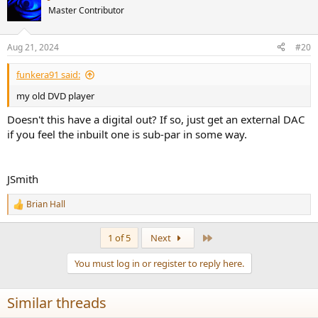
t
Master Contributor
i
o
n
Aug 21, 2024
#20
s
:
funkera91 said:
my old DVD player
Doesn't this have a digital out? If so, just get an external DAC
if you feel the inbuilt one is sub-par in some way.
JSmith
Brian Hall
R
e
a
Last
1 of 5
Next
c
t
You must log in or register to reply here.
i
o
n
Similar threads
s
: