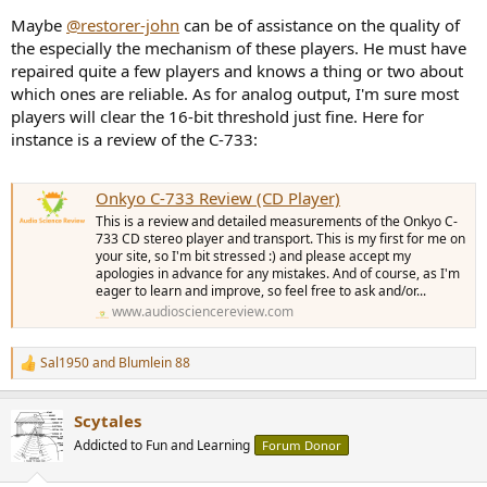
Maybe
@restorer-john
can be of assistance on the quality of
the especially the mechanism of these players. He must have
repaired quite a few players and knows a thing or two about
which ones are reliable. As for analog output, I'm sure most
players will clear the 16-bit threshold just fine. Here for
instance is a review of the C-733:
Onkyo C-733 Review (CD Player)
This is a review and detailed measurements of the Onkyo C-
733 CD stereo player and transport. This is my first for me on
your site, so I'm bit stressed :) and please accept my
apologies in advance for any mistakes. And of course, as I'm
eager to learn and improve, so feel free to ask and/or...
www.audiosciencereview.com
Sal1950
and
Blumlein 88
R
e
a
Scytales
c
t
Addicted to Fun and Learning
Forum Donor
i
o