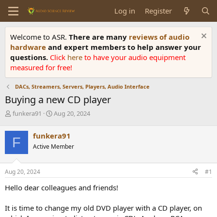
Log in
Register
Welcome to ASR.
There are many
reviews of audio
hardware
and expert members to help answer your
questions.
Click
here
to have your audio equipment
measured for free!
DACs, Streamers, Servers, Players, Audio Interface
Buying a new CD player
T
S
funkera91
Aug 20, 2024
h
t
r
a
funkera91
F
e
r
Active Member
a
t
d
d
s
a
Aug 20, 2024
#1
t
t
a
e
Hello dear colleagues and friends!
r
t
It is time to change my old DVD player with a CD player, on
e