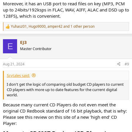
Moreover, it has an USB port to read files on key (MP3, PCM
up to 24bits/192ksps in FLAC, WAV, AIFF, ALAC and DSD up to
128FS), which is convenient.
Yuhasz01
,
Hugo9000
,
amper42
and 1 other person
R
e
a
EJ3
c
E
t
Master Contributor
i
o
n
Aug 21, 2024
#9
s
:
Scytales said:
I don't get the logic of comparing old budget CD players to current
CD players with more up to date features for the current digital
world.
Because many current CD Players do not even meet the
original CD Redbook standard of 16 bit playback, that is why:
Please see this review on this site of a new 'high end' CD
Player: