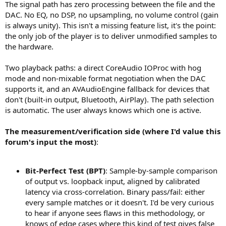
The signal path has zero processing between the file and the
DAC. No EQ, no DSP, no upsampling, no volume control (gain
is always unity). This isn't a missing feature list, it's the point:
the only job of the player is to deliver unmodified samples to
the hardware.
Two playback paths: a direct CoreAudio IOProc with hog
mode and non-mixable format negotiation when the DAC
supports it, and an AVAudioEngine fallback for devices that
don't (built-in output, Bluetooth, AirPlay). The path selection
is automatic. The user always knows which one is active.
The measurement/verification side (where I'd value this
forum's input the most)
:
Bit-Perfect Test (BPT)
: Sample-by-sample comparison
of output vs. loopback input, aligned by calibrated
latency via cross-correlation. Binary pass/fail: either
every sample matches or it doesn't. I'd be very curious
to hear if anyone sees flaws in this methodology, or
knows of edge cases where this kind of test gives false