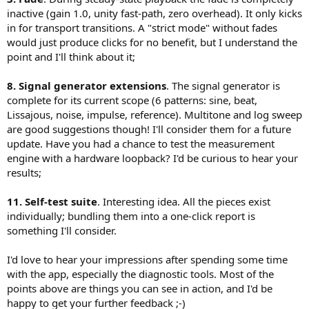
- Safe mode: current behavior
WavPack (PCM and DSD, lossless and hybrid), CUE sheets (single-file
inactive (gain 1.0, unity fast-path, zero overhead). It only kicks
10. DAC diagnostics
- optionally a “smart” mode (fade only on discontinuities)
and multi-file). DSD playback via DoP, up to DSD512.
in for transport transitions. A "strict mode" without fades
Listing supported formats is good. A next step would be:
This avoids criticism from users who expect absolute purity at all
- active probing (try formats and verify via loopback what actually
times.
Some open questions I'd genuinely like feedback on:
would just produce clicks for no benefit, but I understand the
happens)
point and I'll think about it;
The BPT relies on loopback capture + cross-correlation for
4. Loopback limitations
latency alignment. Are there known pitfalls with this
11. High-level suggestion
It would help to explicitly state (and maybe visualize) that:
8. Signal generator extensions
. The signal generator is
approach on macOS (beyond the obvious fact that it only
You are very close to something more than a player. A built-in “self-
- the BPT validates the measured digital path, not the analog
tests the digital path up to the loopback point)?
complete for its current scope (6 patterns: sine, beat,
test suite” could be extremely valuable:
output
The fade envelope means the player is technically not bit-
Lissajous, noise, impulse, reference). Multitone and log sweep
- bit-perfect validation
- DACs or drivers may still apply hidden SRC or internal processing
perfect for roughly 50 ms during transitions. I chose this
- SRC detection
are good suggestions though! I'll consider them for a future
tradeoff to avoid clicks. Is there a better approach that
- buffer stability
This is more about credibility than functionality.
update. Have you had a chance to test the measurement
doesn't compromise the signal during normal playback?
- DSD integrity
engine with a hardware loopback? I'd be curious to hear your
For DSD, the player uses DoP exclusively (no native DSD over
→ generate a simple report for the user
5. DSD over DoP
results;
USB). Is there significant demand for native DSD on macOS,
Your choice is defensible on macOS. Native DSD is often driver-
or is DoP generally considered adequate?
Overall, the architecture is solid. The main improvement is shifting
dependent and less portable.
The "fake hi-res detection" uses spectral energy analysis
11. Self-test suite
. Interesting idea. All the pieces exist
from binary claims (“bit-perfect / not”) to measured, contextualized
If anything, you could strengthen the diagnostics:
above the expected Nyquist frequency of the source
behavior. That would make your player not just credible, but
- DoP marker integrity issues
individually; bundling them into a one-click report is
resolution. Anyone aware of better heuristics for this, or
genuinely useful as an audio verification tool.
- flag marker phase errors or dropouts
something I'll consider.
cases where this method gives false positives?
I would not prioritize native DSD unless testers specifically request
If you'd like to try it, I'm looking for a small group of macOS users to
I'd love to hear your impressions after spending some time
it.
test it before release. Ideal setup: macOS 14+, a USB DAC with
with the app, especially the diagnostic tools. Most of the
exclusive mode support, and a local library with a variety of formats.
points above are things you can see in action, and I'd be
6. “Fake hi-res” detection
If you also have an audio interface for loopback testing, that's
Spectral energy above a cutoff is a useful heuristic, but fragile:
happy to get your further feedback ;-)
especially useful for validating the measurement tools. Testers get