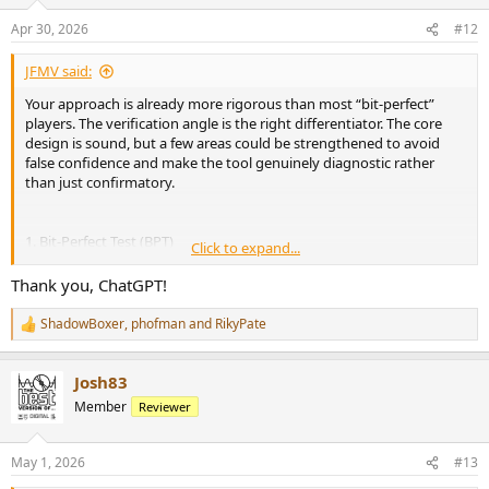
Apr 30, 2026
#12
JFMV said:
Your approach is already more rigorous than most “bit-perfect”
players. The verification angle is the right differentiator. The core
design is sound, but a few areas could be strengthened to avoid
false confidence and make the tool genuinely diagnostic rather
than just confirmatory.
1. Bit-Perfect Test (BPT)
Click to expand...
Loopback + cross-correlation is valid, but it only proves the signal is
preserved up to the capture point under current conditions. It does
Thank you, ChatGPT!
not guarantee that the device path (USB transport, DAC internal
processing, clock domain) is untouched.
ShadowBoxer
,
phofman
and
RikyPate
R
e
A few suggestions:
a
Josh83
c
Consider distinguishing between:
t
Member
Reviewer
i
- bit-exact (strict equality)
o
- bit-transparent (allowing ±1 LSB differences, dither, padding, etc.)
n
- Add error analysis rather than just pass/fail:
May 1, 2026
#13
s
- error histogram
: