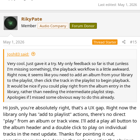
- acoustic recordings often have little ultrasonic content
early access and a permanent license at launch: DM me with your
Last edited:
May 1, 2026
- some valid masters are bandwidth-limited
setup (Mac model, DAC, formats you play) if you're interested, and
- noise injection or filtering can mislead the detector
I'll be happy to follow up!
RikyPate
Instead of a binary label, consider:
Member
Audio Company
Forum Donor
Looking forward to hearing what this community thinks, whether
- a “consistency score”
or not you want to test it.
- combining:
May 1, 2026
#15
Thread Starter
Thank you!
spectral slope
brickwall detection
Josh83 said:
energy distribution across bands
Very cool. Just gave it a try. My only feedback so far is that (unless
I'm missing something), the playback workflow is a little awkward.
7. Measurement engine / FFT
Right now, it seems like you need to add an album from your library
16384 points is fine for real-time, but you might add:
to the playlist, then click the track in the playlist to begin playback.
- higher FFT sizes (64k, 128k) for offline analysis
It would be nice if you could play right from the album entry in the
- multiple window options (Hann, Blackman-Harris, flat-top)
library, rather than needing the intermediate playlist step.
- averaging modes
Apologies if I missed some obvious way to do this already.
8. Signal generator
Hi Josh, you're absolutely right, that's a UX gap. Right now the
Very useful as-is. You could extend it with:
library only has "add to playlist" actions, there's no direct
- multitone (IMD testing)
"play" from an album or track view. I'll add a play all button to
- logarithmic sweep
the album header and a double click to play on individual
- MLS for impulse/response measurements
tracks in the next update. Thanks for pointing it out,
9. Buffering / underrun diagnostics