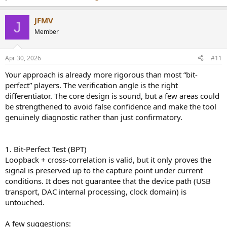
especially useful for validating the measurement tools. Testers get
early access and a permanent license at launch: DM me with your
JFMV
setup (Mac model, DAC, formats you play) if you're interested, and
J
I'll be happy to follow up!
Member
Looking forward to hearing what this community thinks, whether
or not you want to test it.
Apr 30, 2026
#11
Your approach is already more rigorous than most “bit-
Thank you!
perfect” players. The verification angle is the right
differentiator. The core design is sound, but a few areas could
be strengthened to avoid false confidence and make the tool
genuinely diagnostic rather than just confirmatory.
1. Bit-Perfect Test (BPT)
Loopback + cross-correlation is valid, but it only proves the
signal is preserved up to the capture point under current
conditions. It does not guarantee that the device path (USB
transport, DAC internal processing, clock domain) is
untouched.
A few suggestions: