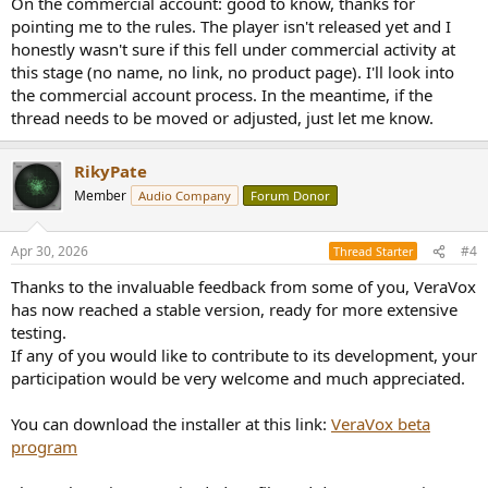
On the commercial account: good to know, thanks for
pointing me to the rules. The player isn't released yet and I
honestly wasn't sure if this fell under commercial activity at
this stage (no name, no link, no product page). I'll look into
the commercial account process. In the meantime, if the
thread needs to be moved or adjusted, just let me know.
RikyPate
Member
Audio Company
Forum Donor
Apr 30, 2026
#4
Thread Starter
Thanks to the invaluable feedback from some of you, VeraVox
has now reached a stable version, ready for more extensive
testing.
If any of you would like to contribute to its development, your
participation would be very welcome and much appreciated.
You can download the installer at this link:
VeraVox beta
program