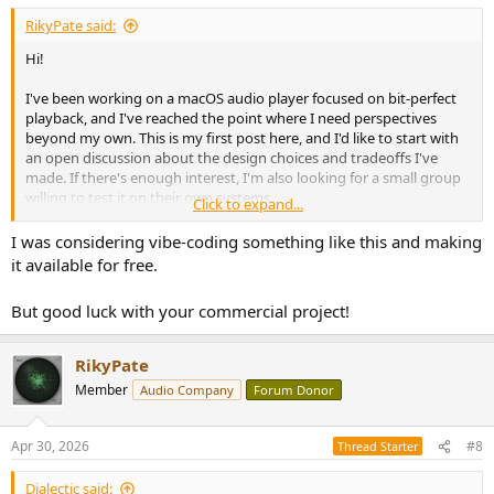
RikyPate said:
Hi!
I've been working on a macOS audio player focused on bit-perfect
playback, and I've reached the point where I need perspectives
beyond my own. This is my first post here, and I'd like to start with
an open discussion about the design choices and tradeoffs I've
made. If there's enough interest, I'm also looking for a small group
willing to test it on their own systems.
Click to expand...
The core design question I'd like to put to this community
:
I was considering vibe-coding something like this and making
it available for free.
Most audio players for macOS advertise "bit-perfect" playback, but
very few include any way to verify the claim. I built mine with a set
But good luck with your commercial project!
of measurement tools specifically to close that gap. The question I'd
like feedback on: is the approach sound, or am I missing
something?
RikyPate
Member
Audio Company
Forum Donor
Here's what the player does:
The signal path has zero processing between the file and the DAC.
Apr 30, 2026
#8
Thread Starter
No EQ, no DSP, no upsampling, no volume control (gain is always
unity). This isn't a missing feature list, it's the point: the only job of
Dialectic said: