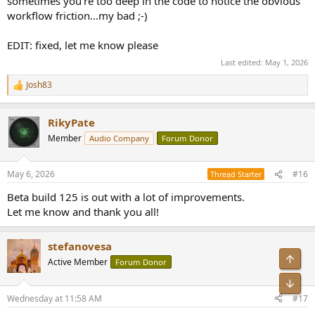
sometimes you're too deep in the code to notice the obvious
Since you already log underruns, you could go further:
workflow friction...my bad ;-)
- track IOProc timing variance
- expose a simple “buffer stability” metric or histogram
EDIT: fixed, let me know please
10. DAC diagnostics
Last edited:
May 1, 2026
Listing supported formats is good. A next step would be:
Josh83
- active probing (try formats and verify via loopback what actually
R
happens)
e
a
RikyPate
c
11. High-level suggestion
t
You are very close to something more than a player. A built-in “self-
Member
Audio Company
Forum Donor
i
test suite” could be extremely valuable:
o
- bit-perfect validation
n
May 6, 2026
#16
- SRC detection
Thread Starter
s
- buffer stability
:
Beta build 125 is out with a lot of improvements.
- DSD integrity
Let me know and thank you all!
→ generate a simple report for the user
Overall, the architecture is solid. The main improvement is shifting
stefanovesa
from binary claims (“bit-perfect / not”) to measured, contextualized
Top
Active Member
Forum Donor
behavior. That would make your player not just credible, but
genuinely useful as an audio verification tool.
Bot
Wednesday at 11:58 AM
#17