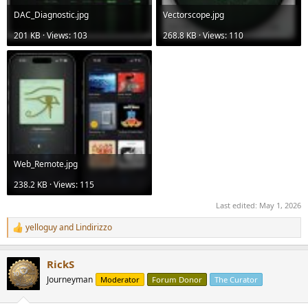
DAC_Diagnostic.jpg
Vectorscope.jpg
201 KB · Views: 103
268.8 KB · Views: 110
Web_Remote.jpg
238.2 KB · Views: 115
Last edited:
May 1, 2026
yelloguy
and
Lindirizzo
R
e
a
RickS
c
t
Journeyman
Moderator
Forum Donor
The Curator
i
o