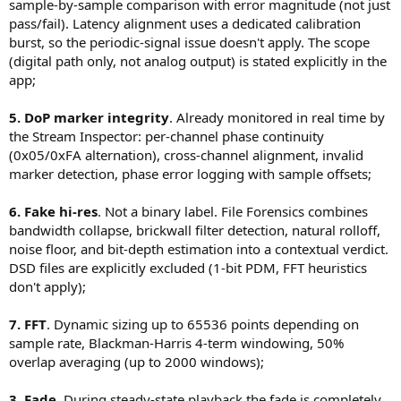
- bit-exact (strict equality)
sample-by-sample comparison with error magnitude (not just
every anomaly with sub-sample timestamps.
Instead of a binary label, consider:
- bit-transparent (allowing ±1 LSB differences, dither, padding, etc.)
pass/fail). Latency alignment uses a dedicated calibration
Signal Generator
: Sine, beat (two detuned tones), Lissajous
- a “consistency score”
- Add error analysis rather than just pass/fail:
patterns, correlated noise, impulse bursts, 0 dBFS reference.
burst, so the periodic-signal issue doesn't apply. The scope
- combining:
- error histogram
Everything is routed through the normal playback path
(digital path only, not analog output) is stated explicitly in the
- pattern detection (random vs structured → dither vs SRC)
spectral slope
(same IOProc, same ring buffer, same DAC output), so you're
app;
- Include a deterministic test signal (e.g. PRBS) in addition to audio
brickwall detection
measuring the actual signal chain, not a synthetic shortcut.
material.
energy distribution across bands
Measurement Engine
: dBFS RMS + peak with A-weighting
- Run both short and long-duration tests to expose clock drift
5. DoP marker integrity
. Already monitored in real time by
and C-weighting (IEC 61672 biquad cascade), 16384-point FFT
between input and output devices.
the Stream Inspector: per-channel phase continuity
with parabolic interpolation for sub-Hz frequency accuracy,
7. Measurement engine / FFT
L/R phase via Goertzel single-bin DFT, loopback latency
(0x05/0xFA alternation), cross-channel alignment, invalid
16384 points is fine for real-time, but you might add:
2. Latency alignment via cross-correlation
calibration.
marker detection, phase error logging with sample offsets;
- higher FFT sizes (64k, 128k) for offline analysis
This works well in general, but can fail with:
Loopback Capture
: Dedicated AUHAL input-only unit,
- multiple window options (Hann, Blackman-Harris, flat-top)
- periodic signals (pure tones)
independent from the playback engine.
6. Fake hi-res
. Not a binary label. File Forensics combines
- averaging modes
- low-energy signals
DAC Diagnostic Panel
: Enumerates every physical stream
- filtered content
bandwidth collapse, brickwall filter detection, natural rolloff,
format the DAC exposes (sample type, bit depth, rate ranges,
8. Signal generator
noise floor, and bit-depth estimation into a contextual verdict.
mixable vs. non-mixable). Shows the currently active format
Very useful as-is. You could extend it with:
You might improve robustness by:
and the maximum non-mixable capability.
DSD files are explicitly excluded (1-bit PDM, FFT heuristics
- multitone (IMD testing)
- using a dedicated calibration signal (impulse + pseudo-random
Audio Analysis
: Offline FFT spectrum analysis with “fake” hi-
don't apply);
- logarithmic sweep
noise)
res detection (identifies files that claim high resolution but
- MLS for impulse/response measurements
- correlation with edge/impulse detection
carry no energy above a lower-resolution cutoff frequency).
7. FFT
. Dynamic sizing up to 65536 points depending on
Vectorscope
: Metal-accelerated, Tektronix-style, 2048-tap
9. Buffering / underrun diagnostics
3. Fade envelope (50 ms)
sample rate, Blackman-Harris 4-term windowing, 50%
FIR decimation filter, dual-channel.
Since you already log underruns, you could go further:
The tradeoff is reasonable, but it would be worth exposing it
overlap averaging (up to 2000 windows);
- track IOProc timing variance
explicitly:
Format support
: FLAC, WAV, AIFF, ALAC, MP3 (aargh!), AAC, DSF,
- expose a simple “buffer stability” metric or histogram
- Strict mode: no fades, possible clicks
DFF, SACD ISO (full Scarlet Book parser with DST decoding),
3. Fade
. During steady-state playback the fade is completely