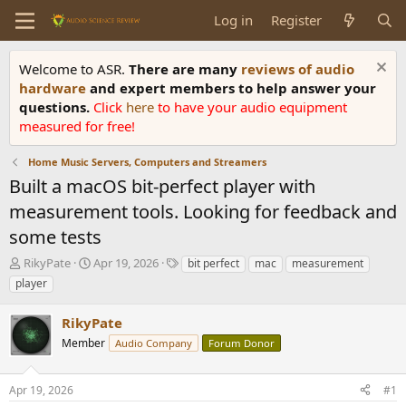
Log in
Register
Welcome to ASR.
There are many
reviews of audio
hardware
and expert members to help answer your
questions.
Click
here
to have your audio equipment
measured for free!
Home Music Servers, Computers and Streamers
Built a macOS bit-perfect player with
measurement tools. Looking for feedback and
some tests
T
S
T
RikyPate
Apr 19, 2026
bit perfect
mac
measurement
h
t
a
player
r
a
g
e
r
s
RikyPate
a
t
d
Member
d
Audio Company
Forum Donor
s
a
t
t
Apr 19, 2026
#1
a
e