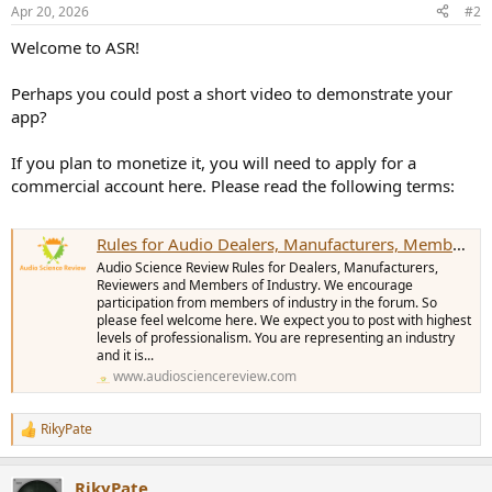
n
Apr 20, 2026
#2
s
:
Welcome to ASR!
Perhaps you could post a short video to demonstrate your
app?
If you plan to monetize it, you will need to apply for a
commercial account here. Please read the following terms:
Rules for Audio Dealers, Manufacturers, Members with Commercial Interest. This includes any Guest Contributors/Reviewer with Commercial endorsement
Audio Science Review Rules for Dealers, Manufacturers,
Reviewers and Members of Industry. We encourage
participation from members of industry in the forum. So
please feel welcome here. We expect you to post with highest
levels of professionalism. You are representing an industry
and it is...
www.audiosciencereview.com
RikyPate
R
e
a
RikyPate
c