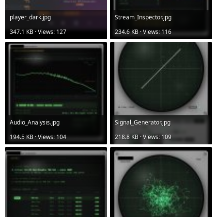
player_dark.jpg
Stream_Inspector.jpg
347.1 KB · Views: 127
234.6 KB · Views: 116
Audio_Analysis.jpg
Signal_Generator.jpg
194.5 KB · Views: 104
218.8 KB · Views: 109