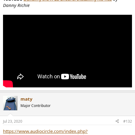
Danny Richie
maty
Major Contributor
Jul 23, 2020
#132
https://www.audiocircle.com/index.php?