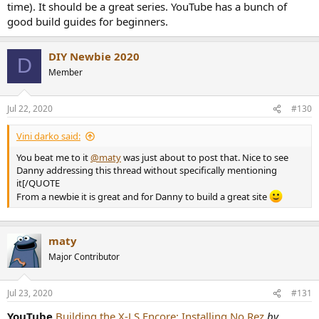
time). It should be a great series. YouTube has a bunch of
good build guides for beginners.
DIY Newbie 2020
D
Member
View attachment 74499
Jul 22, 2020
#130
Vini darko said:
You beat me to it
@maty
was just about to post that. Nice to see
Danny addressing this thread without specifically mentioning
it[/QUOTE
From a newbie it is great and for Danny to build a great site
maty
Major Contributor
Jul 23, 2020
#131
YouTube
Building the X-LS Encore: Installing No Rez
by