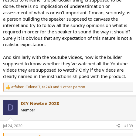
done, there is no implication of underestimation or
assessment of what is or isn't important. I mean, seriously, is
a person building the speaker supposed to canvass the
internet and try to follow all the sundry opinions on what is
required in order for the speaker to sound the way it should?
Surely it is obvious that any expectation of this nature is not a
realistic expectation.
And similarly with the Youtube videos, how is the builder
supposed to know whether they've watched all the Youtube
videos they are supposed to watch? Only if the videos are
clearly named in the instructions shipped with the product.
atfaber
,
Colonel7
,
ta240
and 1 other person
R
e
a
DIY Newbie 2020
c
D
t
Member
i
o
n
Jul 24, 2020
#139
s
: