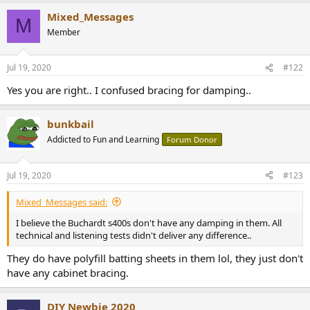
a
Mixed_Messages
c
M
t
Member
i
o
n
Jul 19, 2020
#122
s
:
Yes you are right.. I confused bracing for damping..
bunkbail
Addicted to Fun and Learning
Forum Donor
Jul 19, 2020
#123
Mixed_Messages said:
I believe the Buchardt s400s don't have any damping in them. All
technical and listening tests didn't deliver any difference..
They do have polyfill batting sheets in them lol, they just don't
have any cabinet bracing.
DIY Newbie 2020