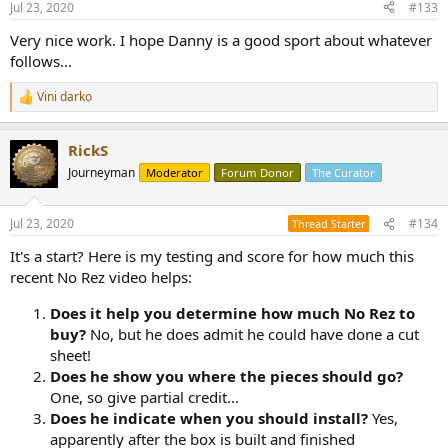
Jul 23, 2020
#133
Very nice work. I hope Danny is a good sport about whatever
follows...
Vini darko
R
e
a
RickS
c
t
Journeyman
Moderator
Forum Donor
The Curator
i
o
n
Jul 23, 2020
#134
Thread Starter
s
:
It's a start? Here is my testing and score for how much this
recent No Rez video helps:
Does it help you determine how much No Rez to
buy?
No, but he does admit he could have done a cut
sheet!
Does he show you where the pieces should go?
One, so give partial credit...
Does he indicate when you should install?
Yes,
apparently after the box is built and finished