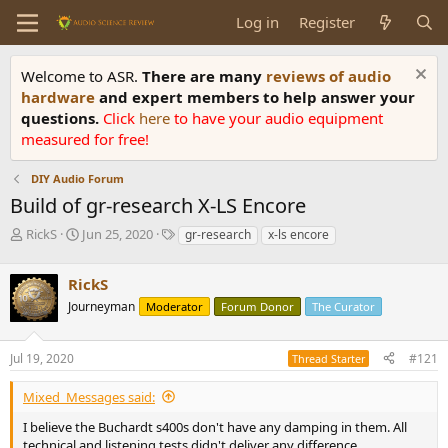
Log in
Register
Welcome to ASR.
There are many
reviews of audio
hardware
and expert members to help answer your
questions.
Click
here
to have your audio equipment
measured for free!
DIY Audio Forum
Build of gr-research X-LS Encore
T
S
T
RickS
Jun 25, 2020
gr-research
x-ls encore
h
t
a
r
a
g
RickS
e
r
s
a
t
Journeyman
Moderator
Forum Donor
The Curator
d
d
s
a
Jul 19, 2020
#121
t
t
Thread Starter
a
e
r
Mixed_Messages said:
t
I believe the Buchardt s400s don't have any damping in them. All
e
technical and listening tests didn't deliver any difference..