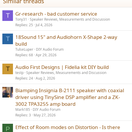
Similar threads
:
Gr-research - bad customer service
T
Tony31
Speaker Reviews, Measurements and Discussion
Replies
25
Jul 4, 2026
18Sound 15" and Audiohorn X-Shape 2-way
T
build
TulseLuper
DIY Audio Forum
Replies
68
Apr 29, 2026
Audio First Designs | Fidelia kit DIY build
T
testp
Speaker Reviews, Measurements and Discussion
Replies
24
Aug 2, 2026
Biamping Insignia B-2111 speaker with coaxial
driver using TinySine DSP amplifier and a ZK-
3002 TPA3255 amp board
Mark185
DIY Audio Forum
Replies
3
May 27, 2026
Effect of Room modes on Distortion - Is there
P