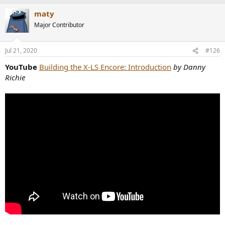
a
maty
c
t
Major Contributor
i
o
n
Jul 21, 2020
#126
s
:
YouTube
Building the X-LS Encore: Introduction
by Danny
Richie