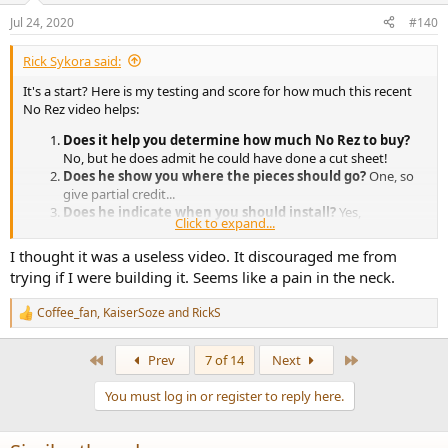
n
Jul 24, 2020
#140
s
:
Rick Sykora said:
It's a start? Here is my testing and score for how much this recent
No Rez video helps:
Does it help you determine how much No Rez to buy?
No, but he does admit he could have done a cut sheet!
Does he show you where the pieces should go?
One, so
give partial credit...
Does he indicate when you should install?
Yes,
Click to expand...
apparently after the box is built and finished
I thought it was a useless video. It discouraged me from
Given the above, I score it about 4 out 10. If you think this is a harsh
trying if I were building it. Seems like a pain in the neck.
judgement, check the questions on YouTube for the short time this
video has been available. You will find they reflect the lack of detail
Coffee_fan
,
KaiserSoze
and
RickS
in the video - No Rez(olution) as yet.
R
e
a
Hope the crossover one is better!
First
Last
Prev
7 of 14
Next
c
t
You must log in or register to reply here.
i
o
n
s