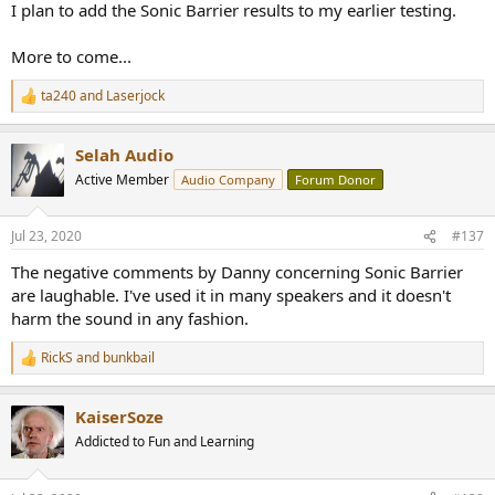
I plan to add the Sonic Barrier results to my earlier testing.
More to come...
ta240
and
Laserjock
R
e
a
Selah Audio
c
t
Active Member
Audio Company
Forum Donor
i
o
n
Jul 23, 2020
#137
s
:
The negative comments by Danny concerning Sonic Barrier
are laughable. I've used it in many speakers and it doesn't
harm the sound in any fashion.
RickS
and
bunkbail
R
e
a
KaiserSoze
c
t
Addicted to Fun and Learning
i
o
n