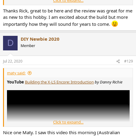
Click to expand...
treated equitably. Can see where it could seem negative, but have
talked to Danny since and he was receptive of my build comments.
Thanks Rick, great to be here and the review was great for me
as new to this hobby. I am excited about the build but more
Good luck and hope you enjoy your speakers!
importantly how they will sound for years to come.
DIY Newbie 2020
D
Member
Jul 22, 2020
#129
maty said:
YouTube
Building the X-LS Encore: Introduction
by Danny Richie
Click to expand...
Nice one Maty. I saw this video this morning (Australian