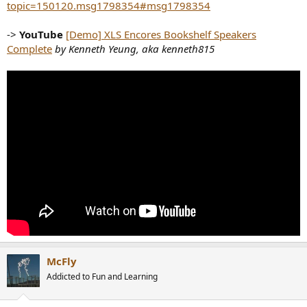
topic=150120.msg1798354#msg1798354
->
YouTube
[Demo] XLS Encores Bookshelf Speakers
Complete
by Kenneth Yeung, aka kenneth815
McFly
Addicted to Fun and Learning