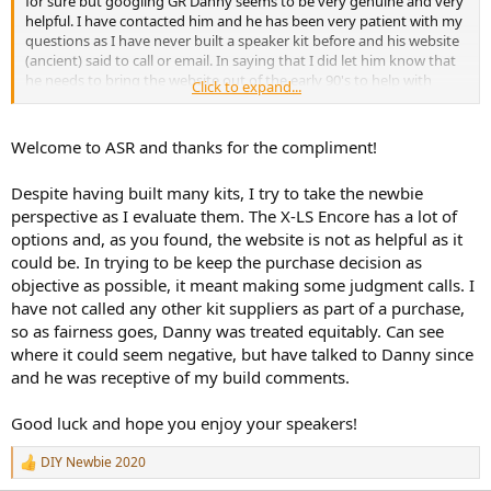
for sure but googling GR Danny seems to be very genuine and very
helpful. I have contacted him and he has been very patient with my
questions as I have never built a speaker kit before and his website
(ancient) said to call or email. In saying that I did let him know that
he needs to bring the website out of the early 90's to help with
Click to expand...
newbies.
He agreed and said a new site is being built. So I am
sure if he reads the criticisms from this thread he will be able to
improve the site.
Welcome to ASR and thanks for the compliment!
Can I just say and it is not a flame thing here but I was pleasantly
surprised when I got all the way to the end of the thread that good
Despite having built many kits, I try to take the newbie
science, humor and the raging debate pushed me along the
perspective as I evaluate them. The X-LS Encore has a lot of
journey. I was initially concerned (as a newbie) that GR was being
options and, as you found, the website is not as helpful as it
bashed prior to the build by rick and without measurements and a
listening session. I thought maybe I save up for the EVO 4.2 and
could be. In trying to be keep the purchase decision as
play it safe. But in the end it seemed like a great unbiased
objective as possible, it meant making some judgment calls. I
community to join. Hey Rick thanks for the thread and it will help
have not called any other kit suppliers as part of a purchase,
with my build down the track once I all I need to start. Including my
so as fairness goes, Danny was treated equitably. Can see
mates excellent workshop and his time
I am sure that into
where it could seem negative, but have talked to Danny since
the future I will look to other kits of which I did look into or maybe
and he was receptive of my build comments.
buy some EVO4.2 (bunkbail)
Naa.
Good luck and hope you enjoy your speakers!
DIY Newbie 2020
R
e