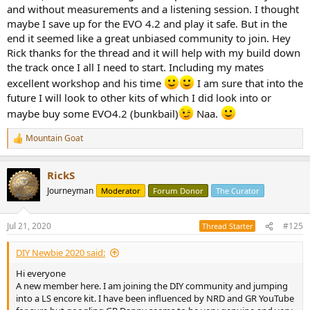
and without measurements and a listening session. I thought
maybe I save up for the EVO 4.2 and play it safe. But in the
end it seemed like a great unbiased community to join. Hey
Rick thanks for the thread and it will help with my build down
the track once I all I need to start. Including my mates
excellent workshop and his time
I am sure that into the
future I will look to other kits of which I did look into or
maybe buy some EVO4.2 (bunkbail)
Naa.
Mountain Goat
R
e
a
RickS
c
t
Journeyman
Moderator
Forum Donor
The Curator
i
o
n
Jul 21, 2020
#125
Thread Starter
s
:
DIY Newbie 2020 said:
Hi everyone
A new member here. I am joining the DIY community and jumping
into a LS encore kit. I have been influenced by NRD and GR YouTube