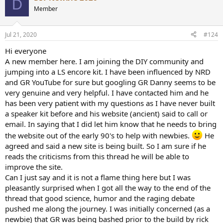
D
Member
Jul 21, 2020
#124
Hi everyone
A new member here. I am joining the DIY community and
jumping into a LS encore kit. I have been influenced by NRD
and GR YouTube for sure but googling GR Danny seems to be
very genuine and very helpful. I have contacted him and he
has been very patient with my questions as I have never built
a speaker kit before and his website (ancient) said to call or
email. In saying that I did let him know that he needs to bring
the website out of the early 90's to help with newbies.
He
agreed and said a new site is being built. So I am sure if he
reads the criticisms from this thread he will be able to
improve the site.
Can I just say and it is not a flame thing here but I was
pleasantly surprised when I got all the way to the end of the
thread that good science, humor and the raging debate
pushed me along the journey. I was initially concerned (as a
newbie) that GR was being bashed prior to the build by rick