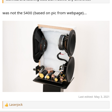
r
was not the S400 (based on pic from webpage)...
Last edited:
May 3, 2021
Laserjock
R
e