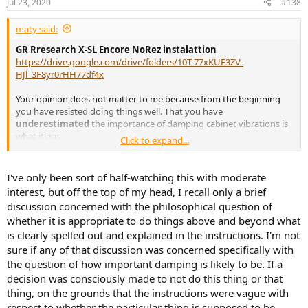
Jul 23, 2020
#138
s
:
maty said:
GR Rresearch X-SL Encore NoRez instalattion
https://drive.google.com/drive/folders/10T-77xKUE3ZV-
HJl_3F8yr0rHH77df4x
Your opinion does not matter to me because from the beginning
you have resisted doing things well. That you have
underestimated
the importance of damping cabinet vibrations is
what it has.
Click to expand...
I am only interested in
distortions measurements
, especially the
woofer
, because the rest is already known
(and I have saved)
.
I've only been sort of half-watching this with moderate
interest, but off the top of my head, I recall only a brief
discussion concerned with the philosophical question of
whether it is appropriate to do things above and beyond what
is clearly spelled out and explained in the instructions. I'm not
sure if any of that discussion was concerned specifically with
the question of how important damping is likely to be. If a
decision was consciously made to not do this thing or that
thing, on the grounds that the instructions were vague with
respect to whether the particular thing is supposed to be