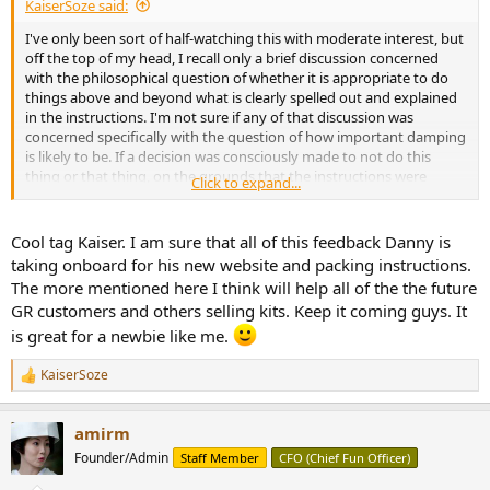
KaiserSoze said:
I've only been sort of half-watching this with moderate interest, but
off the top of my head, I recall only a brief discussion concerned
with the philosophical question of whether it is appropriate to do
things above and beyond what is clearly spelled out and explained
in the instructions. I'm not sure if any of that discussion was
concerned specifically with the question of how important damping
is likely to be. If a decision was consciously made to not do this
thing or that thing, on the grounds that the instructions were
Click to expand...
vague with respect to whether the particular thing is supposed to
be done, there is no implication of underestimation or assessment
of what is or isn't important. I mean, seriously, is a person building
Cool tag Kaiser. I am sure that all of this feedback Danny is
the speaker supposed to canvass the internet and try to follow all
taking onboard for his new website and packing instructions.
the sundry opinions on what is required in order for the speaker to
The more mentioned here I think will help all of the the future
sound the way it should? Surely it is obvious that any expectation
GR customers and others selling kits. Keep it coming guys. It
of this nature is not a realistic expectation.
is great for a newbie like me.
And similarly with the Youtube videos, how is the builder supposed
to know whether they've watched all the Youtube videos they are
KaiserSoze
R
supposed to watch? Only if the videos are clearly named in the
e
instructions shipped with the product.
a
amirm
c
t
Founder/Admin
Staff Member
CFO (Chief Fun Officer)
i
o