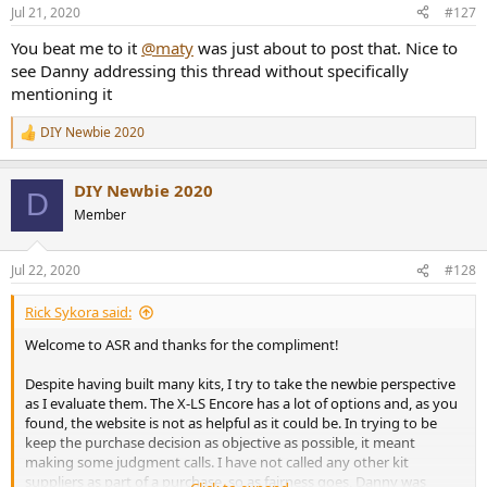
Jul 21, 2020
#127
You beat me to it
@maty
was just about to post that. Nice to
see Danny addressing this thread without specifically
mentioning it
DIY Newbie 2020
R
e
a
DIY Newbie 2020
c
D
t
Member
i
o
n
Jul 22, 2020
#128
s
:
Rick Sykora said:
Welcome to ASR and thanks for the compliment!
Despite having built many kits, I try to take the newbie perspective
as I evaluate them. The X-LS Encore has a lot of options and, as you
found, the website is not as helpful as it could be. In trying to be
keep the purchase decision as objective as possible, it meant
making some judgment calls. I have not called any other kit
suppliers as part of a purchase, so as fairness goes, Danny was