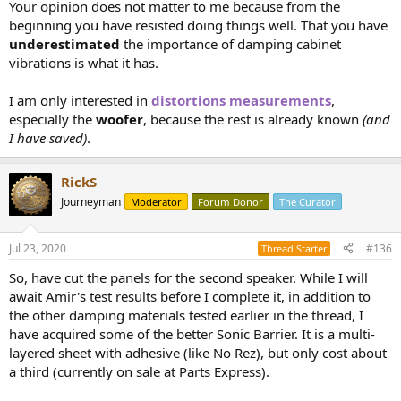
Your opinion does not matter to me because from the
beginning you have resisted doing things well. That you have
underestimated
the importance of damping cabinet
vibrations is what it has.
I am only interested in
distortions measurements
,
especially the
woofer
, because the rest is already known
(and
I have saved)
.
RickS
Journeyman
Moderator
Forum Donor
The Curator
Jul 23, 2020
#136
Thread Starter
So, have cut the panels for the second speaker. While I will
await Amir's test results before I complete it, in addition to
the other damping materials tested earlier in the thread, I
have acquired some of the better Sonic Barrier. It is a multi-
layered sheet with adhesive (like No Rez), but only cost about
a third (currently on sale at Parts Express).