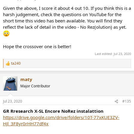
Given the above, I score it about 4 out 10. If you think this is a
harsh judgement, check the questions on YouTube for the
short time this video has been available. You will find they
reflect the lack of detail in the video - No Rez(olution) as yet.
Hope the crossover one is better!
Last edited:
Jul 23, 2020
ta240
R
e
a
maty
c
t
Major Contributor
i
o
n
Jul 23, 2020
#135
s
:
GR Rresearch X-SL Encore NoRez instalattion
https://drive.google.com/drive/folders/10T-77xKUE3ZV-
HJl_3F8yr0rHH77df4x