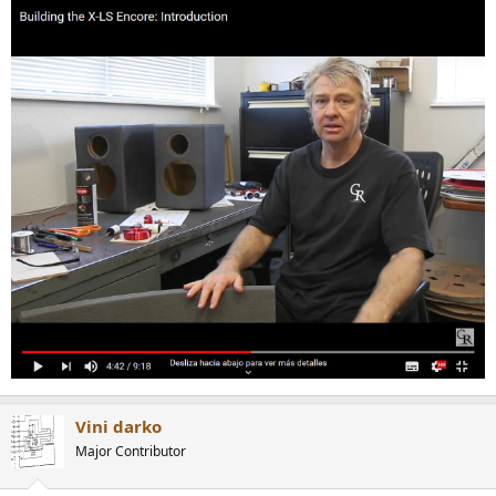
Vini darko
Major Contributor