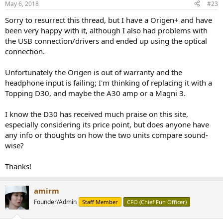
May 6, 2018
#23
Sorry to resurrect this thread, but I have a Origen+ and have
been very happy with it, although I also had problems with
the USB connection/drivers and ended up using the optical
connection.
Unfortunately the Origen is out of warranty and the
headphone input is failing; I'm thinking of replacing it with a
Topping D30, and maybe the A30 amp or a Magni 3.
I know the D30 has received much praise on this site,
especially considering its price point, but does anyone have
any info or thoughts on how the two units compare sound-
wise?
Thanks!
amirm
Founder/Admin
Staff Member
CFO (Chief Fun Officer)