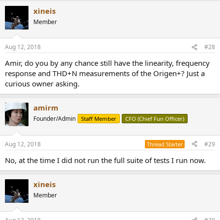
xineis
Member
Aug 12, 2018
#28
Amir, do you by any chance still have the linearity, frequency
response and THD+N measurements of the Origen+? Just a
curious owner asking.
amirm
Founder/Admin
Staff Member
CFO (Chief Fun Officer)
Aug 12, 2018
#29
Thread Starter
No, at the time I did not run the full suite of tests I run now.
xineis
Member