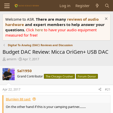
Log in
Register
Welcome to ASR.
There are many
reviews of audio
hardware
and expert members to help answer your
questions.
Click
here
to have your audio equipment
measured for free!
Digital To Analog (DAC) Reviews and Discussion
Budget DAC Review: Micca OriGen+ USB DAC
T
S
amirm
Apr 7, 2017
h
t
r
a
Sal1950
e
r
Grand Contributor
The Chicago Crusher
Forum Donor
a
t
d
d
s
a
Apr 22, 2017
#21
t
t
a
e
Blumlein 88 said:
r
t
On the other hand if this is your camping partner.........
e