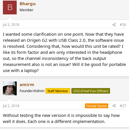
Bhargu
B
Member
Jul 2, 2018
#26
I wanted some clarification on one point. Now that they have
released an Origen G2 with USB Class 2.0, the software issue
is resolved. Considering that, how would this unit be rated? I
like its form factor and am only interested in the headphone
out, so the channel inconsistency of the back output
measurement also is not an issue? Will it be good for portable
use with a laptop?
amirm
Founder/Admin
Staff Member
CFO (Chief Fun Officer)
Jul 2, 2018
#27
Thread Starter
Without testing the new version it is impossible to say how
well it does. Each one is a different implementation.