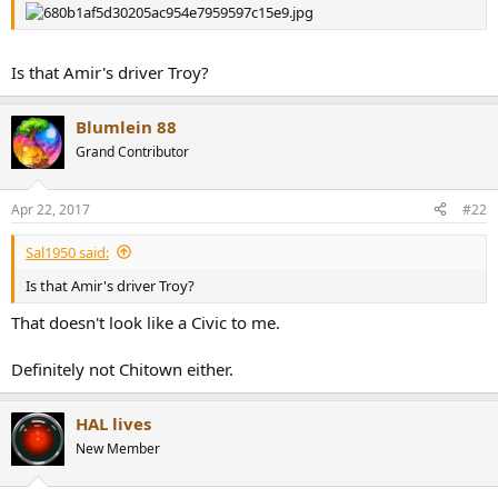
r
Is that Amir's driver Troy?
Blumlein 88
Grand Contributor
Apr 22, 2017
#22
Sal1950 said:
Is that Amir's driver Troy?
That doesn't look like a Civic to me.
Definitely not Chitown either.
HAL lives
New Member