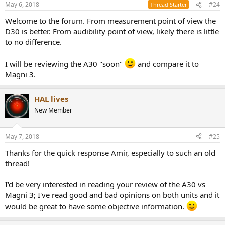
May 6, 2018
#24
Thread Starter
Welcome to the forum. From measurement point of view the
D30 is better. From audibility point of view, likely there is little
to no difference.
I will be reviewing the A30 "soon"
and compare it to
Magni 3.
HAL lives
New Member
May 7, 2018
#25
Thanks for the quick response Amir, especially to such an old
thread!
I'd be very interested in reading your review of the A30 vs
Magni 3; I've read good and bad opinions on both units and it
would be great to have some objective information.