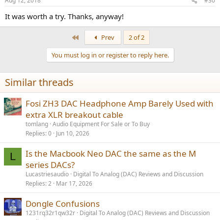
Aug 12, 2018
#30
It was worth a try. Thanks, anyway!
First
Prev
2 of 2
You must log in or register to reply here.
Similar threads
Fosi ZH3 DAC Headphone Amp Barely Used with
extra XLR breakout cable
tomlang
Audio Equipment For Sale or To Buy
Replies
0
Jun 10, 2026
Is the Macbook Neo DAC the same as the M
L
series DACs?
Lucastriesaudio
Digital To Analog (DAC) Reviews and Discussion
Replies
2
Mar 17, 2026
Dongle Confusions
1231rq32r1qw32r
Digital To Analog (DAC) Reviews and Discussion