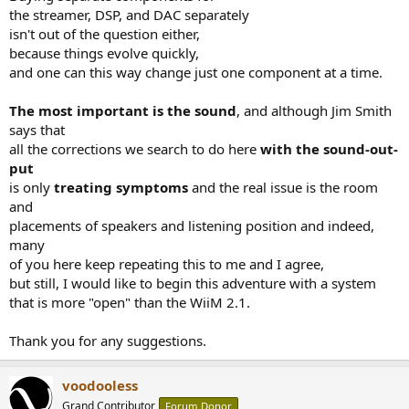
the streamer, DSP, and DAC separately
isn't out of the question either,
because things evolve quickly,
and one can this way change just one component at a time.
The most important is the sound
, and although Jim Smith
says that
all the corrections we search to do here
with the sound-out-
put
is only
treating symptoms
and the real issue is the room
and
placements of speakers and listening position and indeed,
many
of you here keep repeating this to me and I agree,
but still, I would like to begin this adventure with a system
that is more "open" than the WiiM 2.1.
Thank you for any suggestions.
voodooless
Grand Contributor
Forum Donor