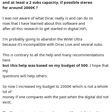
and at least a 2 subs capacity, if possible stereo
e
for around 2000€ ?
r
I was not aware of what Dirac really is and can do so
now that I have learned about this software and
after all this research to get started in digital HiFi,
I'm probably going to abandon the WiiM Ultra
because it's incompatible with Dirac Live and several subs.
This is contrary to all the help and many recommendations
here
but this help was based on my budget of 500
. I hope that
my
questions will help others.
So now I increased my budget to 2000€ which is not a whole
lot of
money if one compares with the past when the digital did not
exist.