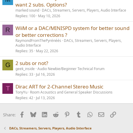
want 2 subs. Options?
marked sound
DACs, Streamers, Servers, Players, Audio Interface
Replies
100
May 10, 2026
WiiM or a DAC/MINISPD system for better sound
R
or better corrections ?
RaymondFromThePyrénéés
DACs, Streamers, Servers, Players,
Audio Interface
Replies
35
May 22, 2026
2 subs or not?
G
geek_inside
Audio Newbie/Beginner Technical Forum
Replies
33
Jul 16, 2026
Dirac ART for 2-Channel Stereo Music
T
TonyYu
Room Acoustics and General Speaker Discussions
Replies
42
Jul 13, 2026
Facebook
Bluesky
LinkedIn
Reddit
Pinterest
Tumblr
WhatsApp
Email
Link
Share:
DACs, Streamers, Servers, Players, Audio Interface