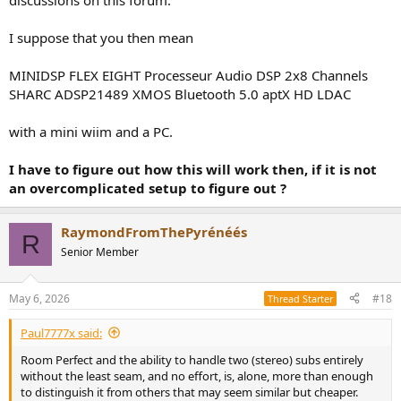
discussions on this forum.
I suppose that you then mean
MINIDSP FLEX EIGHT Processeur Audio DSP 2x8 Channels
SHARC ADSP21489 XMOS Bluetooth 5.0 aptX HD LDAC
with a mini wiim and a PC.
I have to figure out how this will work then, if it is not
an overcomplicated setup to figure out ?
RaymondFromThePyrénéés
R
Senior Member
May 6, 2026
#18
Thread Starter
Paul7777x said:
Room Perfect and the ability to handle two (stereo) subs entirely
without the least seam, and no effort, is, alone, more than enough
to distinguish it from others that may seem similar but cheaper.