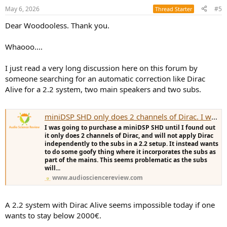
May 6, 2026
#5
Thread Starter
Dear Woodooless. Thank you.
Whaooo....
I just read a very long discussion here on this forum by
someone searching for an automatic correction like Dirac
Alive for a 2.2 system, two main speakers and two subs.
miniDSP SHD only does 2 channels of Dirac. I want 2 subs. Options?
I was going to purchase a miniDSP SHD until I found out
it only does 2 channels of Dirac, and will not apply Dirac
independently to the subs in a 2.2 setup. It instead wants
to do some goofy thing where it incorporates the subs as
part of the mains. This seems problematic as the subs
will...
www.audiosciencereview.com
A 2.2 system with Dirac Alive seems impossible today if one
wants to stay below 2000€.