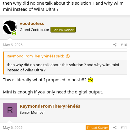
then why did no one talk about this solution ? and why wiim
mini instead of WiiM Ultra ?
voodooless
Grand Contributor
Forum Donor
May 6, 2026
#10
RaymondFromThePyrénéés said:
then why did no one talk about this solution ? and why wiim mini
instead of WiiM Ultra ?
This is literally what I proposed in post #2
Mini is enough if you only need the digital output.
RaymondFromThePyrénéés
R
Senior Member
May 6, 2026
#11
Thread Starter