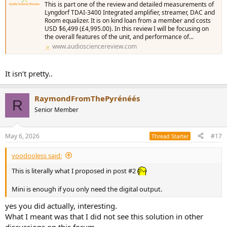
This is part one of the review and detailed measurements of
Lyngdorf TDAI-3400 Integrated amplifier, streamer, DAC and
Room equalizer. It is on kind loan from a member and costs
USD $6,499 (£4,995.00). In this review I will be focusing on
the overall features of the unit, and performance of...
www.audiosciencereview.com
It isn’t pretty..
RaymondFromThePyrénéés
R
Senior Member
May 6, 2026
#17
Thread Starter
voodooless said:
This is literally what I proposed in post #2
Mini is enough if you only need the digital output.
yes you did actually, interesting.
What I meant was that I did not see this solution in other