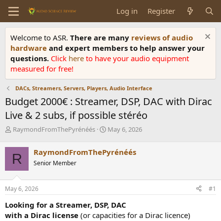
Log in
Register
Welcome to ASR.
There are many
reviews of audio
hardware
and expert members to help answer your
questions.
Click
here
to have your audio equipment
measured for free!
DACs, Streamers, Servers, Players, Audio Interface
Budget 2000€ : Streamer, DSP, DAC with Dirac
Live & 2 subs, if possible stéréo
T
S
RaymondFromThePyrénéés
May 6, 2026
h
t
r
a
RaymondFromThePyrénéés
R
e
r
Senior Member
a
t
d
d
s
a
May 6, 2026
#1
t
t
a
e
Looking for a Streamer, DSP, DAC
r
with a Dirac license
(or capacities for a Dirac licence)
t