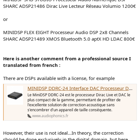
SHARC ADSP21486 Dirac Live Lecteur Réseau Volumio 1200€
or
MINIDSP FLEX EIGHT Processeur Audio DSP 2x8 Channels
SHARC ADSP21489 XMOS Bluetooth 5.0 aptX HD LDAC 800€
Here is another comment from a professional source I
translated from french :
There are DSPs available with a license, for example
MINIDSP DDRC-24 Interface DAC Processeur DSP SHARC ADSP21489 Dirac Live - Audiophonics
Le MiniDSP DDRC-24 est le processeur Dirac Live et DAC le
plus compact de la gamme, permettant de profiter de
l'excellente solution de correction acoustique sans
s'encombrer d'un appareil de taille conséquente.
www.audiophonics.fr
However, their use is not ideal...In theory, the correction
should be done exclusively in the digital domain, but here,