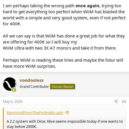
I am perhaps taking the wrong path
once again
, trying too
hard to get everything too perfect when WiiM has blasted the
world with a simple and very good system, even if not perfect
for 400€.
All we can say is that WiiM has done a great job for what they
are offering for 400€ so I will buy my
WiiM Ultra with two 3E A7 mono's and take it from there.
Perhaps WiiM is reading these lines and maybe the futur will
have more WiiM surprises.
voodooless
Grand Contributor
Forum Donor
May 6, 2026
#6
RaymondFromThePyrénéés said:
A 2.2 system with Dirac Alive seems impossible today if one wants to
stay below 2000€.