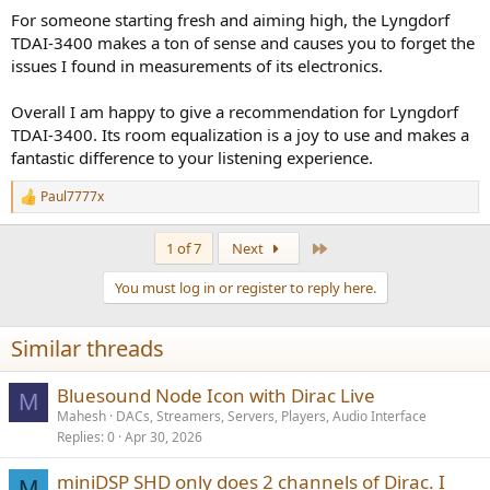
For someone starting fresh and aiming high, the Lyngdorf
TDAI-3400 makes a ton of sense and causes you to forget the
issues I found in measurements of its electronics.
Overall I am happy to give a recommendation for Lyngdorf
TDAI-3400. Its room equalization is a joy to use and makes a
fantastic difference to your listening experience.
Paul7777x
R
e
a
Last
1 of 7
Next
c
t
You must log in or register to reply here.
i
o
n
Similar threads
s
:
Bluesound Node Icon with Dirac Live
M
Mahesh
DACs, Streamers, Servers, Players, Audio Interface
Replies
0
Apr 30, 2026
miniDSP SHD only does 2 channels of Dirac. I
M