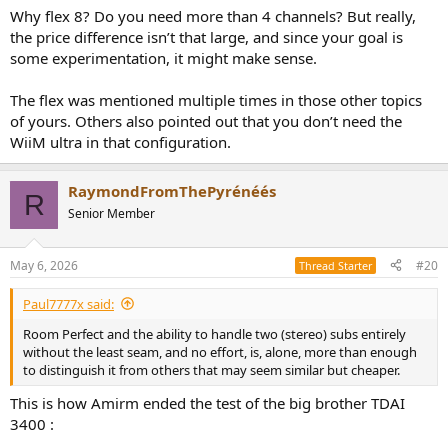
with a mini wiim and a PC.
Why flex 8? Do you need more than 4 channels? But really,
the price difference isn’t that large, and since your goal is
I have to figure out how this will work then, if it is not an
some experimentation, it might make sense.
overcomplicated setup to figure out ?
The flex was mentioned multiple times in those other topics
of yours. Others also pointed out that you don’t need the
WiiM ultra in that configuration.
RaymondFromThePyrénéés
R
Senior Member
May 6, 2026
#20
Thread Starter
Paul7777x said:
Room Perfect and the ability to handle two (stereo) subs entirely
without the least seam, and no effort, is, alone, more than enough
to distinguish it from others that may seem similar but cheaper.
This is how Amirm ended the test of the big brother TDAI
3400 :