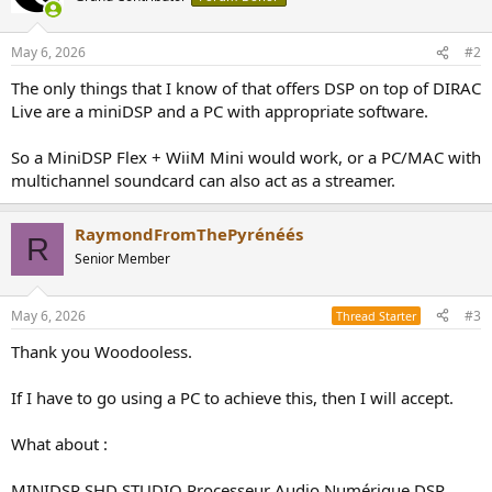
May 6, 2026
#2
The only things that I know of that offers DSP on top of DIRAC
Live are a miniDSP and a PC with appropriate software.
So a MiniDSP Flex + WiiM Mini would work, or a PC/MAC with
multichannel soundcard can also act as a streamer.
RaymondFromThePyrénéés
R
Senior Member
May 6, 2026
#3
Thread Starter
Thank you Woodooless.
If I have to go using a PC to achieve this, then I will accept.
What about :
MINIDSP SHD STUDIO Processeur Audio Numérique DSP