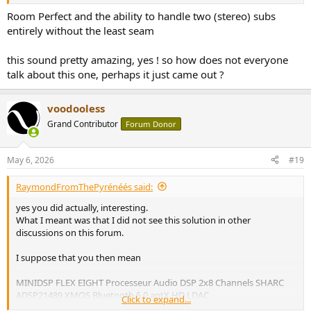
Room Perfect and the ability to handle two (stereo) subs
entirely without the least seam
this sound pretty amazing, yes ! so how does not everyone
talk about this one, perhaps it just came out ?
voodooless
Grand Contributor
Forum Donor
May 6, 2026
#19
RaymondFromThePyrénéés said:
yes you did actually, interesting.
What I meant was that I did not see this solution in other
discussions on this forum.
I suppose that you then mean
MINIDSP FLEX EIGHT Processeur Audio DSP 2x8 Channels SHARC
ADSP21489 XMOS Bluetooth 5.0 aptX HD LDAC
Click to expand...