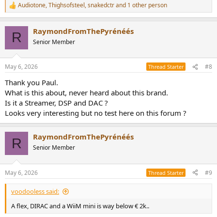
Audiotone
,
Thighsofsteel
,
snakedctr
and 1 other person
R
e
a
RaymondFromThePyrénéés
c
R
t
Senior Member
i
o
n
May 6, 2026
#8
Thread Starter
s
:
Thank you Paul.
What is this about, never heard about this brand.
Is it a Streamer, DSP and DAC ?
Looks very interesting but no test here on this forum ?
RaymondFromThePyrénéés
R
Senior Member
May 6, 2026
#9
Thread Starter
voodooless said:
A flex, DIRAC and a WiiM mini is way below € 2k..