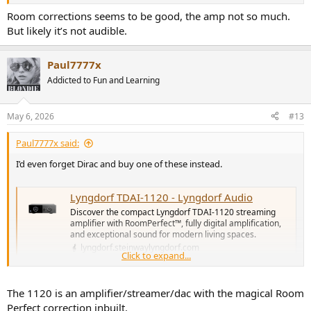
Room corrections seems to be good, the amp not so much.
But likely it’s not audible.
Paul7777x
Addicted to Fun and Learning
May 6, 2026
#13
Paul7777x said:
I’d even forget Dirac and buy one of these instead.
Lyngdorf TDAI-1120 - Lyngdorf Audio
Discover the compact Lyngdorf TDAI-1120 streaming
amplifier with RoomPerfect™, fully digital amplification,
and exceptional sound for modern living spaces.
lyngdorf.steinwaylyngdorf.com
Click to expand...
Quite excellent and Room Perfect is exceptionally good. And even
The 1120 is an amplifier/streamer/dac with the magical Room
better with two subs.
Perfect correction inbuilt.