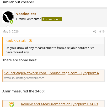
similar but cheaper.
voodooless
Grand Contributor
Forum Donor
May 6, 2026
#16
Paul7777x said:
Do you know of any measurements from a reliable source? I’ve
never found any.
There are some here:
SoundStageNetwork.com | SoundStage.com - Lyngdorf Audio TDAI-1120 Integrated Amplifier-DAC
www.soundstagenetwork.com
Amir measured the 3400:
Review and Measurements of Lyngdorf TDAI-3400 Amp & EQ (Part 1)