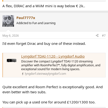
A flex, DIRAC and a WiiM mini is way below € 2k..
Paul7777x
Addicted to Fun and Learning
May 6, 2026
#7
I’d even forget Dirac and buy one of these instead.
Lyngdorf TDAI-1120 - Lyngdorf Audio
Discover the compact Lyngdorf TDAI-1120 streaming
amplifier with RoomPerfect™, fully digital amplification, and
exceptional sound for modern living spaces.
lyngdorf.steinwaylyngdorf.com
Quite excellent and Room Perfect is exceptionally good. And
even better with two subs.
You can pick up a used one for around £1200/1300 too.