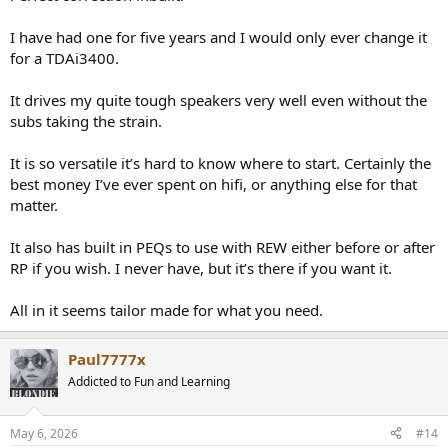
You can pick up a used one for around £1200/1300 too.
I have had one for five years and I would only ever change it
for a TDAi3400.
It drives my quite tough speakers very well even without the
subs taking the strain.
It is so versatile it’s hard to know where to start. Certainly the
best money I’ve ever spent on hifi, or anything else for that
matter.
It also has built in PEQs to use with REW either before or after
RP if you wish. I never have, but it’s there if you want it.
All in it seems tailor made for what you need.
Paul7777x
Addicted to Fun and Learning
May 6, 2026
#14