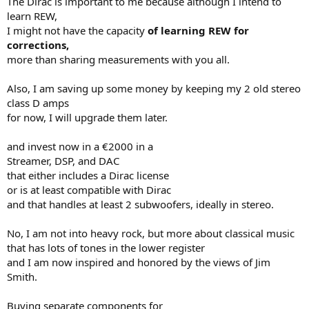
The Dirac is important to me because although I intend to
learn REW,
I might not have the capacity
of learning REW for
corrections,
more than sharing measurements with you all.
Also, I am saving up some money by keeping my 2 old stereo
class D amps
for now, I will upgrade them later.
and invest now in a €2000 in a
Streamer, DSP, and DAC
that either includes a Dirac license
or is at least compatible with Dirac
and that handles at least 2 subwoofers, ideally in stereo.
No, I am not into heavy rock, but more about classical music
that has lots of tones in the lower register
and I am now inspired and honored by the views of Jim
Smith.
Buying separate components for