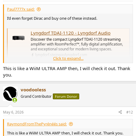
Paul7777x said:
I’d even forget Dirac and buy one of these instead.
Lyngdorf TDAI-1120 - Lyngdorf Audio
Discover the compact Lyngdorf TDAI-1120 streaming
amplifier with RoomPerfect™, fully digital amplification,
and exceptional sound for modern living spaces.
lyngdorf.steinwaylyngdorf.com
Click to expand...
This is like a WiiM ULTRA AMP then, I will check it out. Thank
Quite excellent and Room Perfect is exceptionally good. And even
you.
better with two subs.
You can pick up a used one for around £1200/1300 too.
voodooless
Grand Contributor
Forum Donor
May 6, 2026
#12
RaymondFromThePyrénéés said:
This is like a WiiM ULTRA AMP then, I will check it out. Thank you.