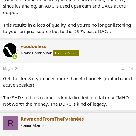
since it's analog, an ADC is used upstream and DACs at the
output.
This results in a loss of quality, and you're no longer listening
to your original source but to the DSP's basic DAC...
voodooless
Grand Contributor
Forum Donor
May 6, 2026
#4
Get the flex 8 if you need more than 4 channels (multichannel
active speaker).
The SHD studio streamer is kinda limited, digital only. IMHO.
Not worth the money. The DDRC is kind of legacy.
RaymondFromThePyrénéés
R
Senior Member