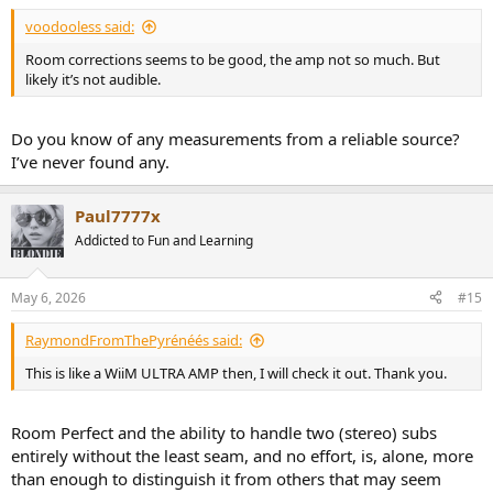
voodooless said:
Room corrections seems to be good, the amp not so much. But
likely it’s not audible.
Do you know of any measurements from a reliable source?
I’ve never found any.
Paul7777x
Addicted to Fun and Learning
May 6, 2026
#15
RaymondFromThePyrénéés said:
This is like a WiiM ULTRA AMP then, I will check it out. Thank you.
Room Perfect and the ability to handle two (stereo) subs
entirely without the least seam, and no effort, is, alone, more
than enough to distinguish it from others that may seem