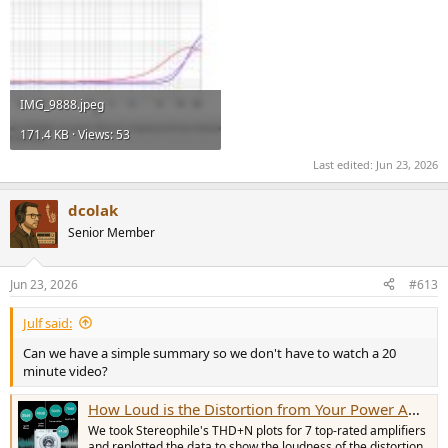
IMG_9888.jpeg
171.4 KB · Views: 53
Last edited:
Jun 23, 2026
dcolak
Senior Member
Jun 23, 2026
#613
Julf said:
Can we have a simple summary so we don't have to watch a 20
minute video?
How Loud is the Distortion from Your Power Amplifier?
We took Stereophile's THD+N plots for 7 top-rated amplifiers
and replotted the data to show the loudness of the distortion