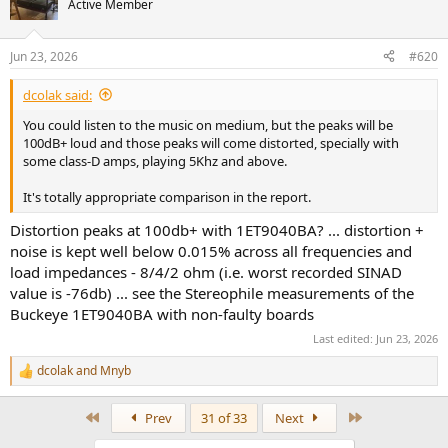
Active Member
i
o
n
Jun 23, 2026
#620
s
:
dcolak said:
You could listen to the music on medium, but the peaks will be
100dB+ loud and those peaks will come distorted, specially with
some class-D amps, playing 5Khz and above.
It's totally appropriate comparison in the report.
Distortion peaks at 100db+ with 1ET9040BA? ... distortion +
noise is kept well below 0.015% across all frequencies and
load impedances - 8/4/2 ohm (i.e. worst recorded SINAD
value is -76db) ... see the Stereophile measurements of the
Buckeye 1ET9040BA with non-faulty boards
Last edited:
Jun 23, 2026
dcolak
and
Mnyb
R
e
a
First
Last
Prev
31 of 33
Next
c
t