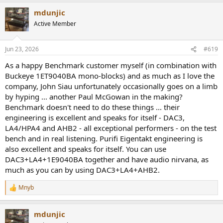
a
mdunjic
c
t
Active Member
i
o
n
Jun 23, 2026
#619
s
:
As a happy Benchmark customer myself (in combination with
Buckeye 1ET9040BA mono-blocks) and as much as I love the
company, John Siau unfortunately occasionally goes on a limb
by hyping ... another Paul McGowan in the making?
Benchmark doesn't need to do these things ... their
engineering is excellent and speaks for itself - DAC3,
LA4/HPA4 and AHB2 - all exceptional performers - on the test
bench and in real listening. Purifi Eigentakt engineering is
also excellent and speaks for itself. You can use
DAC3+LA4+1E9040BA together and have audio nirvana, as
much as you can by using DAC3+LA4+AHB2.
Mnyb
R
e
a
mdunjic
c
t