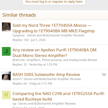
You must log in or register to reply here.
i
o
n
Similar threads
s
:
Sold my Nord Three 1ET7040SA Monos —
Upgrading to 1ET9040BA MB MKII Flagship
Cpopovic
Stereo and Multichannel Amplifier Reviews
Replies
160
Jun 5, 2026
Any review on Apollon Purifi 1ET9040BA DM
J
Dual Mono Stereo Amplifier?
JtheCrew
Amplifiers, Phono preamp, and Analog Audio Review
Replies
35
Yesterday at 1:55 PM
P
BASH 500S Subwoofer Amp Review
o
amirm
Stereo and Multichannel Amplifier Reviews
Replies
64
Today at 7:15 PM
l
l
Comparing the NAD C298 and 1ET6525SA Purifi-
R
based Buckeye build
rjp
Stereo and Multichannel Amplifier Reviews