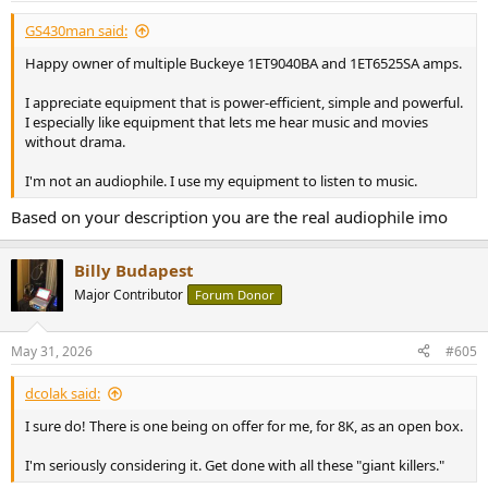
:
GS430man said:
Happy owner of multiple Buckeye 1ET9040BA and 1ET6525SA amps.
I appreciate equipment that is power-efficient, simple and powerful.
I especially like equipment that lets me hear music and movies
without drama.
I'm not an audiophile. I use my equipment to listen to music.
Based on your description you are the real audiophile imo
Billy Budapest
Major Contributor
Forum Donor
May 31, 2026
#605
dcolak said:
I sure do! There is one being on offer for me, for 8K, as an open box.
I'm seriously considering it. Get done with all these "giant killers."