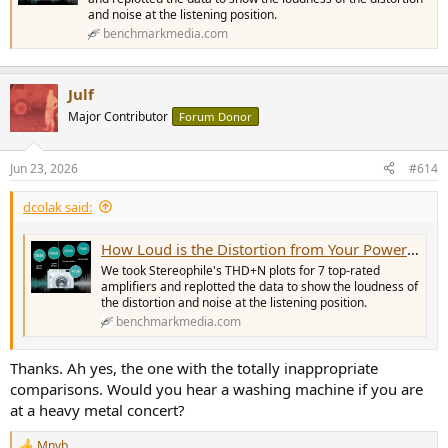
and noise at the listening position.
benchmarkmedia.com
Julf
Major Contributor
Forum Donor
Jun 23, 2026
#614
dcolak said:
How Loud is the Distortion from Your Power Amplifier?
We took Stereophile's THD+N plots for 7 top-rated
amplifiers and replotted the data to show the loudness of
the distortion and noise at the listening position.
benchmarkmedia.com
Thanks. Ah yes, the one with the totally inappropriate
comparisons. Would you hear a washing machine if you are
at a heavy metal concert?
Mnyb