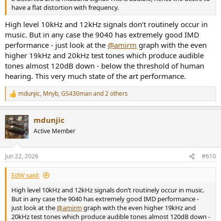
have a flat distortion with frequency.
High level 10kHz and 12kHz signals don’t routinely occur in
music. But in any case the 9040 has extremely good IMD
performance - just look at the
@amirm
graph with the even
higher 19kHz and 20kHz test tones which produce audible
tones almost 120dB down - below the threshold of human
hearing. This very much state of the art performance.
mdunjic
,
Mnyb
,
GS430man
and 2 others
R
e
a
mdunjic
c
t
Active Member
i
o
n
Jun 22, 2026
#610
s
:
EdW said:
High level 10kHz and 12kHz signals don’t routinely occur in music.
But in any case the 9040 has extremely good IMD performance -
just look at the
@amirm
graph with the even higher 19kHz and
20kHz test tones which produce audible tones almost 120dB down -