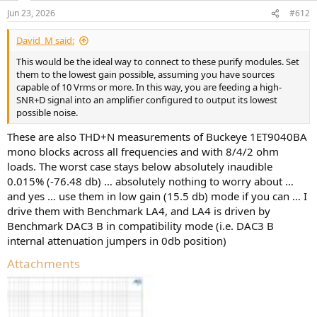
n
Jun 23, 2026
#612
s
:
David_M said:
This would be the ideal way to connect to these purify modules. Set
them to the lowest gain possible, assuming you have sources
capable of 10 Vrms or more. In this way, you are feeding a high-
SNR+D signal into an amplifier configured to output its lowest
possible noise.
These are also THD+N measurements of Buckeye 1ET9040BA
mono blocks across all frequencies and with 8/4/2 ohm
loads. The worst case stays below absolutely inaudible
0.015% (-76.48 db) … absolutely nothing to worry about …
and yes … use them in low gain (15.5 db) mode if you can … I
drive them with Benchmark LA4, and LA4 is driven by
Benchmark DAC3 B in compatibility mode (i.e. DAC3 B
internal attenuation jumpers in 0db position)
Attachments