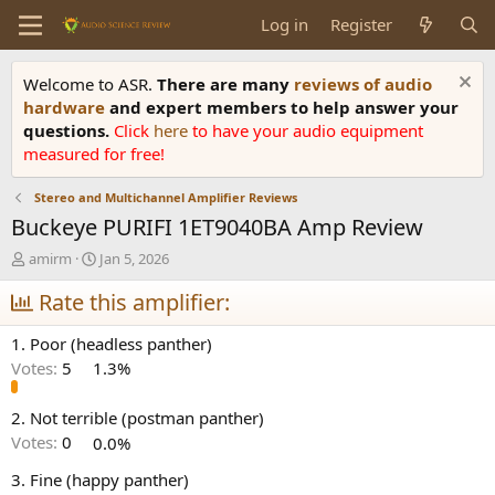
Log in
Register
Welcome to ASR.
There are many
reviews of audio
hardware
and expert members to help answer your
questions.
Click
here
to have your audio equipment
measured for free!
Stereo and Multichannel Amplifier Reviews
Buckeye PURIFI 1ET9040BA Amp Review
T
S
amirm
Jan 5, 2026
h
t
r
Rate this amplifier:
a
e
r
a
t
1. Poor (headless panther)
d
d
Votes:
5
1.3%
s
a
t
t
a
e
2. Not terrible (postman panther)
r
Votes:
0
0.0%
t
e
3. Fine (happy panther)