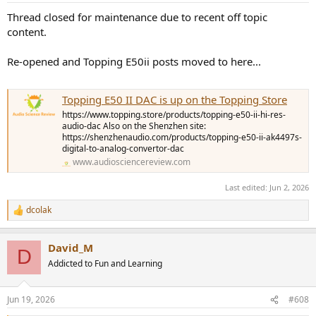
Thread closed for maintenance due to recent off topic
content.
Re-opened and Topping E50ii posts moved to here...
Topping E50 II DAC is up on the Topping Store
https://www.topping.store/products/topping-e50-ii-hi-res-
audio-dac Also on the Shenzhen site:
https://shenzhenaudio.com/products/topping-e50-ii-ak4497s-
digital-to-analog-convertor-dac
www.audiosciencereview.com
Last edited:
Jun 2, 2026
dcolak
R
e
a
David_M
c
D
t
Addicted to Fun and Learning
i
o
n
Jun 19, 2026
#608
s
: