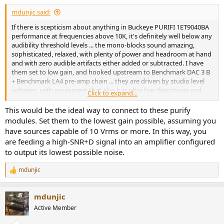
:
mdunjic said:
If there is scepticism about anything in Buckeye PURIFI 1ET9040BA
performance at frequencies above 10K, it's definitely well below any
audibility threshold levels ... the mono-blocks sound amazing,
sophisticated, relaxed, with plenty of power and headroom at hand
and with zero audible artifacts either added or subtracted. I have
them set to low gain, and hooked upstream to Benchmark DAC 3 B
+ Benchmark LA4 pre-amp chain ... they are driven by studio level
voltages, with equipment that also has ultra low distortions and
Click to expand...
nothing is concerning ... pure clean and enjoyable.
This would be the ideal way to connect to these purify
modules. Set them to the lowest gain possible, assuming you
have sources capable of 10 Vrms or more. In this way, you
are feeding a high-SNR+D signal into an amplifier configured
to output its lowest possible noise.
mdunjic
R
e
a
mdunjic
c
t
Active Member
i
o