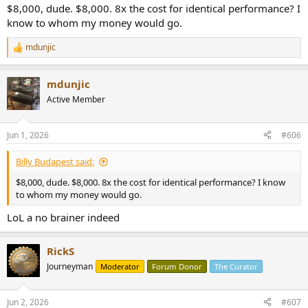
$8,000, dude. $8,000. 8x the cost for identical performance? I
know to whom my money would go.
mdunjic
R
e
a
mdunjic
c
t
Active Member
i
o
n
Jun 1, 2026
#606
s
:
Billy Budapest said:
$8,000, dude. $8,000. 8x the cost for identical performance? I know
to whom my money would go.
LoL a no brainer indeed
RickS
Journeyman
Moderator
Forum Donor
The Curator
Jun 2, 2026
#607