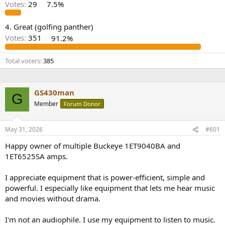
r
Votes:
29
7.5%
4. Great (golfing panther)
Votes:
351
91.2%
Total voters
385
GS430man
G
Member
Forum Donor
May 31, 2026
#601
Happy owner of multiple Buckeye 1ET9040BA and
1ET6525SA amps.
I appreciate equipment that is power-efficient, simple and
powerful. I especially like equipment that lets me hear music
and movies without drama.
I'm not an audiophile. I use my equipment to listen to music.