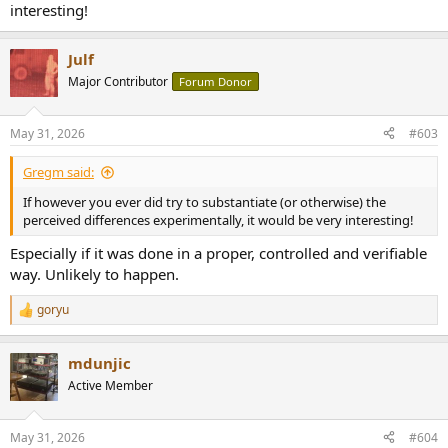
interesting!
Julf
Major Contributor
Forum Donor
May 31, 2026
#603
Gregm said:
If however you ever did try to substantiate (or otherwise) the
perceived differences experimentally, it would be very interesting!
Especially if it was done in a proper, controlled and verifiable
way. Unlikely to happen.
goryu
R
e
a
mdunjic
c
t
Active Member
i
o
n
May 31, 2026
#604
s