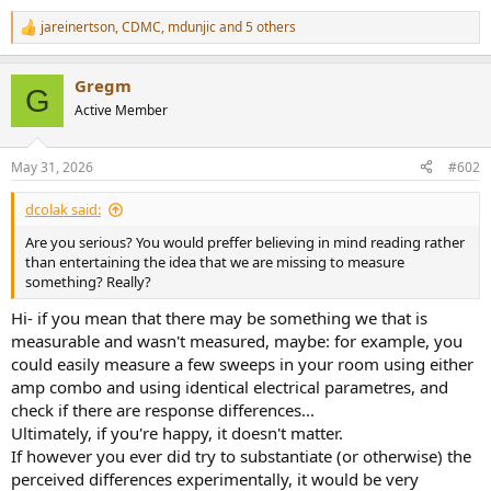
jareinertson
,
CDMC
,
mdunjic
and 5 others
R
e
a
Gregm
c
G
t
Active Member
i
o
n
May 31, 2026
#602
s
:
dcolak said:
Are you serious? You would preffer believing in mind reading rather
than entertaining the idea that we are missing to measure
something? Really?
Hi- if you mean that there may be something we that is
measurable and wasn't measured, maybe: for example, you
could easily measure a few sweeps in your room using either
amp combo and using identical electrical parametres, and
check if there are response differences...
Ultimately, if you're happy, it doesn't matter.
If however you ever did try to substantiate (or otherwise) the
perceived differences experimentally, it would be very