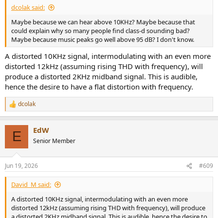
dcolak said:
Maybe because we can hear above 10KHz? Maybe because that
could explain why so many people find class-d sounding bad?
Maybe because music peaks go well above 95 dB? I don't know.
A distorted 10KHz signal, intermodulating with an even more
distorted 12kHz (assuming rising THD with frequency), will
produce a distorted 2KHz midband signal. This is audible,
hence the desire to have a flat distortion with frequency.
dcolak
R
e
a
EdW
c
E
t
Senior Member
i
o
n
Jun 19, 2026
#609
s
:
David_M said:
A distorted 10KHz signal, intermodulating with an even more
distorted 12kHz (assuming rising THD with frequency), will produce
a distorted 2KHz midband signal. This is audible, hence the desire to