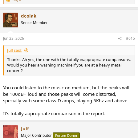
R
e
a
dcolak
c
t
Senior Member
i
o
n
Jun 23, 2026
#615
s
:
Julf said:
Thanks. Ah yes, the one with the totally inappropriate comparisons.
Would you hear a washing machine if you are at a heavy metal
concert?
You could listen to the music on medium, but the peaks will
be 100dB+ loud and those peaks will come distorted,
specially with some class-D amps, playing 5Khz and above.
It's totally appropriate comparison in the report.
Julf
Major Contributor
Forum Donor