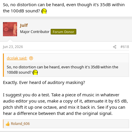
So, no distortion can be heard, even though it's 35dB within
the 100dB sound?
Julf
Major Contributor
Forum Donor
Jun 23, 2026
#618
dcolak said:
So, no distortion can be heard, even though it's 35dB within the
100dB sound?
Exactly. Ever heard of auditory masking?
I suggest you do a test. Take a piece of music in whatever
audio editor you use, make a copy of it, attenuate it by 65 dB,
pitch shift it up one octave, and mix it back in. See if you can
hear a difference between that and the original signal.
Roland_606
R
e