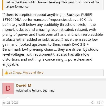
below the threshold of human hearing. This very much state of the
art performance.
If there is scepticism about anything in Buckeye PURIFI
1ET9040BA performance at frequencies above 10K, it's
definitely well below any audibility threshold levels ... the
mono-blocks sound amazing, sophisticated, relaxed, with
plenty of power and headroom at hand and with zero audible
artifacts either added or subtracted. I have them set to low
gain, and hooked upstream to Benchmark DAC 3 B +
Benchmark LA4 pre-amp chain ... they are driven by studio
level voltages, with equipment that also has ultra low
distortions and nothing is concerning ... pure clean and
enjoyable.
da Choge
,
Mnyb
and
Mort
R
e
a
David_M
c
D
t
Addicted to Fun and Learning
i
o
n
Jun 23, 2026
#611
s