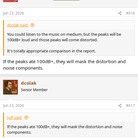
Jun 23, 2026
#616
dcolak said:
You could listen to the music on medium, but the peaks will be
100dB+ loud and those peaks will come distorted.
It's totally appropriate comparison in the report.
If the peaks ate 100dB+, they will mask the distortion and
noise components.
dcolak
Senior Member
Jun 23, 2026
#617
Julf said:
If the peaks ate 100dB+, they will mask the distortion and noise
components.